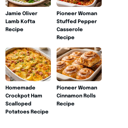
Jamie Oliver
Pioneer Woman
Lamb Kofta
Stuffed Pepper
Recipe
Casserole
Recipe
Homemade
Pioneer Woman
Crockpot Ham
Cinnamon Rolls
Scalloped
Recipe
Potatoes Recipe