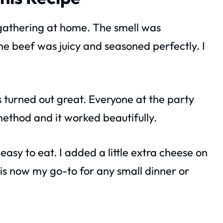
l gathering at home. The smell was
the beef was juicy and seasoned perfectly. I
rs turned out great. Everyone at the party
method and it worked beautifully.
easy to eat. I added a little extra cheese on
 is now my go-to for any small dinner or