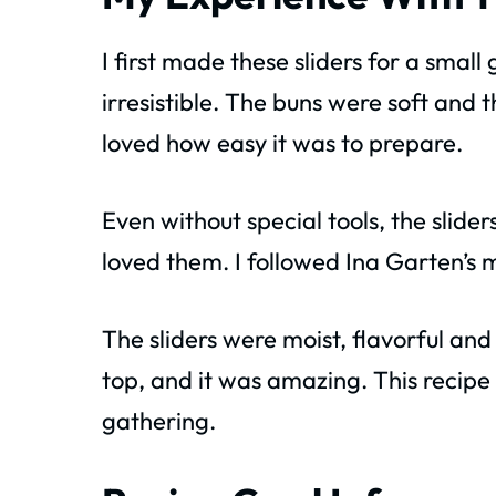
I first made these sliders for a smal
irresistible. The buns were soft and 
loved how easy it was to prepare.
Even without special tools, the slide
loved them. I followed Ina Garten’s 
The sliders were moist, flavorful and 
top, and it was amazing. This recipe
gathering.