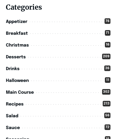
Categories
76
Appetizer
71
Breakfast
16
Christmas
209
Desserts
36
Drinks
11
Halloween
302
Main Course
213
Recipes
56
Salad
72
Sauce