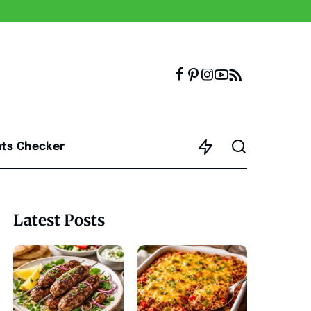
nts Checker
Latest Posts