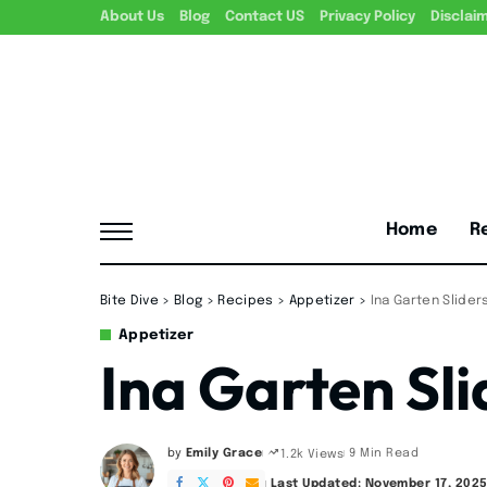
About Us
Blog
Contact US
Privacy Policy
Disclai
Home
R
Bite Dive
>
Blog
>
Recipes
>
Appetizer
>
Ina Garten Slider
Appetizer
Ina Garten Sli
by
Emily Grace
9 Min Read
1.2k Views
Posted
by
Last Updated: November 17, 202