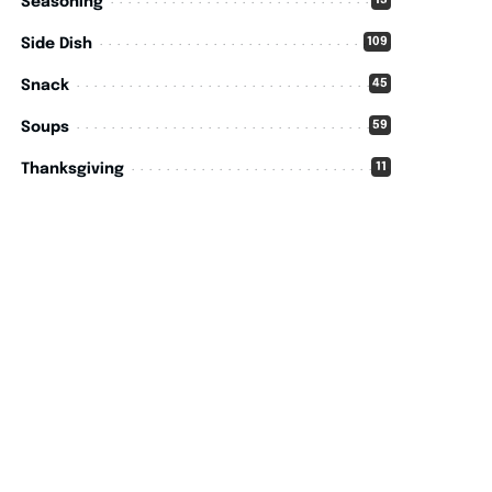
15
Seasoning
109
Side Dish
45
Snack
59
Soups
11
Thanksgiving