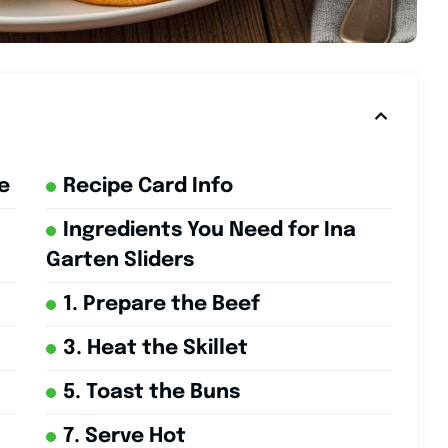
e
Recipe Card Info
Ingredients You Need for Ina
Garten Sliders
1. Prepare the Beef
3. Heat the Skillet
5. Toast the Buns
7. Serve Hot