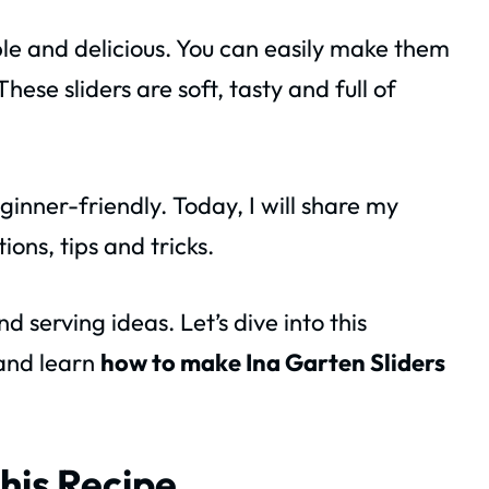
le and delicious. You can easily make them
hese sliders are soft, tasty and full of
inner-friendly. Today, I will share my
ons, tips and tricks.
nd serving ideas. Let’s dive into this
nd learn
how to make Ina Garten Sliders
his Recipe