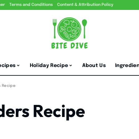
mer
Terms and Conditions
Content & Attribution Policy
ecipes
Holiday Recipe
About Us
Ingredie
s Recipe
ders Recipe
5