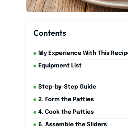
Contents
My Experience With This Recip
Equipment List
Step-by-Step Guide
2. Form the Patties
4. Cook the Patties
6. Assemble the Sliders