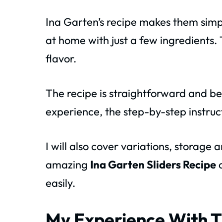
Ina Garten’s recipe makes them simp
at home with just a few ingredients. T
flavor.
The recipe is straightforward and beg
experience, the step-by-step instructi
I will also cover variations, storage a
amazing
Ina Garten Sliders Recipe
a
easily.
My Experience With T