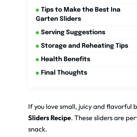
Tips to Make the Best Ina
Garten Sliders
Serving Suggestions
Storage and Reheating Tips
Health Benefits
Final Thoughts
If you love small, juicy and flavorful 
Sliders Recipe
. These sliders are per
snack.