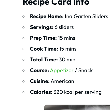
Recipe Card Info
Recipe Name:
Ina Garten Sliders
Servings:
6 sliders
Prep Time:
15 mins
Cook Time:
15 mins
Total Time:
30 min
Course:
Appetizer
/ Snack
Cuisine:
American
Calories:
320 kcal per serving