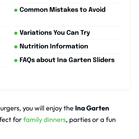
Common Mistakes to Avoid
Variations You Can Try
Nutrition Information
FAQs about Ina Garten Sliders
burgers, you will enjoy the
Ina Garten
fect for
family dinners
, parties or a fun