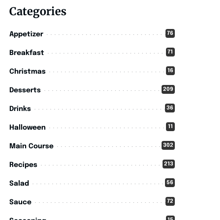
Categories
76
Appetizer
71
Breakfast
16
Christmas
209
Desserts
36
Drinks
11
Halloween
302
Main Course
213
Recipes
56
Salad
72
Sauce