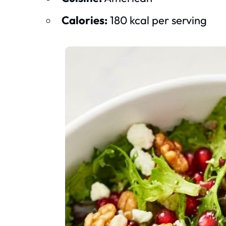
Calories:
180 kcal per serving