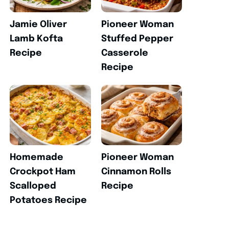
Jamie Oliver
Pioneer Woman
Lamb Kofta
Stuffed Pepper
Recipe
Casserole
Recipe
Homemade
Pioneer Woman
Crockpot Ham
Cinnamon Rolls
Scalloped
Recipe
Potatoes Recipe