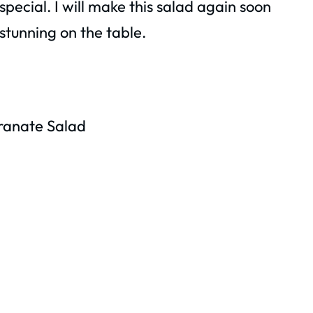
pecial. I will make this salad again soon
 stunning on the table.
ranate Salad