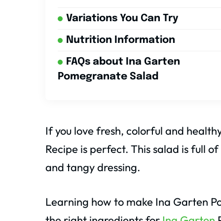
Variations You Can Try
Nutrition Information
FAQs about Ina Garten
Pomegranate Salad
If you love fresh, colorful and heal
Recipe is perfect. This salad is full
and tangy dressing.
Learning how to make Ina Garten Po
the right ingredients for
Ina Garten
P