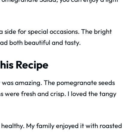
 a side for special occasions. The bright
lad both beautiful and tasty.
his Recipe
d it was amazing. The pomegranate seeds
 were fresh and crisp. I loved the tangy
 healthy. My family enjoyed it with roasted