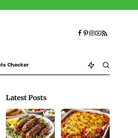
nts Checker
Latest Posts