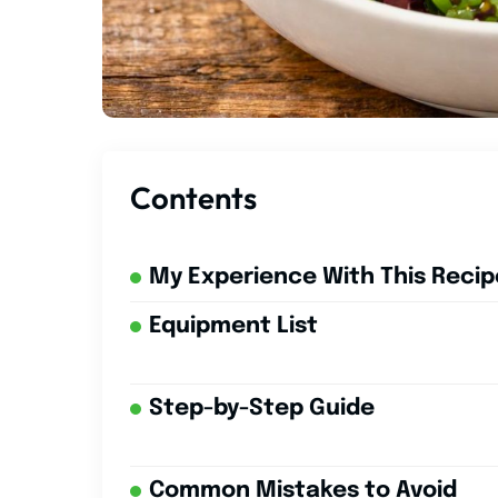
Contents
My Experience With This Recip
Equipment List
Step-by-Step Guide
Common Mistakes to Avoid