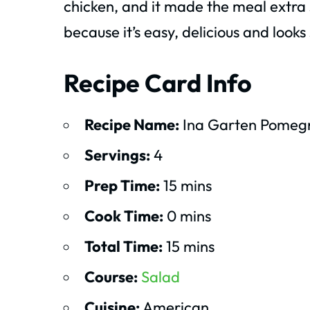
chicken, and it made the meal extra s
because it’s easy, delicious and looks
Recipe Card Info
Recipe Name:
Ina Garten Pomeg
Servings:
4
Prep Time:
15 mins
Cook Time:
0 mins
Total Time:
15 mins
Course:
Salad
Cuisine:
American