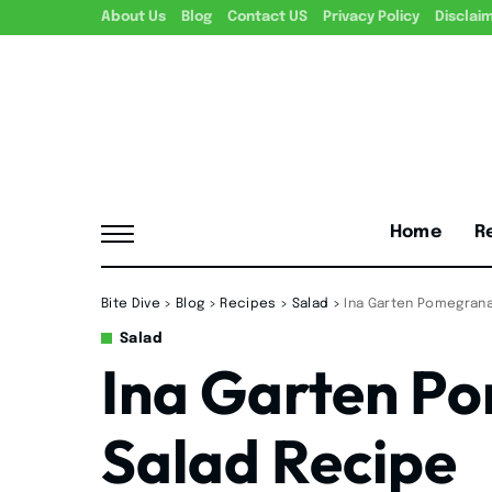
About Us
Blog
Contact US
Privacy Policy
Disclai
Home
R
Bite Dive
>
Blog
>
Recipes
>
Salad
>
Ina Garten Pomegrana
Salad
Ina Garten P
Salad Recipe