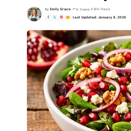
by
Emily Grace
9 Min Read
1k Views
Posted
by
Last Updated: January 8, 2026