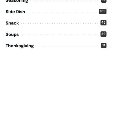
15
Seasoning
109
Side Dish
45
Snack
59
Soups
11
Thanksgiving