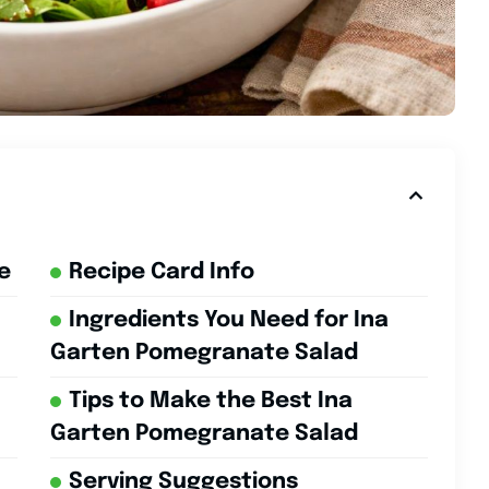
e
Recipe Card Info
Ingredients You Need for Ina
Garten Pomegranate Salad
Tips to Make the Best Ina
Garten Pomegranate Salad
Serving Suggestions