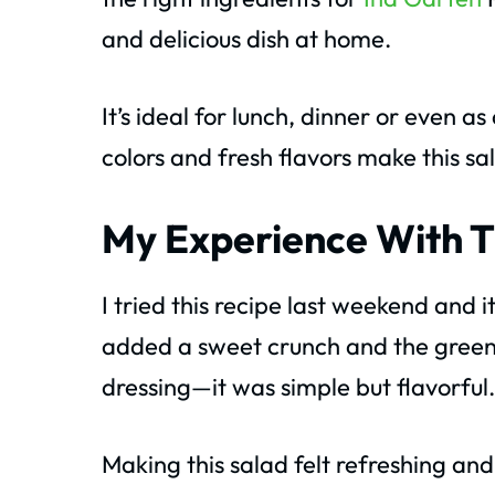
and delicious dish at home.
It’s ideal for lunch, dinner or even as
colors and fresh flavors make this sa
My Experience With T
I tried this recipe last weekend an
added a sweet crunch and the greens
dressing—it was simple but flavorful.
Making this salad felt refreshing and