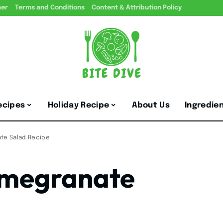
mer
Terms and Conditions
Content & Attribution Policy
ecipes
Holiday Recipe
About Us
Ingredie
te Salad Recipe
omegranate