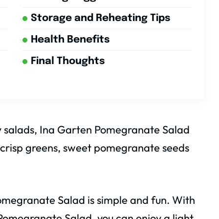
Storage and Reheating Tips
Health Benefits
Final Thoughts
thy salads, Ina Garten Pomegranate Salad
 of crisp greens, sweet pomegranate seeds
megranate Salad is simple and fun. With
omegranate Salad, you can enjoy a light