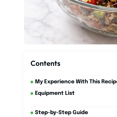
Contents
My Experience With This Recip
Equipment List
Step-by-Step Guide