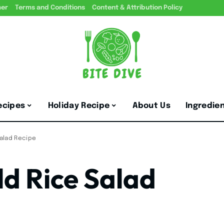
mer
Terms and Conditions
Content & Attribution Policy
ecipes
Holiday Recipe
About Us
Ingredie
Salad Recipe
ld Rice Salad