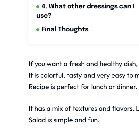
4. What other dressings can I
use?
Final Thoughts
If you want a fresh and healthy dish,
It is colorful, tasty and very easy t
Recipe is perfect for lunch or dinner.
It has a mix of textures and flavors
Salad is simple and fun.