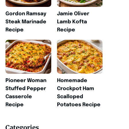
Gordon Ramsay
Jamie Oliver
Steak Marinade
Lamb Kofta
Recipe
Recipe
Pioneer Woman
Homemade
Stuffed Pepper
Crockpot Ham
Casserole
Scalloped
Recipe
Potatoes Recipe
Categories