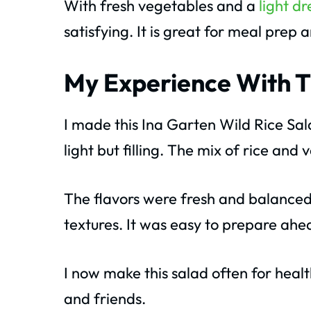
With fresh vegetables and a
light dr
satisfying. It is great for meal prep 
My Experience With T
I made this Ina Garten Wild Rice Sal
light but filling. The mix of rice and
The flavors were fresh and balanced
textures. It was easy to prepare ahe
I now make this salad often for health
and friends.