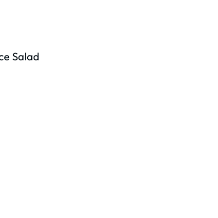
ce Salad