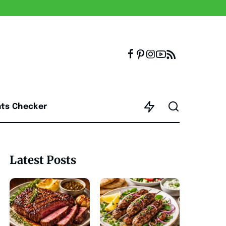
nts Checker
Latest Posts