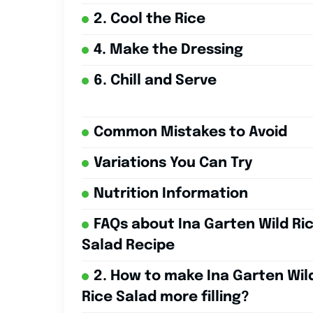
2. Cool the Rice
4. Make the Dressing
6. Chill and Serve
Common Mistakes to Avoid
Variations You Can Try
Nutrition Information
FAQs about Ina Garten Wild Ri
Salad Recipe
2. How to make Ina Garten Wil
Rice Salad more filling?