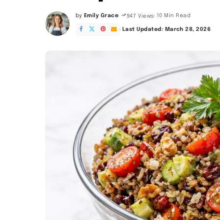
by
Emily Grace
10 Min Read
947 Views
Posted
by
Last Updated: March 28, 2026