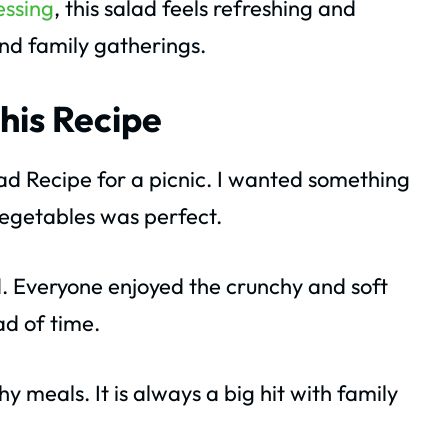
essing
, this salad feels refreshing and
and family gatherings.
his Recipe
ad Recipe for a picnic. I wanted something
 vegetables was perfect.
. Everyone enjoyed the crunchy and soft
ad of time.
y meals. It is always a big hit with family