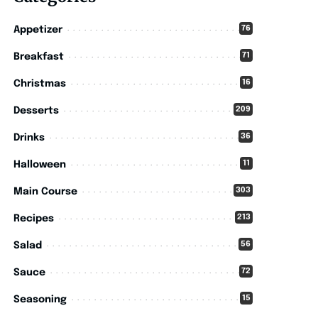
76
Appetizer
71
Breakfast
16
Christmas
209
Desserts
36
Drinks
11
Halloween
303
Main Course
213
Recipes
56
Salad
72
Sauce
15
Seasoning