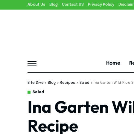
About Us
Blog
Contact US
Privacy Policy
Disclai
Home
R
Bite Dive
>
Blog
>
Recipes
>
Salad
>
Ina Garten Wild Rice 
Salad
Ina Garten Wi
Recipe