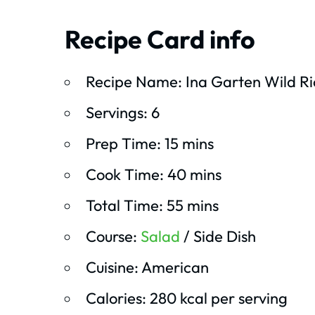
Recipe Card info
Recipe Name: Ina Garten Wild Ri
Servings: 6
Prep Time: 15 mins
Cook Time: 40 mins
Total Time: 55 mins
Course:
Salad
/ Side Dish
Cuisine: American
Calories: 280 kcal per serving