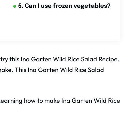
5. Can I use frozen vegetables?
 try this Ina Garten Wild Rice Salad Recipe.
o make. This Ina Garten Wild Rice Salad
. Learning how to make Ina Garten Wild Rice