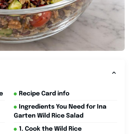
e
Recipe Card info
Ingredients You Need for Ina
Garten Wild Rice Salad
1. Cook the Wild Rice