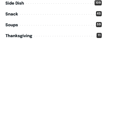
109
Side Dish
45
Snack
59
Soups
11
Thanksgiving