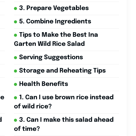
3. Prepare Vegetables
5. Combine Ingredients
Tips to Make the Best Ina
Garten Wild Rice Salad
Serving Suggestions
Storage and Reheating Tips
Health Benefits
ce
1. Can I use brown rice instead
of wild rice?
d
3. Can I make this salad ahead
of time?