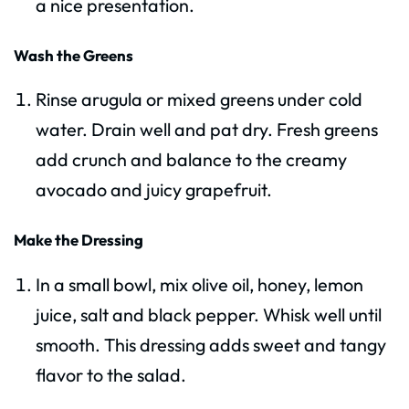
a nice presentation.
Wash the Greens
Rinse arugula or mixed greens under cold
water. Drain well and pat dry. Fresh greens
add crunch and balance to the creamy
avocado and juicy grapefruit.
Make the Dressing
In a small bowl, mix olive oil, honey, lemon
juice, salt and black pepper. Whisk well until
smooth. This dressing adds sweet and tangy
flavor to the salad.