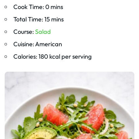
Cook Time: 0 mins
Total Time: 15 mins
Course:
Salad
Cuisine: American
Calories: 180 kcal per serving