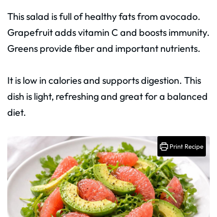
This salad is full of healthy fats from avocado.
Grapefruit adds vitamin C and boosts immunity.
Greens provide fiber and important nutrients.
It is low in calories and supports digestion. This
dish is light, refreshing and great for a balanced
diet.
Print Recipe