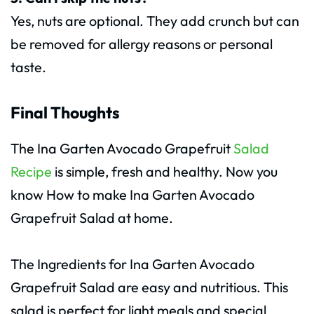
Yes, nuts are optional. They add crunch but can
be removed for allergy reasons or personal
taste.
Final Thoughts
The Ina Garten Avocado Grapefruit
Salad
Recipe
is simple, fresh and healthy. Now you
know How to make Ina Garten Avocado
Grapefruit Salad at home.
The Ingredients for Ina Garten Avocado
Grapefruit Salad are easy and nutritious. This
salad is perfect for light meals and special