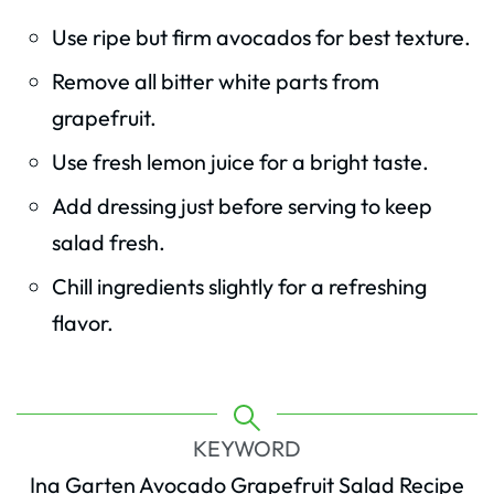
Use ripe but firm avocados for best texture.
Remove all bitter white parts from
grapefruit.
Use fresh lemon juice for a bright taste.
Add dressing just before serving to keep
salad fresh.
Chill ingredients slightly for a refreshing
flavor.
KEYWORD
Ina Garten Avocado Grapefruit Salad Recipe