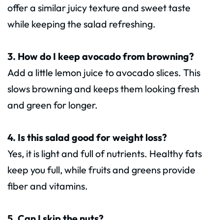
offer a similar juicy texture and sweet taste
while keeping the salad refreshing.
3. How do I keep avocado from browning?
Add a little lemon juice to avocado slices. This
slows browning and keeps them looking fresh
and green for longer.
4. Is this salad good for weight loss?
Yes, it is light and full of nutrients. Healthy fats
keep you full, while fruits and greens provide
fiber and vitamins.
5. Can I skip the nuts?