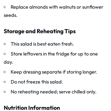
Replace almonds with walnuts or sunflower
seeds.
Storage and Reheating Tips
This salad is best eaten fresh.
Store leftovers in the fridge for up to one
day.
Keep dressing separate if storing longer.
Do not freeze this salad.
No reheating needed; serve chilled only.
Nutrition Information