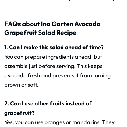
FAQs about Ina Garten Avocado
Grapefruit Salad Recipe
1. Can I make this salad ahead of time?
You can prepare ingredients ahead, but
assemble just before serving. This keeps
avocado fresh and prevents it from turning
brown or soft.
2. Can I use other fruits instead of
grapefruit?
Yes, you can use oranges or mandarins. They