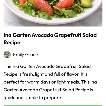
Ina Garten Avocado Grapefruit Salad
Recipe
Emily Grace
The Ina Garten Avocado Grapefruit Salad
Recipe is fresh, light and full of flavor. It is
perfect for warm days or light meals. This Ina
Garten Avocado Grapefruit Salad Recipe is
quick and simple to prepare.