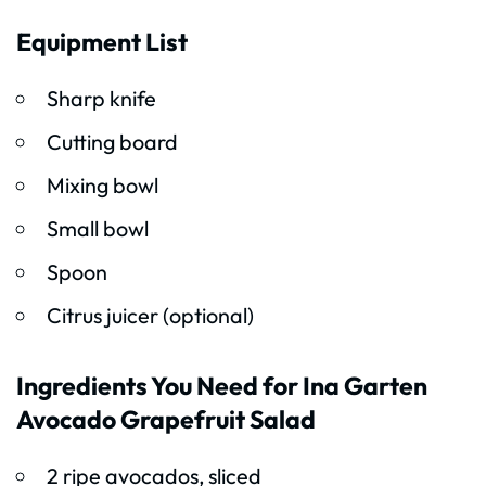
Equipment List
Sharp knife
Cutting board
Mixing bowl
Small bowl
Spoon
Citrus juicer (optional)
Ingredients You Need for Ina Garten
Avocado Grapefruit Salad
2 ripe avocados, sliced