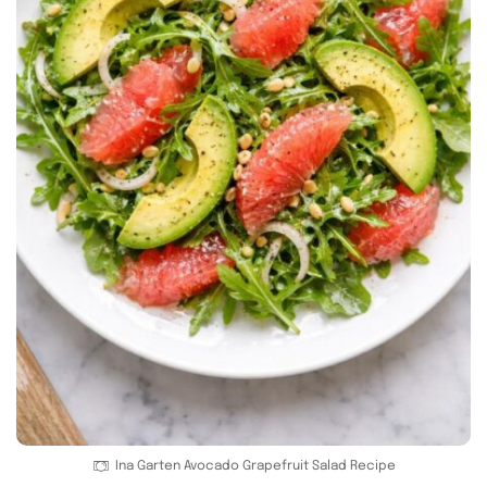
Ina Garten Avocado Grapefruit Salad Recipe