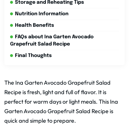
Storage and Reheating Tips
Nutrition Information
Health Benefits
FAQs about Ina Garten Avocado
Grapefruit Salad Recipe
Final Thoughts
The Ina Garten Avocado Grapefruit Salad
Recipe is fresh, light and full of flavor. It is
perfect for warm days or light meals. This Ina
Garten Avocado Grapefruit Salad Recipe is
quick and simple to prepare.