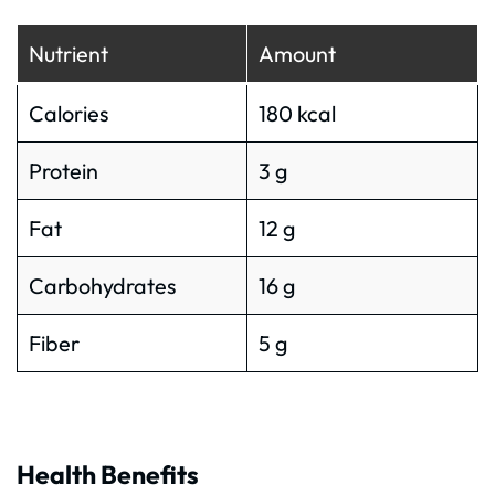
Nutrient
Amount
Calories
180 kcal
Protein
3 g
Fat
12 g
Carbohydrates
16 g
Fiber
5 g
Health Benefits