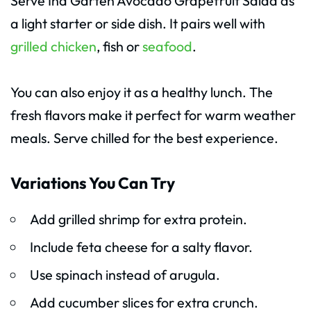
Serve Ina Garten Avocado Grapefruit Salad as
a light starter or side dish. It pairs well with
grilled chicken
, fish or
seafood
.
You can also enjoy it as a healthy lunch. The
fresh flavors make it perfect for warm weather
meals. Serve chilled for the best experience.
Variations You Can Try
Add grilled shrimp for extra protein.
Include feta cheese for a salty flavor.
Use spinach instead of arugula.
Add cucumber slices for extra crunch.