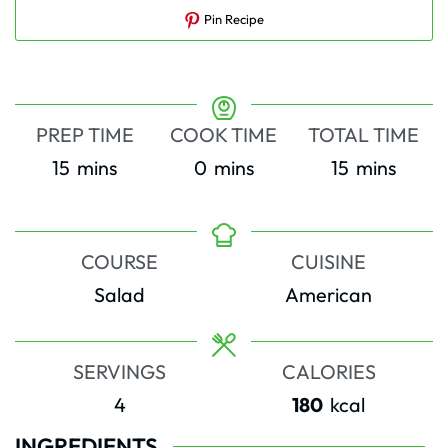
Pin Recipe
PREP TIME
COOK TIME
TOTAL TIME
minutes
minutes
minutes
15
mins
0
mins
15
mins
COURSE
CUISINE
Salad
American
SERVINGS
CALORIES
4
180
kcal
INGREDIENTS