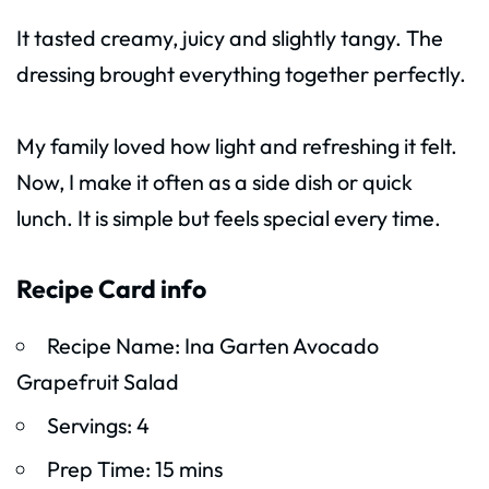
It tasted creamy, juicy and slightly tangy. The
dressing brought everything together perfectly.
My family loved how light and refreshing it felt.
Now, I make it often as a side dish or quick
lunch. It is simple but feels special every time.
Recipe Card info
Recipe Name: Ina Garten Avocado
Grapefruit Salad
Servings: 4
Prep Time: 15 mins