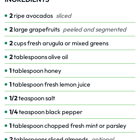
2
ripe avocados
sliced
2
large grapefruits
peeled and segmented
2
cups
fresh arugula or mixed greens
2
tablespoons
olive oil
1
tablespoon
honey
1
tablespoon
fresh lemon juice
1/2
teaspoon
salt
1/4
teaspoon
black pepper
1
tablespoon
chopped fresh mint or parsley
2
tablespoons
sliced almonds
optional