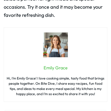
occasions. Try it once and it may become your
favorite refreshing dish.
Emily Grace
Hi, I’m Emily Grace! I love cooking simple, tasty food that brings
people together. On Bite Dive, I share easy recipes, fun food
tips, and ideas to make every meal special. My kitchen is my
happy place, and I’m so excited to share it with you!