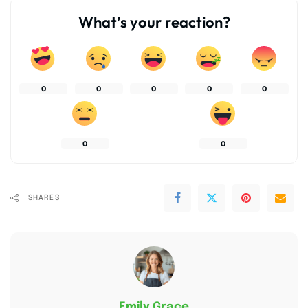
What’s your reaction?
0
0
0
0
0
0
0
SHARES
Emily Grace