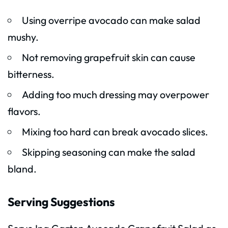
Using overripe avocado can make salad
mushy.
Not removing grapefruit skin can cause
bitterness.
Adding too much dressing may overpower
flavors.
Mixing too hard can break avocado slices.
Skipping seasoning can make the salad
bland.
Serving Suggestions