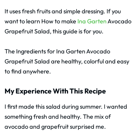
It uses fresh fruits and simple dressing. If you
want to learn How to make
Ina Garten
Avocado
Grapefruit Salad, this guide is for you.
The Ingredients for Ina Garten Avocado
Grapefruit Salad are healthy, colorful and easy
to find anywhere.
My Experience With This Recipe
I first made this salad during summer. I wanted
something fresh and healthy. The mix of
avocado and grapefruit surprised me.