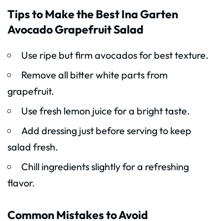
Tips to Make the Best Ina Garten
Avocado Grapefruit Salad
Use ripe but firm avocados for best texture.
Remove all bitter white parts from
grapefruit.
Use fresh lemon juice for a bright taste.
Add dressing just before serving to keep
salad fresh.
Chill ingredients slightly for a refreshing
flavor.
Common Mistakes to Avoid