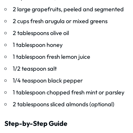
2 large grapefruits, peeled and segmented
2 cups fresh arugula or mixed greens
2 tablespoons olive oil
1 tablespoon honey
1 tablespoon fresh lemon juice
1/2 teaspoon salt
1/4 teaspoon black pepper
1 tablespoon chopped fresh mint or parsley
2 tablespoons sliced almonds (optional)
Step-by-Step Guide