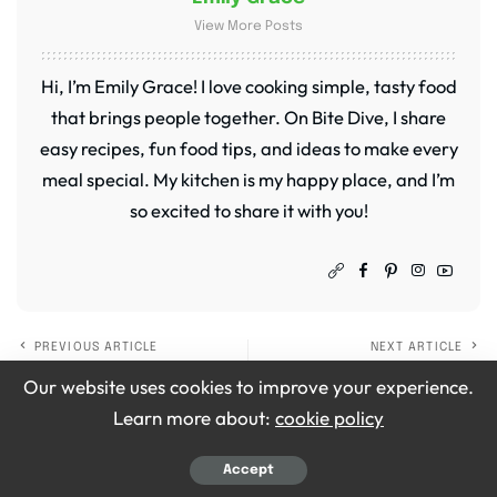
View More Posts
Hi, I’m Emily Grace! I love cooking simple, tasty food
that brings people together. On Bite Dive, I share
easy recipes, fun food tips, and ideas to make every
meal special. My kitchen is my happy place, and I’m
so excited to share it with you!
PREVIOUS ARTICLE
NEXT ARTICLE
Ina Garten Creamy
Ina Garten Tuna and
Our website uses cookies to improve your experience.
Chicken Thighs with
Hummus Sandwich
Learn more about:
cookie policy
Lemon and Thyme
Recipe
Recipe
Accept