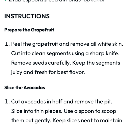
INSTRUCTIONS
Prepare the Grapefruit
Peel the grapefruit and remove all white skin.
Cut into clean segments using a sharp knife.
Remove seeds carefully. Keep the segments
juicy and fresh for best flavor.
Slice the Avocados
Cut avocados in half and remove the pit.
Slice into thin pieces. Use a spoon to scoop
them out gently. Keep slices neat to maintain