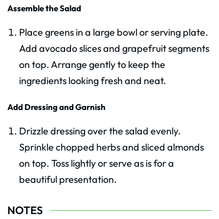
Assemble the Salad
Place greens in a large bowl or serving plate.
Add avocado slices and grapefruit segments
on top. Arrange gently to keep the
ingredients looking fresh and neat.
Add Dressing and Garnish
Drizzle dressing over the salad evenly.
Sprinkle chopped herbs and sliced almonds
on top. Toss lightly or serve as is for a
beautiful presentation.
NOTES