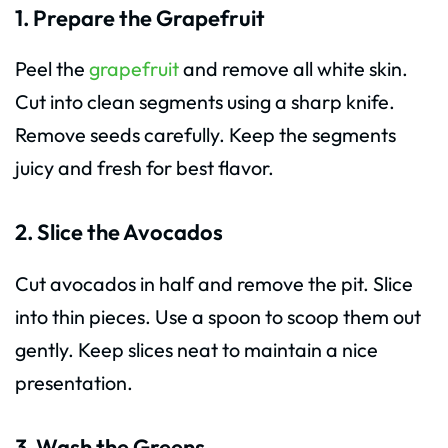
1. Prepare the Grapefruit
Peel the
grapefruit
and remove all white skin.
Cut into clean segments using a sharp knife.
Remove seeds carefully. Keep the segments
juicy and fresh for best flavor.
2. Slice the Avocados
Cut avocados in half and remove the pit. Slice
into thin pieces. Use a spoon to scoop them out
gently. Keep slices neat to maintain a nice
presentation.
3. Wash the Greens