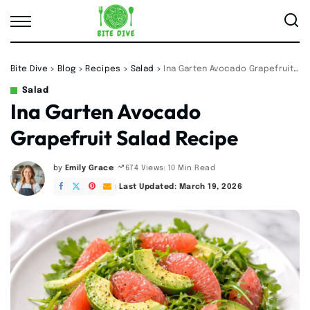
Bite Dive
>
Blog
>
Recipes
>
Salad
>
Ina Garten Avocado Grapefruit Salad Recipe
Salad
Ina Garten Avocado
Grapefruit Salad Recipe
by
Emily Grace
10 Min Read
674 Views
Posted
by
Last Updated: March 19, 2026