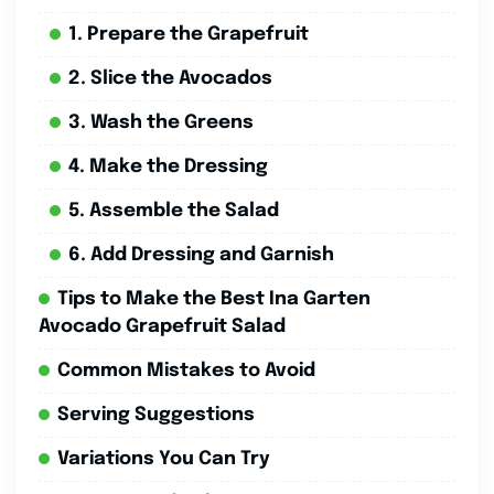
1. Prepare the Grapefruit
2. Slice the Avocados
3. Wash the Greens
4. Make the Dressing
5. Assemble the Salad
6. Add Dressing and Garnish
Tips to Make the Best Ina Garten
Avocado Grapefruit Salad
Common Mistakes to Avoid
Serving Suggestions
Variations You Can Try