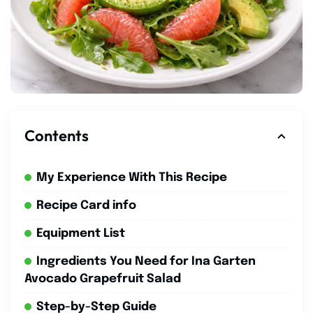
Contents
My Experience With This Recipe
Recipe Card info
Equipment List
Ingredients You Need for Ina Garten
Avocado Grapefruit Salad
Step-by-Step Guide