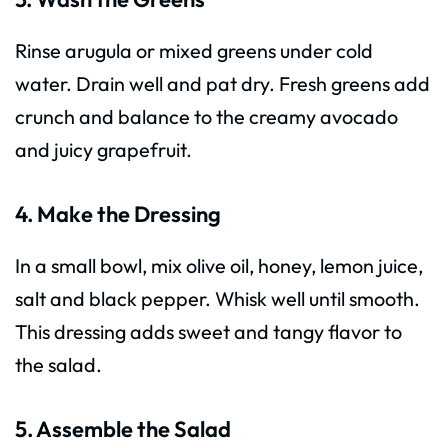
Rinse arugula or mixed greens under cold
water. Drain well and pat dry. Fresh greens add
crunch and balance to the creamy avocado
and juicy grapefruit.
4. Make the Dressing
In a small bowl, mix olive oil, honey, lemon juice,
salt and black pepper. Whisk well until smooth.
This dressing adds sweet and tangy flavor to
the salad.
5. Assemble the Salad