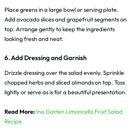
Place greens in a large bowl or serving plate.
Add avocado slices and grapefruit segments on
top. Arrange gently to keep the ingredients
looking fresh and neat.
6. Add Dressing and Garnish
Drizzle dressing over the salad evenly. Sprinkle
chopped herbs and sliced almonds on top. Toss
lightly or serve as is for a beautiful presentation.
Read More:
Ina Garten Limoncello Fruit Salad
Recipe