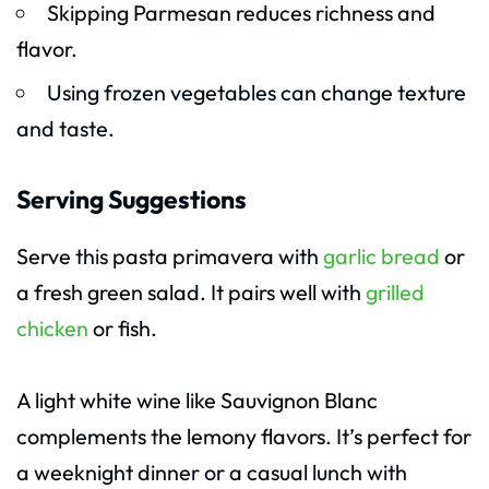
Skipping Parmesan reduces richness and
flavor.
Using frozen vegetables can change texture
and taste.
Serving Suggestions
Serve this pasta primavera with
garlic bread
or
a fresh green salad. It pairs well with
grilled
chicken
or fish.
A light white wine like Sauvignon Blanc
complements the lemony flavors. It’s perfect for
a weeknight dinner or a casual lunch with