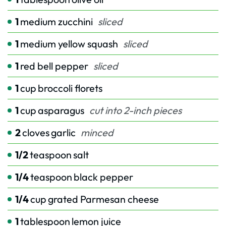
1
medium zucchini
sliced
1
medium yellow squash
sliced
1
red bell pepper
sliced
1
cup
broccoli florets
1
cup
asparagus
cut into 2-inch pieces
2
cloves
garlic
minced
1/2
teaspoon
salt
1/4
teaspoon
black pepper
1/4
cup
grated Parmesan cheese
1
tablespoon
lemon juice