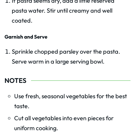
If pasta seems dry, add a little reserved
pasta water. Stir until creamy and well
coated.
Garnish and Serve
Sprinkle chopped parsley over the pasta.
Serve warm in a large serving bowl.
NOTES
Use fresh, seasonal vegetables for the best
taste.
Cut all vegetables into even pieces for
uniform cooking.