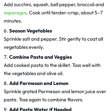
Add zucchini, squash, bell pepper, broccoli and
asparagus
. Cook until tender-crisp, about 5–7
minutes.
Season Vegetables
Sprinkle salt and pepper. Stir gently to coat all
vegetables evenly.
Combine Pasta and Veggies
Add cooked pasta to the skillet. Toss well with
the vegetables and olive oil.
Add Parmesan and Lemon
Sprinkle grated Parmesan and lemon juice over
pasta. Toss again to combine flavors.
Add Pasta Water if Needed