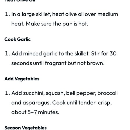
In a large skillet, heat olive oil over medium
heat. Make sure the pan is hot.
Cook Garlic
Add minced garlic to the skillet. Stir for 30
seconds until fragrant but not brown.
Add Vegetables
Add zucchini, squash, bell pepper, broccoli
and asparagus. Cook until tender-crisp,
about 5–7 minutes.
Season Vegetables