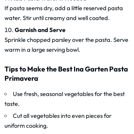
If pasta seems dry, add a little reserved pasta
water. Stir until creamy and well coated.
Garnish and Serve
Sprinkle chopped parsley over the pasta. Serve
warm in a large serving bowl.
Tips to Make the Best Ina Garten Pasta
Primavera
Use fresh, seasonal vegetables for the best
taste.
Cut all vegetables into even pieces for
uniform cooking.