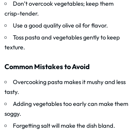
Don’t overcook vegetables; keep them
crisp-tender.
Use a good quality olive oil for flavor.
Toss pasta and vegetables gently to keep
texture.
Common Mistakes to Avoid
Overcooking pasta makes it mushy and less
tasty.
Adding vegetables too early can make them
soggy.
Forgetting salt will make the dish bland.