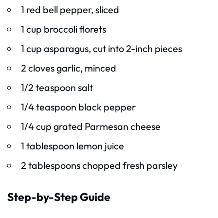
1 red bell pepper, sliced
1 cup broccoli florets
1 cup asparagus, cut into 2-inch pieces
2 cloves garlic, minced
1/2 teaspoon salt
1/4 teaspoon black pepper
1/4 cup grated Parmesan cheese
1 tablespoon lemon juice
2 tablespoons chopped fresh parsley
Step-by-Step Guide