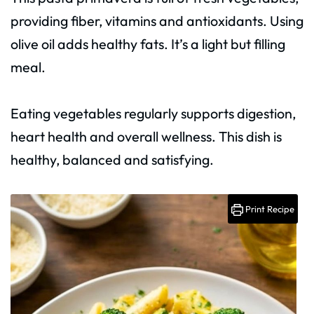
providing fiber, vitamins and antioxidants. Using
olive oil adds healthy fats. It’s a light but filling
meal.
Eating vegetables regularly supports digestion,
heart health and overall wellness. This dish is
healthy, balanced and satisfying.
Print Recipe