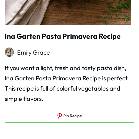
Ina Garten Pasta Primavera Recipe
Emily Grace
If you want a light, fresh and tasty pasta dish,
Ina Garten Pasta Primavera Recipe is perfect.
This recipe is full of colorful vegetables and
simple flavors.
Pin Recipe