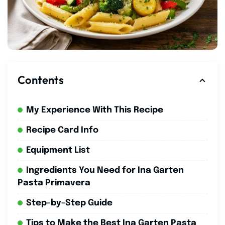
Contents
My Experience With This Recipe
Recipe Card Info
Equipment List
Ingredients You Need for Ina Garten
Pasta Primavera
Step-by-Step Guide
Tips to Make the Best Ina Garten Pasta