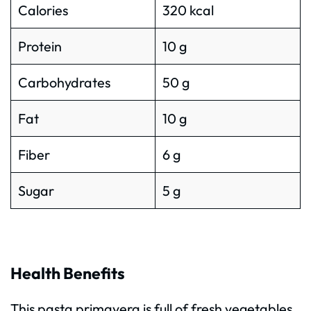
Calories
320 kcal
Protein
10 g
Carbohydrates
50 g
Fat
10 g
Fiber
6 g
Sugar
5 g
Health Benefits
This pasta primavera is full of fresh vegetables,