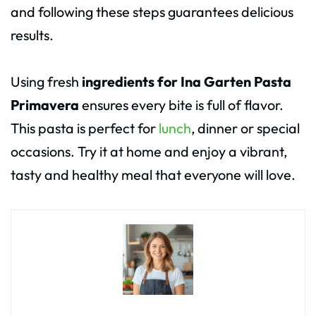
and following these steps guarantees delicious
results.
Using fresh
ingredients for Ina Garten Pasta
Primavera
ensures every bite is full of flavor.
This pasta is perfect for
lunch
, dinner or special
occasions. Try it at home and enjoy a vibrant,
tasty and healthy meal that everyone will love.