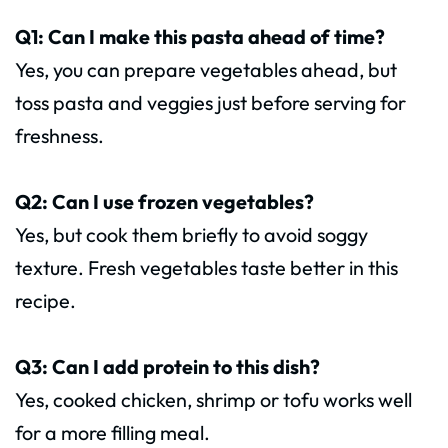
Q1: Can I make this pasta ahead of time?
Yes, you can prepare vegetables ahead, but
toss pasta and veggies just before serving for
freshness.
Q2: Can I use frozen vegetables?
Yes, but cook them briefly to avoid soggy
texture. Fresh vegetables taste better in this
recipe.
Q3: Can I add protein to this dish?
Yes, cooked chicken, shrimp or tofu works well
for a more filling meal.