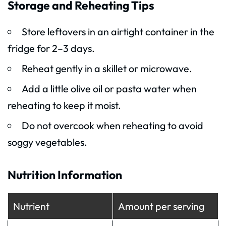
Storage and Reheating Tips
Store leftovers in an airtight container in the
fridge for 2–3 days.
Reheat gently in a skillet or microwave.
Add a little olive oil or pasta water when
reheating to keep it moist.
Do not overcook when reheating to avoid
soggy vegetables.
Nutrition Information
Nutrient
Amount per serving