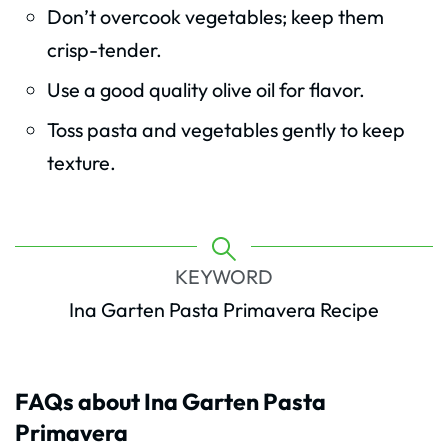
Don’t overcook vegetables; keep them
crisp-tender.
Use a good quality olive oil for flavor.
Toss pasta and vegetables gently to keep
texture.
KEYWORD
Ina Garten Pasta Primavera Recipe
FAQs about Ina Garten Pasta
Primavera