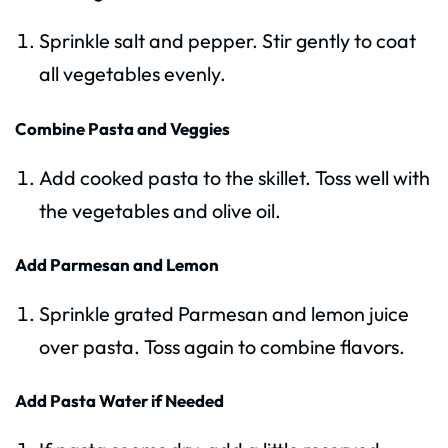
Sprinkle salt and pepper. Stir gently to coat
all vegetables evenly.
Combine Pasta and Veggies
Add cooked pasta to the skillet. Toss well with
the vegetables and olive oil.
Add Parmesan and Lemon
Sprinkle grated Parmesan and lemon juice
over pasta. Toss again to combine flavors.
Add Pasta Water if Needed