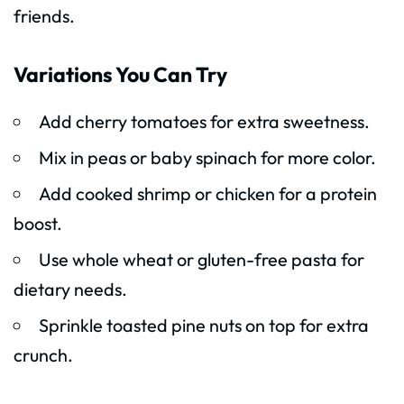
friends.
Variations You Can Try
Add cherry tomatoes for extra sweetness.
Mix in peas or baby spinach for more color.
Add cooked shrimp or chicken for a protein
boost.
Use whole wheat or gluten-free pasta for
dietary needs.
Sprinkle toasted pine nuts on top for extra
crunch.