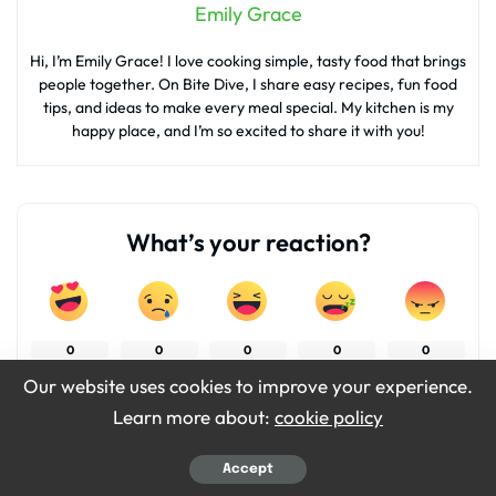
Emily Grace
Hi, I’m Emily Grace! I love cooking simple, tasty food that brings
people together. On Bite Dive, I share easy recipes, fun food
tips, and ideas to make every meal special. My kitchen is my
happy place, and I’m so excited to share it with you!
What’s your reaction?
0
0
0
0
0
Our website uses cookies to improve your experience.
Learn more about:
cookie policy
0
0
Accept