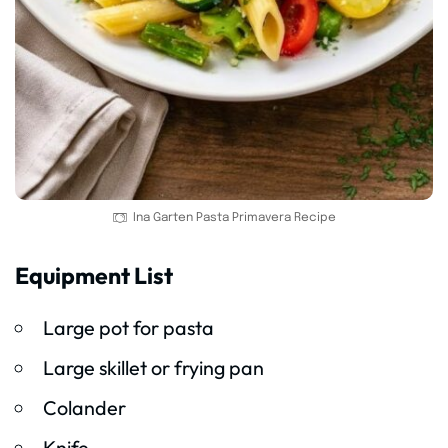
Ina Garten Pasta Primavera Recipe
Equipment List
Large pot for pasta
Large skillet or frying pan
Colander
Knife