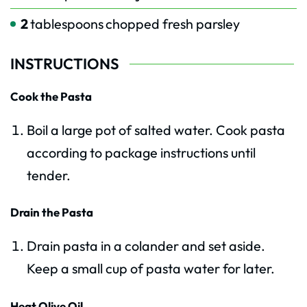
2
tablespoons
chopped fresh parsley
INSTRUCTIONS
Cook the Pasta
Boil a large pot of salted water. Cook pasta
according to package instructions until
tender.
Drain the Pasta
Drain pasta in a colander and set aside.
Keep a small cup of pasta water for later.
Heat Olive Oil