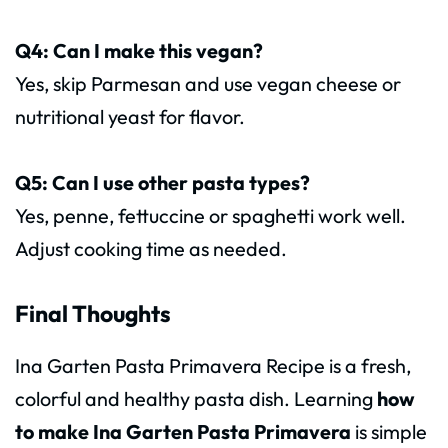
Q4: Can I make this vegan?
Yes, skip Parmesan and use vegan cheese or
nutritional yeast for flavor.
Q5: Can I use other pasta types?
Yes, penne, fettuccine or spaghetti work well.
Adjust cooking time as needed.
Final Thoughts
Ina Garten Pasta Primavera Recipe is a fresh,
colorful and healthy pasta dish. Learning
how
to make Ina Garten Pasta Primavera
is simple