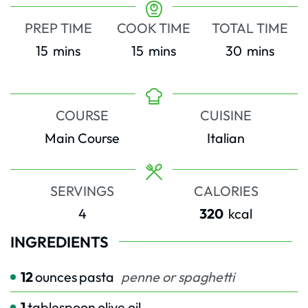
PREP TIME
COOK TIME
TOTAL TIME
minutes
minutes
minutes
15
mins
15
mins
30
mins
COURSE
CUISINE
Main Course
Italian
SERVINGS
CALORIES
4
320
kcal
INGREDIENTS
12
ounces
pasta
penne or spaghetti
1
tablespoon
olive oil