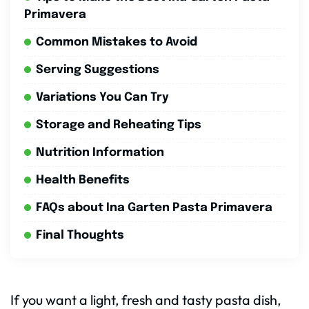
Primavera
Common Mistakes to Avoid
Serving Suggestions
Variations You Can Try
Storage and Reheating Tips
Nutrition Information
Health Benefits
FAQs about Ina Garten Pasta Primavera
Final Thoughts
If you want a light, fresh and tasty pasta dish,