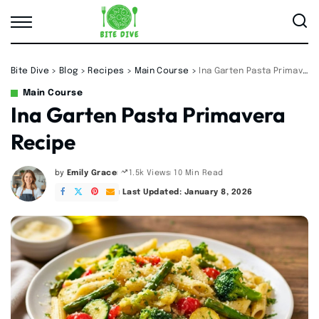
Bite Dive
>
Blog
>
Recipes
>
Main Course
>
Ina Garten Pasta Primavera Recipe
Main Course
Ina Garten Pasta Primavera
Recipe
by
Emily Grace
10 Min Read
1.5k Views
Posted
by
Last Updated: January 8, 2026