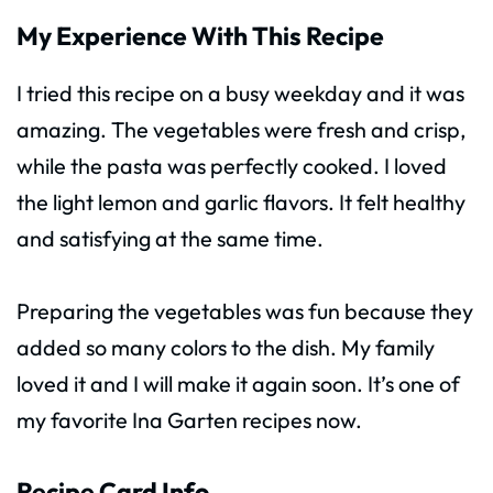
My Experience With This Recipe
I tried this recipe on a busy weekday and it was
amazing. The vegetables were fresh and crisp,
while the pasta was perfectly cooked. I loved
the light lemon and garlic flavors. It felt healthy
and satisfying at the same time.
Preparing the vegetables was fun because they
added so many colors to the dish. My family
loved it and I will make it again soon. It’s one of
my favorite Ina Garten recipes now.
Recipe Card Info