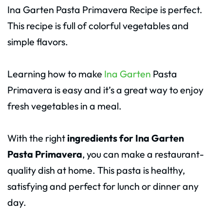
Ina Garten Pasta Primavera Recipe is perfect.
This recipe is full of colorful vegetables and
simple flavors.
Learning how to make
Ina Garten
Pasta
Primavera is easy and it’s a great way to enjoy
fresh vegetables in a meal.
With the right
ingredients for Ina Garten
Pasta Primavera
, you can make a restaurant-
quality dish at home. This pasta is healthy,
satisfying and perfect for lunch or dinner any
day.