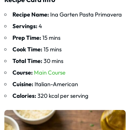
Recipe Name:
Ina Garten Pasta Primavera
Servings:
4
Prep Time:
15 mins
Cook Time:
15 mins
Total Time:
30 mins
Course:
Main Course
Cuisine:
Italian-American
Calories:
320 kcal per serving