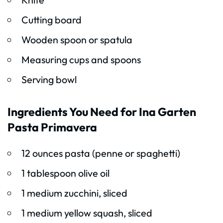
Cutting board
Wooden spoon or spatula
Measuring cups and spoons
Serving bowl
Ingredients You Need for Ina Garten
Pasta Primavera
12 ounces pasta (penne or spaghetti)
1 tablespoon olive oil
1 medium zucchini, sliced
1 medium yellow squash, sliced