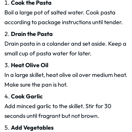
Cook the Pasta
Boil a large pot of salted water. Cook pasta
according to package instructions until tender.
Drain the Pasta
Drain pasta in a colander and set aside. Keep a
small cup of pasta water for later.
Heat Olive Oil
In a large skillet, heat olive oil over medium heat.
Make sure the pan is hot.
Cook Garlic
Add minced garlic to the skillet. Stir for 30
seconds until fragrant but not brown.
Add Vegetables