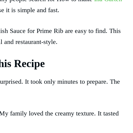
 it is simple and fast.
ish Sauce for Prime Rib are easy to find. This
 and restaurant-style.
is Recipe
surprised. It took only minutes to prepare. The
. My family loved the creamy texture. It tasted