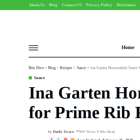
About Us
Blog
Contact US
Privacy Policy
Disclaimer
Home
Bite Dive
>
Blog
>
Recipes
>
Sauce
>
Ina Garten Horseradish Sauce 
Sauce
Ina Garten Ho
for Prime Rib 
by
Emily Grace
940 Views
9 Min Read
Posted
by
Last Updated: February 25, 2026