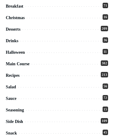
71
Breakfast
16
Christmas
209
Desserts
36
Drinks
11
Halloween
302
Main Course
213
Recipes
56
Salad
72
Sauce
15
Seasoning
109
Side Dish
45
Snack