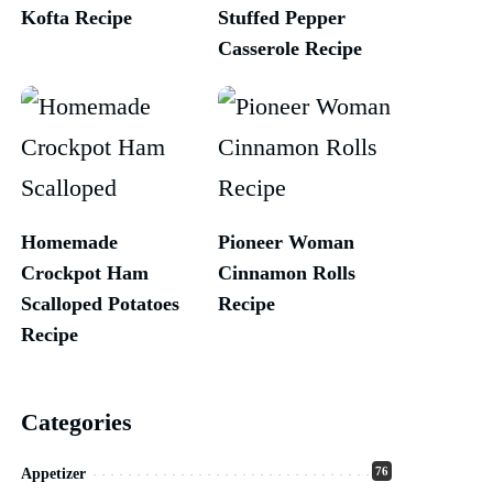
Kofta Recipe
Stuffed Pepper
Casserole Recipe
Homemade
Pioneer Woman
Crockpot Ham
Cinnamon Rolls
Scalloped Potatoes
Recipe
Recipe
Categories
76
Appetizer