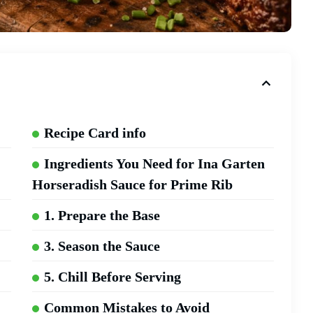
Recipe Card info
Ingredients You Need for Ina Garten
Horseradish Sauce for Prime Rib
1. Prepare the Base
3. Season the Sauce
5. Chill Before Serving
Common Mistakes to Avoid