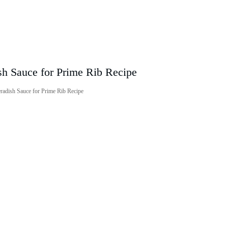
radish Sauce for Prime Rib Recipe