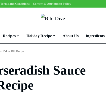
Terms and Conditions
Content & Attribution Policy
Recipes
Holiday Recipe
About Us
Ingredients
for Prime Rib Recipe
rseradish Sauce
Recipe