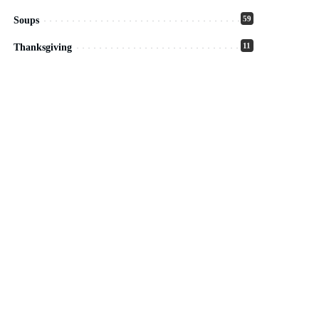
59
Soups
11
Thanksgiving