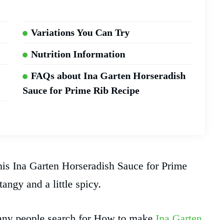
Variations You Can Try
Nutrition Information
FAQs about Ina Garten Horseradish
Sauce for Prime Rib Recipe
this Ina Garten Horseradish Sauce for Prime
angy and a little spicy.
 Many people search for How to make
Ina Garten