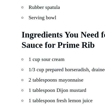
Rubber spatula
Serving bowl
Ingredients You Need 
Sauce for Prime Rib
1 cup sour cream
1/3 cup prepared horseradish, draine
2 tablespoons mayonnaise
1 tablespoon Dijon mustard
1 tablespoon fresh lemon juice