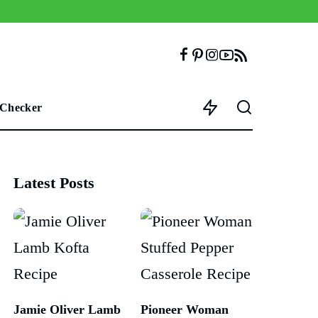
 Checker
Latest Posts
Jamie Oliver Lamb
Pioneer Woman