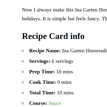
Now I always make this Ina Garten Hor
holidays. It is simple but feels fancy. Th
Recipe Card info
Recipe Name:
Ina Garten Horseradi
Servings:
6 servings
Prep Time:
10 mins
Cook Time:
0 mins
Total Time:
10 mins
Course:
Sauce