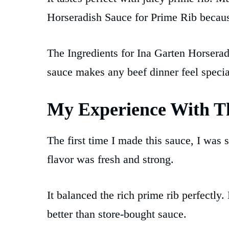
Horseradish Sauce for Prime Rib because
The Ingredients for Ina Garten Horserad
sauce makes any beef dinner feel special
My Experience With Th
The first time I made this sauce, I was 
flavor was fresh and strong.
It balanced the rich prime rib perfectly
better than store-bought sauce.