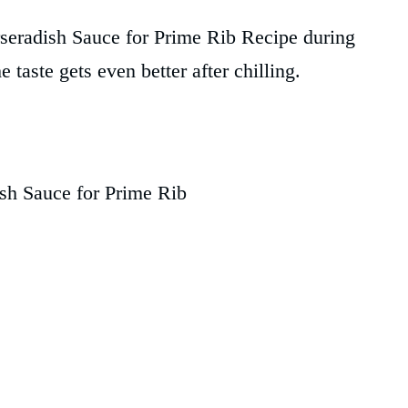
seradish Sauce for Prime Rib Recipe during
e taste gets even better after chilling.
sh Sauce for Prime Rib