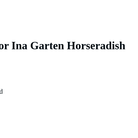
for Ina Garten Horseradish
d