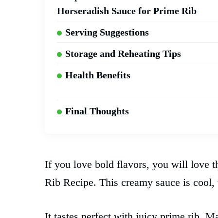
Horseradish Sauce for Prime Rib
Serving Suggestions
Storage and Reheating Tips
Health Benefits
Final Thoughts
If you love bold flavors, you will love 
Rib Recipe. This creamy sauce is cool, t
It tastes perfect with juicy prime rib.