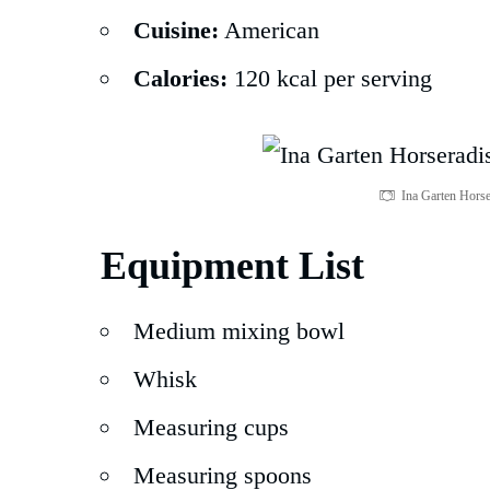
Cuisine:
American
Calories:
120 kcal per serving
Ina Garten Horse
Equipment List
Medium mixing bowl
Whisk
Measuring cups
Measuring spoons