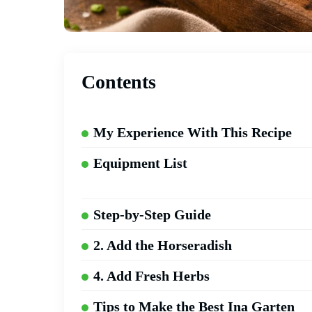
Contents
My Experience With This Recipe
Equipment List
Step-by-Step Guide
2. Add the Horseradish
4. Add Fresh Herbs
Tips to Make the Best Ina Garten