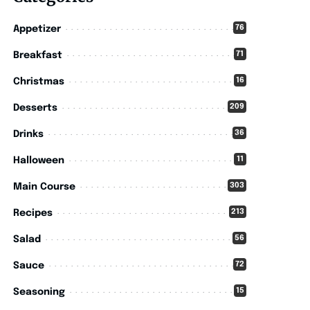
76
Appetizer
71
Breakfast
16
Christmas
209
Desserts
36
Drinks
11
Halloween
303
Main Course
213
Recipes
56
Salad
72
Sauce
15
Seasoning