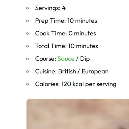
Servings: 4
Prep Time: 10 minutes
Cook Time: 0 minutes
Total Time: 10 minutes
Course:
Sauce
/ Dip
Cuisine: British / European
Calories: 120 kcal per serving