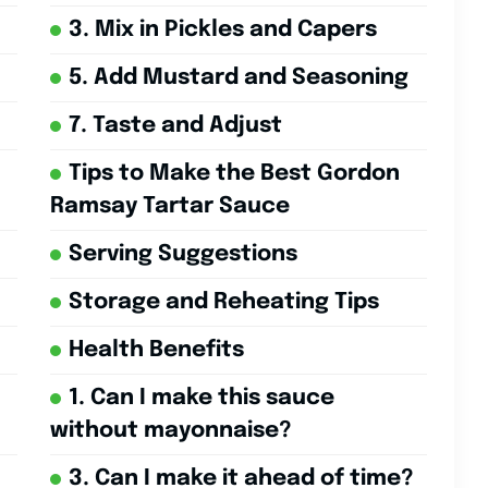
3. Mix in Pickles and Capers
5. Add Mustard and Seasoning
7. Taste and Adjust
Tips to Make the Best Gordon
Ramsay Tartar Sauce
Serving Suggestions
Storage and Reheating Tips
Health Benefits
1. Can I make this sauce
without mayonnaise?
3. Can I make it ahead of time?