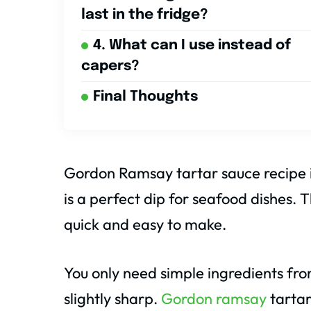
last in the fridge?
4. What can I use instead of
capers?
Final Thoughts
Gordon Ramsay tartar sauce recipe is 
is a perfect dip for seafood dishes. 
quick and easy to make.
You only need simple ingredients from
slightly sharp.
Gordon ramsay
tartar