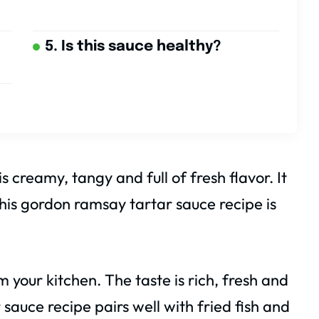
5. Is this sauce healthy?
creamy, tangy and full of fresh flavor. It
This gordon ramsay tartar sauce recipe is
 your kitchen. The taste is rich, fresh and
 sauce recipe pairs well with fried fish and