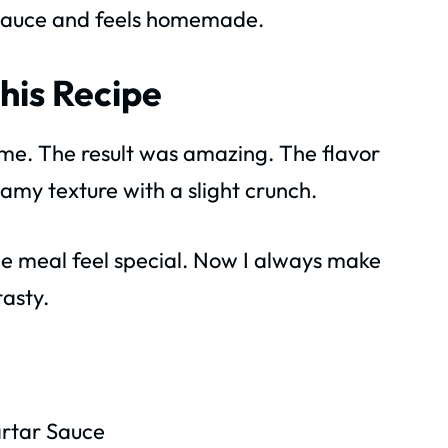
t sauce and feels homemade.
his Recipe
 home. The result was amazing. The flavor
amy texture with a slight crunch.
he meal feel special. Now I always make
tasty.
rtar Sauce