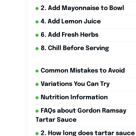
2. Add Mayonnaise to Bowl
4. Add Lemon Juice
6. Add Fresh Herbs
8. Chill Before Serving
Common Mistakes to Avoid
Variations You Can Try
Nutrition Information
FAQs about Gordon Ramsay
Tartar Sauce
2. How long does tartar sauce