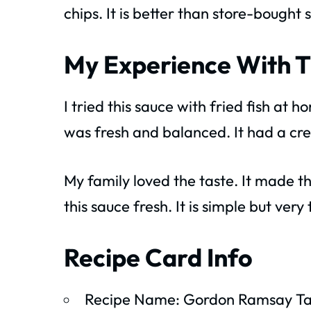
chips. It is better than store-bough
My Experience With T
I tried this sauce with fried fish at
was fresh and balanced. It had a cre
My family loved the taste. It made t
this sauce fresh. It is simple but very 
Recipe Card Info
Recipe Name: Gordon Ramsay Ta