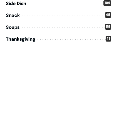
109
Side Dish
45
Snack
59
Soups
11
Thanksgiving