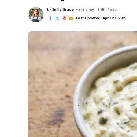
by
Emily Grace
9 Min Read
601 Views
Posted
by
Last Updated: April 27, 2026