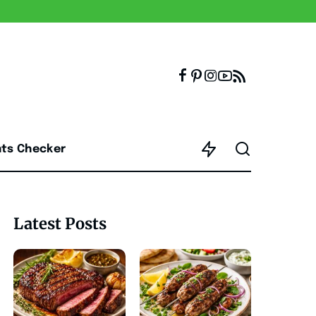
nts Checker
Latest Posts