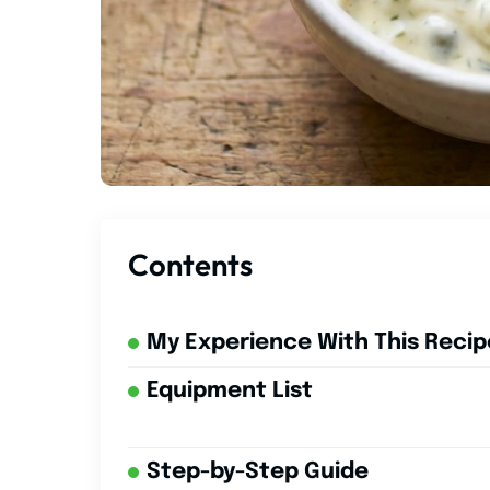
Contents
My Experience With This Recip
Equipment List
Step-by-Step Guide