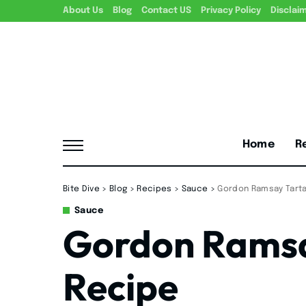
About Us
Blog
Contact US
Privacy Policy
Disclai
Home
R
Bite Dive
>
Blog
>
Recipes
>
Sauce
>
Gordon Ramsay Tart
Sauce
Gordon Ramsa
Recipe