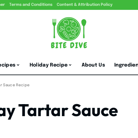
mer
Terms and Conditions
Content & Attribution Policy
ecipes
Holiday Recipe
About Us
Ingredie
ar Sauce Recipe
y Tartar Sauce