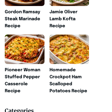
Gordon Ramsay
Jamie Oliver
Steak Marinade
Lamb Kofta
Recipe
Recipe
Pioneer Woman
Homemade
Stuffed Pepper
Crockpot Ham
Casserole
Scalloped
Recipe
Potatoes Recipe
Categories