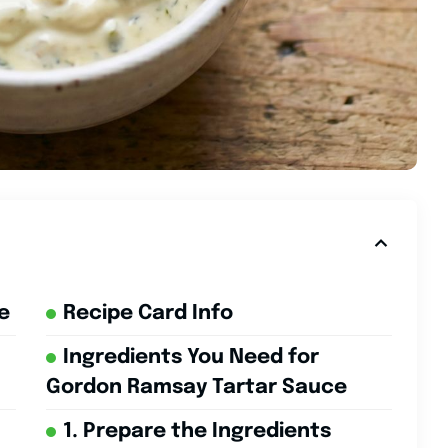
e
Recipe Card Info
Ingredients You Need for
Gordon Ramsay Tartar Sauce
1. Prepare the Ingredients