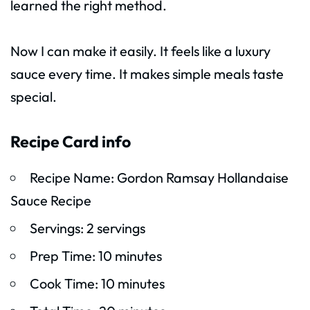
learned the right method.
Now I can make it easily. It feels like a luxury
sauce every time. It makes simple meals taste
special.
Recipe Card info
Recipe Name: Gordon Ramsay Hollandaise
Sauce Recipe
Servings: 2 servings
Prep Time: 10 minutes
Cook Time: 10 minutes