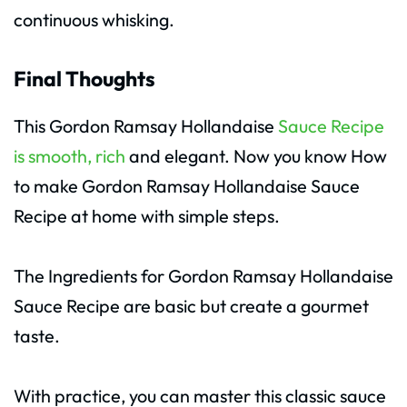
continuous whisking.
Final Thoughts
This Gordon Ramsay Hollandaise
Sauce Recipe
is smooth, rich
and elegant. Now you know How
to make Gordon Ramsay Hollandaise Sauce
Recipe at home with simple steps.
The Ingredients for Gordon Ramsay Hollandaise
Sauce Recipe are basic but create a gourmet
taste.
With practice, you can master this classic sauce