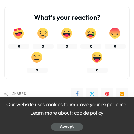
What’s your reaction?
0
0
0
0
0
0
0
SHARES
Our website uses cookies to improve your experience.
Learn more about:
cookie policy
Accept