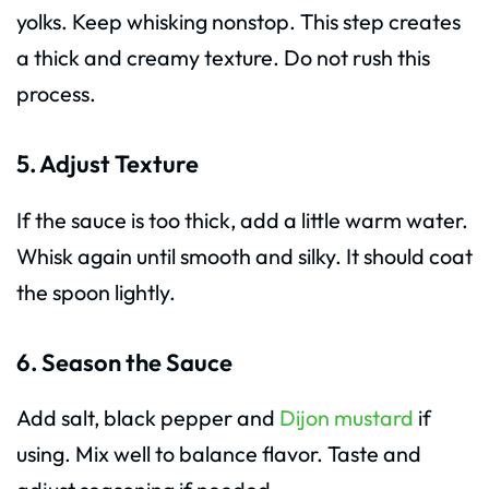
yolks. Keep whisking nonstop. This step creates
a thick and creamy texture. Do not rush this
process.
5. Adjust Texture
If the sauce is too thick, add a little warm water.
Whisk again until smooth and silky. It should coat
the spoon lightly.
6. Season the Sauce
Add salt, black pepper and
Dijon mustard
if
using. Mix well to balance flavor. Taste and