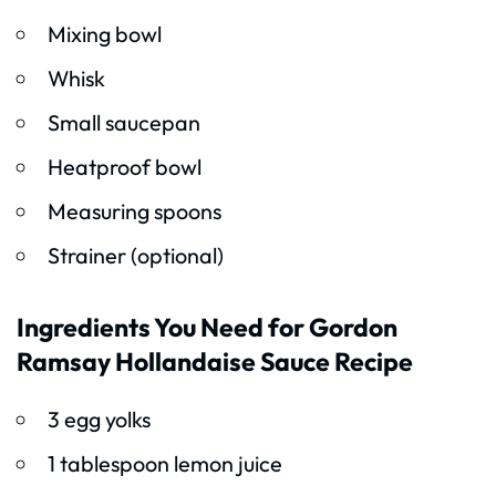
Mixing bowl
Whisk
Small saucepan
Heatproof bowl
Measuring spoons
Strainer (optional)
Ingredients You Need for Gordon
Ramsay Hollandaise Sauce Recipe
3 egg yolks
1 tablespoon lemon juice