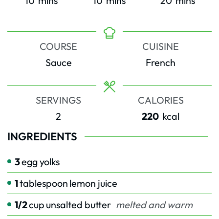
10
mins
10
mins
20
mins
COURSE
CUISINE
Sauce
French
SERVINGS
CALORIES
2
220
kcal
INGREDIENTS
3
egg yolks
1
tablespoon
lemon juice
1/2
cup
unsalted butter
melted and warm