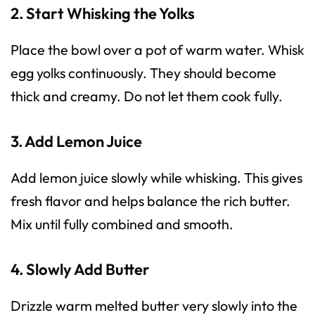
2. Start Whisking the Yolks
Place the bowl over a pot of warm water. Whisk
egg yolks continuously. They should become
thick and creamy. Do not let them cook fully.
3. Add Lemon Juice
Add lemon juice slowly while whisking. This gives
fresh flavor and helps balance the rich butter.
Mix until fully combined and smooth.
4. Slowly Add Butter
Drizzle warm melted butter very slowly into the