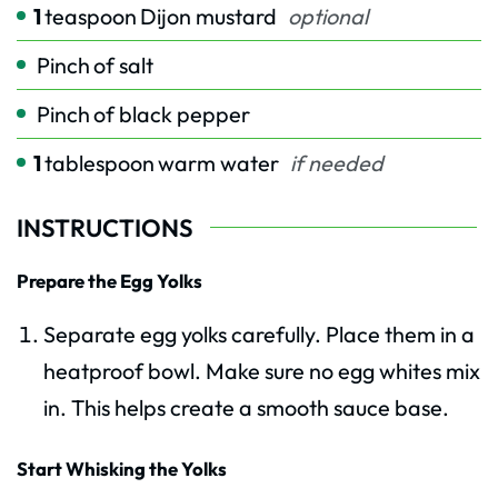
1
teaspoon
Dijon mustard
optional
Pinch
of salt
Pinch
of black pepper
1
tablespoon
warm water
if needed
INSTRUCTIONS
Prepare the Egg Yolks
Separate egg yolks carefully. Place them in a
heatproof bowl. Make sure no egg whites mix
in. This helps create a smooth sauce base.
Start Whisking the Yolks