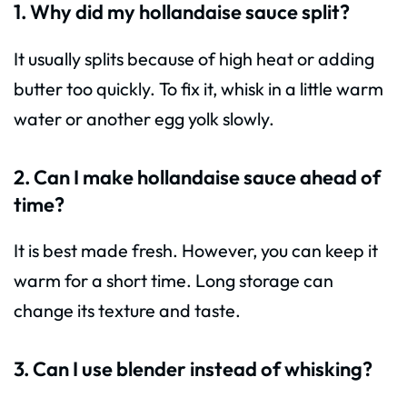
1. Why did my hollandaise sauce split?
It usually splits because of high heat or adding
butter too quickly. To fix it, whisk in a little warm
water or another egg yolk slowly.
2. Can I make hollandaise sauce ahead of
time?
It is best made fresh. However, you can keep it
warm for a short time. Long storage can
change its texture and taste.
3. Can I use blender instead of whisking?