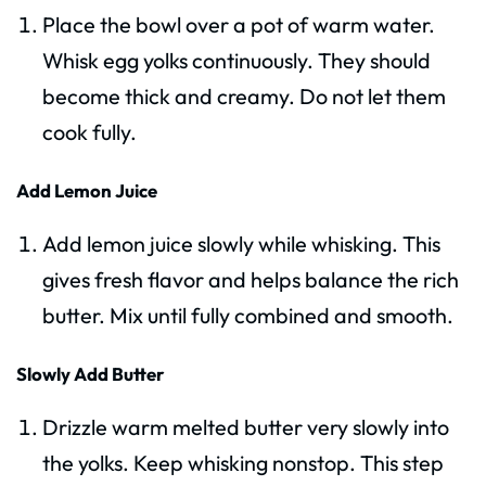
Place the bowl over a pot of warm water.
Whisk egg yolks continuously. They should
become thick and creamy. Do not let them
cook fully.
Add Lemon Juice
Add lemon juice slowly while whisking. This
gives fresh flavor and helps balance the rich
butter. Mix until fully combined and smooth.
Slowly Add Butter
Drizzle warm melted butter very slowly into
the yolks. Keep whisking nonstop. This step