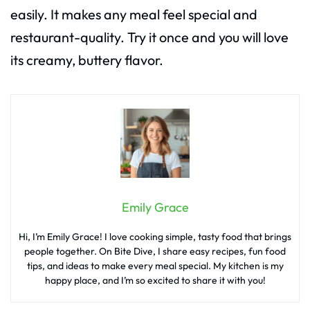
easily. It makes any meal feel special and
restaurant-quality. Try it once and you will love
its creamy, buttery flavor.
Emily Grace
Hi, I’m Emily Grace! I love cooking simple, tasty food that brings
people together. On Bite Dive, I share easy recipes, fun food
tips, and ideas to make every meal special. My kitchen is my
happy place, and I’m so excited to share it with you!