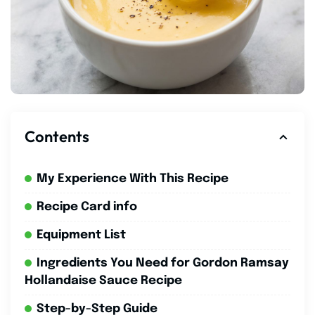
Contents
My Experience With This Recipe
Recipe Card info
Equipment List
Ingredients You Need for Gordon Ramsay
Hollandaise Sauce Recipe
Step-by-Step Guide