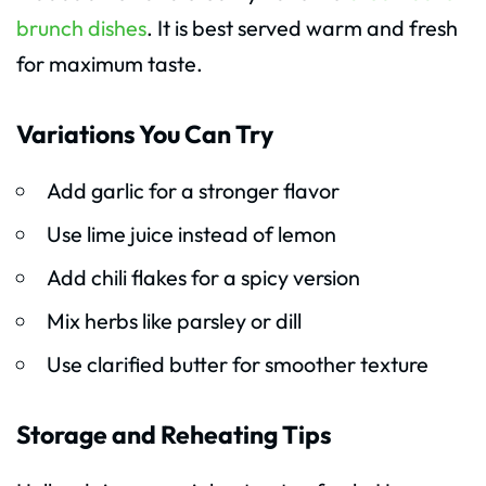
brunch dishes
. It is best served warm and fresh
for maximum taste.
Variations You Can Try
Add garlic for a stronger flavor
Use lime juice instead of lemon
Add chili flakes for a spicy version
Mix herbs like parsley or dill
Use clarified butter for smoother texture
Storage and Reheating Tips