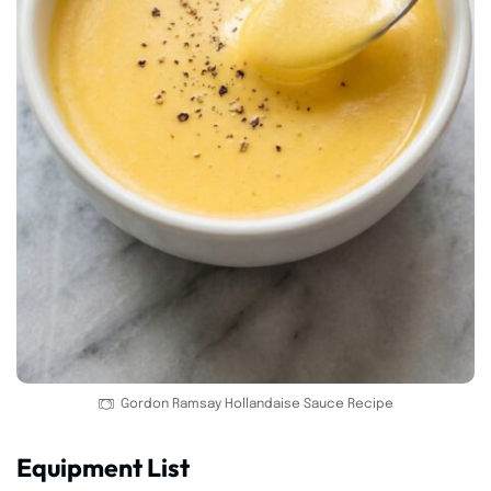
Gordon Ramsay Hollandaise Sauce Recipe
Equipment List