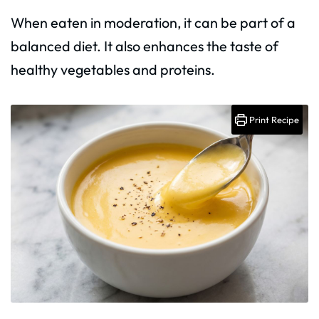
When eaten in moderation, it can be part of a
balanced diet. It also enhances the taste of
healthy vegetables and proteins.
Print Recipe