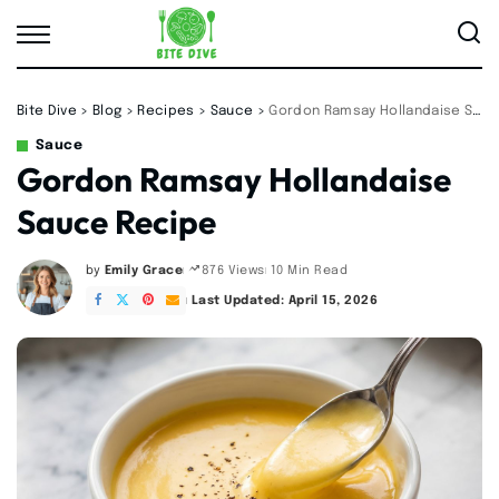
Bite Dive
>
Blog
>
Recipes
>
Sauce
>
Gordon Ramsay Hollandaise Sauce Recipe
Sauce
Gordon Ramsay Hollandaise
Sauce Recipe
by
Emily Grace
10 Min Read
876 Views
Posted
by
Last Updated: April 15, 2026