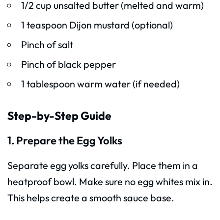
1/2 cup unsalted butter (melted and warm)
1 teaspoon Dijon mustard (optional)
Pinch of salt
Pinch of black pepper
1 tablespoon warm water (if needed)
Step-by-Step Guide
1. Prepare the Egg Yolks
Separate egg yolks carefully. Place them in a
heatproof bowl. Make sure no egg whites mix in.
This helps create a smooth sauce base.