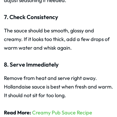
adjust seasoning if needed.
7. Check Consistency
The sauce should be smooth, glossy and
creamy. If it looks too thick, add a few drops of
warm water and whisk again.
8. Serve Immediately
Remove from heat and serve right away.
Hollandaise sauce is best when fresh and warm.
It should not sit for too long.
Read More:
Creamy Pub Sauce Recipe