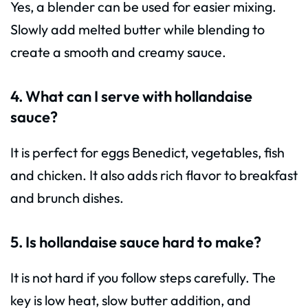
Yes, a blender can be used for easier mixing.
Slowly add melted butter while blending to
create a smooth and creamy sauce.
4. What can I serve with hollandaise
sauce?
It is perfect for eggs Benedict, vegetables, fish
and chicken. It also adds rich flavor to breakfast
and brunch dishes.
5. Is hollandaise sauce hard to make?
It is not hard if you follow steps carefully. The
key is low heat, slow butter addition, and