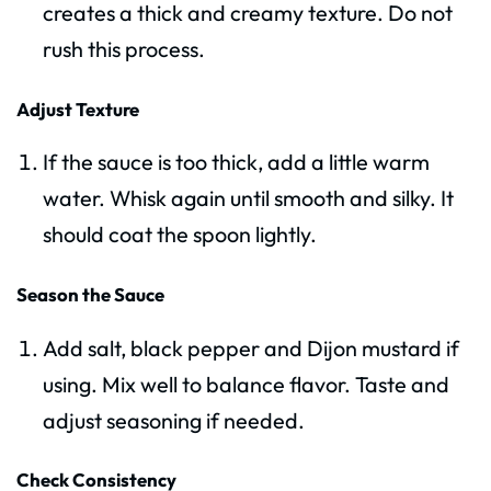
creates a thick and creamy texture. Do not
rush this process.
Adjust Texture
If the sauce is too thick, add a little warm
water. Whisk again until smooth and silky. It
should coat the spoon lightly.
Season the Sauce
Add salt, black pepper and Dijon mustard if
using. Mix well to balance flavor. Taste and
adjust seasoning if needed.
Check Consistency