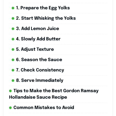
1. Prepare the Egg Yolks
2. Start Whisking the Yolks
3. Add Lemon Juice
4. Slowly Add Butter
5. Adjust Texture
6. Season the Sauce
7. Check Consistency
8. Serve Immediately
Tips to Make the Best Gordon Ramsay
Hollandaise Sauce Recipe
Common Mistakes to Avoid