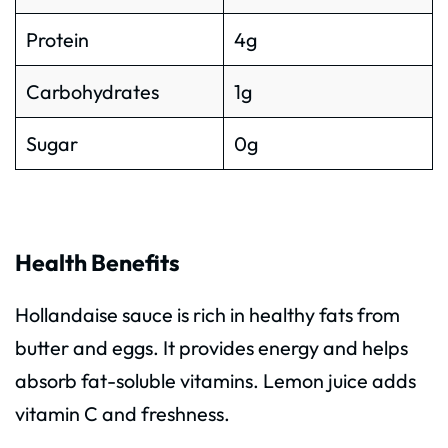
Protein
4g
Carbohydrates
1g
Sugar
0g
Health Benefits
Hollandaise sauce is rich in healthy fats from
butter and eggs. It provides energy and helps
absorb fat-soluble vitamins. Lemon juice adds
vitamin C and freshness.