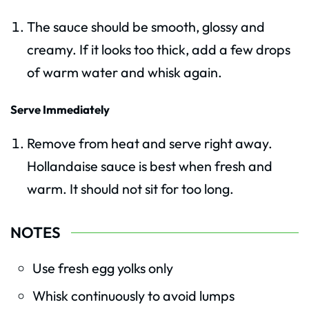
The sauce should be smooth, glossy and
creamy. If it looks too thick, add a few drops
of warm water and whisk again.
Serve Immediately
Remove from heat and serve right away.
Hollandaise sauce is best when fresh and
warm. It should not sit for too long.
NOTES
Use fresh egg yolks only
Whisk continuously to avoid lumps