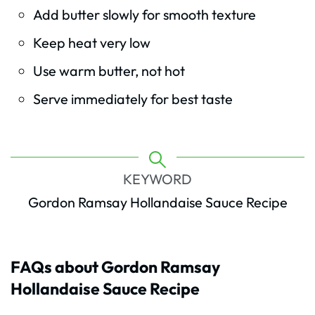
Add butter slowly for smooth texture
Keep heat very low
Use warm butter, not hot
Serve immediately for best taste
KEYWORD
Gordon Ramsay Hollandaise Sauce Recipe
FAQs about Gordon Ramsay
Hollandaise Sauce Recipe