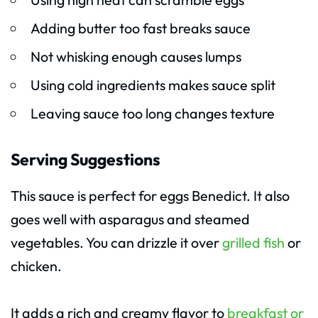
Adding butter too fast breaks sauce
Not whisking enough causes lumps
Using cold ingredients makes sauce split
Leaving sauce too long changes texture
Serving Suggestions
This sauce is perfect for eggs Benedict. It also
goes well with asparagus and steamed
vegetables. You can drizzle it over
grilled fish
or
chicken.
It adds a rich and creamy flavor to
breakfast or