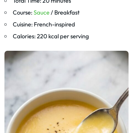
Total Time: 20 minutes
Course:
Sauce
/ Breakfast
Cuisine: French-inspired
Calories: 220 kcal per serving