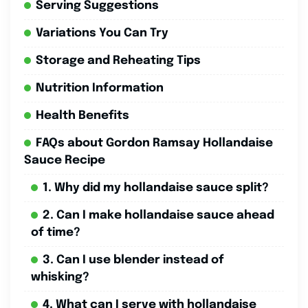
Serving Suggestions
Variations You Can Try
Storage and Reheating Tips
Nutrition Information
Health Benefits
FAQs about Gordon Ramsay Hollandaise
Sauce Recipe
1. Why did my hollandaise sauce split?
2. Can I make hollandaise sauce ahead
of time?
3. Can I use blender instead of
whisking?
4. What can I serve with hollandaise