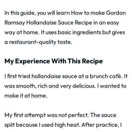
In this guide, you will learn How to make Gordon
Ramsay Hollandaise Sauce Recipe in an easy
way at home. It uses basic ingredients but gives
a restaurant-quality taste.
My Experience With This Recipe
I first tried hollandaise sauce at a brunch café. It
was smooth, rich and very delicious. I wanted to
make it at home.
My first attempt was not perfect. The sauce
split because I used high heat. After practice, I