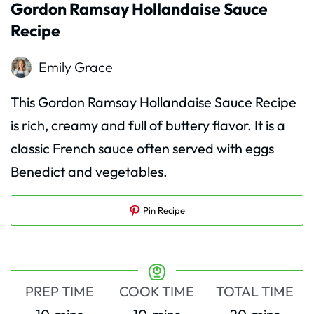
Gordon Ramsay Hollandaise Sauce
Recipe
Emily Grace
This Gordon Ramsay Hollandaise Sauce Recipe
is rich, creamy and full of buttery flavor. It is a
classic French sauce often served with eggs
Benedict and vegetables.
Pin Recipe
PREP TIME
COOK TIME
TOTAL TIME
minutes
minutes
minutes