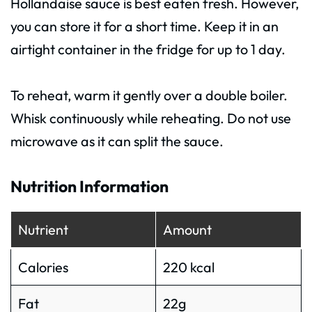
Hollandaise sauce is best eaten fresh. However,
you can store it for a short time. Keep it in an
airtight container in the fridge for up to 1 day.
To reheat, warm it gently over a double boiler.
Whisk continuously while reheating. Do not use
microwave as it can split the sauce.
Nutrition Information
Nutrient
Amount
Calories
220 kcal
Fat
22g