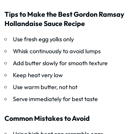
Tips to Make the Best Gordon Ramsay
Hollandaise Sauce Recipe
Use fresh egg yolks only
Whisk continuously to avoid lumps
Add butter slowly for smooth texture
Keep heat very low
Use warm butter, not hot
Serve immediately for best taste
Common Mistakes to Avoid
Using high heat can scramble eggs