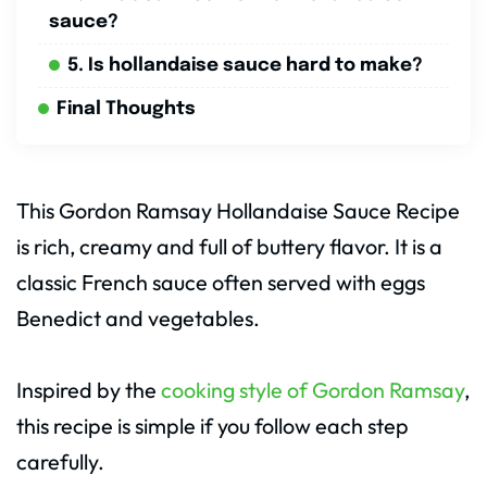
sauce?
5. Is hollandaise sauce hard to make?
Final Thoughts
This Gordon Ramsay Hollandaise Sauce Recipe
is rich, creamy and full of buttery flavor. It is a
classic French sauce often served with eggs
Benedict and vegetables.
Inspired by the
cooking style of Gordon Ramsay
,
this recipe is simple if you follow each step
carefully.