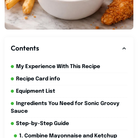
Contents
My Experience With This Recipe
Recipe Card info
Equipment List
Ingredients You Need for Sonic Groovy
Sauce
Step-by-Step Guide
1. Combine Mayonnaise and Ketchup