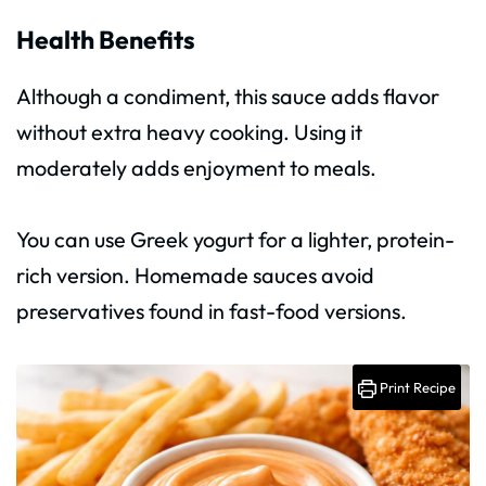
Health Benefits
Although a condiment, this sauce adds flavor
without extra heavy cooking. Using it
moderately adds enjoyment to meals.
You can use Greek yogurt for a lighter, protein-
rich version. Homemade sauces avoid
preservatives found in fast-food versions.
Print Recipe