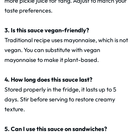
more pickle juice for tang. Adjust to match your
taste preferences.
3. Is this sauce vegan-friendly?
Traditional recipe uses mayonnaise, which is not
vegan. You can substitute with vegan
mayonnaise to make it plant-based.
4. How long does this sauce last?
Stored properly in the fridge, it lasts up to 5
days. Stir before serving to restore creamy
texture.
5. Can I use this sauce on sandwiches?