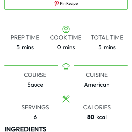
Pin Recipe
PREP TIME
COOK TIME
TOTAL TIME
minutes
minutes
minutes
5
mins
0
mins
5
mins
COURSE
CUISINE
Sauce
American
SERVINGS
CALORIES
6
80
kcal
INGREDIENTS