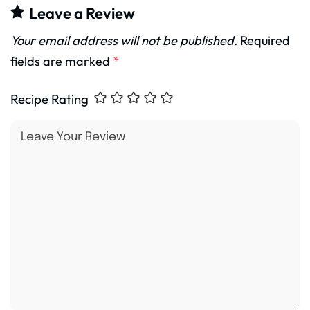
Leave a Review
Your email address will not be published.
Required
fields are marked
*
Recipe Rating