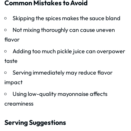
Common Mistakes to Avoid
Skipping the spices makes the sauce bland
Not mixing thoroughly can cause uneven
flavor
Adding too much pickle juice can overpower
taste
Serving immediately may reduce flavor
impact
Using low-quality mayonnaise affects
creaminess
Serving Suggestions