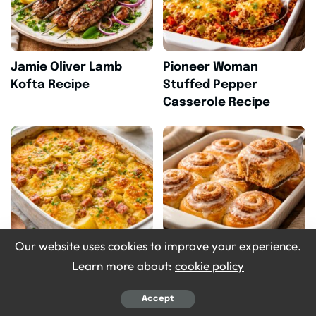
Jamie Oliver Lamb
Pioneer Woman
Kofta Recipe
Stuffed Pepper
Casserole Recipe
Our website uses cookies to improve your experience.
Homemade Crockpot
Pioneer Woman
Learn more about:
cookie policy
Ham Scalloped
Cinnamon Rolls Recipe
Potatoes Recipe
Accept