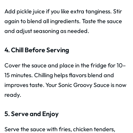
Add pickle juice if you like extra tanginess. Stir
again to blend all ingredients. Taste the sauce
and adjust seasoning as needed.
4. Chill Before Serving
Cover the sauce and place in the fridge for 10–
15 minutes. Chilling helps flavors blend and
improves taste. Your Sonic Groovy Sauce is now
ready.
5. Serve and Enjoy
Serve the sauce with fries, chicken tenders,