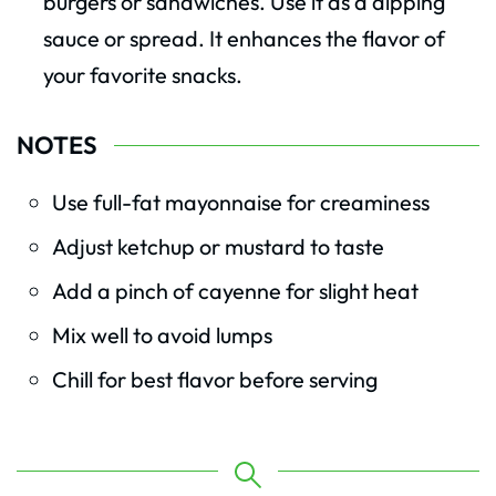
burgers or sandwiches. Use it as a dipping
sauce or spread. It enhances the flavor of
your favorite snacks.
NOTES
Use full-fat mayonnaise for creaminess
Adjust ketchup or mustard to taste
Add a pinch of cayenne for slight heat
Mix well to avoid lumps
Chill for best flavor before serving