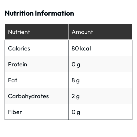
Nutrition Information
Nutrient
Amount
Calories
80 kcal
Protein
0 g
Fat
8 g
Carbohydrates
2 g
Fiber
0 g