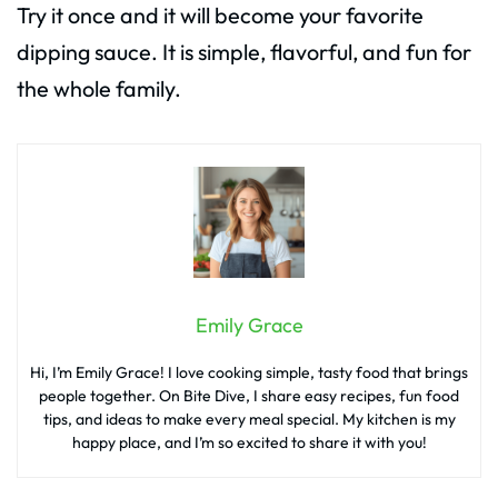
Try it once and it will become your favorite
dipping sauce. It is simple, flavorful, and fun for
the whole family.
Emily Grace
Hi, I’m Emily Grace! I love cooking simple, tasty food that brings
people together. On Bite Dive, I share easy recipes, fun food
tips, and ideas to make every meal special. My kitchen is my
happy place, and I’m so excited to share it with you!