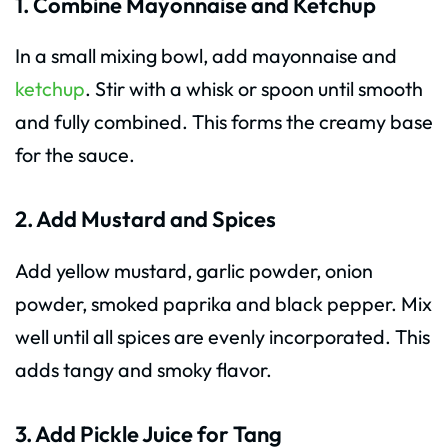
1. Combine Mayonnaise and Ketchup
In a small mixing bowl, add mayonnaise and
ketchup
. Stir with a whisk or spoon until smooth
and fully combined. This forms the creamy base
for the sauce.
2. Add Mustard and Spices
Add yellow mustard, garlic powder, onion
powder, smoked paprika and black pepper. Mix
well until all spices are evenly incorporated. This
adds tangy and smoky flavor.
3. Add Pickle Juice for Tang