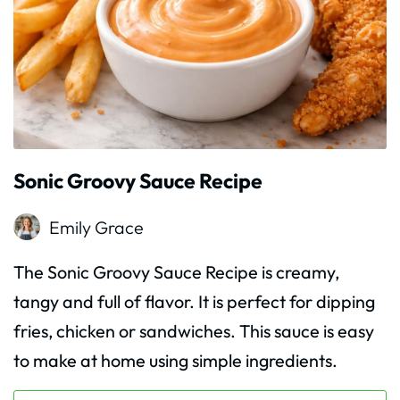
Sonic Groovy Sauce Recipe
Emily Grace
The Sonic Groovy Sauce Recipe is creamy,
tangy and full of flavor. It is perfect for dipping
fries, chicken or sandwiches. This sauce is easy
to make at home using simple ingredients.