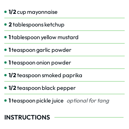
1/2
cup
mayonnaise
2
tablespoons
ketchup
1
tablespoon
yellow mustard
1
teaspoon
garlic powder
1
teaspoon
onion powder
1/2
teaspoon
smoked paprika
1/2
teaspoon
black pepper
1
teaspoon
pickle juice
optional for tang
INSTRUCTIONS