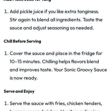
Add pickle juice if you like extra tanginess.
Stir again to blend all ingredients. Taste the
sauce and adjust seasoning as needed.
Chill Before Serving
Cover the sauce and place in the fridge for
10–15 minutes. Chilling helps flavors blend
and improves taste. Your Sonic Groovy Sauce
is now ready.
Serve and Enjoy
Serve the sauce with fries, chicken tenders,