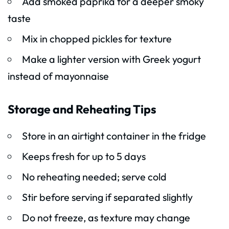
Add smoked paprika for a deeper smoky
taste
Mix in chopped pickles for texture
Make a lighter version with Greek yogurt
instead of mayonnaise
Storage and Reheating Tips
Store in an airtight container in the fridge
Keeps fresh for up to 5 days
No reheating needed; serve cold
Stir before serving if separated slightly
Do not freeze, as texture may change