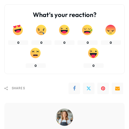
What’s your reaction?
0
0
0
0
0
0
0
SHARES