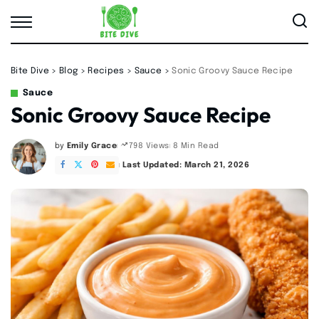
Bite Dive
>
Blog
>
Recipes
>
Sauce
>
Sonic Groovy Sauce Recipe
Sauce
Sonic Groovy Sauce Recipe
by
Emily Grace
8 Min Read
798 Views
Posted
by
Last Updated: March 21, 2026