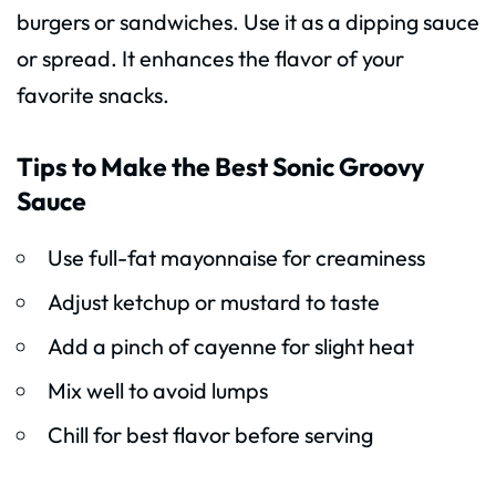
burgers or sandwiches. Use it as a dipping sauce
or spread. It enhances the flavor of your
favorite snacks.
Tips to Make the Best Sonic Groovy
Sauce
Use full-fat mayonnaise for creaminess
Adjust ketchup or mustard to taste
Add a pinch of cayenne for slight heat
Mix well to avoid lumps
Chill for best flavor before serving