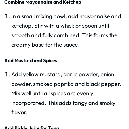
Combine Mayonnaise and Ketchup
In a small mixing bowl, add mayonnaise and
ketchup. Stir with a whisk or spoon until
smooth and fully combined. This forms the
creamy base for the sauce.
Add Mustard and Spices
Add yellow mustard, garlic powder, onion
powder, smoked paprika and black pepper.
Mix well until all spices are evenly
incorporated. This adds tangy and smoky
flavor.
Add Pickle Juice for Tang