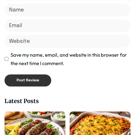
Save my name, email, and website in this browser for
the next time I comment.
Latest Posts