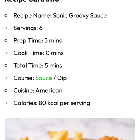
Recipe Name: Sonic Groovy Sauce
Servings: 6
Prep Time: 5 mins
Cook Time: 0 mins
Total Time: 5 mins
Course:
Sauce
/ Dip
Cuisine: American
Calories: 80 kcal per serving