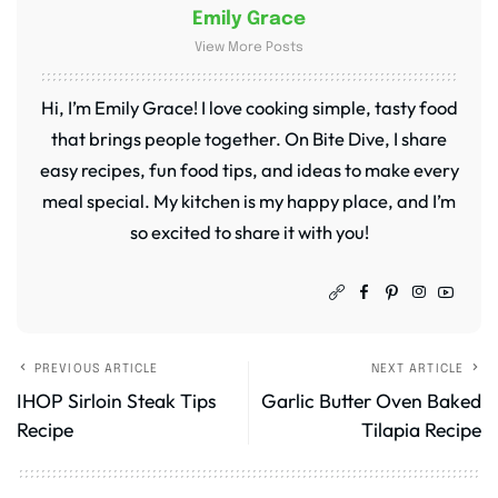
Emily Grace
View More Posts
Hi, I’m Emily Grace! I love cooking simple, tasty food
that brings people together. On Bite Dive, I share
easy recipes, fun food tips, and ideas to make every
meal special. My kitchen is my happy place, and I’m
so excited to share it with you!
PREVIOUS ARTICLE
NEXT ARTICLE
IHOP Sirloin Steak Tips
Garlic Butter Oven Baked
Recipe
Tilapia Recipe