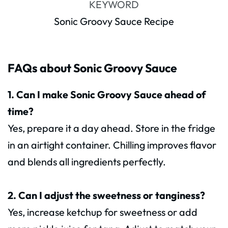
KEYWORD
Sonic Groovy Sauce Recipe
FAQs about Sonic Groovy Sauce
1. Can I make Sonic Groovy Sauce ahead of
time?
Yes, prepare it a day ahead. Store in the fridge
in an airtight container. Chilling improves flavor
and blends all ingredients perfectly.
2. Can I adjust the sweetness or tanginess?
Yes, increase ketchup for sweetness or add