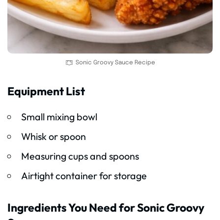
Sonic Groovy Sauce Recipe
Equipment List
Small mixing bowl
Whisk or spoon
Measuring cups and spoons
Airtight container for storage
Ingredients You Need for Sonic Groovy