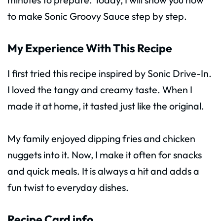
to make Sonic Groovy Sauce step by step.
My Experience With This Recipe
I first tried this recipe inspired by Sonic Drive-In.
I loved the tangy and creamy taste. When I
made it at home, it tasted just like the original.
My family enjoyed dipping fries and chicken
nuggets into it. Now, I make it often for snacks
and quick meals. It is always a hit and adds a
fun twist to everyday dishes.
Recipe Card info