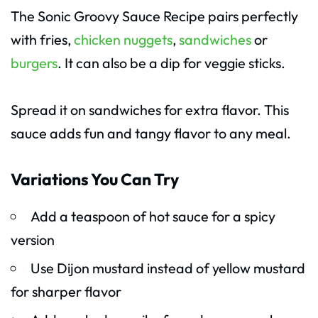
The Sonic Groovy Sauce Recipe pairs perfectly
with fries,
chicken nuggets
,
sandwiches
or
burgers
. It can also be a dip for veggie sticks.
Spread it on sandwiches for extra flavor. This
sauce adds fun and tangy flavor to any meal.
Variations You Can Try
Add a teaspoon of hot sauce for a spicy
version
Use Dijon mustard instead of yellow mustard
for sharper flavor