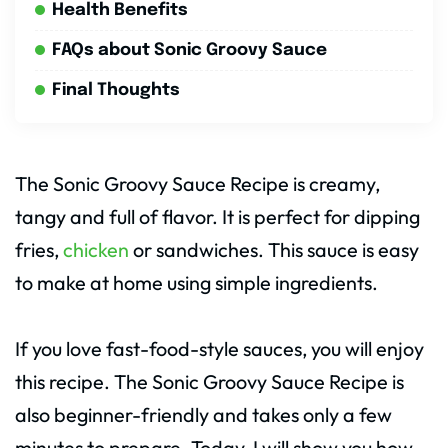
Health Benefits
FAQs about Sonic Groovy Sauce
Final Thoughts
The Sonic Groovy Sauce Recipe is creamy,
tangy and full of flavor. It is perfect for dipping
fries,
chicken
or sandwiches. This sauce is easy
to make at home using simple ingredients.
If you love fast-food-style sauces, you will enjoy
this recipe. The Sonic Groovy Sauce Recipe is
also beginner-friendly and takes only a few
minutes to prepare. Today, I will show you how