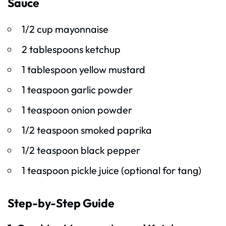
Sauce
1/2 cup mayonnaise
2 tablespoons ketchup
1 tablespoon yellow mustard
1 teaspoon garlic powder
1 teaspoon onion powder
1/2 teaspoon smoked paprika
1/2 teaspoon black pepper
1 teaspoon pickle juice (optional for tang)
Step-by-Step Guide