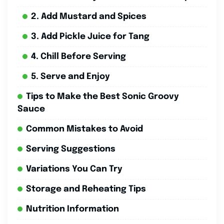
2. Add Mustard and Spices
3. Add Pickle Juice for Tang
4. Chill Before Serving
5. Serve and Enjoy
Tips to Make the Best Sonic Groovy
Sauce
Common Mistakes to Avoid
Serving Suggestions
Variations You Can Try
Storage and Reheating Tips
Nutrition Information