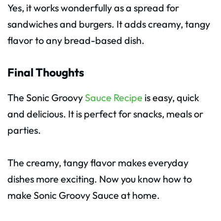
Yes, it works wonderfully as a spread for
sandwiches and burgers. It adds creamy, tangy
flavor to any bread-based dish.
Final Thoughts
The Sonic Groovy
Sauce Recipe
is easy, quick
and delicious. It is perfect for snacks, meals or
parties.
The creamy, tangy flavor makes everyday
dishes more exciting. Now you know how to
make Sonic Groovy Sauce at home.