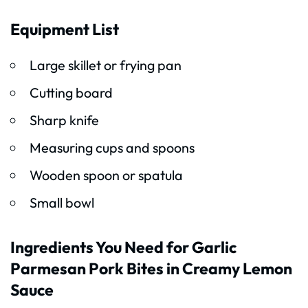
Equipment List
Large skillet or frying pan
Cutting board
Sharp knife
Measuring cups and spoons
Wooden spoon or spatula
Small bowl
Ingredients You Need for Garlic
Parmesan Pork Bites in Creamy Lemon
Sauce