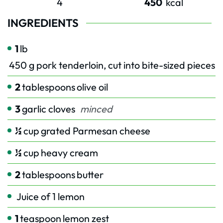
4
450
kcal
INGREDIENTS
1
lb
450 g pork tenderloin, cut into bite-sized pieces
2
tablespoons
olive oil
3
garlic cloves
minced
½
cup
grated Parmesan cheese
½
cup
heavy cream
2
tablespoons
butter
Juice of 1 lemon
1
teaspoon
lemon zest