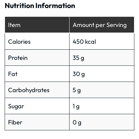
Nutrition Information
Item
Amount per Serving
Calories
450 kcal
Protein
35 g
Fat
30 g
Carbohydrates
5 g
Sugar
1 g
Fiber
0 g