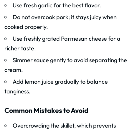
Use fresh garlic for the best flavor.
Do not overcook pork; it stays juicy when
cooked properly.
Use freshly grated Parmesan cheese for a
richer taste.
Simmer sauce gently to avoid separating the
cream.
Add lemon juice gradually to balance
tanginess.
Common Mistakes to Avoid
Overcrowding the skillet, which prevents