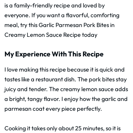
is a family-friendly recipe and loved by
everyone. If you want a flavorful, comforting
meal, try this Garlic Parmesan Pork Bites in
Creamy Lemon Sauce Recipe today
My Experience With This Recipe
I love making this recipe because it is quick and
tastes like a restaurant dish. The pork bites stay
juicy and tender. The creamy lemon sauce adds
a bright, tangy flavor. I enjoy how the garlic and
parmesan coat every piece perfectly.
Cooking it takes only about 25 minutes, so it is