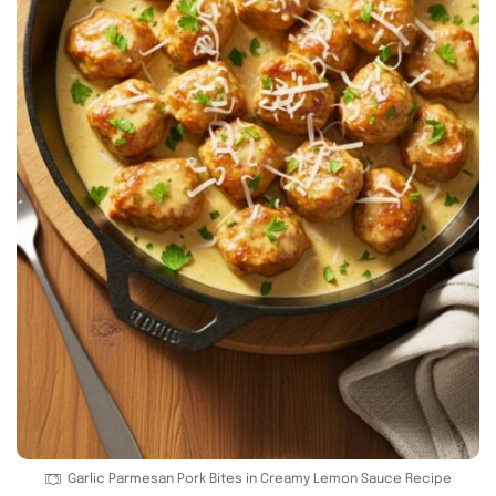
Garlic Parmesan Pork Bites in Creamy Lemon Sauce Recipe