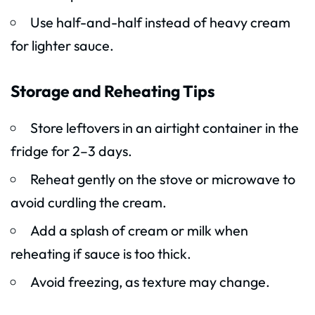
Use half-and-half instead of heavy cream
for lighter sauce.
Storage and Reheating Tips
Store leftovers in an airtight container in the
fridge for 2–3 days.
Reheat gently on the stove or microwave to
avoid curdling the cream.
Add a splash of cream or milk when
reheating if sauce is too thick.
Avoid freezing, as texture may change.