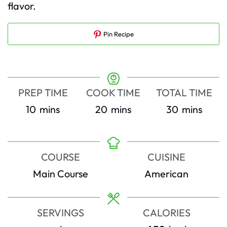
flavor.
Pin Recipe
PREP TIME
COOK TIME
TOTAL TIME
minutes
minutes
minutes
10
mins
20
mins
30
mins
COURSE
CUISINE
Main Course
American
SERVINGS
CALORIES