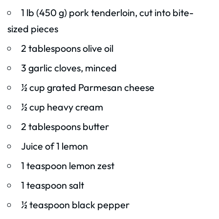
1 lb (450 g) pork tenderloin, cut into bite-
sized pieces
2 tablespoons olive oil
3 garlic cloves, minced
½ cup grated Parmesan cheese
½ cup heavy cream
2 tablespoons butter
Juice of 1 lemon
1 teaspoon lemon zest
1 teaspoon salt
½ teaspoon black pepper