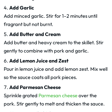
Add Garlic
Add minced garlic. Stir for 1–2 minutes until
fragrant but not burnt.
Add Butter and Cream
Add butter and heavy cream to the skillet. Stir
gently to combine with pork and garlic.
Add Lemon Juice and Zest
Pour in lemon juice and add lemon zest. Mix well
so the sauce coats all pork pieces.
Add Parmesan Cheese
Sprinkle grated
Parmesan cheese
over the
pork. Stir gently to melt and thicken the sauce.