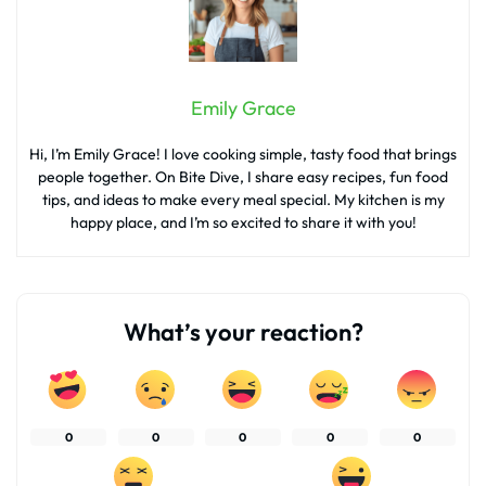
Emily Grace
Hi, I’m Emily Grace! I love cooking simple, tasty food that brings
people together. On Bite Dive, I share easy recipes, fun food
tips, and ideas to make every meal special. My kitchen is my
happy place, and I’m so excited to share it with you!
What’s your reaction?
0
0
0
0
0