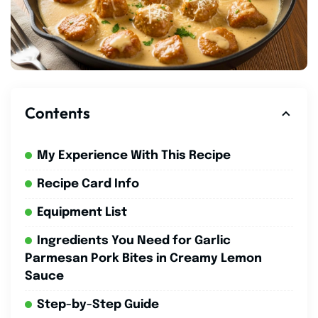
Contents
My Experience With This Recipe
Recipe Card Info
Equipment List
Ingredients You Need for Garlic
Parmesan Pork Bites in Creamy Lemon
Sauce
Step-by-Step Guide