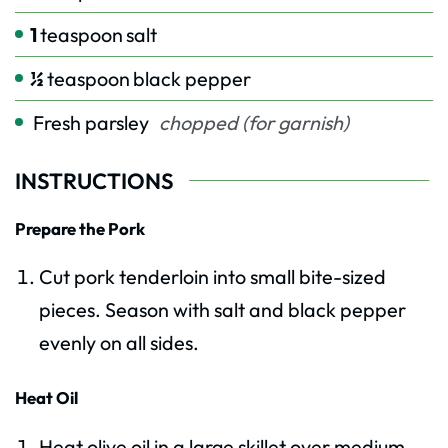
1
teaspoon
salt
½
teaspoon
black pepper
Fresh parsley
chopped (for garnish)
INSTRUCTIONS
Prepare the Pork
Cut pork tenderloin into small bite-sized
pieces. Season with salt and black pepper
evenly on all sides.
Heat Oil
Heat olive oil in a large skillet over medium