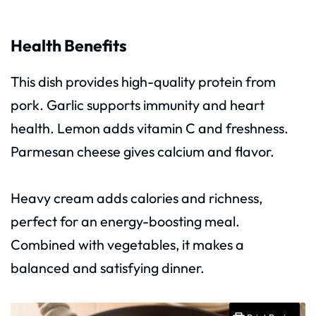
Health Benefits
This dish provides high-quality protein from
pork. Garlic supports immunity and heart
health. Lemon adds vitamin C and freshness.
Parmesan cheese gives calcium and flavor.
Heavy cream adds calories and richness,
perfect for an energy-boosting meal.
Combined with vegetables, it makes a
balanced and satisfying dinner.