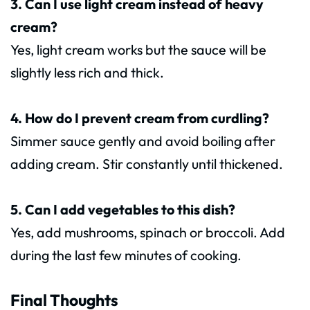
3. Can I use light cream instead of heavy
cream?
Yes, light cream works but the sauce will be
slightly less rich and thick.
4. How do I prevent cream from curdling?
Simmer sauce gently and avoid boiling after
adding cream. Stir constantly until thickened.
5. Can I add vegetables to this dish?
Yes, add mushrooms, spinach or broccoli. Add
during the last few minutes of cooking.
Final Thoughts