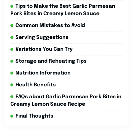
Tips to Make the Best Garlic Parmesan
Pork Bites in Creamy Lemon Sauce
Common Mistakes to Avoid
Serving Suggestions
Variations You Can Try
Storage and Reheating Tips
Nutrition Information
Health Benefits
FAQs about Garlic Parmesan Pork Bites in
Creamy Lemon Sauce Recipe
Final Thoughts