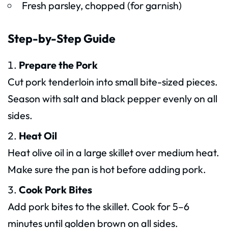
Fresh parsley, chopped (for garnish)
Step-by-Step Guide
Prepare the Pork
Cut pork tenderloin into small bite-sized pieces.
Season with salt and black pepper evenly on all
sides.
Heat Oil
Heat olive oil in a large skillet over medium heat.
Make sure the pan is hot before adding pork.
Cook Pork Bites
Add pork bites to the skillet. Cook for 5–6
minutes until golden brown on all sides.