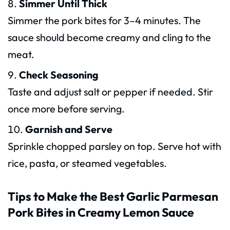
Simmer Until Thick
Simmer the pork bites for 3–4 minutes. The
sauce should become creamy and cling to the
meat.
Check Seasoning
Taste and adjust salt or pepper if needed. Stir
once more before serving.
Garnish and Serve
Sprinkle chopped parsley on top. Serve hot with
rice, pasta, or steamed vegetables.
Tips to Make the Best Garlic Parmesan
Pork Bites in Creamy Lemon Sauce