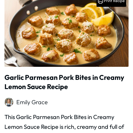
Print Recipe
Garlic Parmesan Pork Bites in Creamy
Lemon Sauce Recipe
Emily Grace
This Garlic Parmesan Pork Bites in Creamy
Lemon Sauce Recipe is rich, creamy and full of