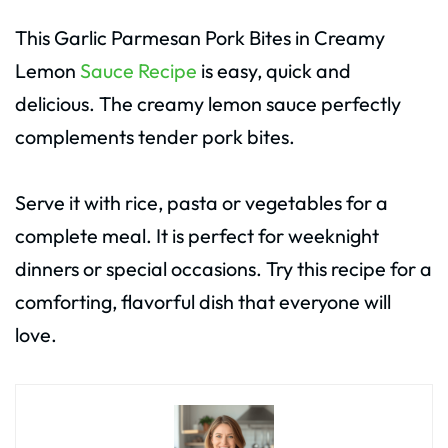
This Garlic Parmesan Pork Bites in Creamy
Lemon
Sauce Recipe
is easy, quick and
delicious. The creamy lemon sauce perfectly
complements tender pork bites.
Serve it with rice, pasta or vegetables for a
complete meal. It is perfect for weeknight
dinners or special occasions. Try this recipe for a
comforting, flavorful dish that everyone will
love.