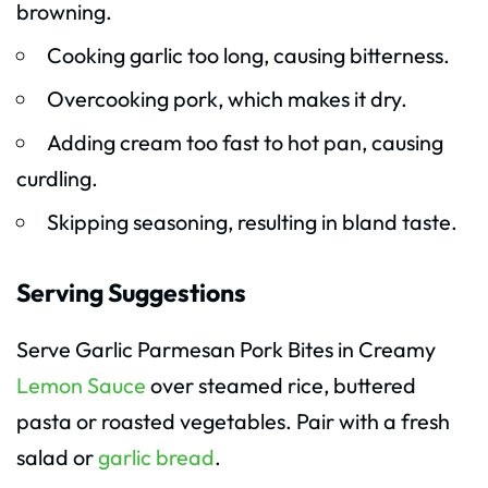
browning.
Cooking garlic too long, causing bitterness.
Overcooking pork, which makes it dry.
Adding cream too fast to hot pan, causing
curdling.
Skipping seasoning, resulting in bland taste.
Serving Suggestions
Serve Garlic Parmesan Pork Bites in Creamy
Lemon Sauce
over steamed rice, buttered
pasta or roasted vegetables. Pair with a fresh
salad or
garlic bread
.