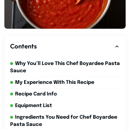
Contents
Why You’ll Love This Chef Boyardee Pasta
Sauce
My Experience With This Recipe
Recipe Card Info
Equipment List
Ingredients You Need for Chef Boyardee
Pasta Sauce