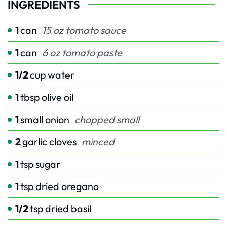
INGREDIENTS
1
can
15 oz tomato sauce
1
can
6 oz tomato paste
1/2
cup
water
1
tbsp
olive oil
1
small onion
chopped small
2
garlic cloves
minced
1
tsp
sugar
1
tsp
dried oregano
1/2
tsp
dried basil