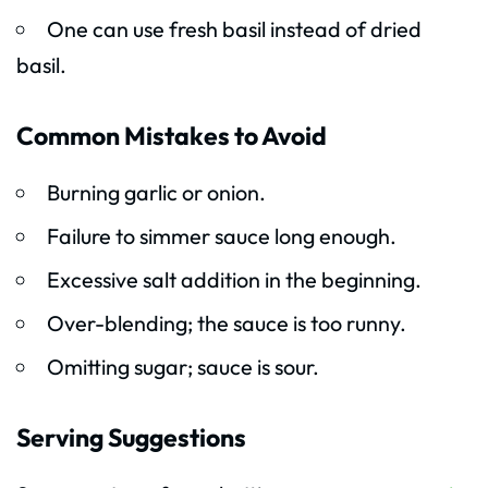
One can use fresh basil instead of dried
basil.
Common Mistakes to Avoid
Burning garlic or onion.
Failure to simmer sauce long enough.
Excessive salt addition in the beginning.
Over-blending; the sauce is too runny.
Omitting sugar; sauce is sour.
Serving Suggestions