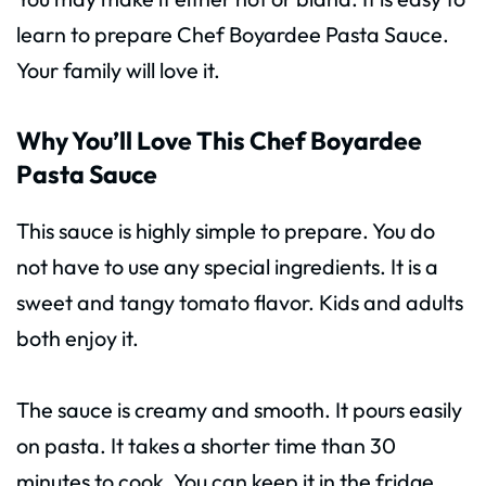
learn to prepare Chef Boyardee Pasta Sauce.
Your family will love it.
Why You’ll Love This Chef Boyardee
Pasta Sauce
This sauce is highly simple to prepare. You do
not have to use any special ingredients. It is a
sweet and tangy tomato flavor. Kids and adults
both enjoy it.
The sauce is creamy and smooth. It pours easily
on pasta. It takes a shorter time than 30
minutes to cook. You can keep it in the fridge.