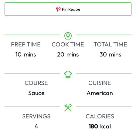
Pin Recipe
PREP TIME
COOK TIME
TOTAL TIME
minutes
minutes
minutes
10
mins
20
mins
30
mins
COURSE
CUISINE
Sauce
American
SERVINGS
CALORIES
4
180
kcal