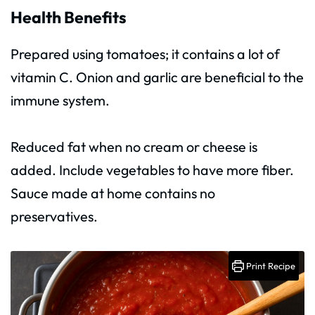
Health Benefits
Prepared using tomatoes; it contains a lot of
vitamin C. Onion and garlic are beneficial to the
immune system.
Reduced fat when no cream or cheese is
added. Include vegetables to have more fiber.
Sauce made at home contains no
preservatives.
Print Recipe