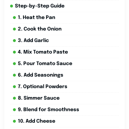
Step-by-Step Guide
1. Heat the Pan
2. Cook the Onion
3. Add Garlic
4. Mix Tomato Paste
5. Pour Tomato Sauce
6. Add Seasonings
7. Optional Powders
8. Simmer Sauce
9. Blend for Smoothness
10. Add Cheese