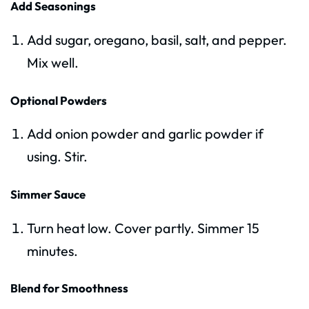
Add Seasonings
Add sugar, oregano, basil, salt, and pepper.
Mix well.
Optional Powders
Add onion powder and garlic powder if
using. Stir.
Simmer Sauce
Turn heat low. Cover partly. Simmer 15
minutes.
Blend for Smoothness