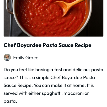
Chef Boyardee Pasta Sauce Recipe
Emily Grace
Do you feel like having a fast and delicious pasta
sauce? This is a simple Chef Boyardee Pasta
Sauce Recipe. You can make it at home. It is
served with either spaghetti, macaroni or
pasta.