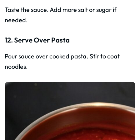
Taste the sauce. Add more salt or sugar if
needed.
12. Serve Over Pasta
Pour sauce over cooked pasta. Stir to coat
noodles.