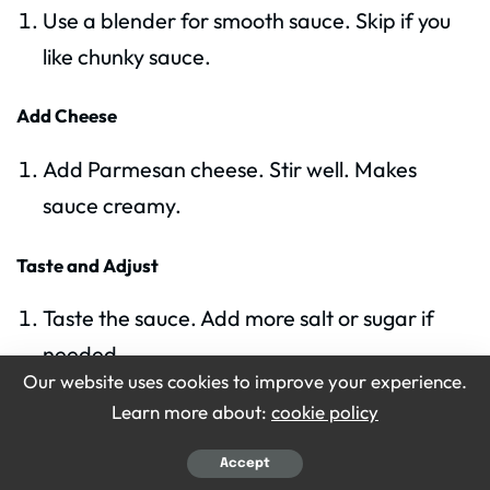
Use a blender for smooth sauce. Skip if you
like chunky sauce.
Add Cheese
Add Parmesan cheese. Stir well. Makes
sauce creamy.
Taste and Adjust
Taste the sauce. Add more salt or sugar if
needed.
Our website uses cookies to improve your experience.
Learn more about:
cookie policy
Serve Over Pasta
Pour sauce over cooked pasta. Stir to coat
Accept