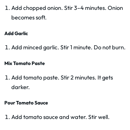
Add chopped onion. Stir 3–4 minutes. Onion
becomes soft.
Add Garlic
Add minced garlic. Stir 1 minute. Do not burn.
Mix Tomato Paste
Add tomato paste. Stir 2 minutes. It gets
darker.
Pour Tomato Sauce
Add tomato sauce and water. Stir well.