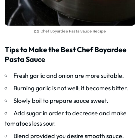
Chef Boyardee Pasta Sauce Recipe
Tips to Make the Best Chef Boyardee
Pasta Sauce
Fresh garlic and onion are more suitable.
Burning garlic is not well; it becomes bitter.
Slowly boil to prepare sauce sweet.
Add sugar in order to decrease and make
tomatoes less sour.
Blend provided you desire smooth sauce.