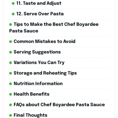
11. Taste and Adjust
12. Serve Over Pasta
Tips to Make the Best Chef Boyardee
Pasta Sauce
Common Mistakes to Avoid
Serving Suggestions
Variations You Can Try
Storage and Reheating Tips
Nutrition Information
Health Benefits
FAQs about Chef Boyardee Pasta Sauce
Final Thoughts