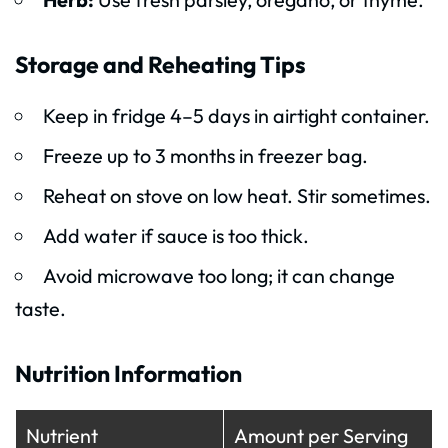
Storage and Reheating Tips
Keep in fridge 4–5 days in airtight container.
Freeze up to 3 months in freezer bag.
Reheat on stove on low heat. Stir sometimes.
Add water if sauce is too thick.
Avoid microwave too long; it can change
taste.
Nutrition Information
Nutrient
Amount per Serving