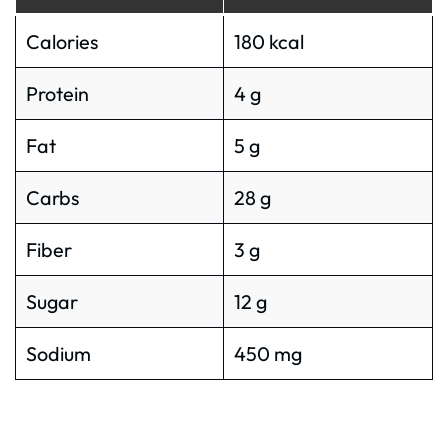
Calories
180 kcal
Protein
4 g
Fat
5 g
Carbs
28 g
Fiber
3 g
Sugar
12 g
Sodium
450 mg