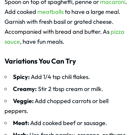
Spoon on top of spaghetti, penne or
macaroni
.
Add cooked
meatballs
to have a large meal.
Garnish with fresh basil or grated cheese.
Accompanied with bread and butter. As
pizza
sauce
, have fun meals.
Variations You Can Try
Spicy:
Add 1/4 tsp chili flakes.
Creamy:
Stir 2 tbsp cream or milk.
Veggie:
Add chopped carrots or bell
peppers.
Meat:
Add cooked beef or sausage.
Herb:
Use fresh parsley, oregano, or thyme.