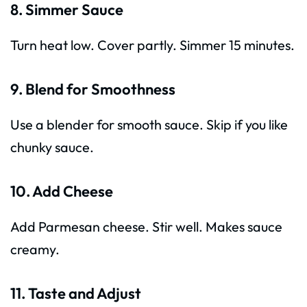
8. Simmer Sauce
Turn heat low. Cover partly. Simmer 15 minutes.
9. Blend for Smoothness
Use a blender for smooth sauce. Skip if you like
chunky sauce.
10. Add Cheese
Add Parmesan cheese. Stir well. Makes sauce
creamy.
11. Taste and Adjust