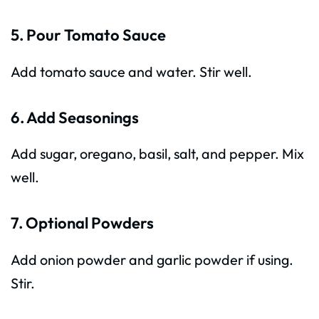
5. Pour Tomato Sauce
Add tomato sauce and water. Stir well.
6. Add Seasonings
Add sugar, oregano, basil, salt, and pepper. Mix
well.
7. Optional Powders
Add onion powder and garlic powder if using.
Stir.