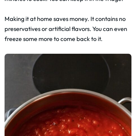
Making it at home saves money. It contains no
preservatives or artificial flavors. You can even
freeze some more to come back to it.