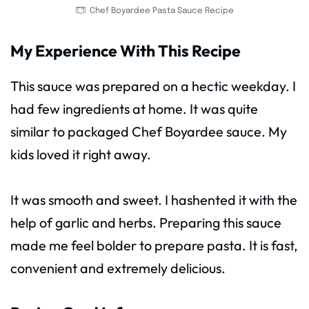
Chef Boyardee Pasta Sauce Recipe
My Experience With This Recipe
This sauce was prepared on a hectic weekday. I
had few ingredients at home. It was quite
similar to packaged Chef Boyardee sauce. My
kids loved it right away.
It was smooth and sweet. I hashented it with the
help of garlic and herbs. Preparing this sauce
made me feel bolder to prepare pasta. It is fast,
convenient and extremely delicious.