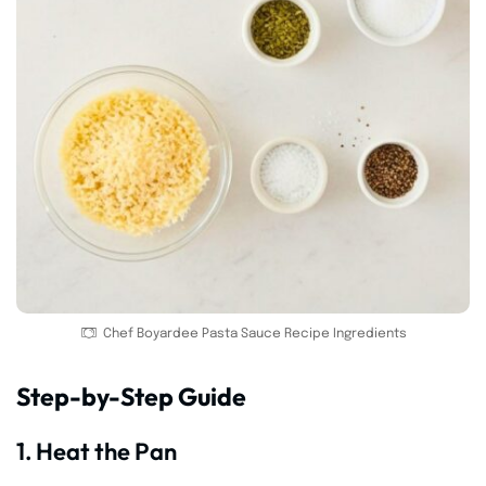
Chef Boyardee Pasta Sauce Recipe Ingredients
Step-by-Step Guide
1. Heat the Pan