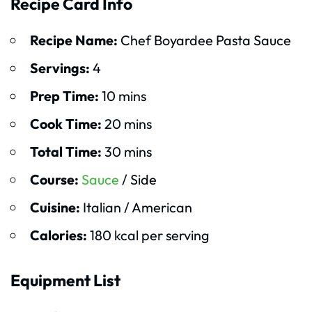
Recipe Card Info
Recipe Name:
Chef Boyardee Pasta Sauce
Servings:
4
Prep Time:
10 mins
Cook Time:
20 mins
Total Time:
30 mins
Course:
Sauce
/ Side
Cuisine:
Italian / American
Calories:
180 kcal per serving
Equipment List