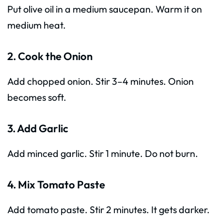
Put olive oil in a medium saucepan. Warm it on
medium heat.
2. Cook the Onion
Add chopped onion. Stir 3–4 minutes. Onion
becomes soft.
3. Add Garlic
Add minced garlic. Stir 1 minute. Do not burn.
4. Mix Tomato Paste
Add tomato paste. Stir 2 minutes. It gets darker.