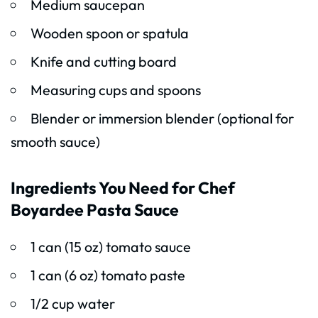
Medium saucepan
Wooden spoon or spatula
Knife and cutting board
Measuring cups and spoons
Blender or immersion blender (optional for
smooth sauce)
Ingredients You Need for Chef
Boyardee Pasta Sauce
1 can (15 oz) tomato sauce
1 can (6 oz) tomato paste
1/2 cup water