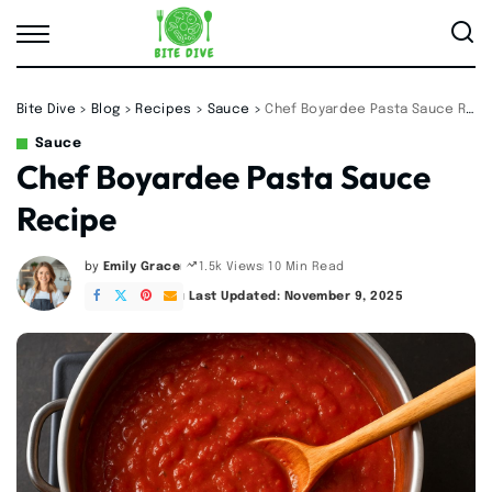
Bite Dive
>
Blog
>
Recipes
>
Sauce
>
Chef Boyardee Pasta Sauce Recipe
Sauce
Chef Boyardee Pasta Sauce
Recipe
by
Emily Grace
10 Min Read
1.5k Views
Posted
by
Last Updated: November 9, 2025