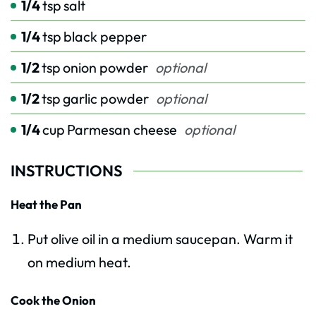
1/4
tsp
salt
1/4
tsp
black pepper
1/2
tsp
onion powder
optional
1/2
tsp
garlic powder
optional
1/4
cup
Parmesan cheese
optional
INSTRUCTIONS
Heat the Pan
Put olive oil in a medium saucepan. Warm it
on medium heat.
Cook the Onion