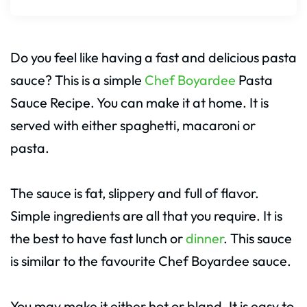
Do you feel like having a fast and delicious pasta
sauce? This is a simple
Chef Boyardee
Pasta
Sauce Recipe. You can make it at home. It is
served with either spaghetti, macaroni or
pasta.
The sauce is fat, slippery and full of flavor.
Simple ingredients are all that you require. It is
the best to have fast lunch or
dinner
. This sauce
is similar to the favourite Chef Boyardee sauce.
You may make it either hot or bland. It is easy to