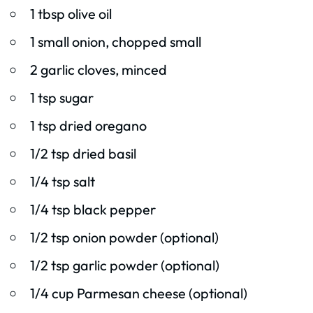
1 tbsp olive oil
1 small onion, chopped small
2 garlic cloves, minced
1 tsp sugar
1 tsp dried oregano
1/2 tsp dried basil
1/4 tsp salt
1/4 tsp black pepper
1/2 tsp onion powder (optional)
1/2 tsp garlic powder (optional)
1/4 cup Parmesan cheese (optional)