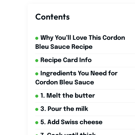
Contents
Why You’ll Love This Cordon
Bleu Sauce Recipe
Recipe Card Info
Ingredients You Need for
Cordon Bleu Sauce
1. Melt the butter
3. Pour the milk
5. Add Swiss cheese