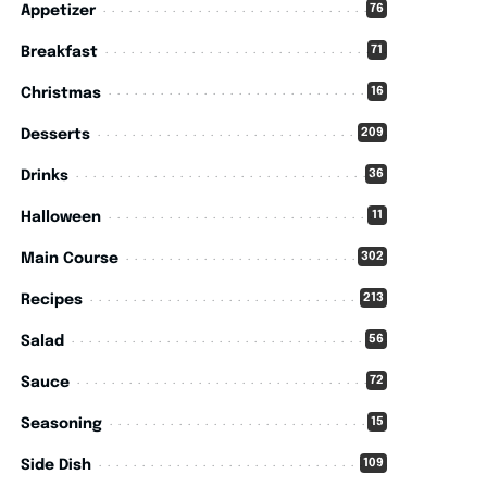
76
Appetizer
71
Breakfast
16
Christmas
209
Desserts
36
Drinks
11
Halloween
302
Main Course
213
Recipes
56
Salad
72
Sauce
15
Seasoning
109
Side Dish