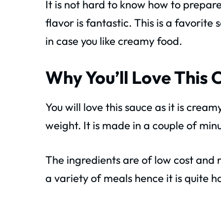
It is not hard to know how to prepare
flavor is fantastic. This is a favorit
in case you like creamy food.
Why You’ll Love This 
You will love this sauce as it is crea
weight. It is made in a couple of min
The ingredients are of low cost and 
a variety of meals hence it is quite h