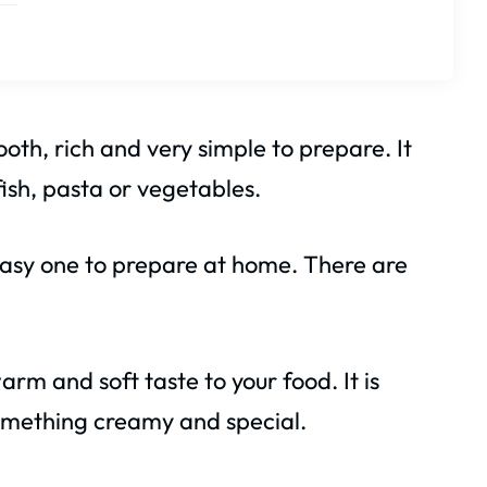
oth, rich and very simple to prepare. It
 fish, pasta or vegetables.
 easy one to prepare at home. There are
rm and soft taste to your food. It is
mething creamy and special.