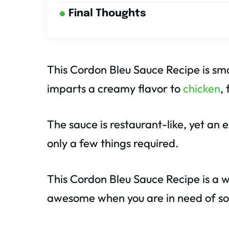
Final Thoughts
This Cordon Bleu Sauce Recipe is smo
imparts a creamy flavor to
chicken
,
The sauce is restaurant-like, yet an
only a few things required.
This Cordon Bleu Sauce Recipe is a wa
awesome when you are in need of so