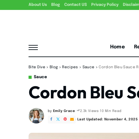
About Us
Blog
Contact US
Privacy Policy
Disclai
Home
R
Bite Dive
>
Blog
>
Recipes
>
Sauce
>
Cordon Bleu Sauce 
Sauce
Cordon Bleu S
by
Emily Grace
10 Min Read
2.3k Views
Posted
by
Last Updated: November 4, 2025