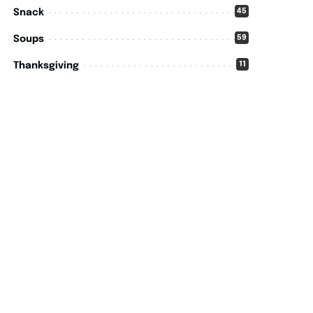
45
Snack
59
Soups
11
Thanksgiving