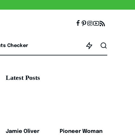
nts Checker
Latest Posts
Jamie Oliver
Pioneer Woman