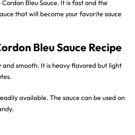
 Cordon Bleu Sauce. It is fast and the
e sauce that will become your favorite sauce
Cordon Bleu Sauce Recipe
my and smooth. It is heavy flavored but light
utes.
readily available. The sauce can be used on
andy.