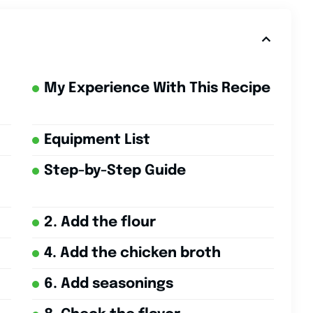
My Experience With This Recipe
Equipment List
Step-by-Step Guide
2. Add the flour
4. Add the chicken broth
6. Add seasonings