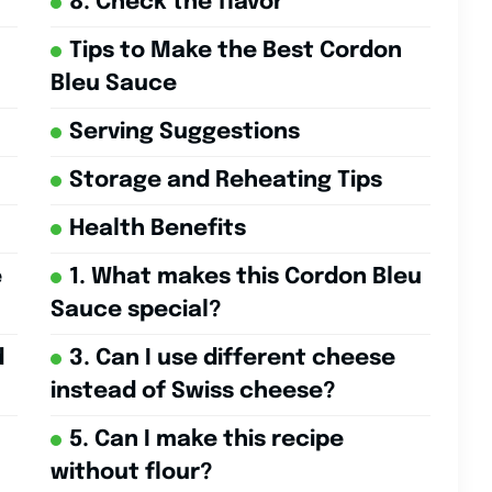
8. Check the flavor
Tips to Make the Best Cordon
Bleu Sauce
Serving Suggestions
Storage and Reheating Tips
Health Benefits
e
1. What makes this Cordon Bleu
Sauce special?
d
3. Can I use different cheese
instead of Swiss cheese?
5. Can I make this recipe
without flour?