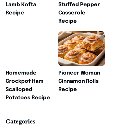
Lamb Kofta
Stuffed Pepper
Recipe
Casserole
Recipe
Homemade
Pioneer Woman
Crockpot Ham
Cinnamon Rolls
Scalloped
Recipe
Potatoes Recipe
Categories