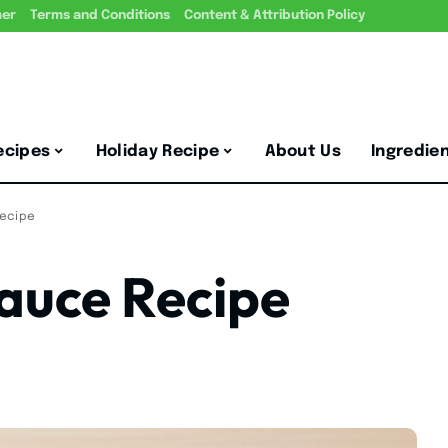
mer
Terms and Conditions
Content & Attribution Policy
ecipes
Holiday Recipe
About Us
Ingredie
Recipe
auce Recipe