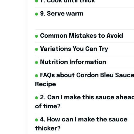
7. Cook until thick
9. Serve warm
Common Mistakes to Avoid
Variations You Can Try
Nutrition Information
FAQs about Cordon Bleu Sauc
Recipe
2. Can I make this sauce ahea
of time?
4. How can I make the sauce
thicker?