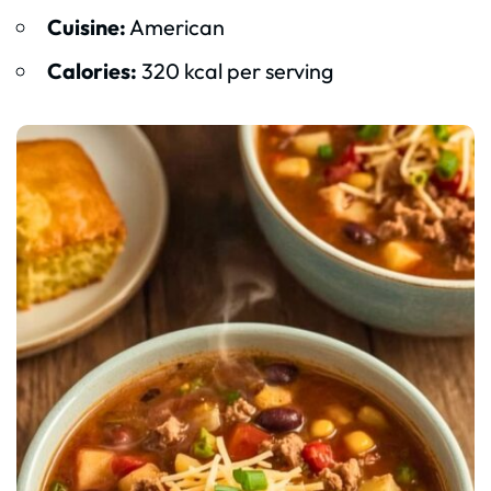
Cuisine:
American
Calories:
320 kcal per serving