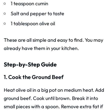
1 teaspoon cumin
Salt and pepper to taste
1 tablespoon olive oil
These are all simple and easy to find. You may
already have them in your kitchen.
Step-by-Step Guide
1. Cook the Ground Beef
Heat olive oil in a big pot on medium heat. Add
ground beef. Cook until brown. Break it into
small pieces with a spoon. Remove extra fat if