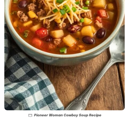
Pioneer Woman Cowboy Soup Recipe