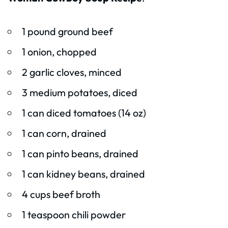
1 pound ground beef
1 onion, chopped
2 garlic cloves, minced
3 medium potatoes, diced
1 can diced tomatoes (14 oz)
1 can corn, drained
1 can pinto beans, drained
1 can kidney beans, drained
4 cups beef broth
1 teaspoon chili powder