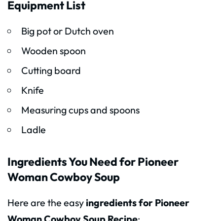
Equipment List
Big pot or Dutch oven
Wooden spoon
Cutting board
Knife
Measuring cups and spoons
Ladle
Ingredients You Need for Pioneer
Woman Cowboy Soup
Here are the easy
ingredients for Pioneer
Woman Cowboy Soup Recipe
: