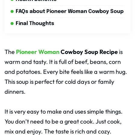
FAQs about Pioneer Woman Cowboy Soup
Final Thoughts
The
Pioneer Woman
Cowboy Soup Recipe
is
warm and tasty. It is full of beef, beans, corn
and potatoes. Every bite feels like a warm hug.
This soup is perfect for cold days or family
dinners.
It is very easy to make and uses simple things.
You don’t need to be a great cook. Just cook,
mix and enjoy. The taste is rich and cozy.