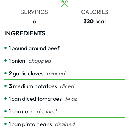
SERVINGS
CALORIES
6
320
kcal
INGREDIENTS
1
pound
ground beef
1
onion
chopped
2
garlic cloves
minced
3
medium potatoes
diced
1
can diced tomatoes
14 oz
1
can corn
drained
1
can pinto beans
drained