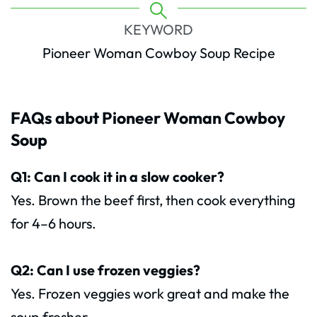
KEYWORD
Pioneer Woman Cowboy Soup Recipe
FAQs about Pioneer Woman Cowboy
Soup
Q1: Can I cook it in a slow cooker?
Yes. Brown the beef first, then cook everything
for 4–6 hours.
Q2: Can I use frozen veggies?
Yes. Frozen veggies work great and make the
soup fresher.