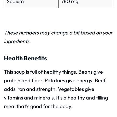
Sodium
780 mg
These numbers may change a bit based on your
ingredients.
Health Benefits
This soup is full of healthy things. Beans give
protein and fiber. Potatoes give energy. Beef
adds iron and strength. Vegetables give
vitamins and minerals. It’s a healthy and filling
meal that’s good for the body.