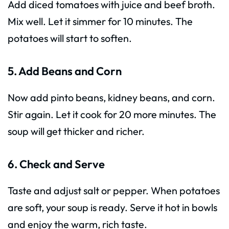
Add diced tomatoes with juice and beef broth.
Mix well. Let it simmer for 10 minutes. The
potatoes will start to soften.
5. Add Beans and Corn
Now add pinto beans, kidney beans, and corn.
Stir again. Let it cook for 20 more minutes. The
soup will get thicker and richer.
6. Check and Serve
Taste and adjust salt or pepper. When potatoes
are soft, your soup is ready. Serve it hot in bowls
and enjoy the warm, rich taste.