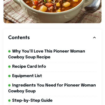
Contents
Why You’ll Love This Pioneer Woman
Cowboy Soup Recipe
Recipe Card Info
Equipment List
Ingredients You Need for Pioneer Woman
Cowboy Soup
Step-by-Step Guide