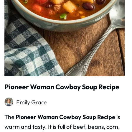
Pioneer Woman Cowboy Soup Recipe
Emily Grace
The
Pioneer Woman Cowboy Soup Recipe
is
warm and tasty. It is full of beef, beans, corn,