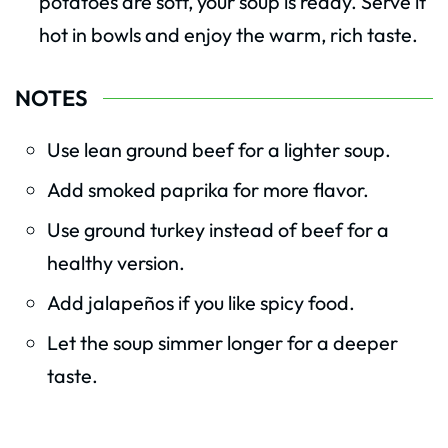
potatoes are soft, your soup is ready. Serve it
hot in bowls and enjoy the warm, rich taste.
NOTES
Use lean ground beef for a lighter soup.
Add smoked paprika for more flavor.
Use ground turkey instead of beef for a
healthy version.
Add jalapeños if you like spicy food.
Let the soup simmer longer for a deeper
taste.