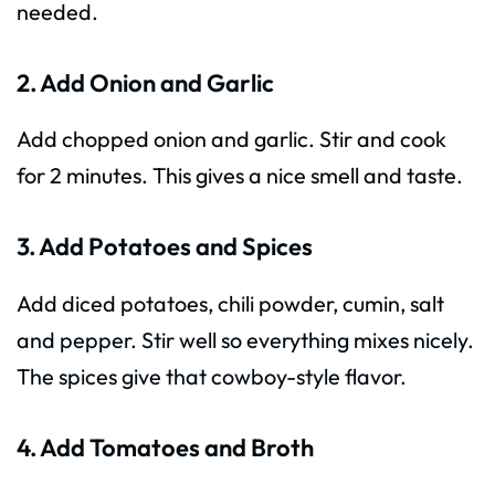
needed.
2. Add Onion and Garlic
Add chopped onion and garlic. Stir and cook
for 2 minutes. This gives a nice smell and taste.
3. Add Potatoes and Spices
Add diced potatoes, chili powder, cumin, salt
and pepper. Stir well so everything mixes nicely.
The spices give that cowboy-style flavor.
4. Add Tomatoes and Broth