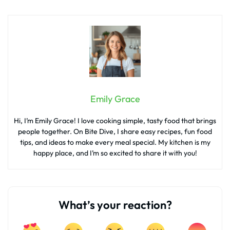
Emily Grace
Hi, I’m Emily Grace! I love cooking simple, tasty food that brings
people together. On Bite Dive, I share easy recipes, fun food
tips, and ideas to make every meal special. My kitchen is my
happy place, and I’m so excited to share it with you!
What’s your reaction?