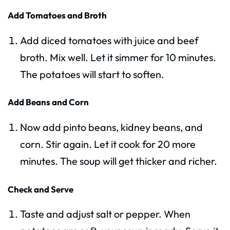
Add Tomatoes and Broth
Add diced tomatoes with juice and beef
broth. Mix well. Let it simmer for 10 minutes.
The potatoes will start to soften.
Add Beans and Corn
Now add pinto beans, kidney beans, and
corn. Stir again. Let it cook for 20 more
minutes. The soup will get thicker and richer.
Check and Serve
Taste and adjust salt or pepper. When