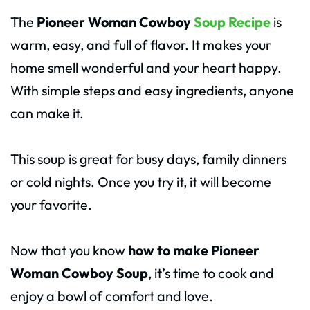
The
Pioneer Woman Cowboy
Soup Recipe
is
warm, easy, and full of flavor. It makes your
home smell wonderful and your heart happy.
With simple steps and easy ingredients, anyone
can make it.
This soup is great for busy days, family dinners
or cold nights. Once you try it, it will become
your favorite.
Now that you know
how to make Pioneer
Woman Cowboy Soup
, it’s time to cook and
enjoy a bowl of comfort and love.