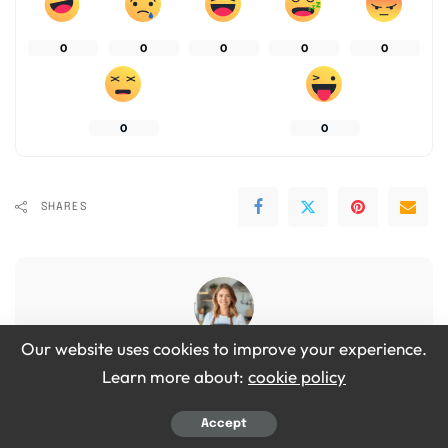
0
0
0
0
0
0
0
SHARES
Our website uses cookies to improve your experience.
Emily Grace
Learn more about:
cookie policy
View More Posts
Accept
Hi, I’m Emily Grace! I love cooking simple, tasty food