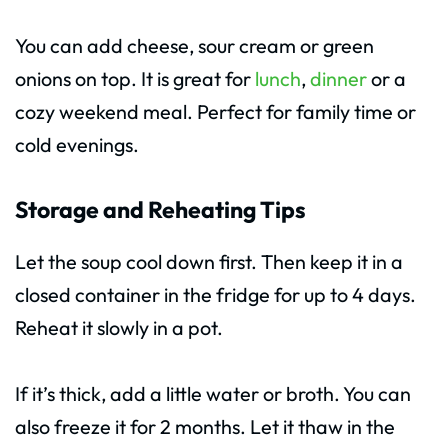
You can add cheese, sour cream or green
onions on top. It is great for
lunch
,
dinner
or a
cozy weekend meal. Perfect for family time or
cold evenings.
Storage and Reheating Tips
Let the soup cool down first. Then keep it in a
closed container in the fridge for up to 4 days.
Reheat it slowly in a pot.
If it’s thick, add a little water or broth. You can
also freeze it for 2 months. Let it thaw in the