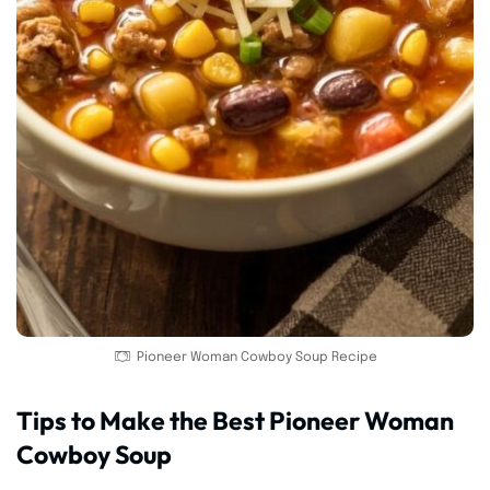
Pioneer Woman Cowboy Soup Recipe
Tips to Make the Best Pioneer Woman
Cowboy Soup