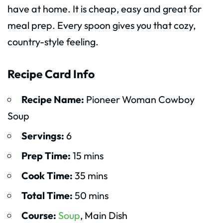
have at home. It is cheap, easy and great for
meal prep. Every spoon gives you that cozy,
country-style feeling.
Recipe Card Info
Recipe Name:
Pioneer Woman Cowboy
Soup
Servings:
6
Prep Time:
15 mins
Cook Time:
35 mins
Total Time:
50 mins
Course:
Soup
, Main Dish