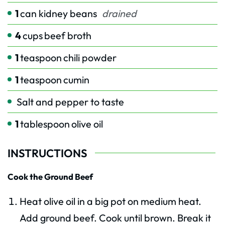
1
can kidney beans
drained
4
cups
beef broth
1
teaspoon
chili powder
1
teaspoon
cumin
Salt and pepper to taste
1
tablespoon
olive oil
INSTRUCTIONS
Cook the Ground Beef
Heat olive oil in a big pot on medium heat.
Add ground beef. Cook until brown. Break it