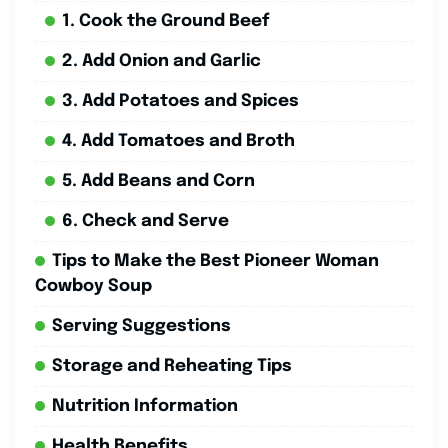
1. Cook the Ground Beef
2. Add Onion and Garlic
3. Add Potatoes and Spices
4. Add Tomatoes and Broth
5. Add Beans and Corn
6. Check and Serve
Tips to Make the Best Pioneer Woman
Cowboy Soup
Serving Suggestions
Storage and Reheating Tips
Nutrition Information
Health Benefits