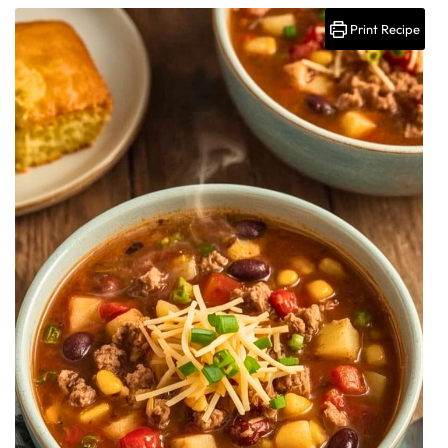
Print Recipe