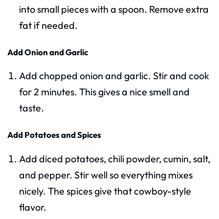
into small pieces with a spoon. Remove extra
fat if needed.
Add Onion and Garlic
Add chopped onion and garlic. Stir and cook
for 2 minutes. This gives a nice smell and
taste.
Add Potatoes and Spices
Add diced potatoes, chili powder, cumin, salt,
and pepper. Stir well so everything mixes
nicely. The spices give that cowboy-style
flavor.