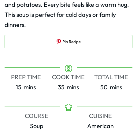
and potatoes. Every bite feels like a warm hug.
This soup is perfect for cold days or family
dinners.
Pin Recipe
PREP TIME
COOK TIME
TOTAL TIME
minutes
minutes
minutes
15
mins
35
mins
50
mins
COURSE
CUISINE
Soup
American