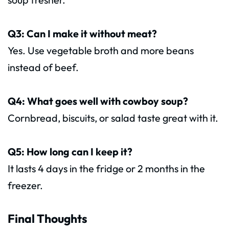
Q3: Can I make it without meat?
Yes. Use vegetable broth and more beans
instead of beef.
Q4: What goes well with cowboy soup?
Cornbread, biscuits, or salad taste great with it.
Q5: How long can I keep it?
It lasts 4 days in the fridge or 2 months in the
freezer.
Final Thoughts