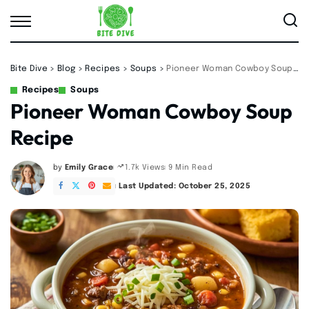
Bite Dive
>
Blog
>
Recipes
>
Soups
>
Pioneer Woman Cowboy Soup Recipe
Recipes
Soups
Pioneer Woman Cowboy Soup
Recipe
by
Emily Grace
9 Min Read
1.7k Views
Posted
by
Last Updated: October 25, 2025