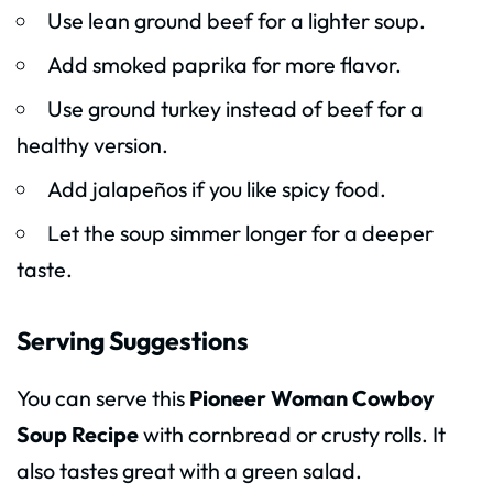
Use lean ground beef for a lighter soup.
Add smoked paprika for more flavor.
Use ground turkey instead of beef for a
healthy version.
Add jalapeños if you like spicy food.
Let the soup simmer longer for a deeper
taste.
Serving Suggestions
You can serve this
Pioneer Woman Cowboy
Soup Recipe
with cornbread or crusty rolls. It
also tastes great with a green salad.