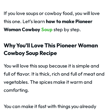
If you love soups or cowboy food, you will love
this one. Let’s learn
how to make Pioneer
Woman Cowboy
Soup
step by step.
Why You’ll Love This Pioneer Woman
Cowboy Soup Recipe
You will love this soup because it is simple and
full of flavor. It is thick, rich and full of meat and
vegetables. The spices make it warm and
comforting.
You can make it fast with things you already