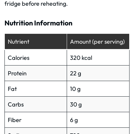
fridge before reheating.
Nutrition Information
Nutrient
Amount (per serving)
Calories
320 kcal
Protein
22 g
Fat
10 g
Carbs
30 g
Fiber
6 g