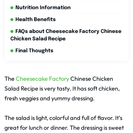
Nutrition Information
Health Benefits
FAQs about Cheesecake Factory Chinese
Chicken Salad Recipe
Final Thoughts
The
Cheesecake Factory
Chinese Chicken
Salad Recipe is very tasty. It has soft chicken,
fresh veggies and yummy dressing.
The salad is light, colorful and full of flavor. It’s
great for lunch or dinner. The dressing is sweet