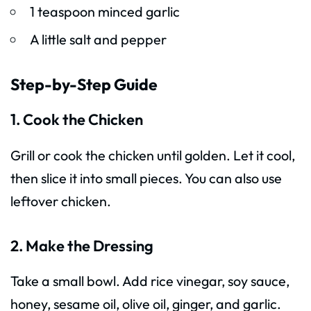
1 teaspoon minced garlic
A little salt and pepper
Step-by-Step Guide
1. Cook the Chicken
Grill or cook the chicken until golden. Let it cool,
then slice it into small pieces. You can also use
leftover chicken.
2. Make the Dressing
Take a small bowl. Add rice vinegar, soy sauce,
honey, sesame oil, olive oil, ginger, and garlic.