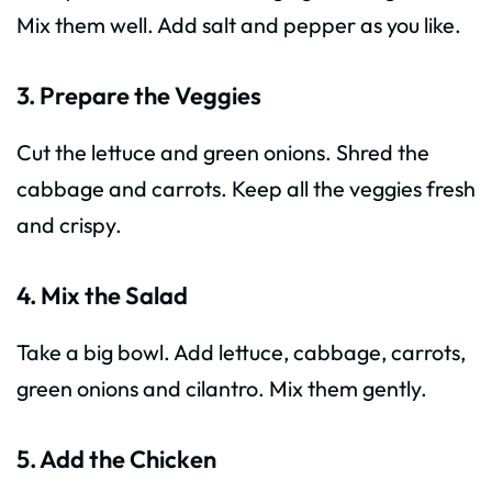
Mix them well. Add salt and pepper as you like.
3. Prepare the Veggies
Cut the lettuce and green onions. Shred the
cabbage and carrots. Keep all the veggies fresh
and crispy.
4. Mix the Salad
Take a big bowl. Add lettuce, cabbage, carrots,
green onions and cilantro. Mix them gently.
5. Add the Chicken