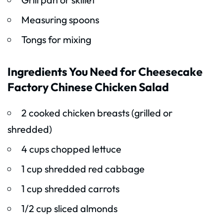
Measuring spoons
Tongs for mixing
Ingredients You Need for Cheesecake
Factory Chinese Chicken Salad
2 cooked chicken breasts (grilled or
shredded)
4 cups chopped lettuce
1 cup shredded red cabbage
1 cup shredded carrots
1/2 cup sliced almonds