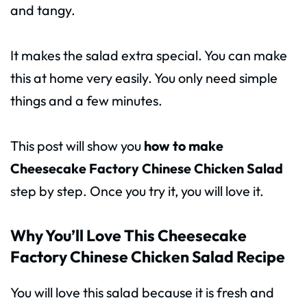
and tangy.
It makes the salad extra special. You can make
this at home very easily. You only need simple
things and a few minutes.
This post will show you
how to make
Cheesecake Factory Chinese Chicken Salad
step by step. Once you try it, you will love it.
Why You’ll Love This Cheesecake
Factory Chinese Chicken Salad Recipe
You will love this salad because it is fresh and