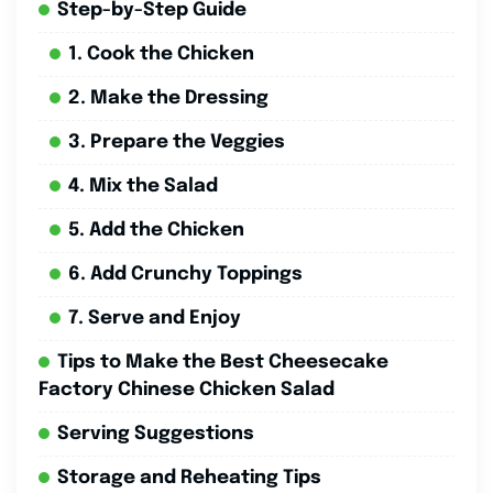
Step-by-Step Guide
1. Cook the Chicken
2. Make the Dressing
3. Prepare the Veggies
4. Mix the Salad
5. Add the Chicken
6. Add Crunchy Toppings
7. Serve and Enjoy
Tips to Make the Best Cheesecake
Factory Chinese Chicken Salad
Serving Suggestions
Storage and Reheating Tips