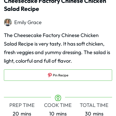
Cheesecake Factory Chinese Chicken
Salad Recipe
Emily Grace
The Cheesecake Factory Chinese Chicken
Salad Recipe is very tasty. It has soft chicken,
fresh veggies and yummy dressing. The salad is
light, colorful and full of flavor.
Pin Recipe
PREP TIME
COOK TIME
TOTAL TIME
minutes
minutes
minutes
20
mins
10
mins
30
mins