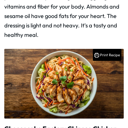
vitamins and fiber for your body. Almonds and
sesame oil have good fats for your heart. The
dressing is light and not heavy. It’s a tasty and
healthy meal.
Print Recipe