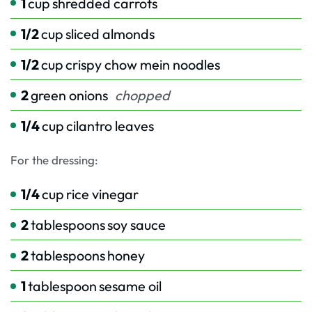
1
cup
shredded carrots
1/2
cup
sliced almonds
1/2
cup
crispy chow mein noodles
2
green onions
chopped
1/4
cup
cilantro leaves
For the dressing:
1/4
cup
rice vinegar
2
tablespoons
soy sauce
2
tablespoons
honey
1
tablespoon
sesame oil