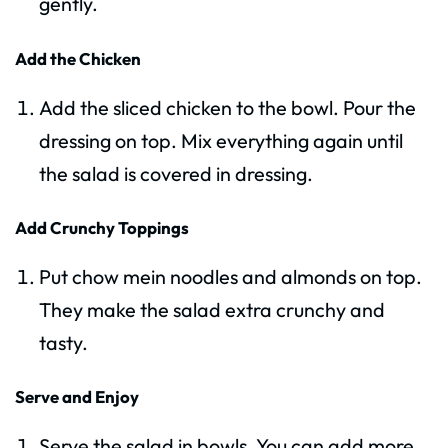
gently.
Add the Chicken
Add the sliced chicken to the bowl. Pour the
dressing on top. Mix everything again until
the salad is covered in dressing.
Add Crunchy Toppings
Put chow mein noodles and almonds on top.
They make the salad extra crunchy and
tasty.
Serve and Enjoy
Serve the salad in bowls. You can add more