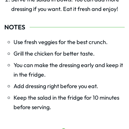
dressing if you want. Eat it fresh and enjoy!
NOTES
Use fresh veggies for the best crunch.
Grill the chicken for better taste.
You can make the dressing early and keep it
in the fridge.
Add dressing right before you eat.
Keep the salad in the fridge for 10 minutes
before serving.