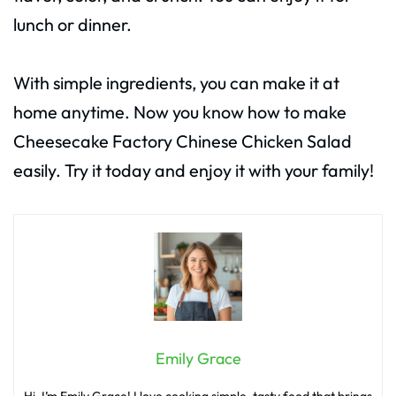
lunch or dinner.
With simple ingredients, you can make it at
home anytime. Now you know how to make
Cheesecake Factory Chinese Chicken Salad
easily. Try it today and enjoy it with your family!
Emily Grace
Hi, I’m Emily Grace! I love cooking simple, tasty food that brings