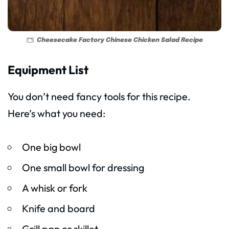
Cheesecake Factory Chinese Chicken Salad Recipe
Equipment List
You don’t need fancy tools for this recipe.
Here’s what you need:
One big bowl
One small bowl for dressing
A whisk or fork
Knife and board
Grill pan or skillet