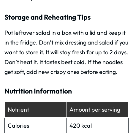
Storage and Reheating Tips
Put leftover salad in a box with a lid and keep it
in the fridge. Don’t mix dressing and salad if you
want to store it. It will stay fresh for up to 2 days.
Don’t heat it. It tastes best cold. If the noodles
get soft, add new crispy ones before eating.
Nutrition Information
Nutrient
Amount per serving
Calories
420 kcal