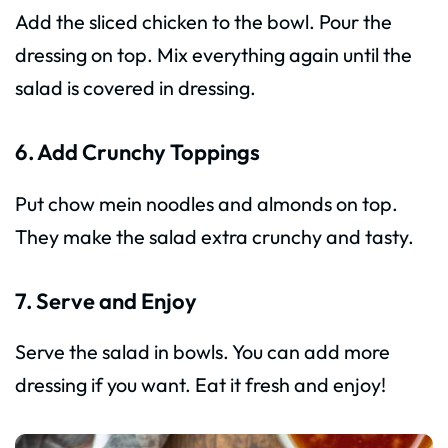
Add the sliced chicken to the bowl. Pour the
dressing on top. Mix everything again until the
salad is covered in dressing.
6. Add Crunchy Toppings
Put chow mein noodles and almonds on top.
They make the salad extra crunchy and tasty.
7. Serve and Enjoy
Serve the salad in bowls. You can add more
dressing if you want. Eat it fresh and enjoy!