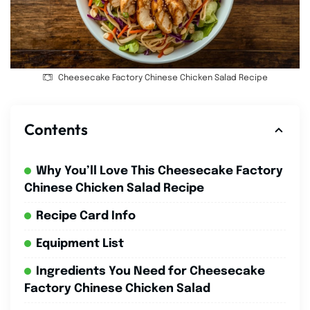
Cheesecake Factory Chinese Chicken Salad Recipe
Contents
Why You’ll Love This Cheesecake Factory
Chinese Chicken Salad Recipe
Recipe Card Info
Equipment List
Ingredients You Need for Cheesecake
Factory Chinese Chicken Salad