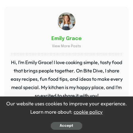
Emily Grace
View More Posts
Hi, I’m Emily Grace! I love cooking simple, tasty food
that brings people together. On Bite Dive, I share
easy recipes, fun food tips, and ideas to make every
meal special. My kitchen is my happy place, and I’m
so excited to share it with you!
Our website uses cookies to improve your experience.
Learn more about:
cookie policy
Accept
PREVIOUS ARTICLE
NEXT ARTICLE