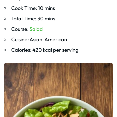
Cook Time: 10 mins
Total Time: 30 mins
Course:
Salad
Cuisine: Asian-American
Calories: 420 kcal per serving