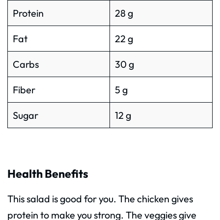
Protein
28 g
Fat
22 g
Carbs
30 g
Fiber
5 g
Sugar
12 g
Health Benefits
This salad is good for you. The chicken gives
protein to make you strong. The veggies give