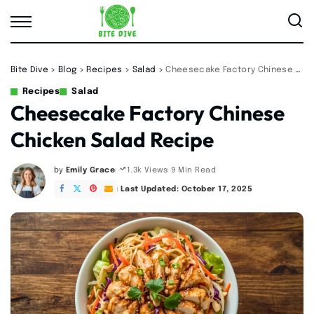
Bite Dive
>
Blog
>
Recipes
>
Salad
>
Cheesecake Factory Chinese Chicken Salad Recipe
Recipes
Salad
Cheesecake Factory Chinese
Chicken Salad Recipe
by
Emily Grace
9 Min Read
1.3k Views
Posted
by
Last Updated: October 17, 2025