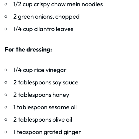
1/2 cup crispy chow mein noodles
2 green onions, chopped
1/4 cup cilantro leaves
For the dressing:
1/4 cup rice vinegar
2 tablespoons soy sauce
2 tablespoons honey
1 tablespoon sesame oil
2 tablespoons olive oil
1 teaspoon grated ginger