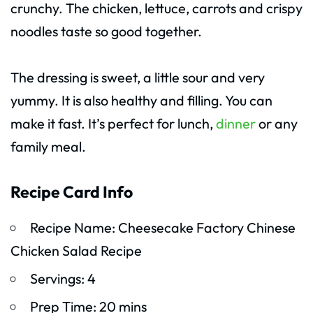
crunchy. The chicken, lettuce, carrots and crispy
noodles taste so good together.
The dressing is sweet, a little sour and very
yummy. It is also healthy and filling. You can
make it fast. It’s perfect for lunch,
dinner
or any
family meal.
Recipe Card Info
Recipe Name: Cheesecake Factory Chinese
Chicken Salad Recipe
Servings: 4
Prep Time: 20 mins