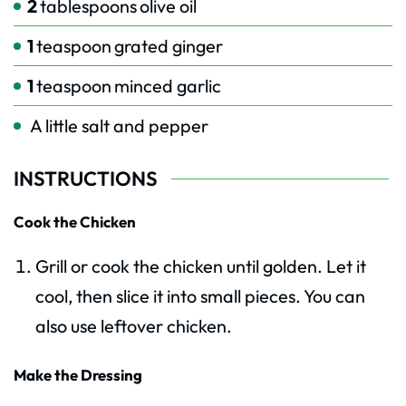
2
tablespoons
olive oil
1
teaspoon
grated ginger
1
teaspoon
minced garlic
A little salt and pepper
INSTRUCTIONS
Cook the Chicken
Grill or cook the chicken until golden. Let it
cool, then slice it into small pieces. You can
also use leftover chicken.
Make the Dressing