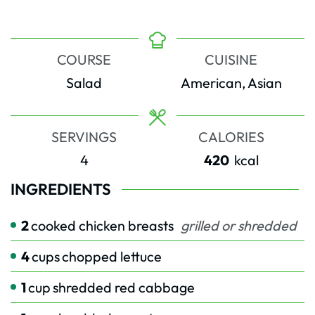
COURSE
CUISINE
Salad
American, Asian
SERVINGS
CALORIES
4
420
kcal
INGREDIENTS
2
cooked chicken breasts
grilled or shredded
4
cups
chopped lettuce
1
cup
shredded red cabbage