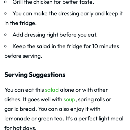
Grill the chicken for better taste.
You can make the dressing early and keep it
in the fridge.
Add dressing right before you eat.
Keep the salad in the fridge for 10 minutes
before serving.
Serving Suggestions
You can eat this
salad
alone or with other
dishes. It goes well with
soup
, spring rolls or
garlic bread. You can also enjoy it with
lemonade or green tea. It’s a perfect light meal
for hot days.