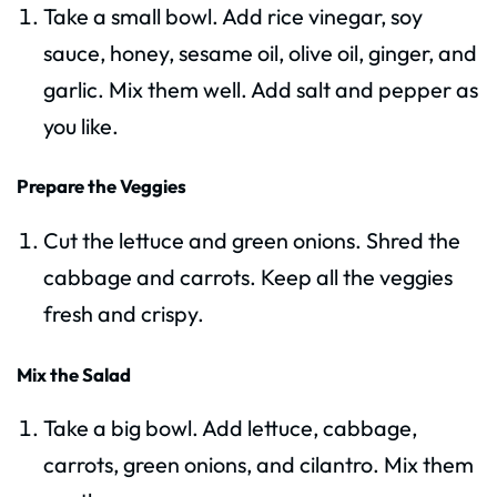
Take a small bowl. Add rice vinegar, soy
sauce, honey, sesame oil, olive oil, ginger, and
garlic. Mix them well. Add salt and pepper as
you like.
Prepare the Veggies
Cut the lettuce and green onions. Shred the
cabbage and carrots. Keep all the veggies
fresh and crispy.
Mix the Salad
Take a big bowl. Add lettuce, cabbage,
carrots, green onions, and cilantro. Mix them