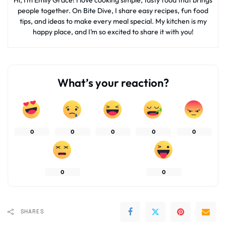
people together. On Bite Dive, I share easy recipes, fun food
tips, and ideas to make every meal special. My kitchen is my
happy place, and I’m so excited to share it with you!
What’s your reaction?
0
0
0
0
0
0
0
SHARES