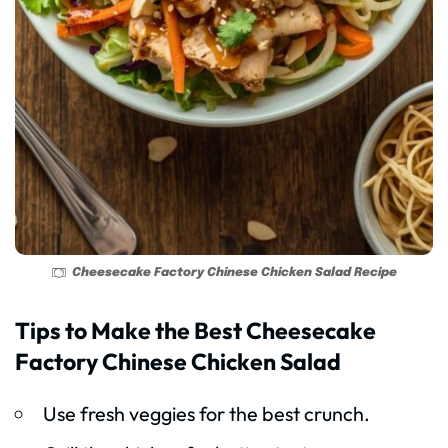
Cheesecake Factory Chinese Chicken Salad Recipe
Tips to Make the Best Cheesecake
Factory Chinese Chicken Salad
Use fresh veggies for the best crunch.