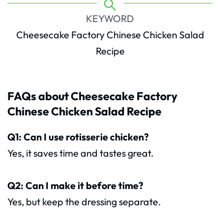
KEYWORD
Cheesecake Factory Chinese Chicken Salad
Recipe
FAQs about Cheesecake Factory
Chinese Chicken Salad Recipe
Q1: Can I use rotisserie chicken?
Yes, it saves time and tastes great.
Q2: Can I make it before time?
Yes, but keep the dressing separate.