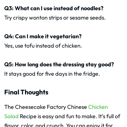
Q3: What can I use instead of noodles?
Try crispy wonton strips or sesame seeds.
Q4: Can I make it vegetarian?
Yes, use tofu instead of chicken.
Q5: How long does the dressing stay good?
It stays good for five days in the fridge.
Final Thoughts
The Cheesecake Factory Chinese
Chicken
Salad
Recipe is easy and fun to make. It’s full of
flavor, color, and crunch. You can enjoy it for