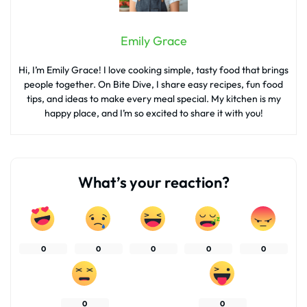
Emily Grace
Hi, I’m Emily Grace! I love cooking simple, tasty food that brings
people together. On Bite Dive, I share easy recipes, fun food
tips, and ideas to make every meal special. My kitchen is my
happy place, and I’m so excited to share it with you!
What’s your reaction?
0
0
0
0
0
0
0