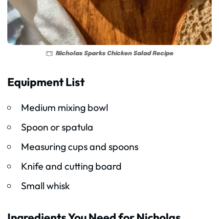
Nicholas Sparks Chicken Salad Recipe
Equipment List
Medium mixing bowl
Spoon or spatula
Measuring cups and spoons
Knife and cutting board
Small whisk
Ingredients You Need for Nicholas