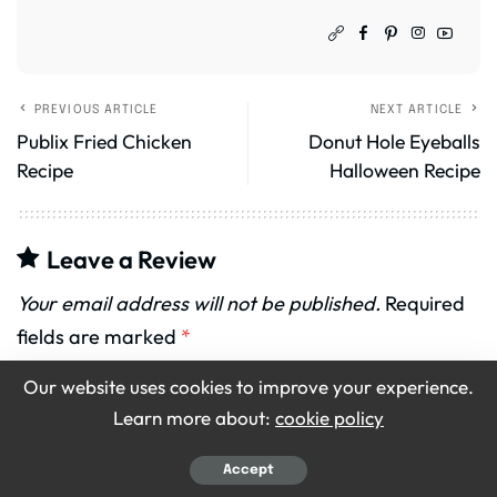
PREVIOUS ARTICLE
NEXT ARTICLE
Publix Fried Chicken
Donut Hole Eyeballs
Recipe
Halloween Recipe
Leave a Review
Your email address will not be published.
Required
fields are marked
*
Our website uses cookies to improve your experience.
Recipe Rating
Learn more about:
cookie policy
Accept