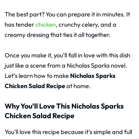
The best part? You can prepare it in minutes. It
has tender
chicken
, crunchy celery, and a
creamy dressing that ties it all together.
Once you make it, you’ll fall in love with this dish
just like a scene from a Nicholas Sparks novel.
Let’s learn how to make
Nicholas Sparks
Chicken Salad Recipe
at home.
Why You’ll Love This Nicholas Sparks
Chicken Salad Recipe
You’ll love this recipe because it’s simple and full