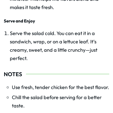
makes it taste fresh.
Serve and Enjoy
Serve the salad cold. You can eat it in a
sandwich, wrap, or on a lettuce leaf. It’s
creamy, sweet, and a little crunchy—just
perfect.
NOTES
Use fresh, tender chicken for the best flavor.
Chill the salad before serving for a better
taste.