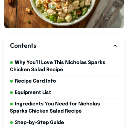
Contents
Why You’ll Love This Nicholas Sparks
Chicken Salad Recipe
Recipe Card Info
Equipment List
Ingredients You Need for Nicholas
Sparks Chicken Salad Recipe
Step-by-Step Guide