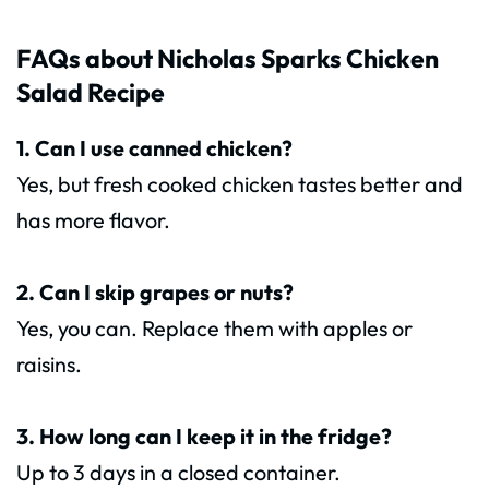
FAQs about Nicholas Sparks Chicken
Salad Recipe
1. Can I use canned chicken?
Yes, but fresh cooked chicken tastes better and
has more flavor.
2. Can I skip grapes or nuts?
Yes, you can. Replace them with apples or
raisins.
3. How long can I keep it in the fridge?
Up to 3 days in a closed container.