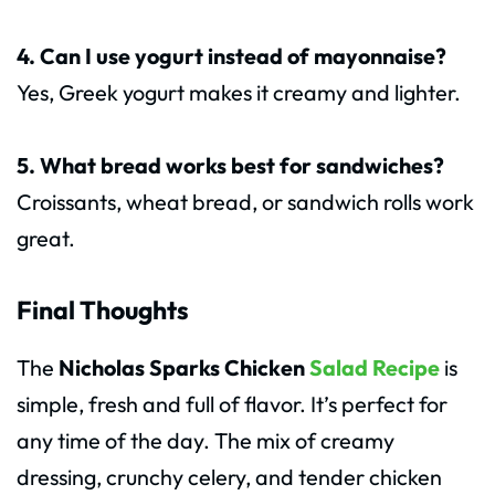
4. Can I use yogurt instead of mayonnaise?
Yes, Greek yogurt makes it creamy and lighter.
5. What bread works best for sandwiches?
Croissants, wheat bread, or sandwich rolls work
great.
Final Thoughts
The
Nicholas Sparks Chicken
Salad Recipe
is
simple, fresh and full of flavor. It’s perfect for
any time of the day. The mix of creamy
dressing, crunchy celery, and tender chicken