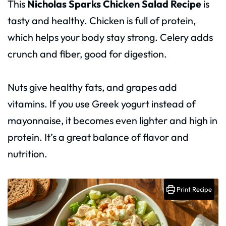
This
Nicholas Sparks Chicken Salad Recipe
is
tasty and healthy. Chicken is full of protein,
which helps your body stay strong. Celery adds
crunch and fiber, good for digestion.
Nuts give healthy fats, and grapes add
vitamins. If you use Greek yogurt instead of
mayonnaise, it becomes even lighter and high in
protein. It’s a great balance of flavor and
nutrition.
Print Recipe