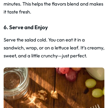
minutes. This helps the flavors blend and makes
it taste fresh.
6. Serve and Enjoy
Serve the salad cold. You can eat it in a
sandwich, wrap, or on a lettuce leaf. It’s creamy,
sweet, and a little crunchy—just perfect.