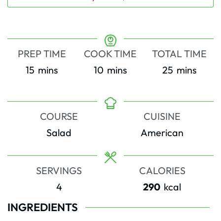
PREP TIME
COOK TIME
TOTAL TIME
minutes
minutes
minutes
15
mins
10
mins
25
mins
COURSE
CUISINE
Salad
American
SERVINGS
CALORIES
4
290
kcal
INGREDIENTS