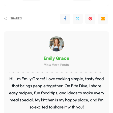
SHARES
Emily Grace
View More Posts
Hi, I’m Emily Grace! I love cooking simple, tasty food
that brings people together. On Bite Dive, I share
easy recipes, fun food tips, and ideas to make every
meal special. My kitchen is my happy place, and I’m
so excited to share it with you!