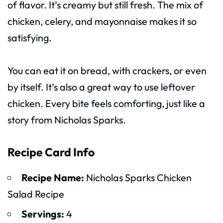
of flavor. It’s creamy but still fresh. The mix of
chicken, celery, and mayonnaise makes it so
satisfying.
You can eat it on bread, with crackers, or even
by itself. It’s also a great way to use leftover
chicken. Every bite feels comforting, just like a
story from Nicholas Sparks.
Recipe Card Info
Recipe Name:
Nicholas Sparks Chicken
Salad Recipe
Servings:
4