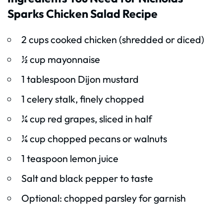
Sparks Chicken Salad Recipe
2 cups cooked chicken (shredded or diced)
½ cup mayonnaise
1 tablespoon Dijon mustard
1 celery stalk, finely chopped
¼ cup red grapes, sliced in half
¼ cup chopped pecans or walnuts
1 teaspoon lemon juice
Salt and black pepper to taste
Optional: chopped parsley for garnish