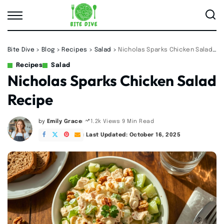
Bite Dive
>
Blog
>
Recipes
>
Salad
>
Nicholas Sparks Chicken Salad Recipe
Recipes
Salad
Nicholas Sparks Chicken Salad
Recipe
by
Emily Grace
9 Min Read
1.2k Views
Posted
by
Last Updated: October 16, 2025