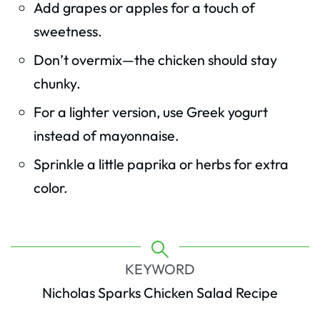
Add grapes or apples for a touch of
sweetness.
Don’t overmix—the chicken should stay
chunky.
For a lighter version, use Greek yogurt
instead of mayonnaise.
Sprinkle a little paprika or herbs for extra
color.
KEYWORD
Nicholas Sparks Chicken Salad Recipe