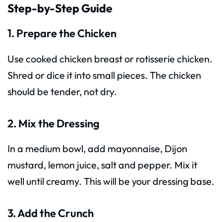
Step-by-Step Guide
1. Prepare the Chicken
Use cooked chicken breast or rotisserie chicken.
Shred or dice it into small pieces. The chicken
should be tender, not dry.
2. Mix the Dressing
In a medium bowl, add mayonnaise, Dijon
mustard, lemon juice, salt and pepper. Mix it
well until creamy. This will be your dressing base.
3. Add the Crunch