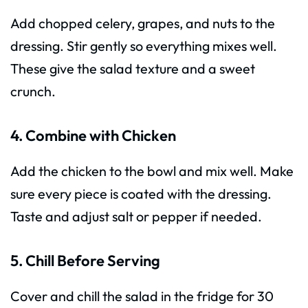
Add chopped celery, grapes, and nuts to the
dressing. Stir gently so everything mixes well.
These give the salad texture and a sweet
crunch.
4. Combine with Chicken
Add the chicken to the bowl and mix well. Make
sure every piece is coated with the dressing.
Taste and adjust salt or pepper if needed.
5. Chill Before Serving
Cover and chill the salad in the fridge for 30