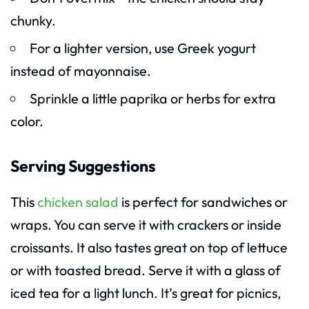
chunky.
For a lighter version, use Greek yogurt
instead of mayonnaise.
Sprinkle a little paprika or herbs for extra
color.
Serving Suggestions
This
chicken salad
is perfect for sandwiches or
wraps. You can serve it with crackers or inside
croissants. It also tastes great on top of lettuce
or with toasted bread. Serve it with a glass of
iced tea for a light lunch. It’s great for picnics,