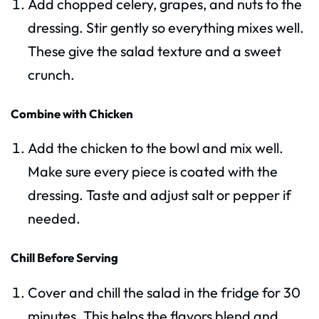
Add chopped celery, grapes, and nuts to the
dressing. Stir gently so everything mixes well.
These give the salad texture and a sweet
crunch.
Combine with Chicken
Add the chicken to the bowl and mix well.
Make sure every piece is coated with the
dressing. Taste and adjust salt or pepper if
needed.
Chill Before Serving
Cover and chill the salad in the fridge for 30
minutes. This helps the flavors blend and