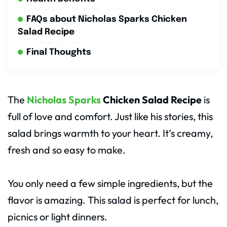
FAQs about Nicholas Sparks Chicken
Salad Recipe
Final Thoughts
The
Nicholas Sparks
Chicken Salad Recipe
is
full of love and comfort. Just like his stories, this
salad brings warmth to your heart. It’s creamy,
fresh and so easy to make.
You only need a few simple ingredients, but the
flavor is amazing. This salad is perfect for lunch,
picnics or light dinners.