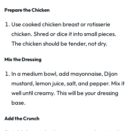
Prepare the Chicken
Use cooked chicken breast or rotisserie
chicken. Shred or dice it into small pieces.
The chicken should be tender, not dry.
Mix the Dressing
In a medium bowl, add mayonnaise, Dijon
mustard, lemon juice, salt, and pepper. Mix it
well until creamy. This will be your dressing
base.
Add the Crunch