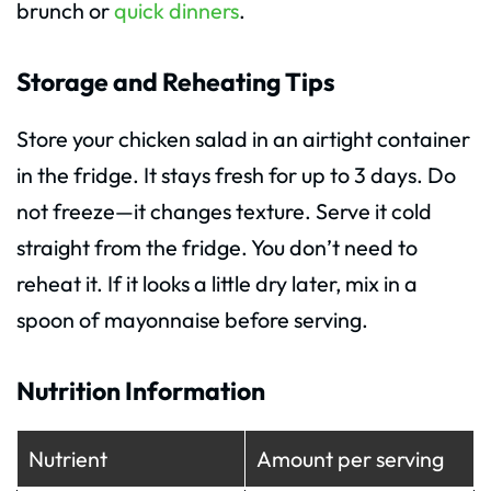
brunch or
quick dinners
.
Storage and Reheating Tips
Store your chicken salad in an airtight container
in the fridge. It stays fresh for up to 3 days. Do
not freeze—it changes texture. Serve it cold
straight from the fridge. You don’t need to
reheat it. If it looks a little dry later, mix in a
spoon of mayonnaise before serving.
Nutrition Information
Nutrient
Amount per serving