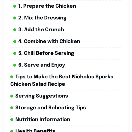
1. Prepare the Chicken
2. Mix the Dressing
3. Add the Crunch
4. Combine with Chicken
5. Chill Before Serving
6. Serve and Enjoy
Tips to Make the Best Nicholas Sparks
Chicken Salad Recipe
Serving Suggestions
Storage and Reheating Tips
Nutrition Information
Health Benefits