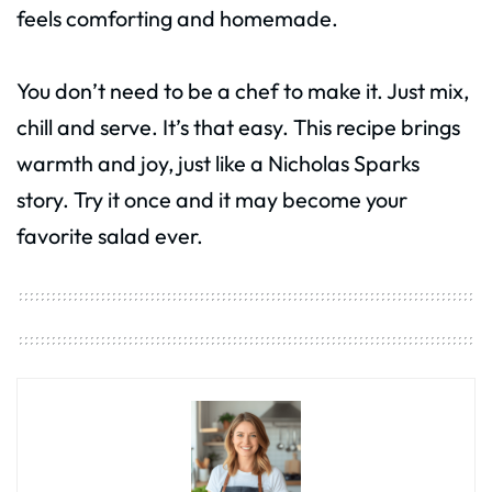
feels comforting and homemade.
You don’t need to be a chef to make it. Just mix,
chill and serve. It’s that easy. This recipe brings
warmth and joy, just like a Nicholas Sparks
story. Try it once and it may become your
favorite salad ever.