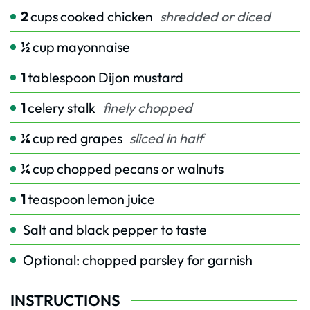
2
cups
cooked chicken
shredded or diced
½
cup
mayonnaise
1
tablespoon
Dijon mustard
1
celery stalk
finely chopped
¼
cup
red grapes
sliced in half
¼
cup
chopped pecans or walnuts
1
teaspoon
lemon juice
Salt and black pepper to taste
Optional: chopped parsley for garnish
INSTRUCTIONS