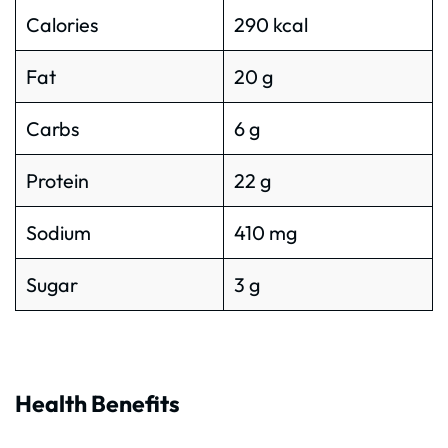
Calories
290 kcal
Fat
20 g
Carbs
6 g
Protein
22 g
Sodium
410 mg
Sugar
3 g
Health Benefits