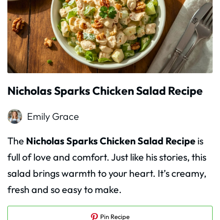
Nicholas Sparks Chicken Salad Recipe
Emily Grace
The
Nicholas Sparks Chicken Salad Recipe
is
full of love and comfort. Just like his stories, this
salad brings warmth to your heart. It’s creamy,
fresh and so easy to make.
Pin Recipe