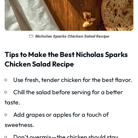
Nicholas Sparks Chicken Salad Recipe
Tips to Make the Best Nicholas Sparks
Chicken Salad Recipe
Use fresh, tender chicken for the best flavor.
Chill the salad before serving for a better
taste.
Add grapes or apples for a touch of
sweetness.
Don’t overmix—the chicken should stay