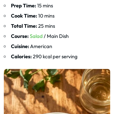
Prep Time:
15 mins
Cook Time:
10 mins
Total Time:
25 mins
Course:
Salad
/ Main Dish
Cuisine:
American
Calories:
290 kcal per serving