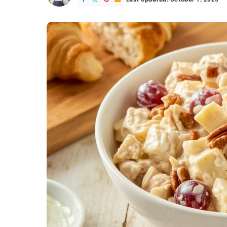
Last Updated: October 7, 2025