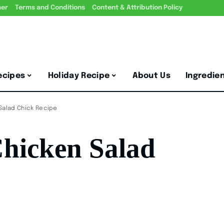
mer
Terms and Conditions
Content & Attribution Policy
ecipes
Holiday Recipe
About Us
Ingredie
Salad Chick Recipe
hicken Salad