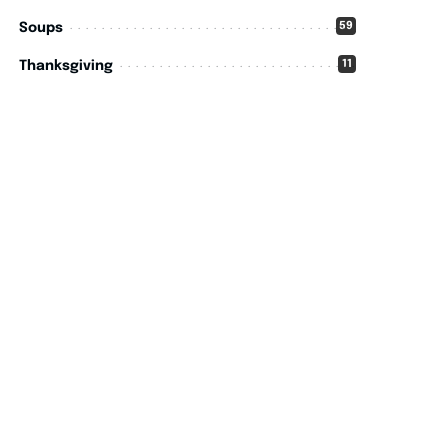
59
Soups
11
Thanksgiving