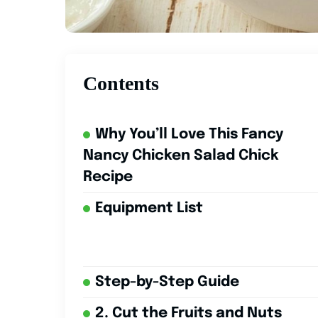
Contents
Why You’ll Love This Fancy
Nancy Chicken Salad Chick
Recipe
Equipment List
Step-by-Step Guide
2. Cut the Fruits and Nuts