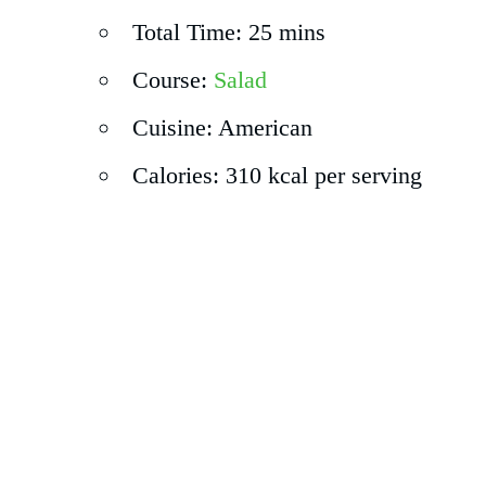
Total Time: 25 mins
Course:
Salad
Cuisine: American
Calories: 310 kcal per serving