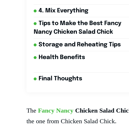
4. Mix Everything
Tips to Make the Best Fancy
Nancy Chicken Salad Chick
Storage and Reheating Tips
Health Benefits
Final Thoughts
The
Fancy Nancy
Chicken Salad Chic
the one from Chicken Salad Chick.