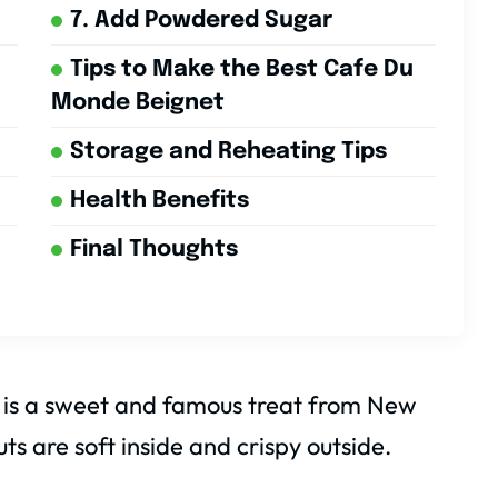
7. Add Powdered Sugar
Tips to Make the Best Cafe Du
Monde Beignet
Storage and Reheating Tips
Health Benefits
Final Thoughts
is a sweet and famous treat from New
s are soft inside and crispy outside.