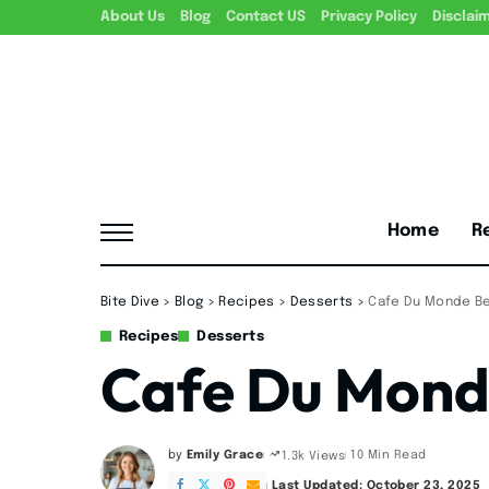
About Us
Blog
Contact US
Privacy Policy
Disclai
Home
R
Bite Dive
>
Blog
>
Recipes
>
Desserts
>
Cafe Du Monde Be
Recipes
Desserts
Cafe Du Mond
by
Emily Grace
10 Min Read
1.3k Views
Posted
by
Last Updated: October 23, 2025