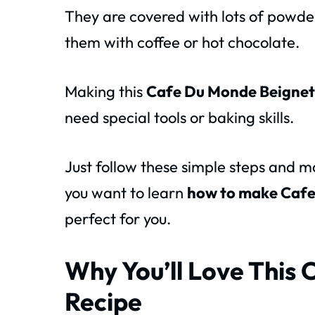
They are covered with lots of powde
them with coffee or hot chocolate.
Making this
Cafe Du Monde Beignet
need special tools or baking skills.
Just follow these simple steps and 
you want to learn
how to make Cafe
perfect for you.
Why You’ll Love This
Recipe