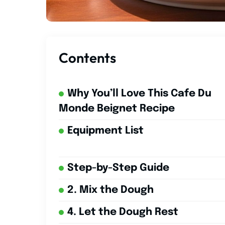
Contents
Why You’ll Love This Cafe Du
Monde Beignet Recipe
Equipment List
Step-by-Step Guide
2. Mix the Dough
4. Let the Dough Rest