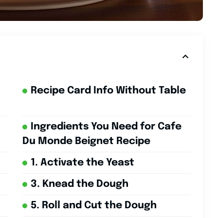
Recipe Card Info Without Table
Ingredients You Need for Cafe
Du Monde Beignet Recipe
1. Activate the Yeast
3. Knead the Dough
5. Roll and Cut the Dough