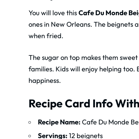
You will love this
Cafe Du Monde Bei
ones in New Orleans. The beignets are
when fried.
The sugar on top makes them sweet an
families. Kids will enjoy helping too.
happiness.
Recipe Card Info With
Recipe Name:
Cafe Du Monde Bei
Servings:
12 beignets