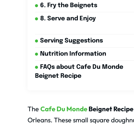
6. Fry the Beignets
8. Serve and Enjoy
Serving Suggestions
Nutrition Information
FAQs about Cafe Du Monde
Beignet Recipe
The
Cafe Du Monde
Beignet Recipe
Orleans. These small square doughnut