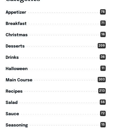
76
Appetizer
71
Breakfast
16
Christmas
209
Desserts
36
Drinks
11
Halloween
303
Main Course
213
Recipes
56
Salad
72
Sauce
15
Seasoning