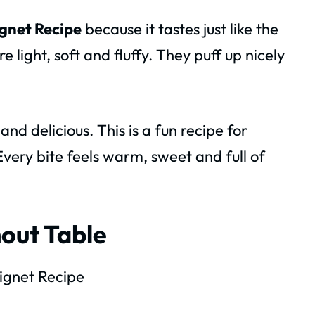
gnet Recipe
because it tastes just like the
 light, soft and fluffy. They puff up nicely
d delicious. This is a fun recipe for
 Every bite feels warm, sweet and full of
out Table
gnet Recipe