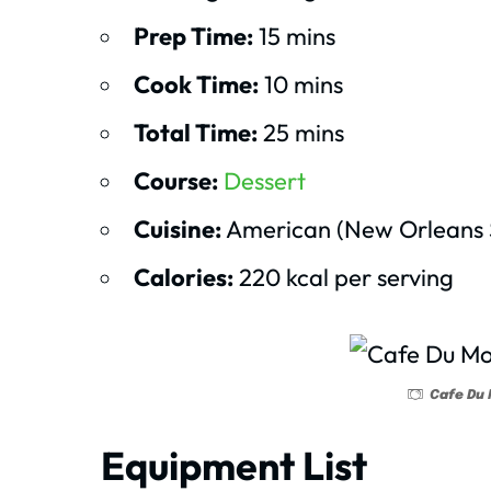
Prep Time:
15 mins
Cook Time:
10 mins
Total Time:
25 mins
Course:
Dessert
Cuisine:
American (New Orleans S
Calories:
220 kcal per serving
Cafe Du 
Equipment List