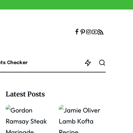
nts Checker
Latest Posts