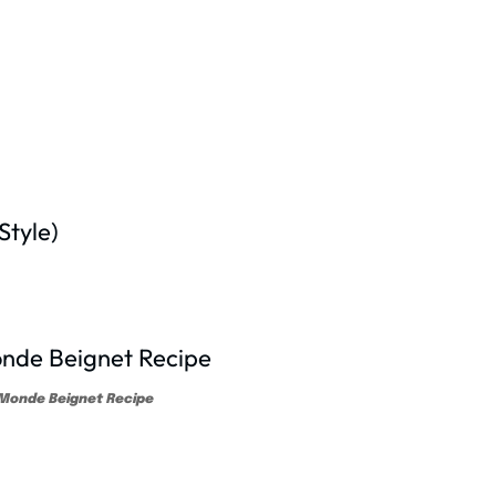
tyle)
Monde Beignet Recipe