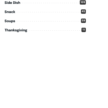
109
Side Dish
45
Snack
59
Soups
11
Thanksgiving