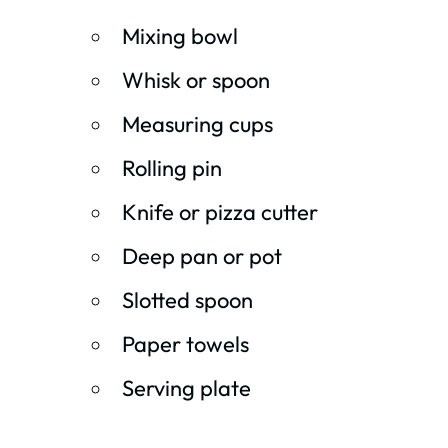
Mixing bowl
Whisk or spoon
Measuring cups
Rolling pin
Knife or pizza cutter
Deep pan or pot
Slotted spoon
Paper towels
Serving plate