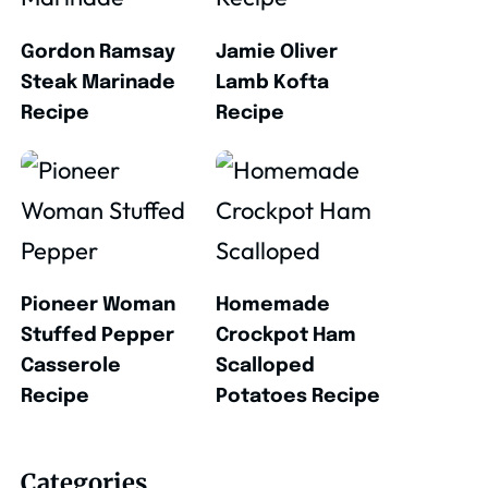
Gordon Ramsay
Jamie Oliver
Steak Marinade
Lamb Kofta
Recipe
Recipe
Pioneer Woman
Homemade
Stuffed Pepper
Crockpot Ham
Casserole
Scalloped
Recipe
Potatoes Recipe
Categories