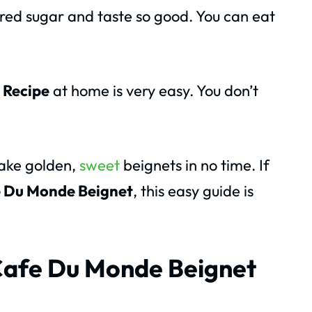
red sugar and taste so good. You can eat
 Recipe
at home is very easy. You don’t
make golden,
sweet
beignets in no time. If
 Du Monde Beignet
, this easy guide is
 Cafe Du Monde Beignet