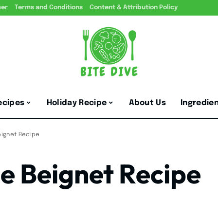
mer
Terms and Conditions
Content & Attribution Policy
ecipes
Holiday Recipe
About Us
Ingredie
ignet Recipe
e Beignet Recipe