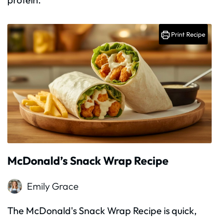
Print Recipe
McDonald’s Snack Wrap Recipe
Emily Grace
The McDonald's Snack Wrap Recipe is quick,