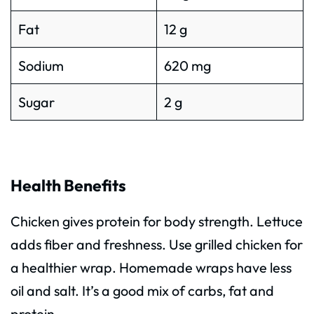
Fat
12 g
Sodium
620 mg
Sugar
2 g
Health Benefits
Chicken gives protein for body strength. Lettuce
adds fiber and freshness. Use grilled chicken for
a healthier wrap. Homemade wraps have less
oil and salt. It’s a good mix of carbs, fat and
protein.