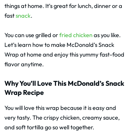
things at home. It’s great for lunch, dinner or a
fast
snack
.
You can use grilled or
fried chicken
as you like.
Let’s learn how to make McDonald’s Snack
Wrap at home and enjoy this yummy fast-food
flavor anytime.
Why You’ll Love This McDonald’s Snack
Wrap Recipe
You will love this wrap because it is easy and
very tasty. The crispy chicken, creamy sauce,
and soft tortilla go so well together.