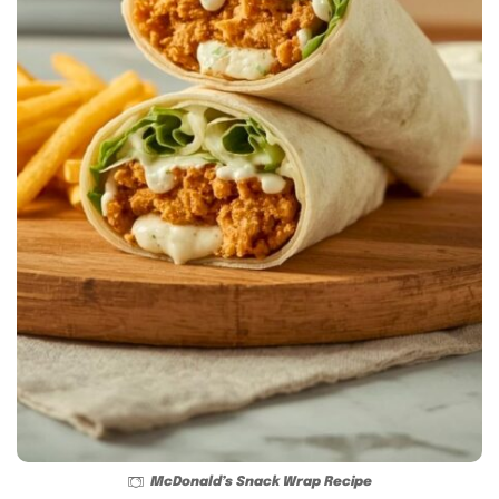
McDonald’s Snack Wrap Recipe