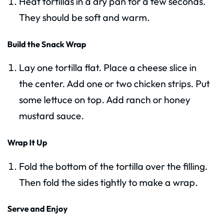
Heat tortillas in a dry pan for a few seconds.
They should be soft and warm.
Build the Snack Wrap
Lay one tortilla flat. Place a cheese slice in
the center. Add one or two chicken strips. Put
some lettuce on top. Add ranch or honey
mustard sauce.
Wrap It Up
Fold the bottom of the tortilla over the filling.
Then fold the sides tightly to make a wrap.
Serve and Enjoy