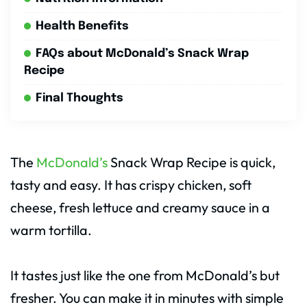
Health Benefits
FAQs about McDonald’s Snack Wrap
Recipe
Final Thoughts
The
McDonald’s
Snack Wrap Recipe is quick,
tasty and easy. It has crispy chicken, soft
cheese, fresh lettuce and creamy sauce in a
warm tortilla.
It tastes just like the one from McDonald’s but
fresher. You can make it in minutes with simple