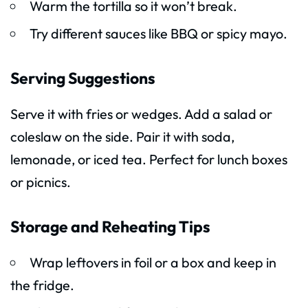
Warm the tortilla so it won’t break.
Try different sauces like BBQ or spicy mayo.
Serving Suggestions
Serve it with fries or wedges. Add a salad or
coleslaw on the side. Pair it with soda,
lemonade, or iced tea. Perfect for lunch boxes
or picnics.
Storage and Reheating Tips
Wrap leftovers in foil or a box and keep in
the fridge.