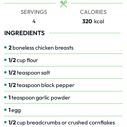
SERVINGS
CALORIES
4
320
kcal
INGREDIENTS
2
boneless chicken breasts
1/2
cup
flour
1/2
teaspoon
salt
1/2
teaspoon
black pepper
1
teaspoon
garlic powder
1
egg
1/2
cup
breadcrumbs or crushed cornflakes