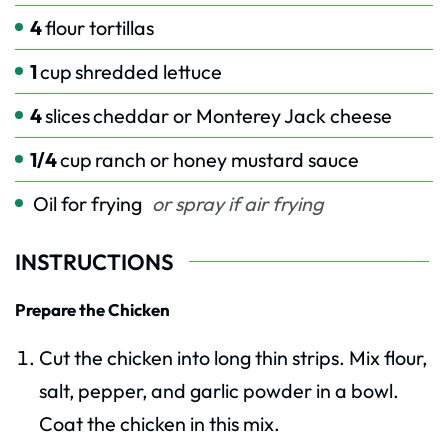
4
flour tortillas
1
cup
shredded lettuce
4
slices
cheddar or Monterey Jack cheese
1/4
cup
ranch or honey mustard sauce
Oil for frying
or spray if air frying
INSTRUCTIONS
Prepare the Chicken
Cut the chicken into long thin strips. Mix flour,
salt, pepper, and garlic powder in a bowl.
Coat the chicken in this mix.