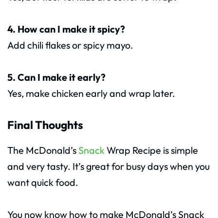
4. How can I make it spicy?
Add chili flakes or spicy mayo.
5. Can I make it early?
Yes, make chicken early and wrap later.
Final Thoughts
The McDonald’s
Snack
Wrap Recipe is simple
and very tasty. It’s great for busy days when you
want quick food.
You now know how to make McDonald’s Snack