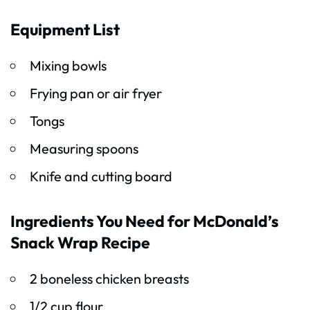
Equipment List
Mixing bowls
Frying pan or air fryer
Tongs
Measuring spoons
Knife and cutting board
Ingredients You Need for McDonald’s
Snack Wrap Recipe
2 boneless chicken breasts
1/2 cup flour