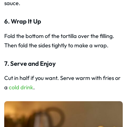
sauce.
6. Wrap It Up
Fold the bottom of the tortilla over the filling.
Then fold the sides tightly to make a wrap.
7. Serve and Enjoy
Cut in half if you want. Serve warm with fries or
a
cold drink
.