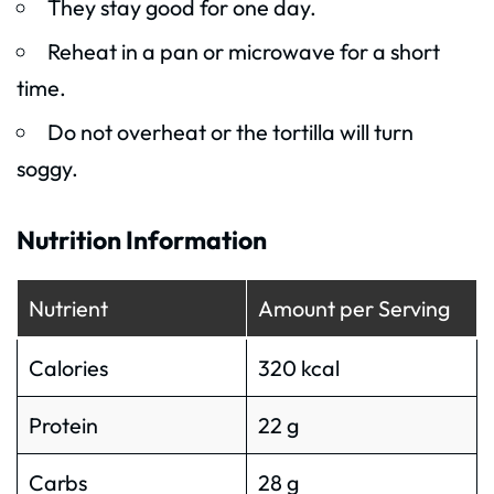
They stay good for one day.
Reheat in a pan or microwave for a short
time.
Do not overheat or the tortilla will turn
soggy.
Nutrition Information
Nutrient
Amount per Serving
Calories
320 kcal
Protein
22 g
Carbs
28 g