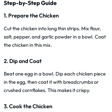
Step-by-Step Guide
1. Prepare the Chicken
Cut the chicken into long thin strips. Mix flour,
salt, pepper, and garlic powder in a bowl. Coat
the chicken in this mix.
2. Dip and Coat
Beat one egg in a bowl. Dip each chicken piece
in the egg, then coat it with breadcrumbs or
crushed cornflakes. This makes it crispy.
3. Cook the Chicken