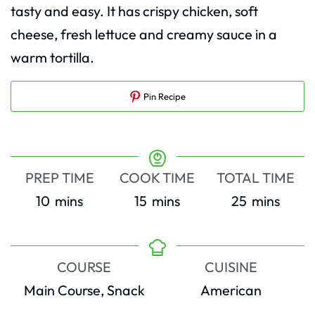
tasty and easy. It has crispy chicken, soft
cheese, fresh lettuce and creamy sauce in a
warm tortilla.
Pin Recipe
PREP TIME
COOK TIME
TOTAL TIME
minutes
minutes
minutes
10
mins
15
mins
25
mins
COURSE
CUISINE
Main Course, Snack
American