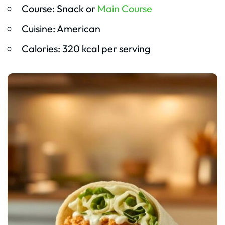
Course: Snack or
Main Course
Cuisine: American
Calories: 320 kcal per serving