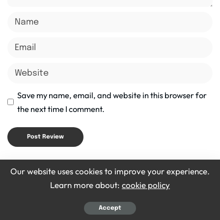
Save my name, email, and website in this browser for
the next time I comment.
Latest Posts
Our website uses cookies to improve your experience.
Learn more about:
cookie policy
Accept