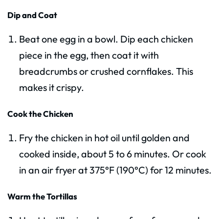
Dip and Coat
Beat one egg in a bowl. Dip each chicken
piece in the egg, then coat it with
breadcrumbs or crushed cornflakes. This
makes it crispy.
Cook the Chicken
Fry the chicken in hot oil until golden and
cooked inside, about 5 to 6 minutes. Or cook
in an air fryer at 375°F (190°C) for 12 minutes.
Warm the Tortillas