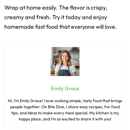
Wrap at home easily. The flavor is crispy,
creamy and fresh. Try it today and enjoy
homemade fast food that everyone will love.
Emily Grace
Hi, I’m Emily Grace! I love cooking simple, tasty food that brings
people together. On Bite Dive, I share easy recipes, fun food
tips, and ideas to make every meal special. My kitchen is my
happy place, and I’m so excited to share it with you!