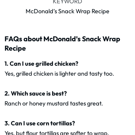
KEYWORD
McDonald’s Snack Wrap Recipe
FAQs about McDonald’s Snack Wrap
Recipe
1. Can I use grilled chicken?
Yes, grilled chicken is lighter and tasty too.
2. Which sauce is best?
Ranch or honey mustard tastes great.
3. Can I use corn tortillas?
Yes, but flour tortillas are softer to wrap.