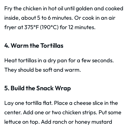
Fry the chicken in hot oil until golden and cooked
inside, about 5 to 6 minutes. Or cook in an air
fryer at 375°F (190°C) for 12 minutes.
4. Warm the Tortillas
Heat tortillas in a dry pan for a few seconds.
They should be soft and warm.
5. Build the Snack Wrap
Lay one tortilla flat. Place a cheese slice in the
center. Add one or two chicken strips. Put some
lettuce on top. Add ranch or honey mustard