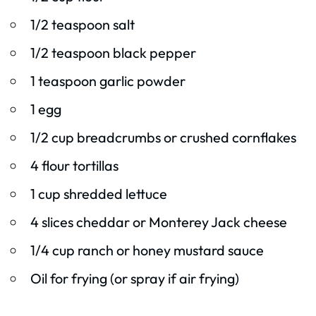
1/2 teaspoon salt
1/2 teaspoon black pepper
1 teaspoon garlic powder
1 egg
1/2 cup breadcrumbs or crushed cornflakes
4 flour tortillas
1 cup shredded lettuce
4 slices cheddar or Monterey Jack cheese
1/4 cup ranch or honey mustard sauce
Oil for frying (or spray if air frying)