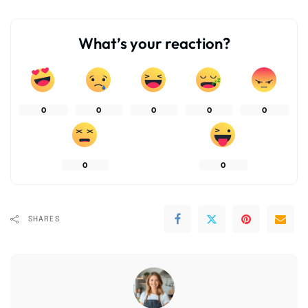
What’s your reaction?
0
0
0
0
0
0
0
SHARES