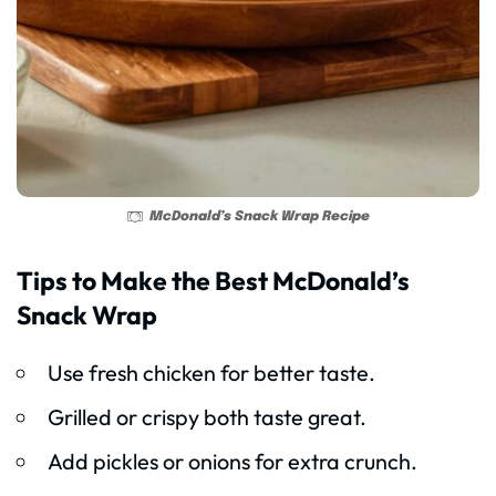
McDonald’s Snack Wrap Recipe
Tips to Make the Best McDonald’s
Snack Wrap
Use fresh chicken for better taste.
Grilled or crispy both taste great.
Add pickles or onions for extra crunch.