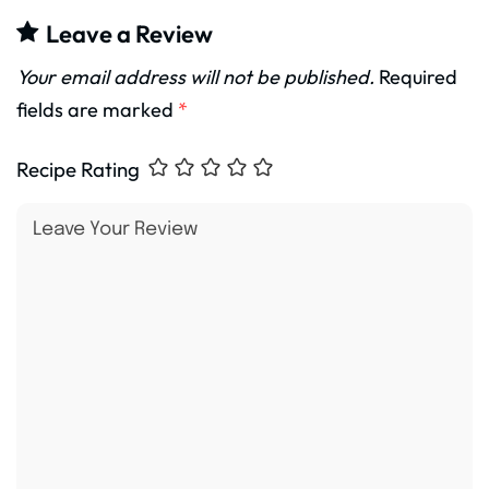
Leave a Review
Your email address will not be published.
Required
fields are marked
*
Recipe Rating