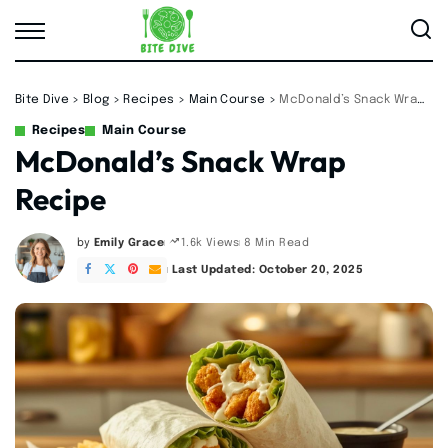
Bite Dive
>
Blog
>
Recipes
>
Main Course
>
McDonald’s Snack Wrap Recipe
Recipes
Main Course
McDonald’s Snack Wrap
Recipe
by
Emily Grace
8 Min Read
1.6k Views
Posted
by
Last Updated: October 20, 2025