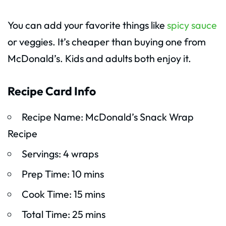
You can add your favorite things like
spicy sauce
or veggies. It’s cheaper than buying one from
McDonald’s. Kids and adults both enjoy it.
Recipe Card Info
Recipe Name: McDonald’s Snack Wrap
Recipe
Servings: 4 wraps
Prep Time: 10 mins
Cook Time: 15 mins
Total Time: 25 mins