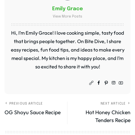
Emily Grace
View More Posts
Hi, I’m Emily Grace! I love cooking simple, tasty food
that brings people together. On Bite Dive, I share
easy recipes, fun food tips, and ideas to make every
meal special. My kitchen is my happy place, and I’m
so excited to share it with you!
PREVIOUS ARTICLE
NEXT ARTICLE
OG Shoyu Sauce Recipe
Hot Honey Chicken
Tenders Recipe