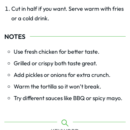
Cut in half if you want. Serve warm with fries
or a cold drink.
NOTES
Use fresh chicken for better taste.
Grilled or crispy both taste great.
Add pickles or onions for extra crunch.
Warm the tortilla so it won’t break.
Try different sauces like BBQ or spicy mayo.