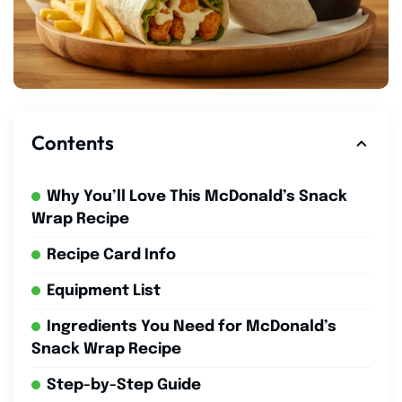
Contents
Why You’ll Love This McDonald’s Snack
Wrap Recipe
Recipe Card Info
Equipment List
Ingredients You Need for McDonald’s
Snack Wrap Recipe
Step-by-Step Guide