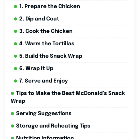
1. Prepare the Chicken
2. Dip and Coat
3. Cook the Chicken
4. Warm the Tortillas
5. Build the Snack Wrap
6. Wrap It Up
7. Serve and Enjoy
Tips to Make the Best McDonald’s Snack
Wrap
Serving Suggestions
Storage and Reheating Tips
Nutrition Information