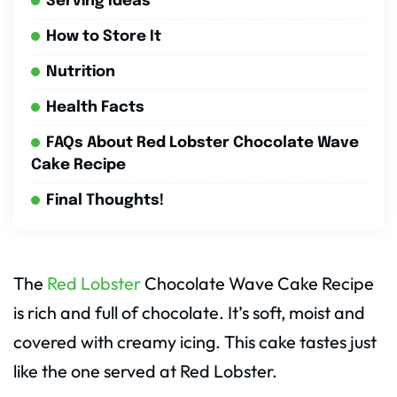
Serving Ideas
How to Store It
Nutrition
Health Facts
FAQs About Red Lobster Chocolate Wave
Cake Recipe
Final Thoughts!
The
Red Lobster
Chocolate Wave Cake Recipe
is rich and full of chocolate. It’s soft, moist and
covered with creamy icing. This cake tastes just
like the one served at Red Lobster.