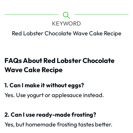
KEYWORD
Red Lobster Chocolate Wave Cake Recipe
FAQs About Red Lobster Chocolate
Wave Cake Recipe
1. Can I make it without eggs?
Yes. Use yogurt or applesauce instead.
2. Can I use ready-made frosting?
Yes, but homemade frosting tastes better.