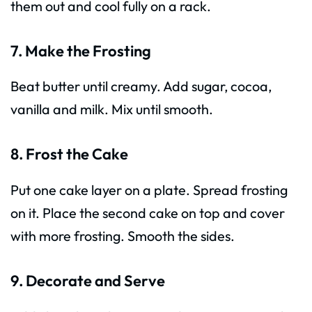
them out and cool fully on a rack.
7. Make the Frosting
Beat butter until creamy. Add sugar, cocoa,
vanilla and milk. Mix until smooth.
8. Frost the Cake
Put one cake layer on a plate. Spread frosting
on it. Place the second cake on top and cover
with more frosting. Smooth the sides.
9. Decorate and Serve