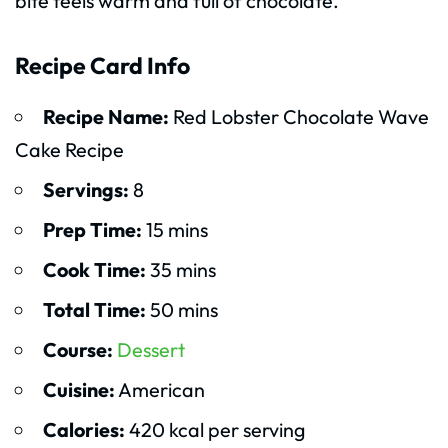
bite feels warm and full of chocolate.
Recipe Card Info
Recipe Name:
Red Lobster Chocolate Wave
Cake Recipe
Servings:
8
Prep Time:
15 mins
Cook Time:
35 mins
Total Time:
50 mins
Course:
Dessert
Cuisine:
American
Calories:
420 kcal per serving