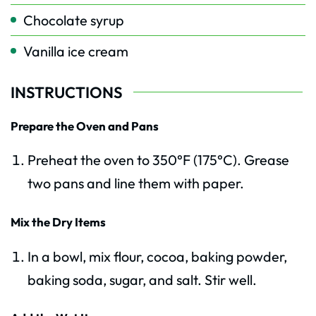
Chocolate syrup
Vanilla ice cream
INSTRUCTIONS
Prepare the Oven and Pans
Preheat the oven to 350°F (175°C). Grease
two pans and line them with paper.
Mix the Dry Items
In a bowl, mix flour, cocoa, baking powder,
baking soda, sugar, and salt. Stir well.