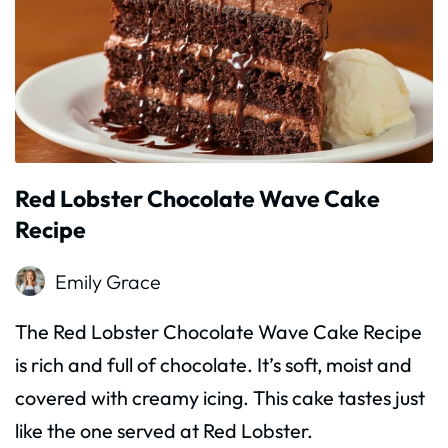
Red Lobster Chocolate Wave Cake
Recipe
Emily Grace
The Red Lobster Chocolate Wave Cake Recipe
is rich and full of chocolate. It’s soft, moist and
covered with creamy icing. This cake tastes just
like the one served at Red Lobster.