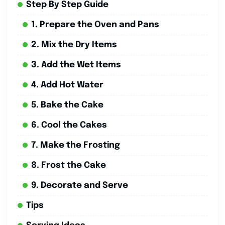
Step By Step Guide
1. Prepare the Oven and Pans
2. Mix the Dry Items
3. Add the Wet Items
4. Add Hot Water
5. Bake the Cake
6. Cool the Cakes
7. Make the Frosting
8. Frost the Cake
9. Decorate and Serve
Tips