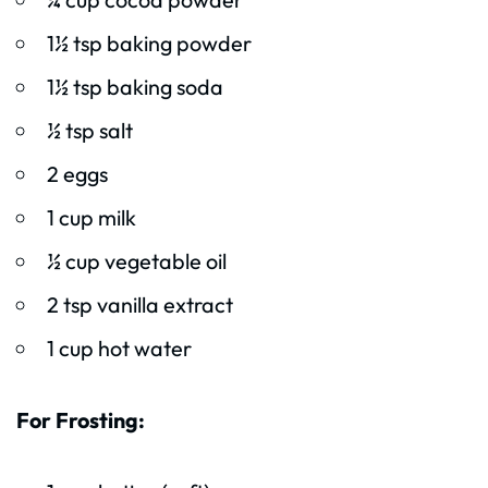
1½ tsp baking powder
1½ tsp baking soda
½ tsp salt
2 eggs
1 cup milk
½ cup vegetable oil
2 tsp vanilla extract
1 cup hot water
For Frosting: