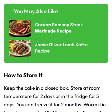
You May Also Like
Gordon Ramsay Steak
Marinade Recipe
Jamie Oliver Lamb Kofta
Recipe
How to Store It
Keep the cake in a closed box. Store at room
temperature for 2 days or in the fridge for 5
days. You can freeze it for 2 months. Warm it in