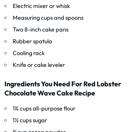
Electric mixer or whisk
Measuring cups and spoons
Two 8-inch cake pans
Rubber spatula
Cooling rack
Knife or cake leveler
Ingredients You Need For Red Lobster
Chocolate Wave Cake Recipe
1¾ cups all-purpose flour
1½ cups sugar
¾ cup cocoa powder