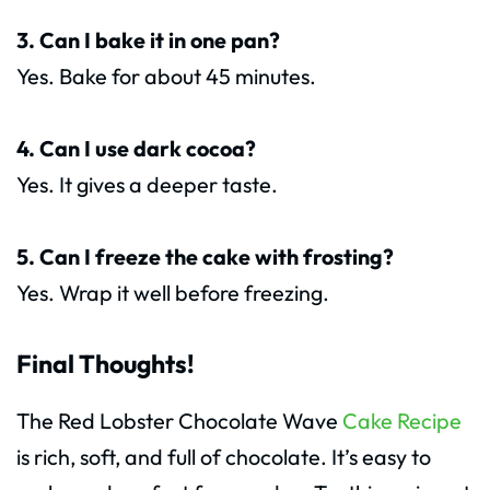
3. Can I bake it in one pan?
Yes. Bake for about 45 minutes.
4. Can I use dark cocoa?
Yes. It gives a deeper taste.
5. Can I freeze the cake with frosting?
Yes. Wrap it well before freezing.
Final Thoughts!
The Red Lobster Chocolate Wave
Cake Recipe
is rich, soft, and full of chocolate. It’s easy to