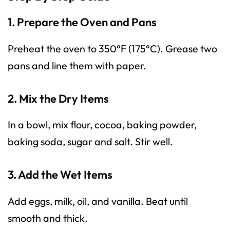
1. Prepare the Oven and Pans
Preheat the oven to 350°F (175°C). Grease two
pans and line them with paper.
2. Mix the Dry Items
In a bowl, mix flour, cocoa, baking powder,
baking soda, sugar and salt. Stir well.
3. Add the Wet Items
Add eggs, milk, oil, and vanilla. Beat until
smooth and thick.