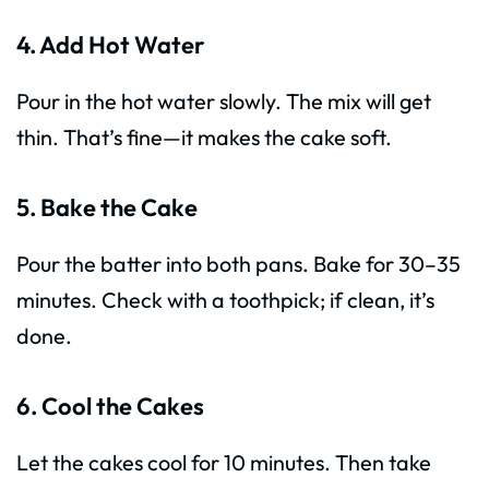
4. Add Hot Water
Pour in the hot water slowly. The mix will get
thin. That’s fine—it makes the cake soft.
5. Bake the Cake
Pour the batter into both pans. Bake for 30–35
minutes. Check with a toothpick; if clean, it’s
done.
6. Cool the Cakes
Let the cakes cool for 10 minutes. Then take