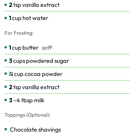
2
tsp
vanilla extract
1
cup
hot water
For Frosting:
1
cup
butter
soft
3
cups
powdered sugar
½
cup
cocoa powder
2
tsp
vanilla extract
3
–4 tbsp milk
Toppings (Optional):
Chocolate shavings