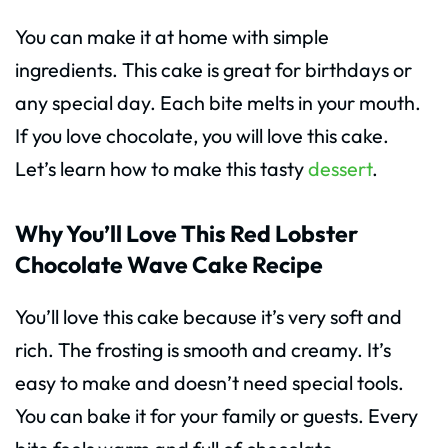
You can make it at home with simple
ingredients. This cake is great for birthdays or
any special day. Each bite melts in your mouth.
If you love chocolate, you will love this cake.
Let’s learn how to make this tasty
dessert
.
Why You’ll Love This Red Lobster
Chocolate Wave Cake Recipe
You’ll love this cake because it’s very soft and
rich. The frosting is smooth and creamy. It’s
easy to make and doesn’t need special tools.
You can bake it for your family or guests. Every