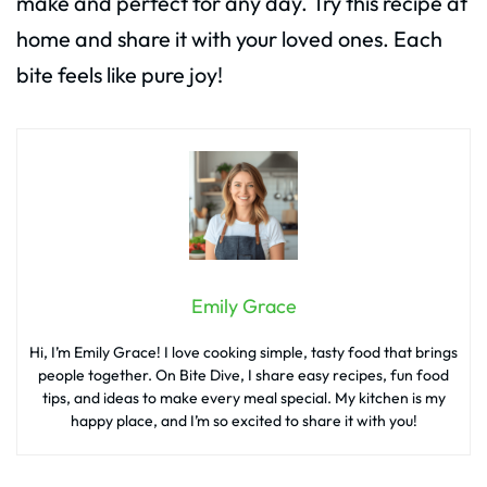
make and perfect for any day. Try this recipe at
home and share it with your loved ones. Each
bite feels like pure joy!
Emily Grace
Hi, I’m Emily Grace! I love cooking simple, tasty food that brings
people together. On Bite Dive, I share easy recipes, fun food
tips, and ideas to make every meal special. My kitchen is my
happy place, and I’m so excited to share it with you!