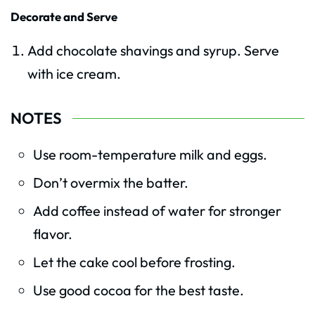
Decorate and Serve
Add chocolate shavings and syrup. Serve
with ice cream.
NOTES
Use room-temperature milk and eggs.
Don’t overmix the batter.
Add coffee instead of water for stronger
flavor.
Let the cake cool before frosting.
Use good cocoa for the best taste.