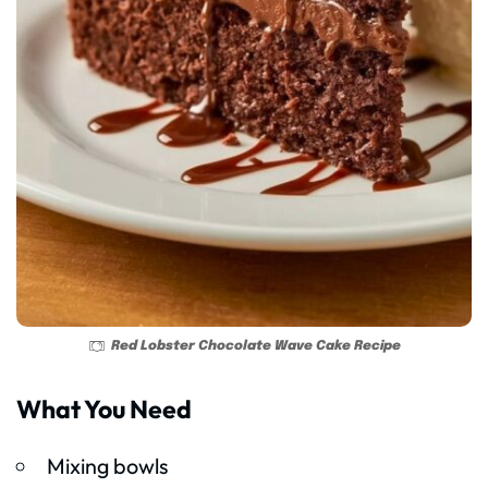
Red Lobster Chocolate Wave Cake Recipe
What You Need
Mixing bowls