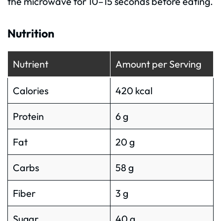
the microwave for 10–15 seconds before eating.
Nutrition
Nutrient
Amount per Serving
Calories
420 kcal
Protein
6 g
Fat
20 g
Carbs
58 g
Fiber
3 g
Sugar
40 g