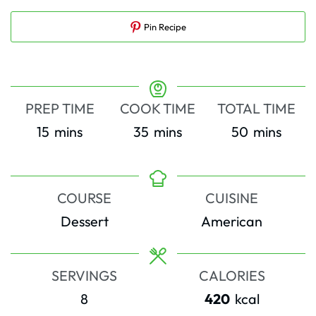
Pin Recipe
PREP TIME
COOK TIME
TOTAL TIME
minutes
minutes
minutes
15
mins
35
mins
50
mins
COURSE
CUISINE
Dessert
American
SERVINGS
CALORIES
8
420
kcal