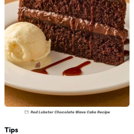
Red Lobster Chocolate Wave Cake Recipe
Tips