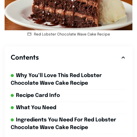
Red Lobster Chocolate Wave Cake Recipe
Contents
Why You’ll Love This Red Lobster
Chocolate Wave Cake Recipe
Recipe Card Info
What You Need
Ingredients You Need For Red Lobster
Chocolate Wave Cake Recipe