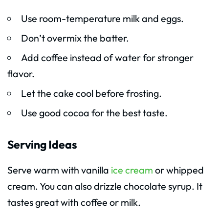
Use room-temperature milk and eggs.
Don’t overmix the batter.
Add coffee instead of water for stronger
flavor.
Let the cake cool before frosting.
Use good cocoa for the best taste.
Serving Ideas
Serve warm with vanilla
ice cream
or whipped
cream. You can also drizzle chocolate syrup. It
tastes great with coffee or milk.