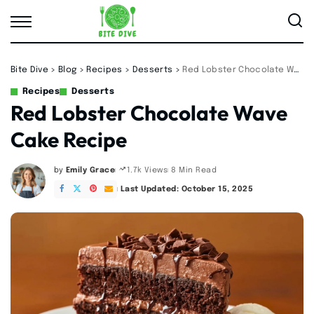
Bite Dive
>
Blog
>
Recipes
>
Desserts
>
Red Lobster Chocolate Wave Cake Recipe
Recipes
Desserts
Red Lobster Chocolate Wave
Cake Recipe
by
Emily Grace
8 Min Read
1.7k Views
Posted
by
Last Updated: October 15, 2025