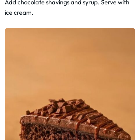
Add chocolate shavings and syrup. Serve with
ice cream.