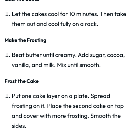
Let the cakes cool for 10 minutes. Then take
them out and cool fully on a rack.
Make the Frosting
Beat butter until creamy. Add sugar, cocoa,
vanilla, and milk. Mix until smooth.
Frost the Cake
Put one cake layer on a plate. Spread
frosting on it. Place the second cake on top
and cover with more frosting. Smooth the
sides.