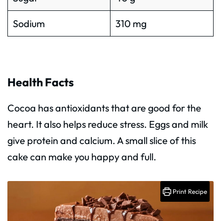
Sodium
310 mg
Health Facts
Cocoa has antioxidants that are good for the
heart. It also helps reduce stress. Eggs and milk
give protein and calcium. A small slice of this
cake can make you happy and full.
Print Recipe