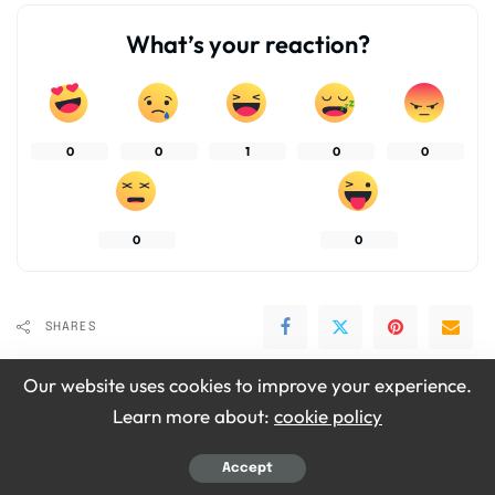
What’s your reaction?
0
0
1
0
0
0
0
SHARES
Our website uses cookies to improve your experience.
Learn more about:
cookie policy
Accept