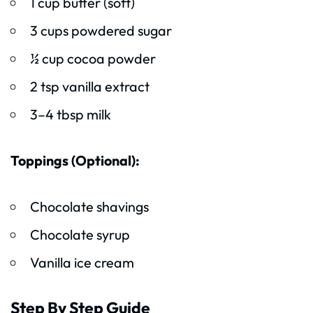
1 cup butter (soft)
3 cups powdered sugar
½ cup cocoa powder
2 tsp vanilla extract
3–4 tbsp milk
Toppings (Optional):
Chocolate shavings
Chocolate syrup
Vanilla ice cream
Step By Step Guide