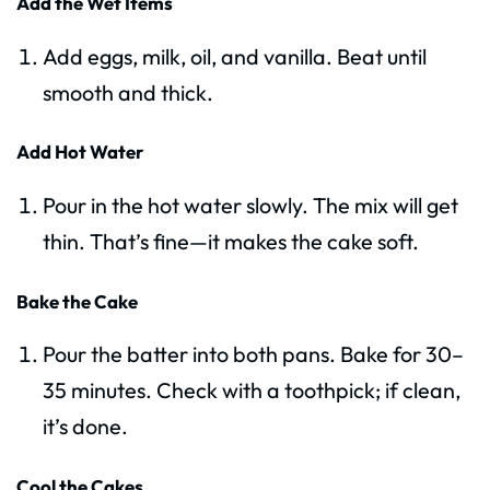
Add the Wet Items
Add eggs, milk, oil, and vanilla. Beat until
smooth and thick.
Add Hot Water
Pour in the hot water slowly. The mix will get
thin. That’s fine—it makes the cake soft.
Bake the Cake
Pour the batter into both pans. Bake for 30–
35 minutes. Check with a toothpick; if clean,
it’s done.
Cool the Cakes