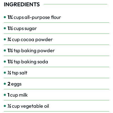
INGREDIENTS
1¾
cups
all-purpose flour
1½
cups
sugar
¾
cup
cocoa powder
1½
tsp
baking powder
1½
tsp
baking soda
½
tsp
salt
2
eggs
1
cup
milk
½
cup
vegetable oil