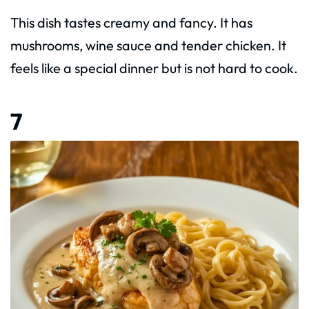
This dish tastes creamy and fancy. It has
mushrooms, wine sauce and tender chicken. It
feels like a special dinner but is not hard to cook.
7