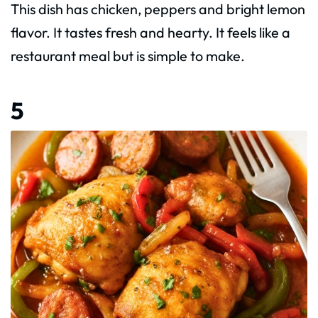
This dish has chicken, peppers and bright lemon
flavor. It tastes fresh and hearty. It feels like a
restaurant meal but is simple to make.
5