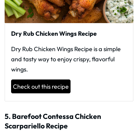
Dry Rub Chicken Wings Recipe
Dry Rub Chicken Wings Recipe is a simple
and tasty way to enjoy crispy, flavorful
wings.
Check out this recipe
5. Barefoot Contessa Chicken
Scarpariello Recipe