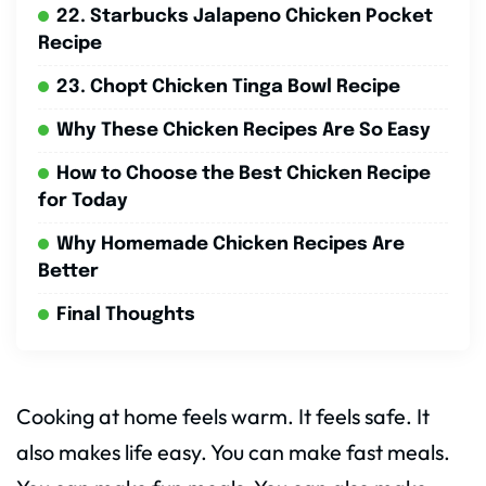
22. Starbucks Jalapeno Chicken Pocket
Recipe
23. Chopt Chicken Tinga Bowl Recipe
Why These Chicken Recipes Are So Easy
How to Choose the Best Chicken Recipe
for Today
Why Homemade Chicken Recipes Are
Better
Final Thoughts
Cooking at home feels warm. It feels safe. It
also makes life easy. You can make fast meals.