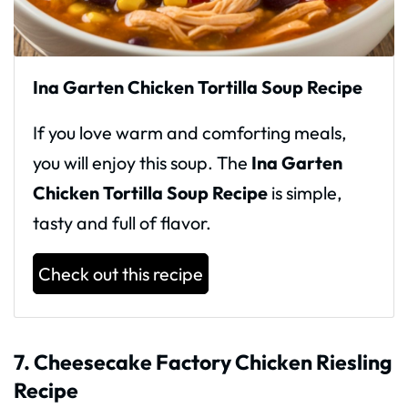
Ina Garten Chicken Tortilla Soup Recipe
If you love warm and comforting meals,
you will enjoy this soup. The
Ina Garten
Chicken Tortilla Soup Recipe
is simple,
tasty and full of flavor.
Check out this recipe
7. Cheesecake Factory Chicken Riesling
Recipe