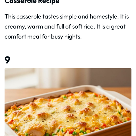
Casserole Recipe
This casserole tastes simple and homestyle. It is
creamy, warm and full of soft rice. It is a great
comfort meal for busy nights.
9