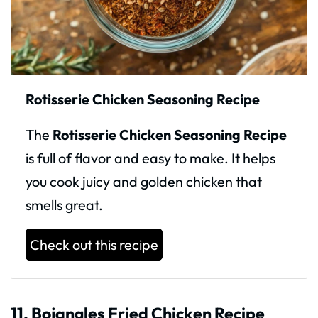
Rotisserie Chicken Seasoning Recipe
The
Rotisserie Chicken Seasoning Recipe
is full of flavor and easy to make. It helps
you cook juicy and golden chicken that
smells great.
Check out this recipe
11. Bojangles Fried Chicken Recipe