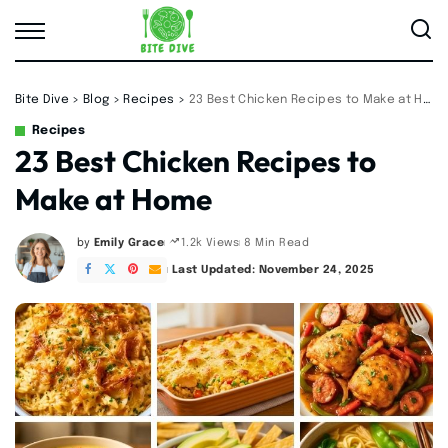
Bite Dive
>
Blog
>
Recipes
>
23 Best Chicken Recipes to Make at Home
Recipes
23 Best Chicken Recipes to
Make at Home
by
Emily Grace
8 Min Read
1.2k Views
Posted
by
Last Updated: November 24, 2025