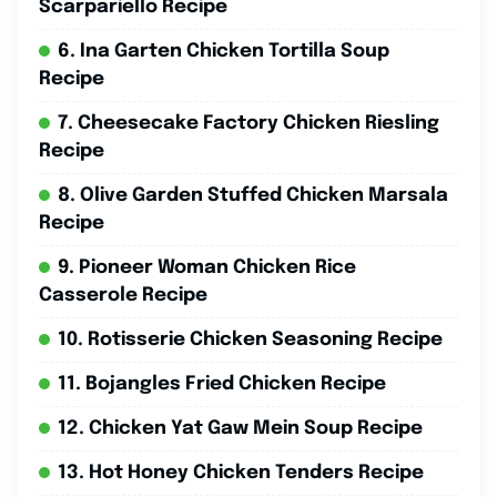
Scarpariello Recipe
6. Ina Garten Chicken Tortilla Soup
Recipe
7. Cheesecake Factory Chicken Riesling
Recipe
8. Olive Garden Stuffed Chicken Marsala
Recipe
9. Pioneer Woman Chicken Rice
Casserole Recipe
10. Rotisserie Chicken Seasoning Recipe
11. Bojangles Fried Chicken Recipe
12. Chicken Yat Gaw Mein Soup Recipe
13. Hot Honey Chicken Tenders Recipe