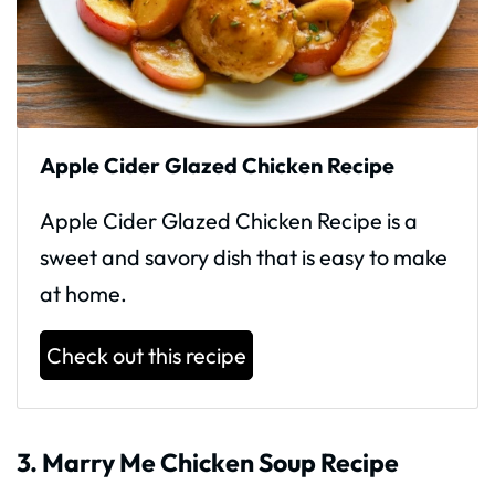
Apple Cider Glazed Chicken Recipe
Apple Cider Glazed Chicken Recipe is a
sweet and savory dish that is easy to make
at home.
Check out this recipe
3. Marry Me Chicken Soup Recipe