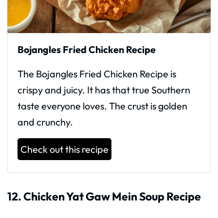
Bojangles Fried Chicken Recipe
The Bojangles Fried Chicken Recipe is
crispy and juicy. It has that true Southern
taste everyone loves. The crust is golden
and crunchy.
Check out this recipe
12. Chicken Yat Gaw Mein Soup Recipe