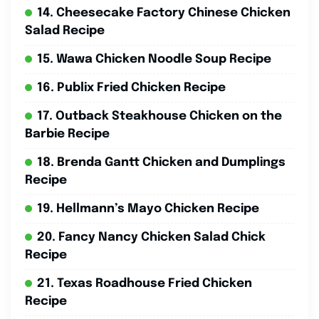
14. Cheesecake Factory Chinese Chicken
Salad Recipe
15. Wawa Chicken Noodle Soup Recipe
16. Publix Fried Chicken Recipe
17. Outback Steakhouse Chicken on the
Barbie Recipe
18. Brenda Gantt Chicken and Dumplings
Recipe
19. Hellmann’s Mayo Chicken Recipe
20. Fancy Nancy Chicken Salad Chick
Recipe
21. Texas Roadhouse Fried Chicken
Recipe