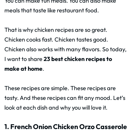
You can make fun meals. You can also make
meals that taste like restaurant food.
That is why chicken recipes are so great.
Chicken cooks fast. Chicken tastes good.
Chicken also works with many flavors. So today,
I want to share
23 best chicken recipes to
make at home
.
These recipes are simple. These recipes are
tasty. And these recipes can fit any mood. Let’s
look at each dish and why you will love it.
1. French Onion Chicken Orzo Casserole