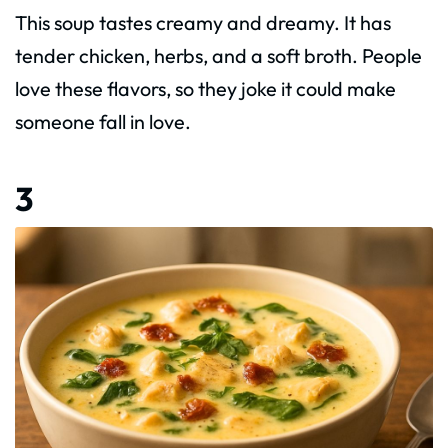
This soup tastes creamy and dreamy. It has
tender chicken, herbs, and a soft broth. People
love these flavors, so they joke it could make
someone fall in love.
3