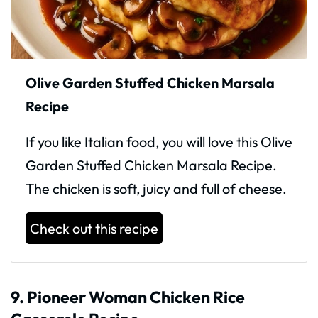
Olive Garden Stuffed Chicken Marsala
Recipe
If you like Italian food, you will love this Olive
Garden Stuffed Chicken Marsala Recipe.
The chicken is soft, juicy and full of cheese.
Check out this recipe
9. Pioneer Woman Chicken Rice