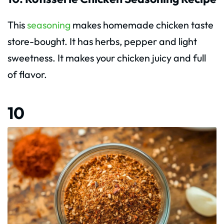
This
seasoning
makes homemade chicken taste
store-bought. It has herbs, pepper and light
sweetness. It makes your chicken juicy and full
of flavor.
10