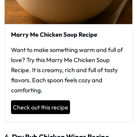
Marry Me Chicken Soup Recipe
Want to make something warm and full of
love? Try this Marry Me Chicken Soup
Recipe. It is creamy, rich and full of tasty
flavors. Each spoon feels cozy and
comforting.
Check out this recipe
4. Dry Rub Chicken Wings Recipe