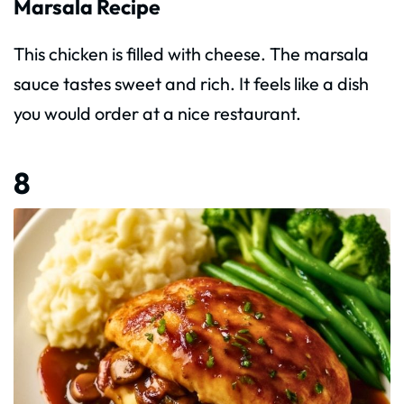
Marsala Recipe
This chicken is filled with cheese. The marsala
sauce tastes sweet and rich. It feels like a dish
you would order at a nice restaurant.
8