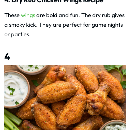
These
wings
are bold and fun. The dry rub gives
a smoky kick. They are perfect for game nights
or parties.
4