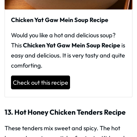
Chicken Yat Gaw Mein Soup Recipe
Would you like a hot and delicious soup?
This
Chicken Yat Gaw Mein Soup Recipe
is
easy and delicious. It is very tasty and quite
comforting.
Check out this recipe
13. Hot Honey Chicken Tenders Recipe
These tenders mix sweet and spicy. The hot