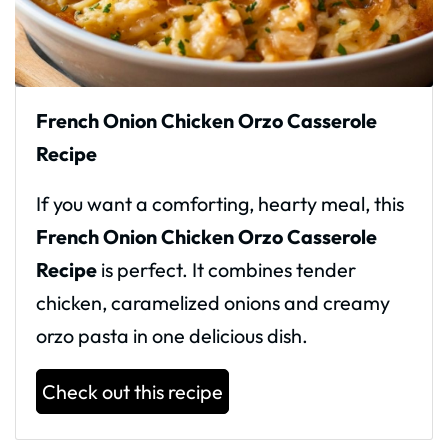
French Onion Chicken Orzo Casserole
Recipe
If you want a comforting, hearty meal, this
French Onion Chicken Orzo Casserole
Recipe
is perfect. It combines tender
chicken, caramelized onions and creamy
orzo pasta in one delicious dish.
Check out this recipe