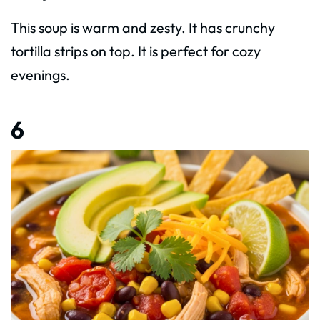
This soup is warm and zesty. It has crunchy
tortilla strips on top. It is perfect for cozy
evenings.
6