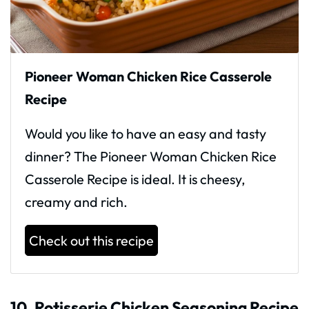
Pioneer Woman Chicken Rice Casserole
Recipe
Would you like to have an easy and tasty
dinner? The Pioneer Woman Chicken Rice
Casserole Recipe is ideal. It is cheesy,
creamy and rich.
Check out this recipe
10. Rotisserie Chicken Seasoning Recipe