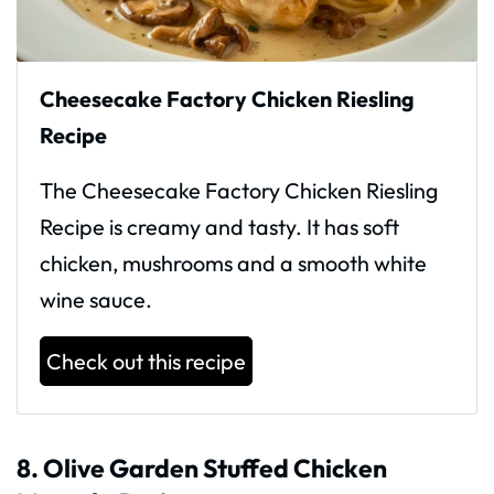
Cheesecake Factory Chicken Riesling
Recipe
The Cheesecake Factory Chicken Riesling
Recipe is creamy and tasty. It has soft
chicken, mushrooms and a smooth white
wine sauce.
Check out this recipe
8. Olive Garden Stuffed Chicken