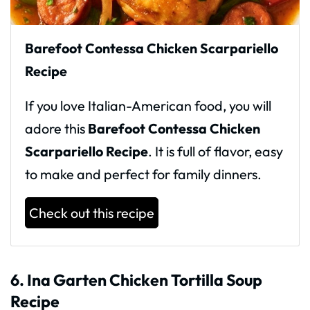
Barefoot Contessa Chicken Scarpariello
Recipe
If you love Italian-American food, you will
adore this
Barefoot Contessa Chicken
Scarpariello Recipe
. It is full of flavor, easy
to make and perfect for family dinners.
Check out this recipe
6. Ina Garten Chicken Tortilla Soup
Recipe