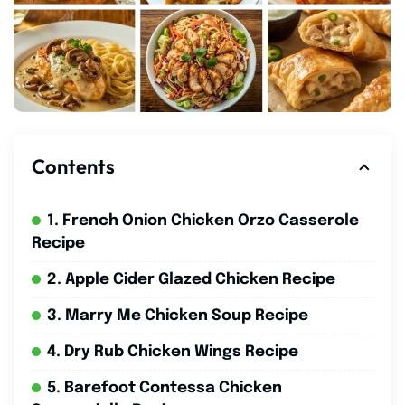
Contents
1. French Onion Chicken Orzo Casserole
Recipe
2. Apple Cider Glazed Chicken Recipe
3. Marry Me Chicken Soup Recipe
4. Dry Rub Chicken Wings Recipe
5. Barefoot Contessa Chicken