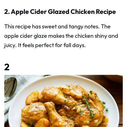
2. Apple Cider Glazed Chicken Recipe
This recipe has sweet and tangy notes. The
apple cider glaze makes the chicken shiny and
juicy. It feels perfect for fall days.
2