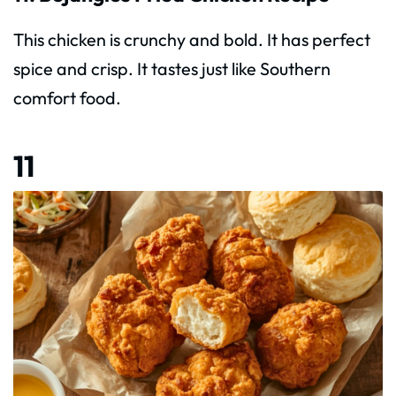
This chicken is crunchy and bold. It has perfect
spice and crisp. It tastes just like Southern
comfort food.
11