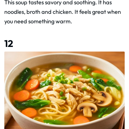
This soup tastes savory and soothing. It has
noodles, broth and chicken. It feels great when
you need something warm.
12