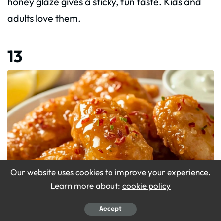
honey glaze gives a sticky, fun taste. Kids and
adults love them.
13
Our website uses cookies to improve your experience.
Learn more about:
cookie policy
Accept