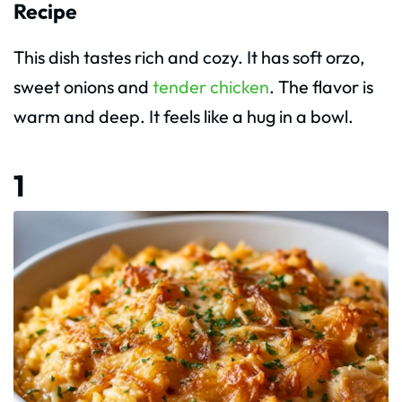
Recipe
This dish tastes rich and cozy. It has soft orzo,
sweet onions and
tender chicken
. The flavor is
warm and deep. It feels like a hug in a bowl.
1