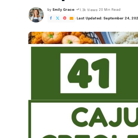
by
Emily Grace
20 Min Read
1.3k Views
Posted
by
Last Updated: September 24, 20