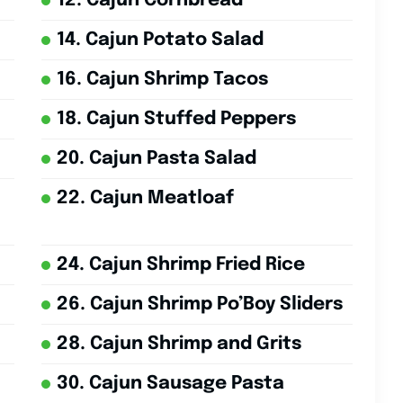
12. Cajun Cornbread
14. Cajun Potato Salad
16. Cajun Shrimp Tacos
18. Cajun Stuffed Peppers
20. Cajun Pasta Salad
22. Cajun Meatloaf
24. Cajun Shrimp Fried Rice
26. Cajun Shrimp Po’Boy Sliders
28. Cajun Shrimp and Grits
30. Cajun Sausage Pasta