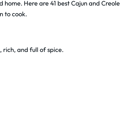
nd home. Here are 41 best Cajun and Creole
n to cook.
rich, and full of spice.