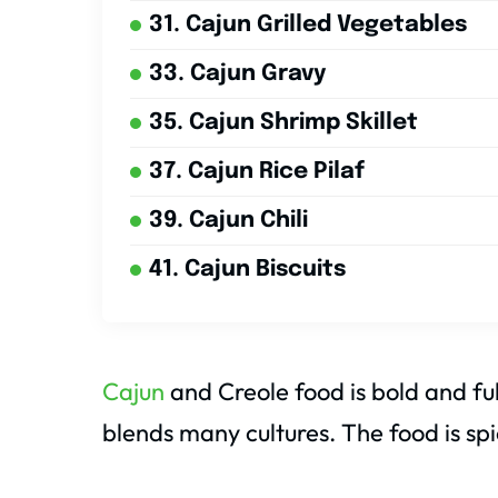
31. Cajun Grilled Vegetables
33. Cajun Gravy
35. Cajun Shrimp Skillet
37. Cajun Rice Pilaf
39. Cajun Chili
41. Cajun Biscuits
Cajun
and Creole food is bold and ful
blends many cultures. The food is spi