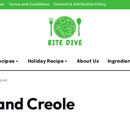
mer
Terms and Conditions
Content & Attribution Policy
ecipes
Holiday Recipe
About Us
Ingredie
ipes
 and Creole