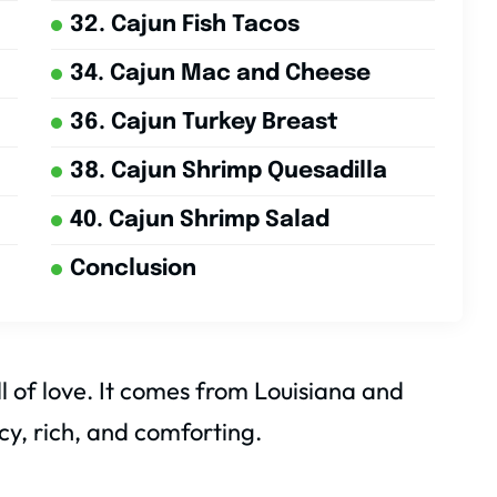
32. Cajun Fish Tacos
34. Cajun Mac and Cheese
36. Cajun Turkey Breast
38. Cajun Shrimp Quesadilla
40. Cajun Shrimp Salad
Conclusion
l of love. It comes from Louisiana and
cy, rich, and comforting.