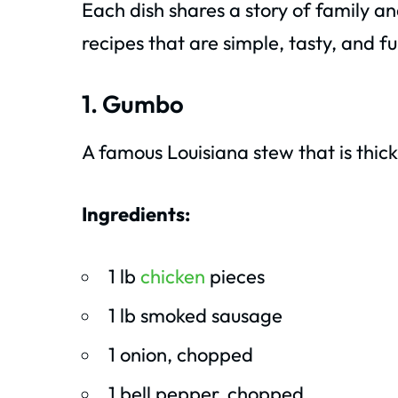
Each dish shares a story of family a
recipes that are simple, tasty, and fu
1. Gumbo
A famous Louisiana stew that is thick, 
Ingredients:
1 lb
chicken
pieces
1 lb smoked sausage
1 onion, chopped
1 bell pepper, chopped