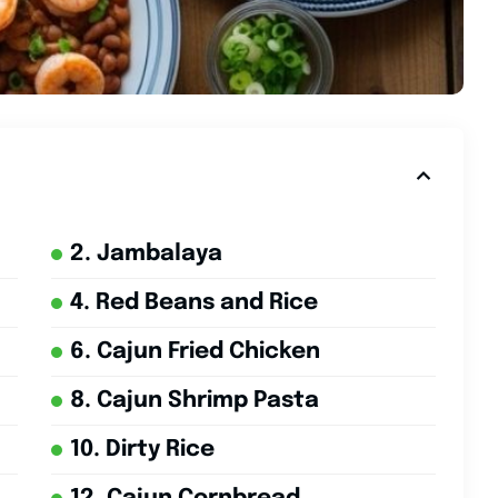
2. Jambalaya
4. Red Beans and Rice
6. Cajun Fried Chicken
8. Cajun Shrimp Pasta
10. Dirty Rice