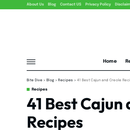
About Us
Blog
Contact US
Privacy Policy
Disclai
Home
R
Bite Dive
>
Blog
>
Recipes
>
41 Best Cajun and Creole Rec
Recipes
41 Best Cajun
Recipes