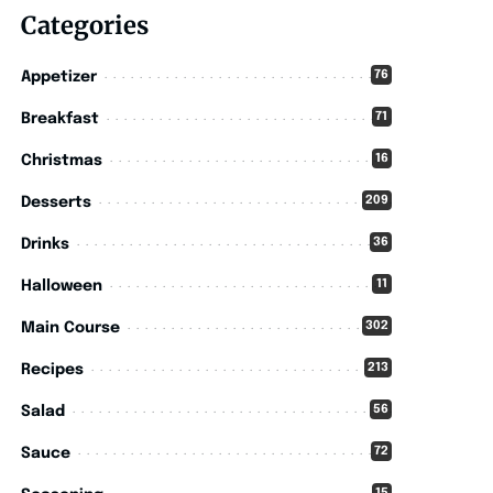
Categories
76
Appetizer
71
Breakfast
16
Christmas
209
Desserts
36
Drinks
11
Halloween
302
Main Course
213
Recipes
56
Salad
72
Sauce