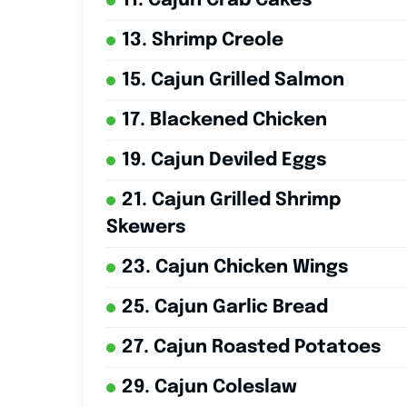
11. Cajun Crab Cakes
13. Shrimp Creole
15. Cajun Grilled Salmon
17. Blackened Chicken
19. Cajun Deviled Eggs
21. Cajun Grilled Shrimp
Skewers
23. Cajun Chicken Wings
25. Cajun Garlic Bread
27. Cajun Roasted Potatoes
29. Cajun Coleslaw