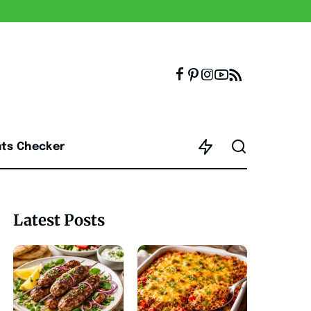
nts Checker
Latest Posts