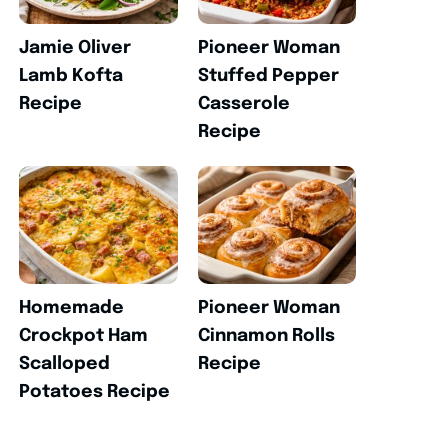
Jamie Oliver
Pioneer Woman
Lamb Kofta
Stuffed Pepper
Recipe
Casserole
Recipe
Homemade
Pioneer Woman
Crockpot Ham
Cinnamon Rolls
Scalloped
Recipe
Potatoes Recipe