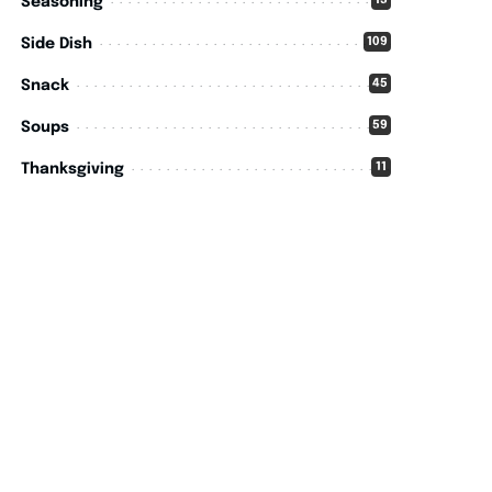
15
Seasoning
109
Side Dish
45
Snack
59
Soups
11
Thanksgiving