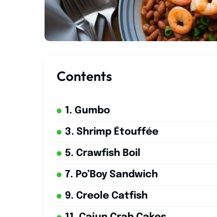
Contents
1. Gumbo
3. Shrimp Étouffée
5. Crawfish Boil
7. Po’Boy Sandwich
9. Creole Catfish