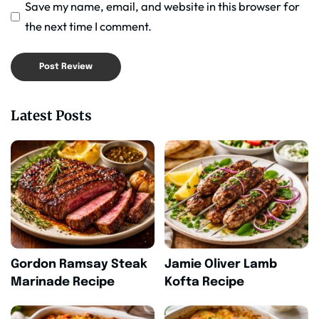
Save my name, email, and website in this browser for
the next time I comment.
Latest Posts
Gordon Ramsay Steak
Jamie Oliver Lamb
Marinade Recipe
Kofta Recipe