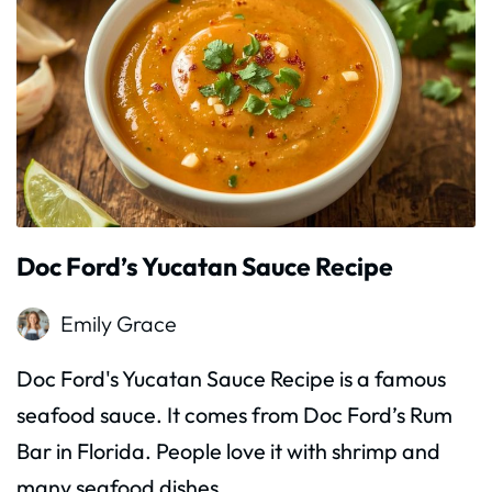
Doc Ford’s Yucatan Sauce Recipe
Emily Grace
Doc Ford's Yucatan Sauce Recipe is a famous
seafood sauce. It comes from Doc Ford’s Rum
Bar in Florida. People love it with shrimp and
many seafood dishes.