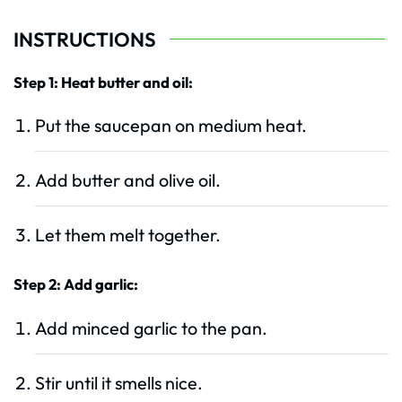
INSTRUCTIONS
Step 1: Heat butter and oil:
Put the saucepan on medium heat.
Add butter and olive oil.
Let them melt together.
Step 2: Add garlic:
Add minced garlic to the pan.
Stir until it smells nice.