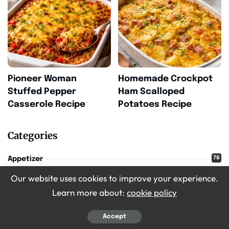
Pioneer Woman
Homemade Crockpot
Stuffed Pepper
Ham Scalloped
Casserole Recipe
Potatoes Recipe
Categories
76
Appetizer
Our website uses cookies to improve your experience.
71
Breakfast
Learn more about:
cookie policy
16
Christmas
209
Accept
Desserts