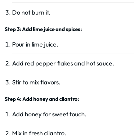
Do not burn it.
Step 3: Add lime juice and spices:
Pour in lime juice.
Add red pepper flakes and hot sauce.
Stir to mix flavors.
Step 4: Add honey and cilantro:
Add honey for sweet touch.
Mix in fresh cilantro.