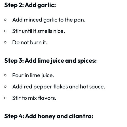
Step 2: Add garlic:
Add minced garlic to the pan.
Stir until it smells nice.
Do not burn it.
Step 3: Add lime juice and spices:
Pour in lime juice.
Add red pepper flakes and hot sauce.
Stir to mix flavors.
Step 4: Add honey and cilantro: