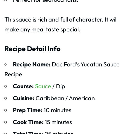
This sauce is rich and full of character. It will
make any meal taste special.
Recipe Detail Info
Recipe Name:
Doc Ford’s Yucatan Sauce
Recipe
Course:
Sauce
/ Dip
Cuisine:
Caribbean / American
Prep Time:
10 minutes
Cook Time:
15 minutes
Total Time:
25 minutes