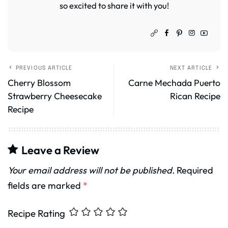
so excited to share it with you!
PREVIOUS ARTICLE
NEXT ARTICLE
Cherry Blossom
Carne Mechada Puerto
Strawberry Cheesecake
Rican Recipe
Recipe
Leave a Review
Your email address will not be published.
Required
fields are marked
*
Recipe Rating