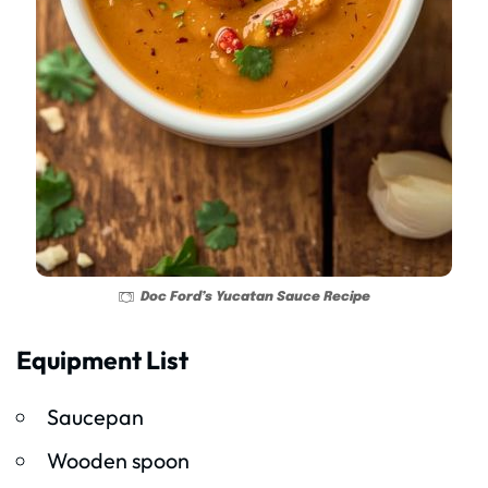
Doc Ford’s Yucatan Sauce Recipe
Equipment List
Saucepan
Wooden spoon