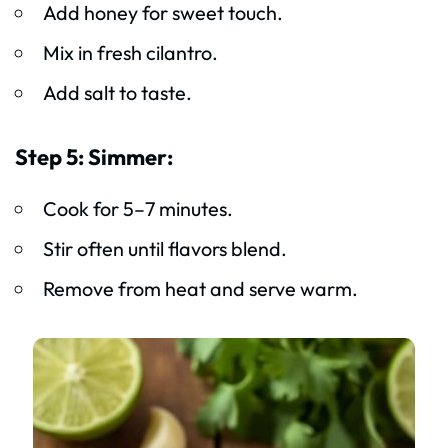
Add honey for sweet touch.
Mix in fresh cilantro.
Add salt to taste.
Step 5: Simmer:
Cook for 5–7 minutes.
Stir often until flavors blend.
Remove from heat and serve warm.