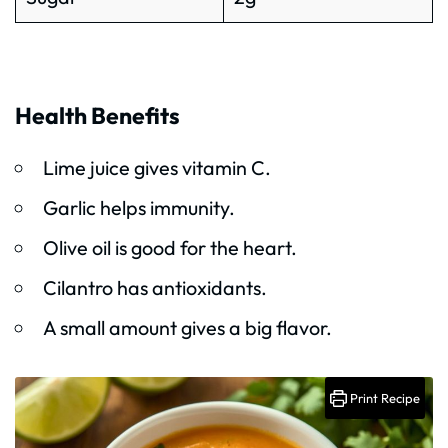
Health Benefits
Lime juice gives vitamin C.
Garlic helps immunity.
Olive oil is good for the heart.
Cilantro has antioxidants.
A small amount gives a big flavor.
Print Recipe