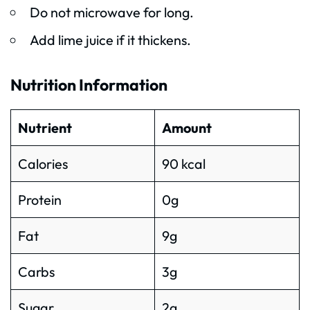
Do not microwave for long.
Add lime juice if it thickens.
Nutrition Information
Nutrient
Amount
Calories
90 kcal
Protein
0g
Fat
9g
Carbs
3g
Sugar
2g