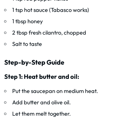
1 tsp hot sauce (Tabasco works)
1 tbsp honey
2 tbsp fresh cilantro, chopped
Salt to taste
Step-by-Step Guide
Step 1: Heat butter and oil:
Put the saucepan on medium heat.
Add butter and olive oil.
Let them melt together.