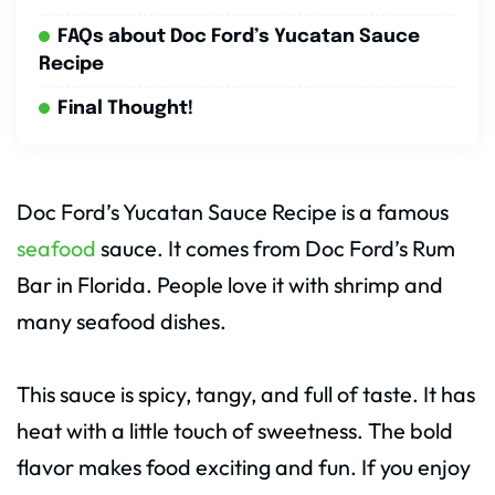
FAQs about Doc Ford’s Yucatan Sauce
Recipe
Final Thought!
Doc Ford’s Yucatan Sauce Recipe is a famous
seafood
sauce. It comes from Doc Ford’s Rum
Bar in Florida. People love it with shrimp and
many seafood dishes.
This sauce is spicy, tangy, and full of taste. It has
heat with a little touch of sweetness. The bold
flavor makes food exciting and fun. If you enjoy