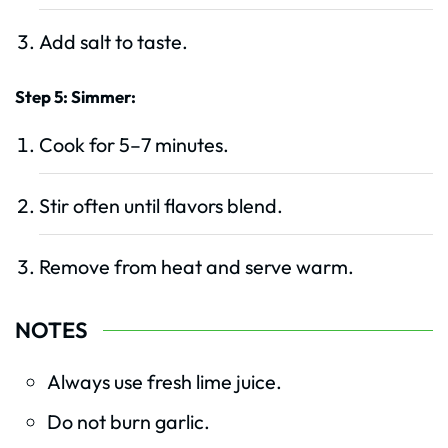
Add salt to taste.
Step 5: Simmer:
Cook for 5–7 minutes.
Stir often until flavors blend.
Remove from heat and serve warm.
NOTES
Always use fresh lime juice.
Do not burn garlic.