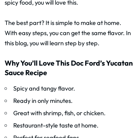
spicy food, you will love this.
The best part? It is simple to make at home.
With easy steps, you can get the same flavor. In
this blog, you will learn step by step.
Why You’ll Love This Doc Ford’s Yucatan
Sauce Recipe
Spicy and tangy flavor.
Ready in only minutes.
Great with shrimp, fish, or chicken.
Restaurant-style taste at home.
Perfect for seafood fans.