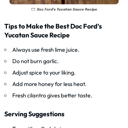
Doc Ford’s Yucatan Sauce Recipe
Tips to Make the Best Doc Ford’s
Yucatan Sauce Recipe
Always use fresh lime juice.
Do not burn garlic.
Adjust spice to your liking.
Add more honey for less heat.
Fresh cilantro gives better taste.
Serving Suggestions