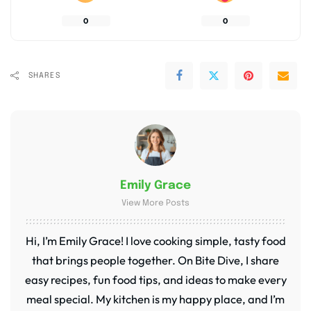
0
0
SHARES
Emily Grace
View More Posts
Hi, I’m Emily Grace! I love cooking simple, tasty food
that brings people together. On Bite Dive, I share
easy recipes, fun food tips, and ideas to make every
meal special. My kitchen is my happy place, and I’m