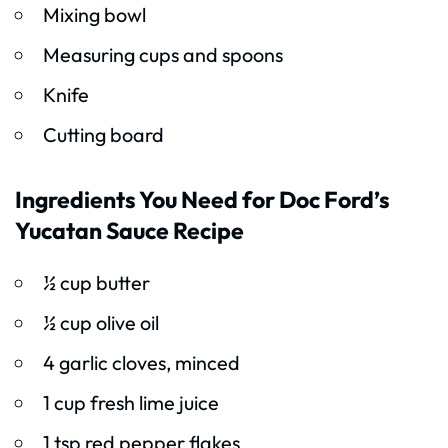
Mixing bowl
Measuring cups and spoons
Knife
Cutting board
Ingredients You Need for Doc Ford’s
Yucatan Sauce Recipe
½ cup butter
½ cup olive oil
4 garlic cloves, minced
1 cup fresh lime juice
1 tsp red pepper flakes