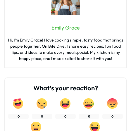
Emily Grace
Hi, I’m Emily Grace! I love cooking simple, tasty food that brings
people together. On Bite Dive, I share easy recipes, fun food
tips, and ideas to make every meal special. My kitchen is my
happy place, and I’m so excited to share it with you!
What’s your reaction?
0
0
0
0
0