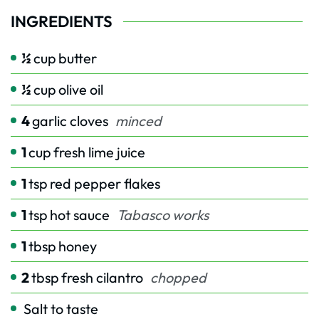
INGREDIENTS
½
cup
butter
½
cup
olive oil
4
garlic cloves
minced
1
cup
fresh lime juice
1
tsp
red pepper flakes
1
tsp
hot sauce
Tabasco works
1
tbsp
honey
2
tbsp
fresh cilantro
chopped
Salt to taste