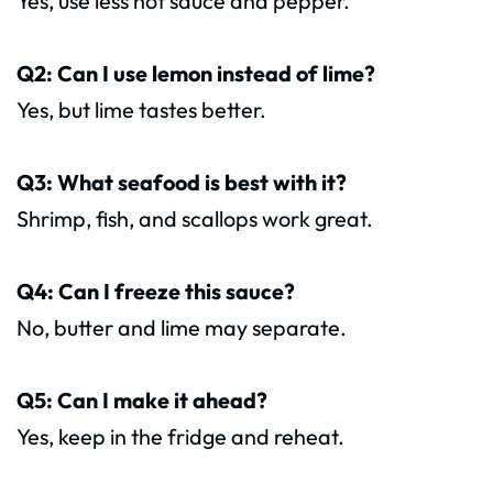
Yes, use less hot sauce and pepper.
Q2: Can I use lemon instead of lime?
Yes, but lime tastes better.
Q3: What seafood is best with it?
Shrimp, fish, and scallops work great.
Q4: Can I freeze this sauce?
No, butter and lime may separate.
Q5: Can I make it ahead?
Yes, keep in the fridge and reheat.