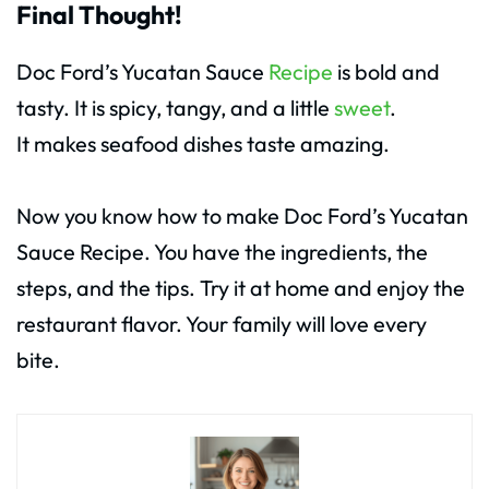
Final Thought!
Doc Ford’s Yucatan Sauce
Recipe
is bold and
tasty. It is spicy, tangy, and a little
sweet
.
It makes seafood dishes taste amazing.
Now you know how to make Doc Ford’s Yucatan
Sauce Recipe. You have the ingredients, the
steps, and the tips. Try it at home and enjoy the
restaurant flavor. Your family will love every
bite.