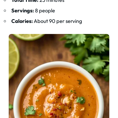
Servings:
8 people
Calories:
About 90 per serving