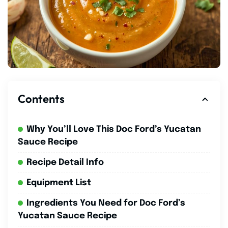
Contents
Why You’ll Love This Doc Ford’s Yucatan
Sauce Recipe
Recipe Detail Info
Equipment List
Ingredients You Need for Doc Ford’s
Yucatan Sauce Recipe