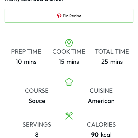
Pin Recipe
PREP TIME
COOK TIME
TOTAL TIME
minutes
minutes
minutes
10
mins
15
mins
25
mins
COURSE
CUISINE
Sauce
American
SERVINGS
CALORIES
8
90
kcal