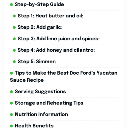
Step-by-Step Guide
Step 1: Heat butter and oil:
Step 2: Add garlic:
Step 3: Add lime juice and spices:
Step 4: Add honey and cilantro:
Step 5: Simmer:
Tips to Make the Best Doc Ford’s Yucatan
Sauce Recipe
Serving Suggestions
Storage and Reheating Tips
Nutrition Information
Health Benefits