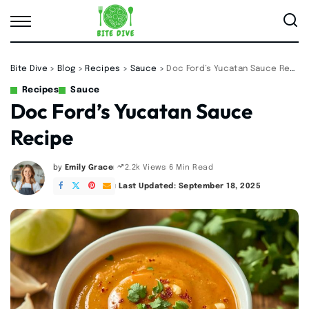
Bite Dive
>
Blog
>
Recipes
>
Sauce
>
Doc Ford’s Yucatan Sauce Recipe
Recipes
Sauce
Doc Ford’s Yucatan Sauce
Recipe
by
Emily Grace
6 Min Read
2.2k Views
Posted
by
Last Updated: September 18, 2025