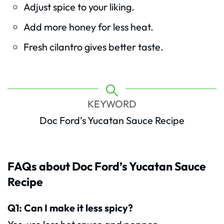
Adjust spice to your liking.
Add more honey for less heat.
Fresh cilantro gives better taste.
KEYWORD
Doc Ford’s Yucatan Sauce Recipe
FAQs about Doc Ford’s Yucatan Sauce
Recipe
Q1: Can I make it less spicy?