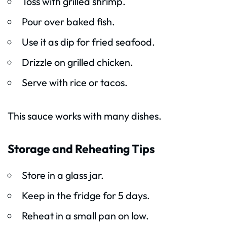
Toss with grilled shrimp.
Pour over baked fish.
Use it as dip for fried seafood.
Drizzle on grilled chicken.
Serve with rice or tacos.
This sauce works with many dishes.
Storage and Reheating Tips
Store in a glass jar.
Keep in the fridge for 5 days.
Reheat in a small pan on low.