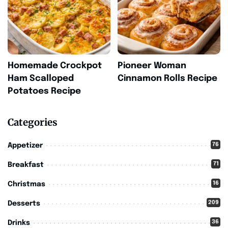
Homemade Crockpot
Pioneer Woman
Ham Scalloped
Cinnamon Rolls Recipe
Potatoes Recipe
Categories
76
Appetizer
71
Breakfast
16
Christmas
209
Desserts
36
Drinks