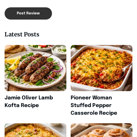
Latest Posts
Jamie Oliver Lamb
Pioneer Woman
Kofta Recipe
Stuffed Pepper
Casserole Recipe