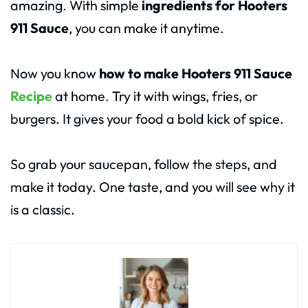
amazing. With simple
ingredients for Hooters
911 Sauce
, you can make it anytime.
Now you know
how to make Hooters 911 Sauce
Recipe
at home. Try it with wings, fries, or
burgers. It gives your food a bold kick of spice.
So grab your saucepan, follow the steps, and
make it today. One taste, and you will see why it
is a classic.