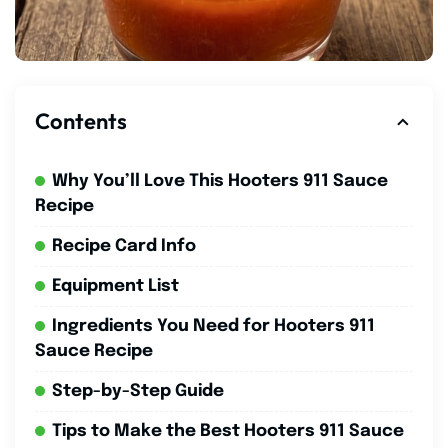
Contents
Why You’ll Love This Hooters 911 Sauce
Recipe
Recipe Card Info
Equipment List
Ingredients You Need for Hooters 911
Sauce Recipe
Step-by-Step Guide
Tips to Make the Best Hooters 911 Sauce