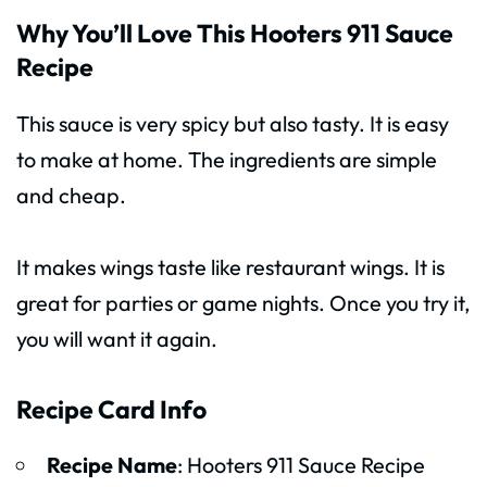
Why You’ll Love This Hooters 911 Sauce
Recipe
This sauce is very spicy but also tasty. It is easy
to make at home. The ingredients are simple
and cheap.
It makes wings taste like restaurant wings. It is
great for parties or game nights. Once you try it,
you will want it again.
Recipe Card Info
Recipe Name
: Hooters 911 Sauce Recipe