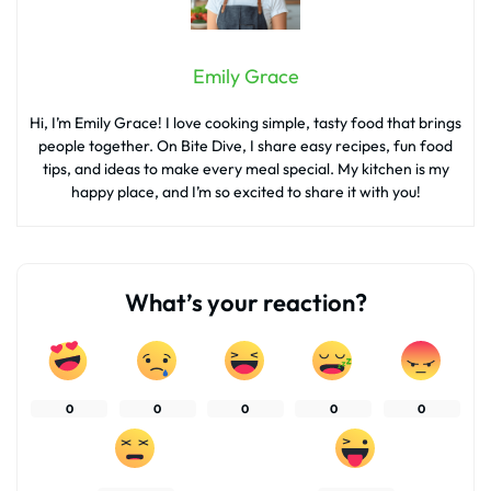
Emily Grace
Hi, I’m Emily Grace! I love cooking simple, tasty food that brings
people together. On Bite Dive, I share easy recipes, fun food
tips, and ideas to make every meal special. My kitchen is my
happy place, and I’m so excited to share it with you!
What’s your reaction?
0
0
0
0
0