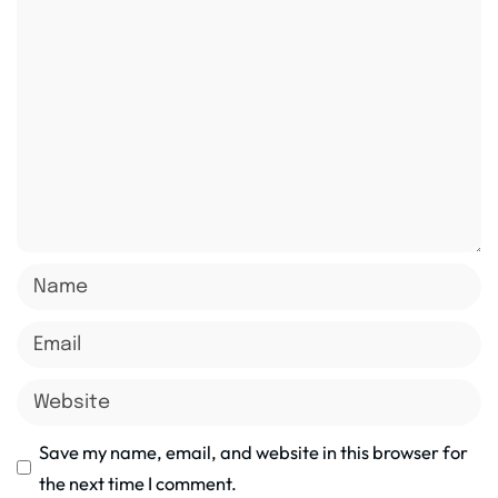
Save my name, email, and website in this browser for
the next time I comment.