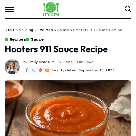
Bite Dive
>
Blog
>
Recipes
>
Sauce
>
Hooters 911 Sauce Recipe
Recipes
Sauce
Hooters 911 Sauce Recipe
by
Emily Grace
7 Min Read
1.9k Views
Posted
by
Last Updated: September 19, 2025