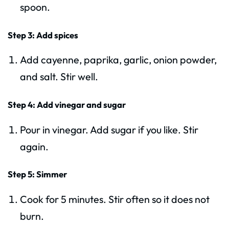
spoon.
Step 3: Add spices
Add cayenne, paprika, garlic, onion powder,
and salt. Stir well.
Step 4: Add vinegar and sugar
Pour in vinegar. Add sugar if you like. Stir
again.
Step 5: Simmer
Cook for 5 minutes. Stir often so it does not
burn.