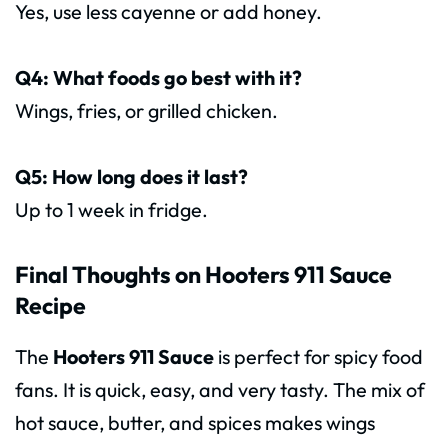
Yes, use less cayenne or add honey.
Q4: What foods go best with it?
Wings, fries, or grilled chicken.
Q5: How long does it last?
Up to 1 week in fridge.
Final Thoughts on Hooters 911 Sauce
Recipe
The
Hooters 911 Sauce
is perfect for spicy food
fans. It is quick, easy, and very tasty. The mix of
hot sauce, butter, and spices makes wings