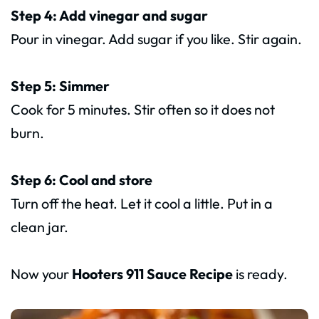
Step 4: Add vinegar and sugar
Pour in vinegar. Add sugar if you like. Stir again.
Step 5: Simmer
Cook for 5 minutes. Stir often so it does not
burn.
Step 6: Cool and store
Turn off the heat. Let it cool a little. Put in a
clean jar.
Now your
Hooters 911 Sauce Recipe
is ready.