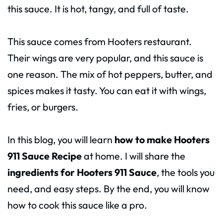
this sauce. It is hot, tangy, and full of taste.
This sauce comes from Hooters restaurant.
Their wings are very popular, and this sauce is
one reason. The mix of hot peppers, butter, and
spices makes it tasty. You can eat it with wings,
fries, or burgers.
In this blog, you will learn
how to make Hooters
911 Sauce Recipe
at home. I will share the
ingredients for Hooters 911 Sauce
, the tools you
need, and easy steps. By the end, you will know
how to cook this sauce like a pro.