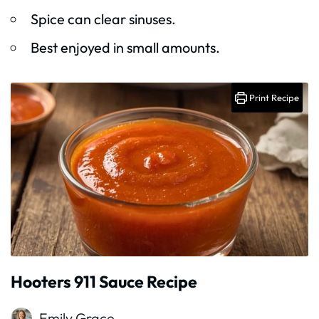
Spice can clear sinuses.
Best enjoyed in small amounts.
Print Recipe
Hooters 911 Sauce Recipe
Emily Grace