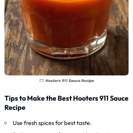
Hooters 911 Sauce Recipe
Tips to Make the Best Hooters 911 Sauce
Recipe
Use fresh spices for best taste.