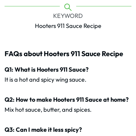
KEYWORD
Hooters 911 Sauce Recipe
FAQs about Hooters 911 Sauce Recipe
Q1: What is Hooters 911 Sauce?
It is a hot and spicy wing sauce.
Q2: How to make Hooters 911 Sauce at home?
Mix hot sauce, butter, and spices.
Q3: Can I make it less spicy?