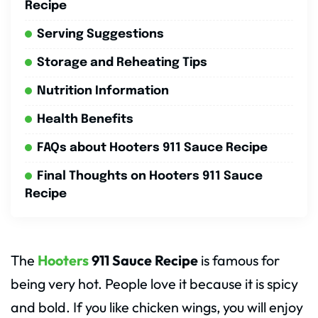
Recipe
Serving Suggestions
Storage and Reheating Tips
Nutrition Information
Health Benefits
FAQs about Hooters 911 Sauce Recipe
Final Thoughts on Hooters 911 Sauce
Recipe
The
Hooters
911 Sauce Recipe
is famous for
being very hot. People love it because it is spicy
and bold. If you like chicken wings, you will enjoy