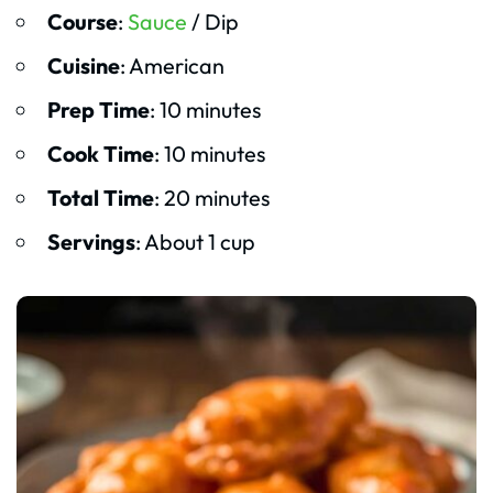
Course
:
Sauce
/ Dip
Cuisine
: American
Prep Time
: 10 minutes
Cook Time
: 10 minutes
Total Time
: 20 minutes
Servings
: About 1 cup