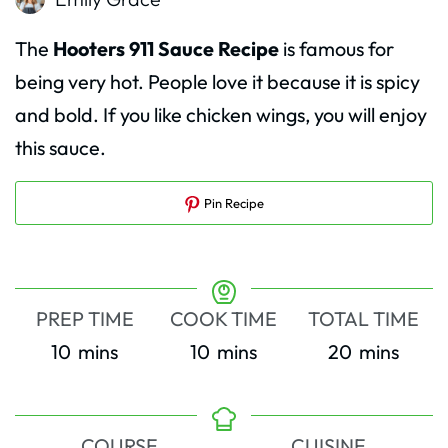
The
Hooters 911 Sauce Recipe
is famous for
being very hot. People love it because it is spicy
and bold. If you like chicken wings, you will enjoy
this sauce.
Pin Recipe
PREP TIME
COOK TIME
TOTAL TIME
minutes
minutes
minutes
10
mins
10
mins
20
mins
COURSE
CUISINE