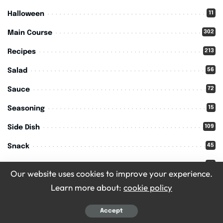
11
Halloween
302
Main Course
213
Recipes
56
Salad
72
Sauce
15
Seasoning
109
Side Dish
45
Snack
59
Soups
Our website uses cookies to improve your experience.
11
Thanksgiving
Learn more about:
cookie policy
Accept