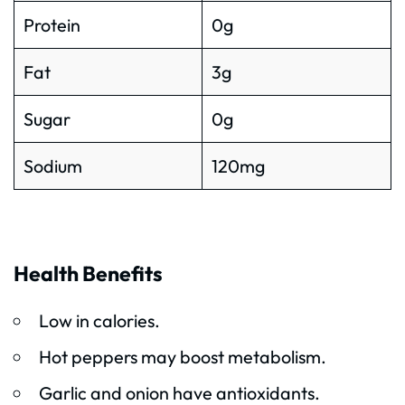
Protein
0g
Fat
3g
Sugar
0g
Sodium
120mg
Health Benefits
Low in calories.
Hot peppers may boost metabolism.
Garlic and onion have antioxidants.