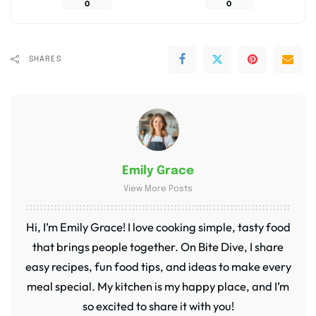
0
0
SHARES
Emily Grace
View More Posts
Hi, I’m Emily Grace! I love cooking simple, tasty food
that brings people together. On Bite Dive, I share
easy recipes, fun food tips, and ideas to make every
meal special. My kitchen is my happy place, and I’m
so excited to share it with you!