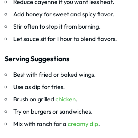
Reduce cayenne if you want less heat.
Add honey for sweet and spicy flavor.
Stir often to stop it from burning.
Let sauce sit for 1 hour to blend flavors.
Serving Suggestions
Best with fried or baked wings.
Use as dip for fries.
Brush on grilled
chicken
.
Try on burgers or sandwiches.
Mix with ranch for a
creamy dip
.