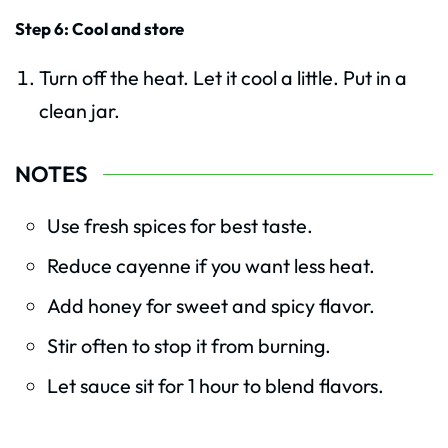
Step 6: Cool and store
Turn off the heat. Let it cool a little. Put in a
clean jar.
NOTES
Use fresh spices for best taste.
Reduce cayenne if you want less heat.
Add honey for sweet and spicy flavor.
Stir often to stop it from burning.
Let sauce sit for 1 hour to blend flavors.