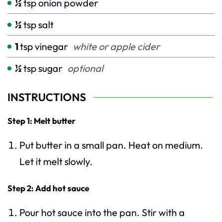
½
tsp
onion powder
½
tsp
salt
1
tsp
vinegar
white or apple cider
½
tsp
sugar
optional
INSTRUCTIONS
Step 1: Melt butter
Put butter in a small pan. Heat on medium.
Let it melt slowly.
Step 2: Add hot sauce
Pour hot sauce into the pan. Stir with a