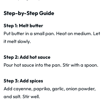
Step-by-Step Guide
Step 1: Melt butter
Put butter in a small pan. Heat on medium. Let
it melt slowly.
Step 2: Add hot sauce
Pour hot sauce into the pan. Stir with a spoon.
Step 3: Add spices
Add cayenne, paprika, garlic, onion powder,
and salt. Stir well.