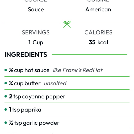
Sauce
American
SERVINGS
CALORIES
1
Cup
35
kcal
INGREDIENTS
½
cup
hot sauce
like Frank’s RedHot
¼
cup
butter
unsalted
2
tsp
cayenne pepper
1
tsp
paprika
½
tsp
garlic powder