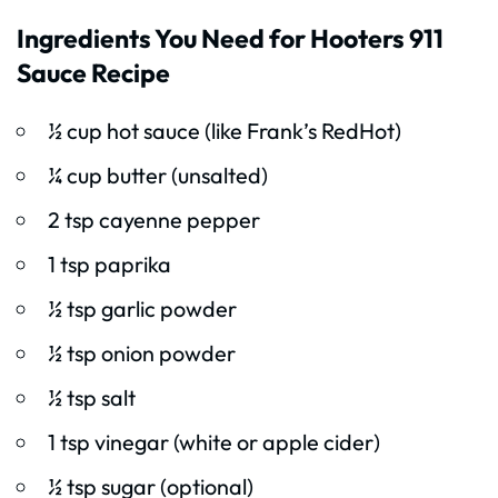
Ingredients You Need for Hooters 911
Sauce Recipe
½ cup hot sauce (like Frank’s RedHot)
¼ cup butter (unsalted)
2 tsp cayenne pepper
1 tsp paprika
½ tsp garlic powder
½ tsp onion powder
½ tsp salt
1 tsp vinegar (white or apple cider)
½ tsp sugar (optional)