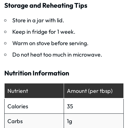
Storage and Reheating Tips
Store in a jar with lid.
Keep in fridge for 1 week.
Warm on stove before serving.
Do not heat too much in microwave.
Nutrition Information
Nutrient
Amount (per tbsp)
Calories
35
Carbs
1g