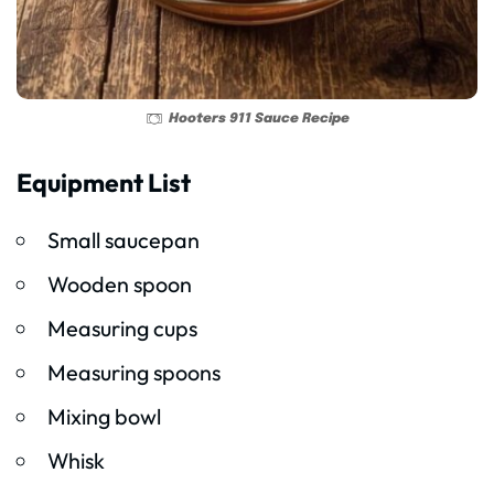
Hooters 911 Sauce Recipe
Equipment List
Small saucepan
Wooden spoon
Measuring cups
Measuring spoons
Mixing bowl
Whisk