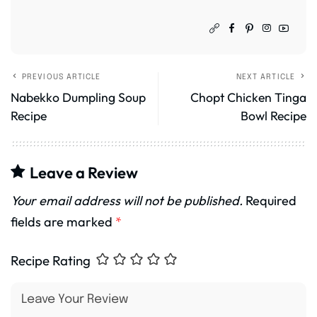
PREVIOUS ARTICLE
NEXT ARTICLE
Nabekko Dumpling Soup
Chopt Chicken Tinga
Recipe
Bowl Recipe
Leave a Review
Your email address will not be published.
Required
fields are marked
*
Recipe Rating