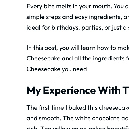
Every bite melts in your mouth. You d
simple steps and easy ingredients, a
ideal for birthdays, parties, or just a
In this post, you will learn how to m
Cheesecake and all the ingredients 
Cheesecake you need.
My Experience With T
The first time I baked this cheesec
and smooth. The white chocolate ad
rich. The yellow color looked beautifu