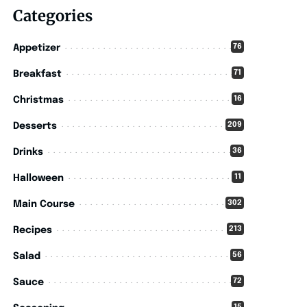
Categories
76
Appetizer
71
Breakfast
16
Christmas
209
Desserts
36
Drinks
11
Halloween
302
Main Course
213
Recipes
56
Salad
72
Sauce