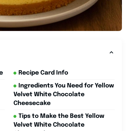
e
Recipe Card Info
Ingredients You Need for Yellow
Velvet White Chocolate
Cheesecake
Tips to Make the Best Yellow
Velvet White Chocolate