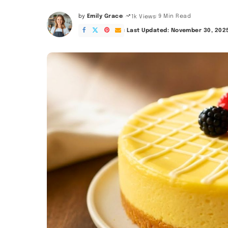
by
Emily Grace
9 Min Read
1k Views
Posted
by
Last Updated: November 30, 202