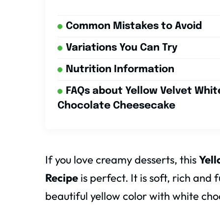
Common Mistakes to Avoid
Variations You Can Try
Nutrition Information
FAQs about Yellow Velvet Whit
Chocolate Cheesecake
If you love creamy desserts, this
Yel
Recipe
is perfect. It is soft, rich and
beautiful yellow color with white cho