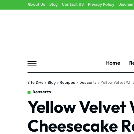
About Us
Blog
Contact US
Privacy Policy
Disclai
Home
R
Bite Dive
>
Blog
>
Recipes
>
Desserts
>
Yellow Velvet Wh
Desserts
Yellow Velvet
Cheesecake R