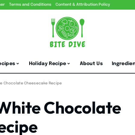
mer
Terms and Conditions
Content & Attribution Policy
ecipes
Holiday Recipe
About Us
Ingredie
ite Chocolate Cheesecake Recipe
 White Chocolate
ecipe