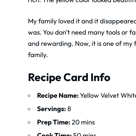
My family loved it and it disappeared
was. You don’t need many tools or fan
and rewarding. Now, it is one of my 
family.
Recipe Card Info
Recipe Name:
Yellow Velvet Whi
Servings:
8
Prep Time:
20 mins
Cook Time:
50 mins