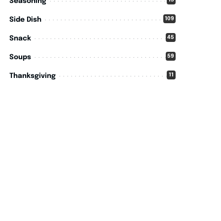
15
Seasoning
109
Side Dish
45
Snack
59
Soups
11
Thanksgiving