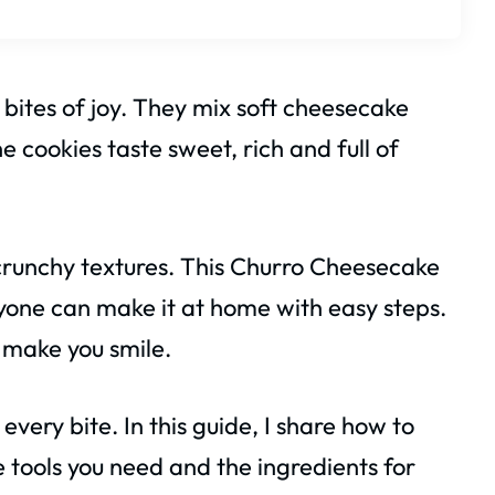
 bites of joy. They mix soft cheesecake
 cookies taste sweet, rich and full of
 crunchy textures. This Churro Cheesecake
yone can make it at home with easy steps.
l make you smile.
 every bite. In this guide, I share how to
e tools you need and the ingredients for