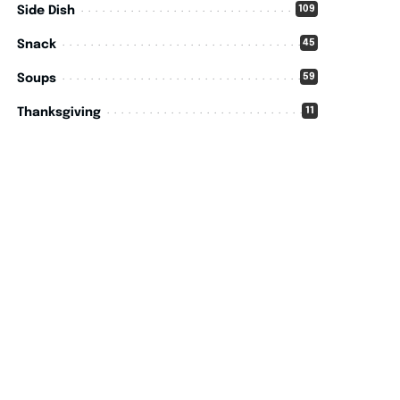
109
Side Dish
45
Snack
59
Soups
11
Thanksgiving