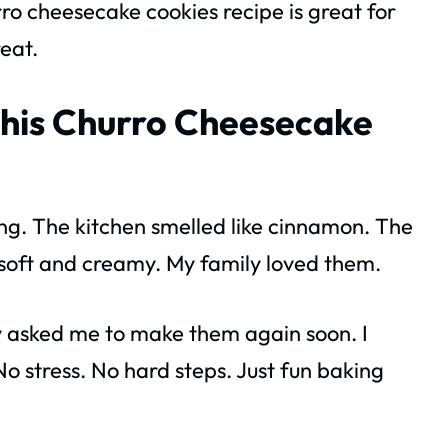
ro cheesecake cookies recipe is great for
reat.
his Churro Cheesecake
ng. The kitchen smelled like cinnamon. The
 soft and creamy. My family loved them.
y asked me to make them again soon. I
o stress. No hard steps. Just fun baking