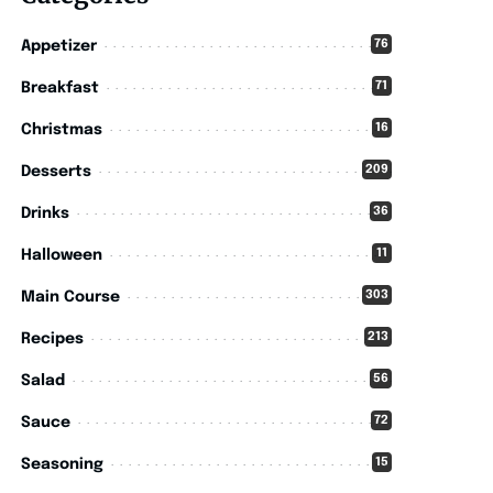
76
Appetizer
71
Breakfast
16
Christmas
209
Desserts
36
Drinks
11
Halloween
303
Main Course
213
Recipes
56
Salad
72
Sauce
15
Seasoning