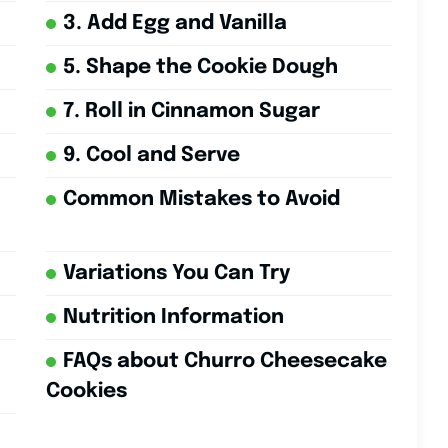
3. Add Egg and Vanilla
5. Shape the Cookie Dough
7. Roll in Cinnamon Sugar
9. Cool and Serve
Common Mistakes to Avoid
Variations You Can Try
Nutrition Information
FAQs about Churro Cheesecake
Cookies