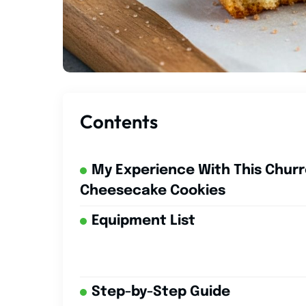
Contents
My Experience With This Chur
Cheesecake Cookies
Equipment List
Step-by-Step Guide