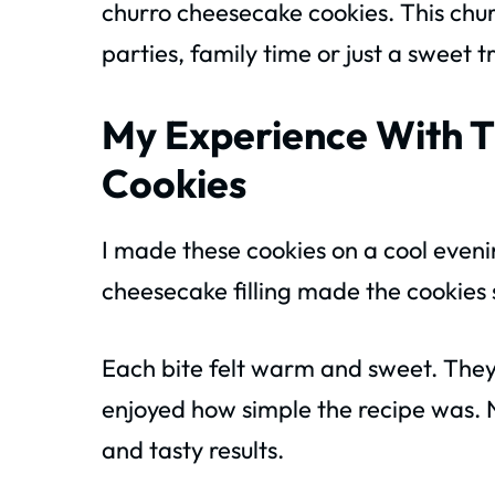
churro cheesecake cookies. This chur
parties, family time or just a sweet t
My Experience With T
Cookies
I made these cookies on a cool eveni
cheesecake filling made the cookies
Each bite felt warm and sweet. The
enjoyed how simple the recipe was. N
and tasty results.