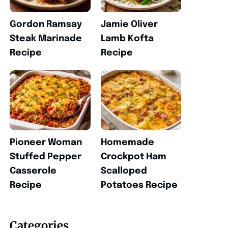
Gordon Ramsay
Jamie Oliver
Steak Marinade
Lamb Kofta
Recipe
Recipe
Pioneer Woman
Homemade
Stuffed Pepper
Crockpot Ham
Casserole
Scalloped
Recipe
Potatoes Recipe
Categories