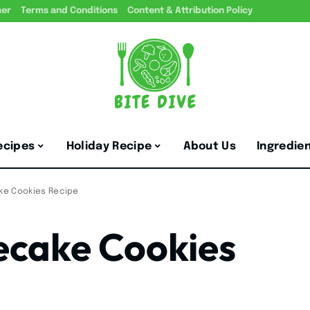
mer
Terms and Conditions
Content & Attribution Policy
ecipes
Holiday Recipe
About Us
Ingredie
ke Cookies Recipe
ecake Cookies