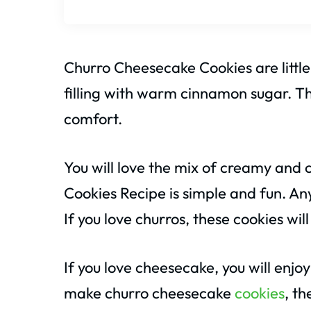
Churro Cheesecake Cookies are little
filling with warm cinnamon sugar. The
comfort.
You will love the mix of creamy and
Cookies Recipe is simple and fun. An
If you love churros, these cookies wil
If you love cheesecake, you will enjoy
make churro cheesecake
cookies
, th