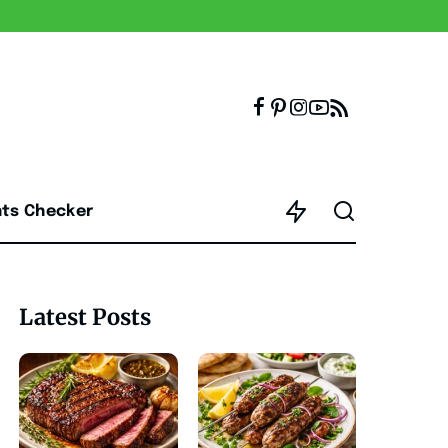
nts Checker
Latest Posts