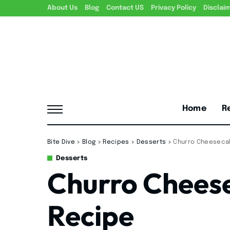
About Us
Blog
Contact US
Privacy Policy
Disclai
Home
R
Bite Dive
>
Blog
>
Recipes
>
Desserts
>
Churro Cheeseca
Desserts
Churro Chees
Recipe