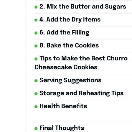
2. Mix the Butter and Sugars
4. Add the Dry Items
6. Add the Filling
8. Bake the Cookies
Tips to Make the Best Churro
Cheesecake Cookies
Serving Suggestions
Storage and Reheating Tips
Health Benefits
Final Thoughts