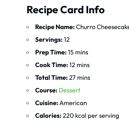
Recipe Card Info
Recipe Name:
Churro Cheesecake
Servings:
12
Prep Time:
15 mins
Cook Time:
12 mins
Total Time:
27 mins
Course:
Dessert
Cuisine:
American
Calories:
220 kcal per serving