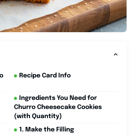
ro
Recipe Card Info
Ingredients You Need for
Churro Cheesecake Cookies
(with Quantity)
1. Make the Filling