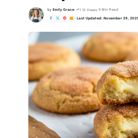
by
Emily Grace
9 Min Read
1.1k Views
Posted
by
Last Updated: November 29, 202