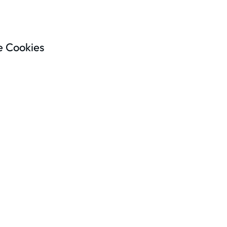
 Cookies