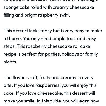
sponge cake rolled with creamy cheesecake
filling and bright raspberry swirl.
This dessert looks fancy but is very easy to make
at home. You only need simple tools and easy
steps. This raspberry cheesecake roll cake
recipe is perfect for parties, holidays or family
nights.
The flavor is soft, fruity and creamy in every
bite. If you love raspberries, you will enjoy this
cake. If you love cheesecake, this dessert will
make you smile. In this guide, you will learn how