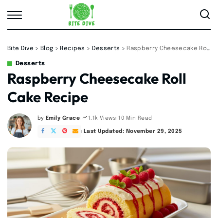
Bite Dive
>
Blog
>
Recipes
>
Desserts
>
Raspberry Cheesecake Roll Cake Recipe
Desserts
Raspberry Cheesecake Roll
Cake Recipe
by
Emily Grace
10 Min Read
1.1k Views
Posted
by
Last Updated: November 29, 2025