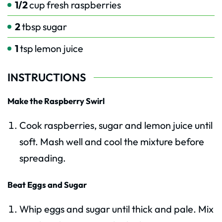
1/2
cup
fresh raspberries
2
tbsp
sugar
1
tsp
lemon juice
INSTRUCTIONS
Make the Raspberry Swirl
Cook raspberries, sugar and lemon juice until
soft. Mash well and cool the mixture before
spreading.
Beat Eggs and Sugar
Whip eggs and sugar until thick and pale. Mix