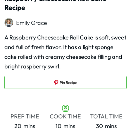
Recipe
Emily Grace
A Raspberry Cheesecake Roll Cake is soft, sweet
and full of fresh flavor. It has a light sponge
cake rolled with creamy cheesecake filling and
bright raspberry swirl.
Pin Recipe
PREP TIME
COOK TIME
TOTAL TIME
minutes
minutes
minutes
20
mins
10
mins
30
mins