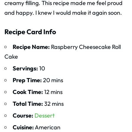
creamy filling. This recipe made me feel proud
and happy. I knew I would make it again soon.
Recipe Card Info
Recipe Name:
Raspberry Cheesecake Roll
Cake
Servings:
10
Prep Time:
20 mins
Cook Time:
12 mins
Total Time:
32 mins
Course:
Dessert
Cuisine:
American