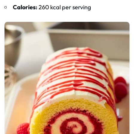
Calories:
260 kcal per serving