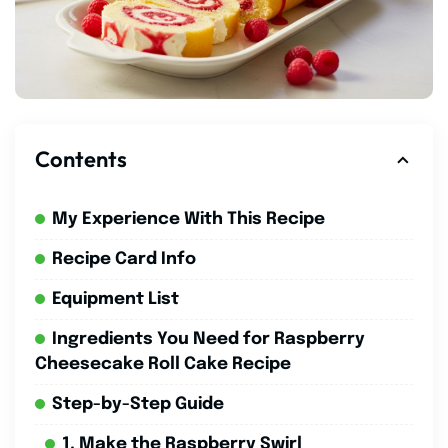
Contents
My Experience With This Recipe
Recipe Card Info
Equipment List
Ingredients You Need for Raspberry
Cheesecake Roll Cake Recipe
Step-by-Step Guide
1. Make the Raspberry Swirl