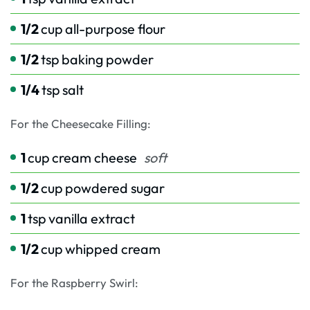
1/2
cup
all-purpose flour
1/2
tsp
baking powder
1/4
tsp
salt
For the Cheesecake Filling:
1
cup
cream cheese
soft
1/2
cup
powdered sugar
1
tsp
vanilla extract
1/2
cup
whipped cream
For the Raspberry Swirl: