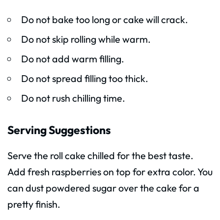
Do not bake too long or cake will crack.
Do not skip rolling while warm.
Do not add warm filling.
Do not spread filling too thick.
Do not rush chilling time.
Serving Suggestions
Serve the roll cake chilled for the best taste.
Add fresh raspberries on top for extra color. You
can dust powdered sugar over the cake for a
pretty finish.