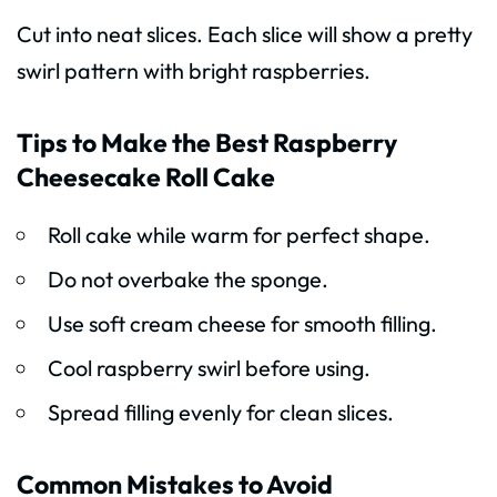
Cut into neat slices. Each slice will show a pretty
swirl pattern with bright raspberries.
Tips to Make the Best Raspberry
Cheesecake Roll Cake
Roll cake while warm for perfect shape.
Do not overbake the sponge.
Use soft cream cheese for smooth filling.
Cool raspberry swirl before using.
Spread filling evenly for clean slices.
Common Mistakes to Avoid