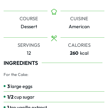
COURSE
CUISINE
Dessert
American
SERVINGS
CALORIES
12
260
kcal
INGREDIENTS
For the Cake:
3
large eggs
1/2
cup
sugar
1
tsp
vanilla extract