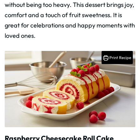
without being too heavy. This dessert brings joy,
comfort and a touch of fruit sweetness. It is
great for celebrations and happy moments with
loved ones.
Print Recipe
Raspberry Cheesecake Roll Cake