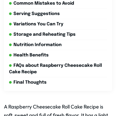
Common Mistakes to Avoid
Serving Suggestions
Variations You Can Try
Storage and Reheating Tips
Nutrition Information
Health Benefits
FAQs about Raspberry Cheesecake Roll
Cake Recipe
Final Thoughts
A Raspberry Cheesecake Roll Cake Recipe is
soft, sweet and full of fresh flavor. It has a light