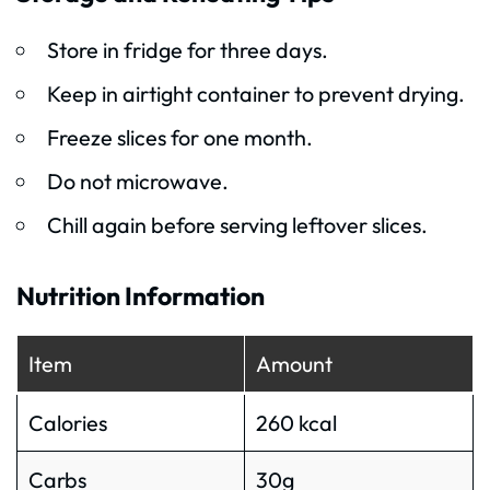
Store in fridge for three days.
Keep in airtight container to prevent drying.
Freeze slices for one month.
Do not microwave.
Chill again before serving leftover slices.
Nutrition Information
Item
Amount
Calories
260 kcal
Carbs
30g