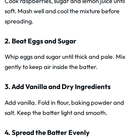
Cook raspberries, sugar and lemon juice until
soft. Mash well and cool the mixture before
spreading.
2. Beat Eggs and Sugar
Whip eggs and sugar until thick and pale. Mix
gently to keep air inside the batter.
3. Add Vanilla and Dry Ingredients
Add vanilla. Fold in flour, baking powder and
salt. Keep the batter light and smooth.
4. Spread the Batter Evenly