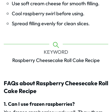
Use soft cream cheese for smooth filling.
Cool raspberry swirl before using.
Spread filling evenly for clean slices.
KEYWORD
Raspberry Cheesecake Roll Cake Recipe
FAQs about Raspberry Cheesecake Roll
Cake
Recipe
1. Can I use frozen raspberries?