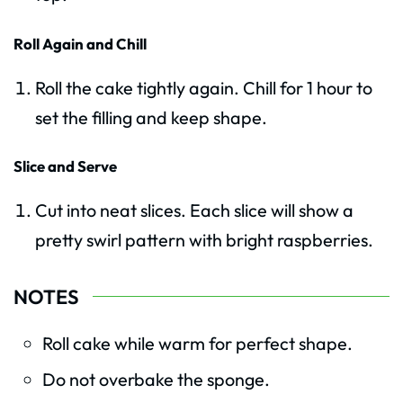
Roll Again and Chill
Roll the cake tightly again. Chill for 1 hour to
set the filling and keep shape.
Slice and Serve
Cut into neat slices. Each slice will show a
pretty swirl pattern with bright raspberries.
NOTES
Roll cake while warm for perfect shape.
Do not overbake the sponge.