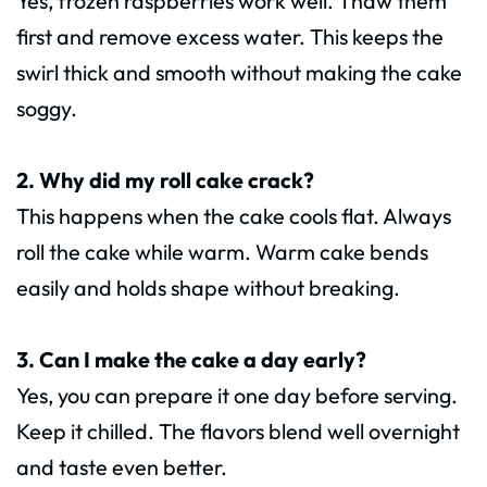
Yes, frozen raspberries work well. Thaw them
first and remove excess water. This keeps the
swirl thick and smooth without making the cake
soggy.
2. Why did my roll cake crack?
This happens when the cake cools flat. Always
roll the cake while warm. Warm cake bends
easily and holds shape without breaking.
3. Can I make the cake a day early?
Yes, you can prepare it one day before serving.
Keep it chilled. The flavors blend well overnight
and taste even better.