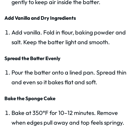
gently to keep air inside the batter.
Add Vanilla and Dry Ingredients
Add vanilla. Fold in flour, baking powder and
salt. Keep the batter light and smooth.
Spread the Batter Evenly
Pour the batter onto a lined pan. Spread thin
and even so it bakes flat and soft.
Bake the Sponge Cake
Bake at 350°F for 10–12 minutes. Remove
when edges pull away and top feels springy.