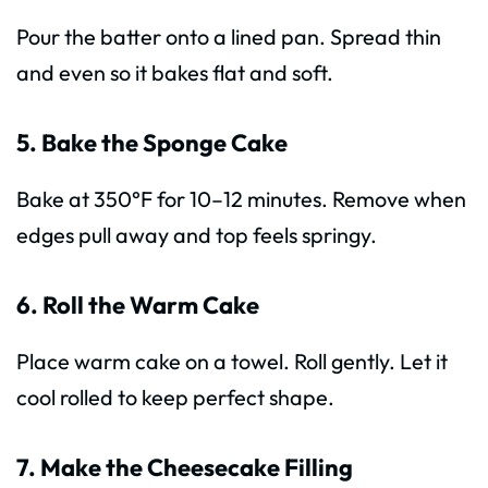
Pour the batter onto a lined pan. Spread thin
and even so it bakes flat and soft.
5. Bake the Sponge Cake
Bake at 350°F for 10–12 minutes. Remove when
edges pull away and top feels springy.
6. Roll the Warm Cake
Place warm cake on a towel. Roll gently. Let it
cool rolled to keep perfect shape.
7. Make the Cheesecake Filling