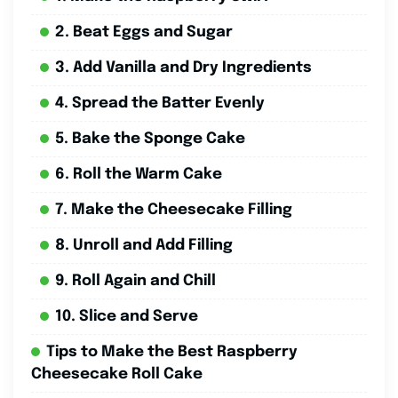
2. Beat Eggs and Sugar
3. Add Vanilla and Dry Ingredients
4. Spread the Batter Evenly
5. Bake the Sponge Cake
6. Roll the Warm Cake
7. Make the Cheesecake Filling
8. Unroll and Add Filling
9. Roll Again and Chill
10. Slice and Serve
Tips to Make the Best Raspberry
Cheesecake Roll Cake