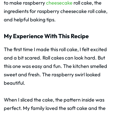
to make raspberry
cheesecake
roll cake, the
ingredients for raspberry cheesecake roll cake,
and helpful baking tips.
My Experience With This Recipe
The first time I made this roll cake, I felt excited
and a bit scared. Roll cakes can look hard. But
this one was easy and fun. The kitchen smelled
sweet and fresh. The raspberry swirl looked
beautiful.
When I sliced the cake, the pattern inside was
perfect. My family loved the soft cake and the