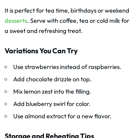
It is perfect for tea time, birthdays or weekend
desserts
. Serve with coffee, tea or cold milk for
a sweet and refreshing treat.
Variations You Can Try
Use strawberries instead of raspberries.
Add chocolate drizzle on top.
Mix lemon zest into the filling.
Add blueberry swirl for color.
Use almond extract for a new flavor.
Storage and Reheating Tips