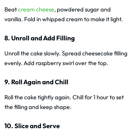
Beat
cream cheese
, powdered sugar and
vanilla. Fold in whipped cream to make it light.
8. Unroll and Add Filling
Unroll the cake slowly. Spread cheesecake filling
evenly. Add raspberry swirl over the top.
9. Roll Again and Chill
Roll the cake tightly again. Chill for 1 hour to set
the filling and keep shape.
10. Slice and Serve