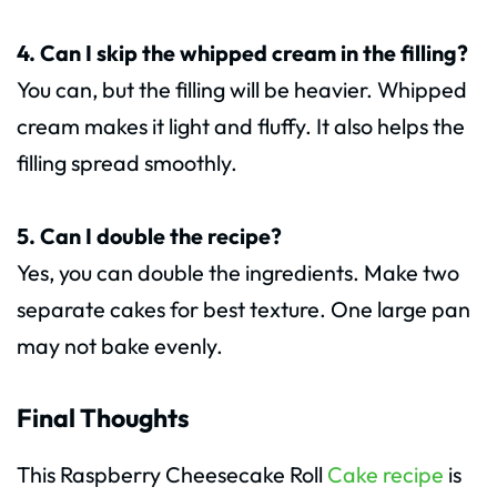
4. Can I skip the whipped cream in the filling?
You can, but the filling will be heavier. Whipped
cream makes it light and fluffy. It also helps the
filling spread smoothly.
5. Can I double the recipe?
Yes, you can double the ingredients. Make two
separate cakes for best texture. One large pan
may not bake evenly.
Final Thoughts
This Raspberry Cheesecake Roll
Cake recipe
is