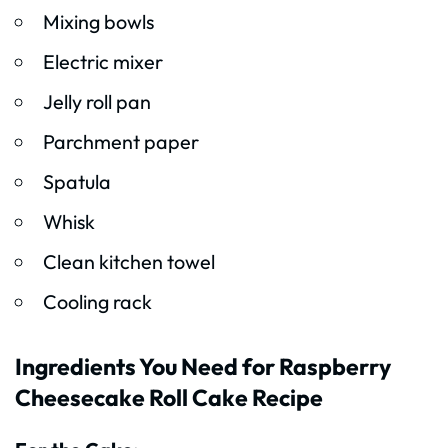
Mixing bowls
Electric mixer
Jelly roll pan
Parchment paper
Spatula
Whisk
Clean kitchen towel
Cooling rack
Ingredients You Need for Raspberry
Cheesecake Roll Cake Recipe