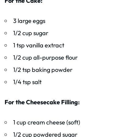
For the Cake:
3 large eggs
1/2 cup sugar
1 tsp vanilla extract
1/2 cup all-purpose flour
1/2 tsp baking powder
1/4 tsp salt
For the Cheesecake Filling:
1 cup cream cheese (soft)
1/2 cup powdered sugar