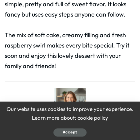
simple, pretty and full of sweet flavor. It looks
fancy but uses easy steps anyone can follow.
The mix of soft cake, creamy filling and fresh
raspberry swirl makes every bite special. Try it
soon and enjoy this lovely dessert with your
family and friends!
Our website uses cookies to improve your experience.
Learn more about:
cookie policy
Emily Grace
Accept