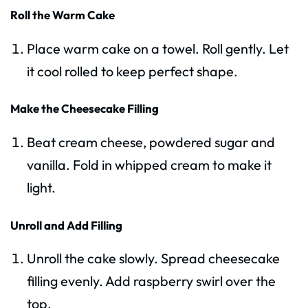
Roll the Warm Cake
Place warm cake on a towel. Roll gently. Let
it cool rolled to keep perfect shape.
Make the Cheesecake Filling
Beat cream cheese, powdered sugar and
vanilla. Fold in whipped cream to make it
light.
Unroll and Add Filling
Unroll the cake slowly. Spread cheesecake
filling evenly. Add raspberry swirl over the
top.