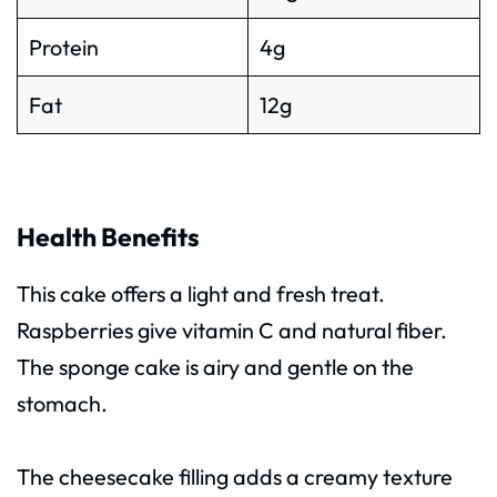
Protein
4g
Fat
12g
Health Benefits
This cake offers a light and fresh treat.
Raspberries give vitamin C and natural fiber.
The sponge cake is airy and gentle on the
stomach.
The cheesecake filling adds a creamy texture