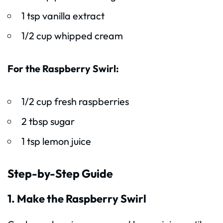
1 tsp vanilla extract
1/2 cup whipped cream
For the Raspberry Swirl:
1/2 cup fresh raspberries
2 tbsp sugar
1 tsp lemon juice
Step-by-Step Guide
1. Make the Raspberry Swirl