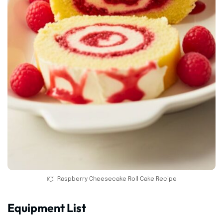
Raspberry Cheesecake Roll Cake Recipe
Equipment List