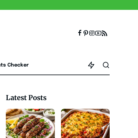
nts Checker
Latest Posts