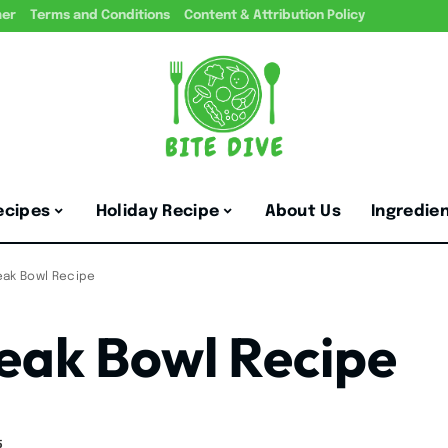
mer
Terms and Conditions
Content & Attribution Policy
ecipes
Holiday Recipe
About Us
Ingredie
eak Bowl Recipe
eak Bowl Recipe
5