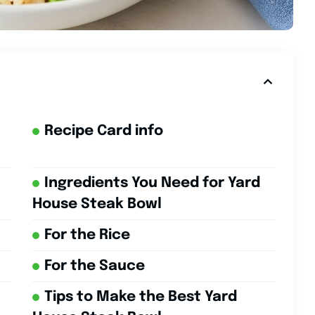
Recipe Card info
Ingredients You Need for Yard
House Steak Bowl
For the Rice
For the Sauce
Tips to Make the Best Yard