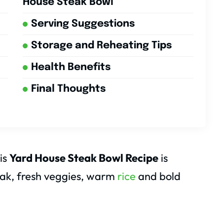
House Steak Bowl
Serving Suggestions
Storage and Reheating Tips
Health Benefits
Final Thoughts
his
Yard House Steak Bowl Recipe
is
steak, fresh veggies, warm
rice
and bold