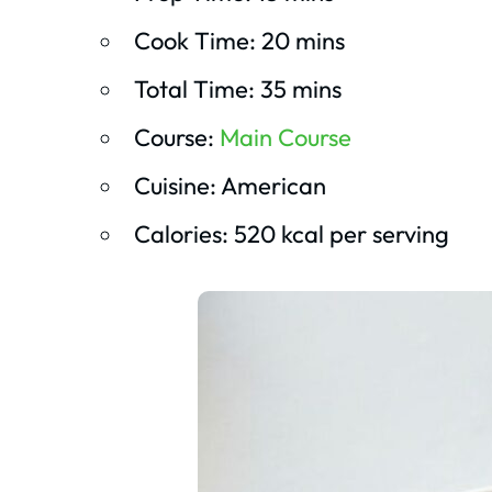
Cook Time: 20 mins
Total Time: 35 mins
Course:
Main Course
Cuisine: American
Calories: 520 kcal per serving