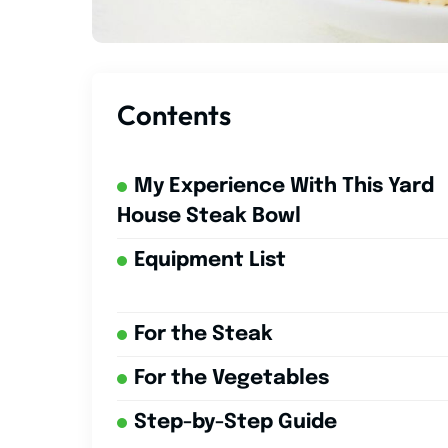
Contents
My Experience With This Yard
House Steak Bowl
Equipment List
For the Steak
For the Vegetables
Step-by-Step Guide