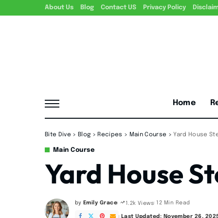
About Us
Blog
Contact US
Privacy Policy
Disclai
Home
R
Bite Dive
>
Blog
>
Recipes
>
Main Course
>
Yard House St
Main Course
Yard House St
by
Emily Grace
12 Min Read
1.2k Views
Posted
by
Last Updated: November 26, 202