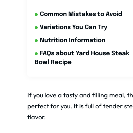
Common Mistakes to Avoid
Variations You Can Try
Nutrition Information
FAQs about Yard House Steak
Bowl Recipe
If you love a tasty and filling meal, t
perfect for you. It is full of tender 
flavor.