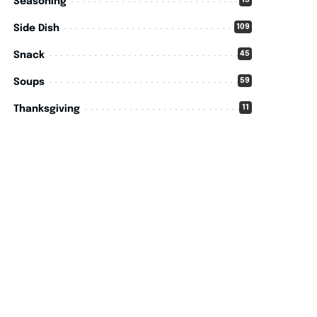
15
Seasoning
109
Side Dish
45
Snack
59
Soups
11
Thanksgiving