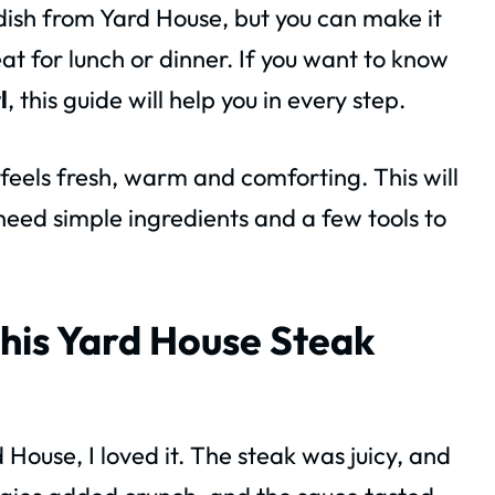
 dish from Yard House, but you can make it
eat for lunch or dinner. If you want to know
l
, this guide will help you in every step.
 feels fresh, warm and comforting. This will
need simple ingredients and a few tools to
his Yard House Steak
d House, I loved it. The steak was juicy, and