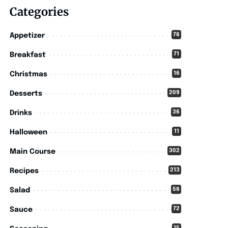
Categories
76
Appetizer
71
Breakfast
16
Christmas
209
Desserts
36
Drinks
11
Halloween
302
Main Course
213
Recipes
56
Salad
72
Sauce