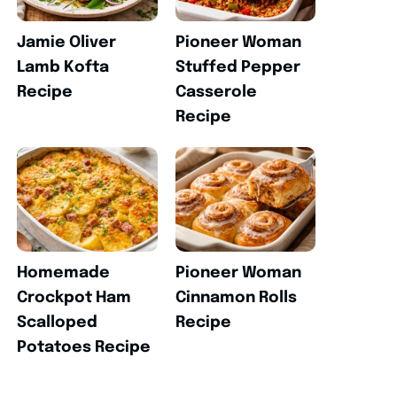
Jamie Oliver
Pioneer Woman
Lamb Kofta
Stuffed Pepper
Recipe
Casserole
Recipe
Homemade
Pioneer Woman
Crockpot Ham
Cinnamon Rolls
Scalloped
Recipe
Potatoes Recipe