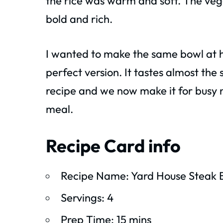
the rice was warm and soft. The veg
bold and rich.
I wanted to make the same bowl at ho
perfect version. It tastes almost the
recipe and we now make it for busy nig
meal.
Recipe Card info
Recipe Name: Yard House Steak 
Servings: 4
Prep Time: 15 mins