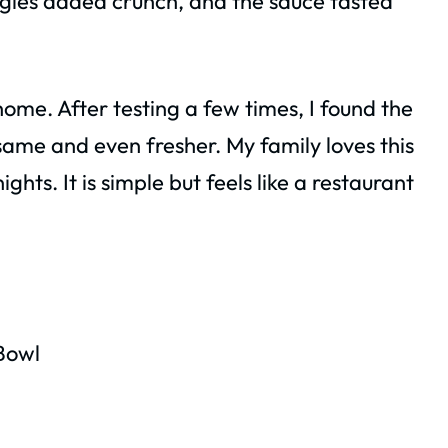
gies added crunch, and the sauce tasted
me. After testing a few times, I found the
 same and even fresher. My family loves this
hts. It is simple but feels like a restaurant
Bowl