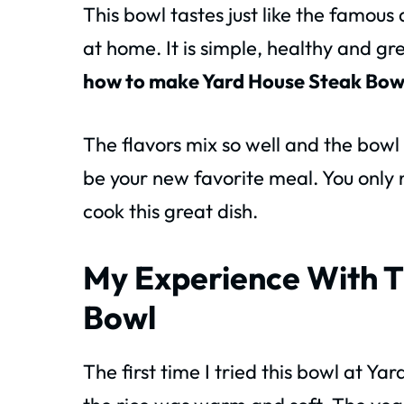
This bowl tastes just like the famous
at home. It is simple, healthy and gr
how to make Yard House Steak Bow
The flavors mix so well and the bowl
be your new favorite meal. You only 
cook this great dish.
My Experience With T
Bowl
The first time I tried this bowl at Yar