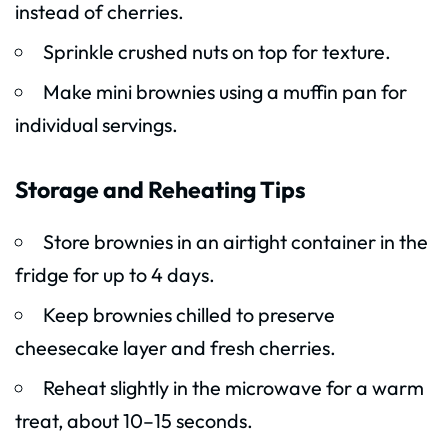
instead of cherries.
Sprinkle crushed nuts on top for texture.
Make mini brownies using a muffin pan for
individual servings.
Storage and Reheating Tips
Store brownies in an airtight container in the
fridge for up to 4 days.
Keep brownies chilled to preserve
cheesecake layer and fresh cherries.
Reheat slightly in the microwave for a warm
treat, about 10–15 seconds.