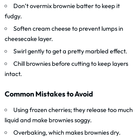
Don’t overmix brownie batter to keep it
fudgy.
Soften cream cheese to prevent lumps in
cheesecake layer.
Swirl gently to get a pretty marbled effect.
Chill brownies before cutting to keep layers
intact.
Common Mistakes to Avoid
Using frozen cherries; they release too much
liquid and make brownies soggy.
Overbaking, which makes brownies dry.