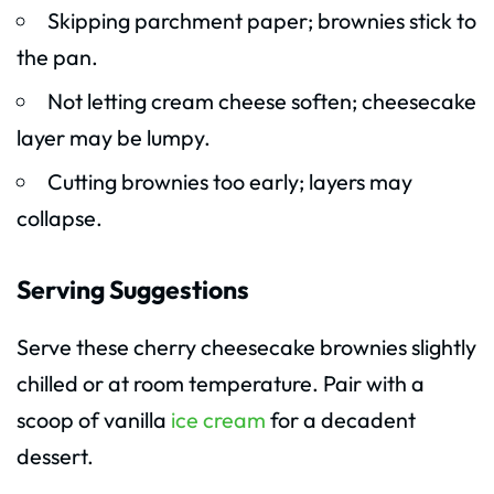
Skipping parchment paper; brownies stick to
the pan.
Not letting cream cheese soften; cheesecake
layer may be lumpy.
Cutting brownies too early; layers may
collapse.
Serving Suggestions
Serve these cherry cheesecake brownies slightly
chilled or at room temperature. Pair with a
scoop of vanilla
ice cream
for a decadent
dessert.