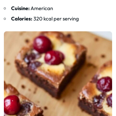
Cuisine:
American
Calories:
320 kcal per serving