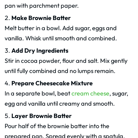
pan with parchment paper.
Make Brownie Batter
Melt butter in a bowl. Add sugar, eggs and
vanilla. Whisk until smooth and combined.
Add Dry Ingredients
Stir in cocoa powder, flour and salt. Mix gently
until fully combined and no lumps remain.
Prepare Cheesecake Mixture
In a separate bowl, beat
cream cheese
, sugar,
egg and vanilla until creamy and smooth.
Layer Brownie Batter
Pour half of the brownie batter into the
prepared pan. Spread evenly with a spatula.