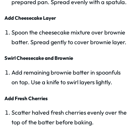
prepared pan. Spread evenly with a spatula.
Add Cheesecake Layer
Spoon the cheesecake mixture over brownie
batter. Spread gently to cover brownie layer.
Swirl Cheesecake and Brownie
Add remaining brownie batter in spoonfuls
on top. Use a knife to swirl layers lightly.
Add Fresh Cherries
Scatter halved fresh cherries evenly over the
top of the batter before baking.