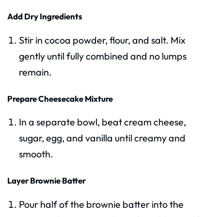
Add Dry Ingredients
Stir in cocoa powder, flour, and salt. Mix
gently until fully combined and no lumps
remain.
Prepare Cheesecake Mixture
In a separate bowl, beat cream cheese,
sugar, egg, and vanilla until creamy and
smooth.
Layer Brownie Batter
Pour half of the brownie batter into the