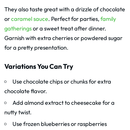
They also taste great with a drizzle of chocolate
or
caramel sauce
. Perfect for parties,
family
gatherings
or a sweet treat after dinner.
Garnish with extra cherries or powdered sugar
for a pretty presentation.
Variations You Can Try
Use chocolate chips or chunks for extra
chocolate flavor.
Add almond extract to cheesecake for a
nutty twist.
Use frozen blueberries or raspberries