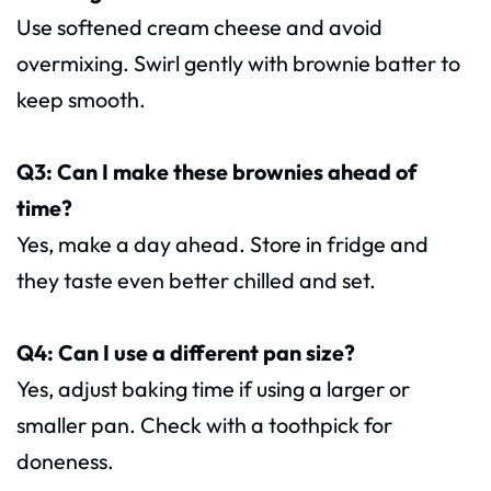
Use softened cream cheese and avoid
overmixing. Swirl gently with brownie batter to
keep smooth.
Q3: Can I make these brownies ahead of
time?
Yes, make a day ahead. Store in fridge and
they taste even better chilled and set.
Q4: Can I use a different pan size?
Yes, adjust baking time if using a larger or
smaller pan. Check with a toothpick for
doneness.