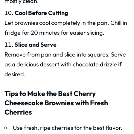
mostly clean.
Cool Before Cutting
Let brownies cool completely in the pan. Chill in
fridge for 20 minutes for easier slicing.
Slice and Serve
Remove from pan and slice into squares. Serve
as a delicious dessert with chocolate drizzle if
desired.
Tips to Make the Best Cherry
Cheesecake Brownies with Fresh
Cherries
Use fresh, ripe cherries for the best flavor.