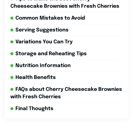
Cheesecake Brownies with Fresh Cherries
Common Mistakes to Avoid
Serving Suggestions
Variations You Can Try
Storage and Reheating Tips
Nutrition Information
Health Benefits
FAQs about Cherry Cheesecake Brownies
with Fresh Cherries
Final Thoughts