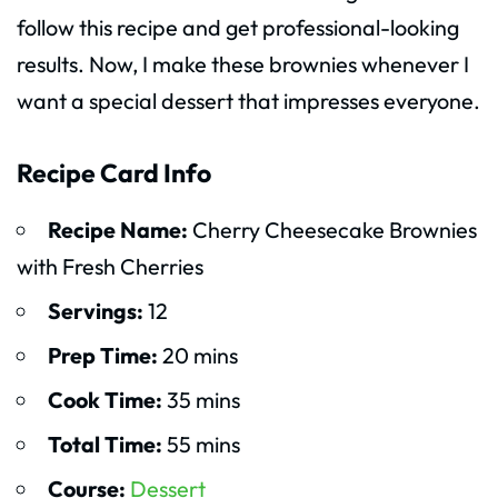
follow this recipe and get professional-looking
results. Now, I make these brownies whenever I
want a special dessert that impresses everyone.
Recipe Card Info
Recipe Name:
Cherry Cheesecake Brownies
with Fresh Cherries
Servings:
12
Prep Time:
20 mins
Cook Time:
35 mins
Total Time:
55 mins
Course:
Dessert