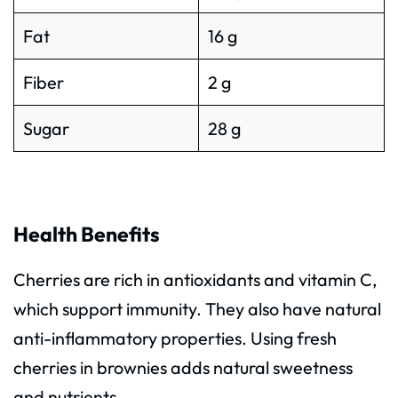
Fat
16 g
Fiber
2 g
Sugar
28 g
Health Benefits
Cherries are rich in antioxidants and vitamin C,
which support immunity. They also have natural
anti-inflammatory properties. Using fresh
cherries in brownies adds natural sweetness
and nutrients.