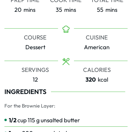
minutes
minutes
minutes
20
mins
35
mins
55
mins
COURSE
CUISINE
Dessert
American
SERVINGS
CALORIES
12
320
kcal
INGREDIENTS
For the Brownie Layer:
1/2
cup
115 g unsalted butter