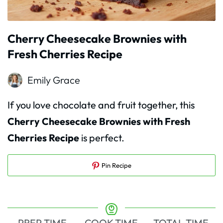
Cherry Cheesecake Brownies with
Fresh Cherries Recipe
Emily Grace
If you love chocolate and fruit together, this
Cherry Cheesecake Brownies with Fresh
Cherries Recipe
is perfect.
Pin Recipe
PREP TIME
COOK TIME
TOTAL TIME