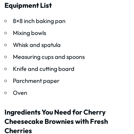
Equipment List
8×8 inch baking pan
Mixing bowls
Whisk and spatula
Measuring cups and spoons
Knife and cutting board
Parchment paper
Oven
Ingredients You Need for Cherry
Cheesecake Brownies with Fresh
Cherries