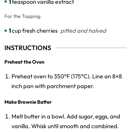
1
teaspoon
vanilla extract
For the Topping:
1
cup
fresh cherries
pitted and halved
INSTRUCTIONS
Preheat the Oven
Preheat oven to 350°F (175°C). Line an 8×8
inch pan with parchment paper.
Make Brownie Batter
Melt butter in a bowl. Add sugar, eggs, and
vanilla. Whisk until smooth and combined.