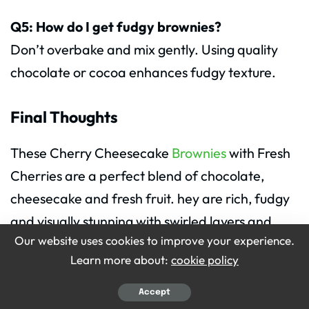
Q5: How do I get fudgy brownies?
Don’t overbake and mix gently. Using quality
chocolate or cocoa enhances fudgy texture.
Final Thoughts
These Cherry Cheesecake
Brownies
with Fresh
Cherries are a perfect blend of chocolate,
cheesecake and fresh fruit. hey are rich, fudgy
and visually stunning with swirled layers and
Our website uses cookies to improve your experience.
cherries on top.
Learn more about:
cookie policy
Easy to make, fun to serve and delicious to eat,
Accept