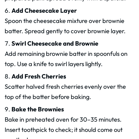
Add Cheesecake Layer
Spoon the cheesecake mixture over brownie
batter. Spread gently to cover brownie layer.
Swirl Cheesecake and Brownie
Add remaining brownie batter in spoonfuls on
top. Use a knife to swirl layers lightly.
Add Fresh Cherries
Scatter halved fresh cherries evenly over the
top of the batter before baking.
Bake the Brownies
Bake in preheated oven for 30–35 minutes.
Insert toothpick to check; it should come out