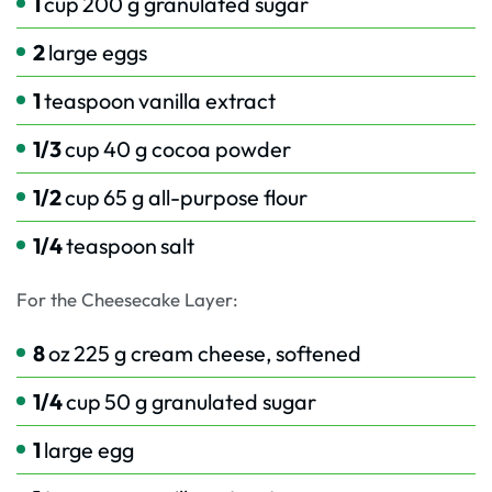
1
cup
200 g granulated sugar
2
large eggs
1
teaspoon
vanilla extract
1/3
cup
40 g cocoa powder
1/2
cup
65 g all-purpose flour
1/4
teaspoon
salt
For the Cheesecake Layer:
8
oz
225 g cream cheese, softened
1/4
cup
50 g granulated sugar
1
large egg