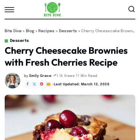
Bite Dive
>
Blog
>
Recipes
>
Desserts
>
Cherry Cheesecake Brownies with Fresh Cherries Recipe
Desserts
Cherry Cheesecake Brownies
with Fresh Cherries Recipe
by
Emily Grace
11 Min Read
1.1k Views
Posted
by
Last Updated: March 12, 2026