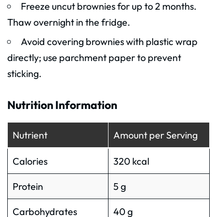
Freeze uncut brownies for up to 2 months.
Thaw overnight in the fridge.
Avoid covering brownies with plastic wrap
directly; use parchment paper to prevent
sticking.
Nutrition Information
Nutrient
Amount per Serving
Calories
320 kcal
Protein
5 g
Carbohydrates
40 g