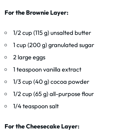
For the Brownie Layer:
1/2 cup (115 g) unsalted butter
1 cup (200 g) granulated sugar
2 large eggs
1 teaspoon vanilla extract
1/3 cup (40 g) cocoa powder
1/2 cup (65 g) all-purpose flour
1/4 teaspoon salt
For the Cheesecake Layer: