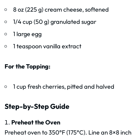
8 oz (225 g) cream cheese, softened
1/4 cup (50 g) granulated sugar
1 large egg
1 teaspoon vanilla extract
For the Topping:
1 cup fresh cherries, pitted and halved
Step-by-Step Guide
Preheat the Oven
Preheat oven to 350°F (175°C). Line an 8×8 inch