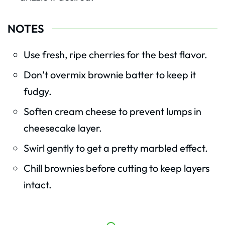
NOTES
Use fresh, ripe cherries for the best flavor.
Don’t overmix brownie batter to keep it
fudgy.
Soften cream cheese to prevent lumps in
cheesecake layer.
Swirl gently to get a pretty marbled effect.
Chill brownies before cutting to keep layers
intact.