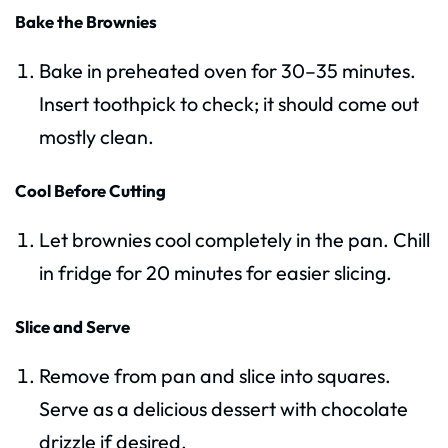
Bake the Brownies
Bake in preheated oven for 30–35 minutes.
Insert toothpick to check; it should come out
mostly clean.
Cool Before Cutting
Let brownies cool completely in the pan. Chill
in fridge for 20 minutes for easier slicing.
Slice and Serve
Remove from pan and slice into squares.
Serve as a delicious dessert with chocolate
drizzle if desired.