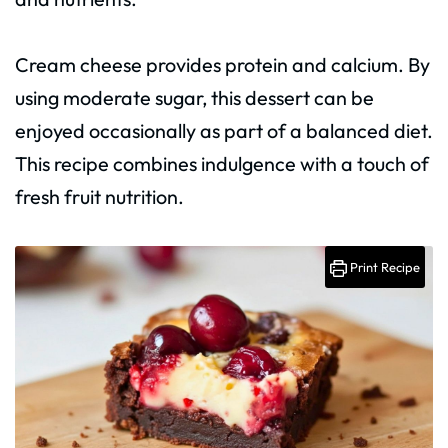
Cream cheese provides protein and calcium. By
using moderate sugar, this dessert can be
enjoyed occasionally as part of a balanced diet.
This recipe combines indulgence with a touch of
fresh fruit nutrition.
Print Recipe