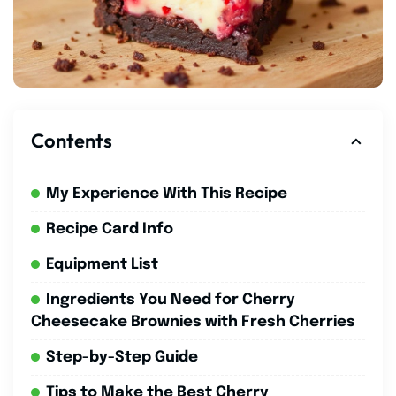
Contents
My Experience With This Recipe
Recipe Card Info
Equipment List
Ingredients You Need for Cherry
Cheesecake Brownies with Fresh Cherries
Step-by-Step Guide
Tips to Make the Best Cherry