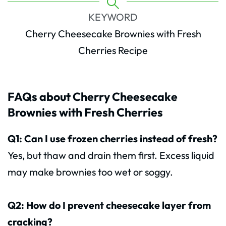
KEYWORD
Cherry Cheesecake Brownies with Fresh
Cherries Recipe
FAQs about Cherry Cheesecake
Brownies with Fresh Cherries
Q1: Can I use frozen cherries instead of fresh?
Yes, but thaw and drain them first. Excess liquid
may make brownies too wet or soggy.
Q2: How do I prevent cheesecake layer from
cracking?