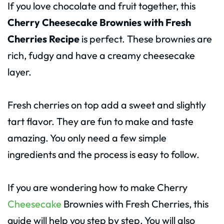
If you love chocolate and fruit together, this
Cherry Cheesecake Brownies with Fresh
Cherries Recipe
is perfect. These brownies are
rich, fudgy and have a creamy cheesecake
layer.
Fresh cherries on top add a sweet and slightly
tart flavor. They are fun to make and taste
amazing. You only need a few simple
ingredients and the process is easy to follow.
If you are wondering how to make Cherry
Cheesecake
Brownies with Fresh Cherries, this
guide will help you step by step. You will also