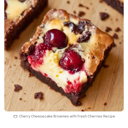
Cherry Cheesecake Brownies with Fresh Cherries Recipe