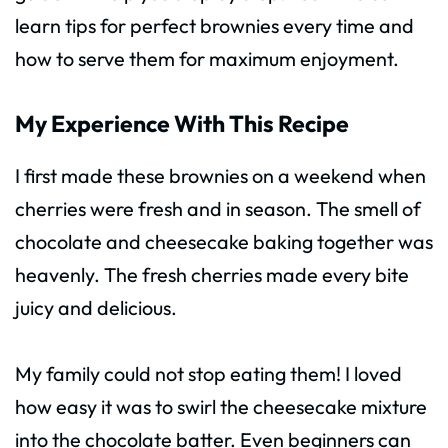
learn tips for perfect brownies every time and
how to serve them for maximum enjoyment.
My Experience With This Recipe
I first made these brownies on a weekend when
cherries were fresh and in season. The smell of
chocolate and cheesecake baking together was
heavenly. The fresh cherries made every bite
juicy and delicious.
My family could not stop eating them! I loved
how easy it was to swirl the cheesecake mixture
into the chocolate batter. Even beginners can