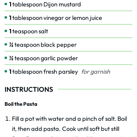
1
tablespoon
Dijon mustard
1
tablespoon
vinegar or lemon juice
1
teaspoon
salt
½
teaspoon
black pepper
½
teaspoon
garlic powder
1
tablespoon
fresh parsley
for garnish
INSTRUCTIONS
Boil the Pasta
Fill a pot with water and a pinch of salt. Boil
it, then add pasta. Cook until soft but still