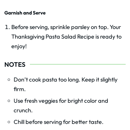
Garnish and Serve
Before serving, sprinkle parsley on top. Your
Thanksgiving Pasta Salad Recipe is ready to
enjoy!
NOTES
Don’t cook pasta too long. Keep it slightly
firm.
Use fresh veggies for bright color and
crunch.
Chill before serving for better taste.