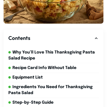
Contents
Why You’ll Love This Thanksgiving Pasta
Salad Recipe
Recipe Card Info Without Table
Equipment List
Ingredients You Need for Thanksgiving
Pasta Salad
Step-by-Step Guide