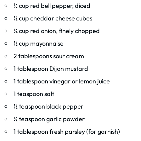
½ cup red bell pepper, diced
½ cup cheddar cheese cubes
¼ cup red onion, finely chopped
½ cup mayonnaise
2 tablespoons sour cream
1 tablespoon Dijon mustard
1 tablespoon vinegar or lemon juice
1 teaspoon salt
½ teaspoon black pepper
½ teaspoon garlic powder
1 tablespoon fresh parsley (for garnish)