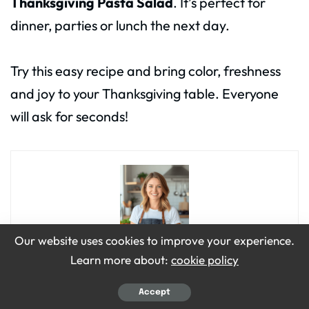
Thanksgiving Pasta Salad
. It’s perfect for
dinner, parties or lunch the next day.
Try this easy recipe and bring color, freshness
and joy to your Thanksgiving table. Everyone
will ask for seconds!
Our website uses cookies to improve your experience.
Learn more about:
cookie policy
Emily Grace
Hi, I’m Emily Grace! I love cooking simple, tasty food that brings
Accept
people together. On Bite Dive, I share easy recipes, fun food