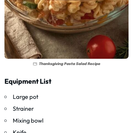
Thanksgiving Pasta Salad Recipe
Equipment List
Large pot
Strainer
Mixing bowl
Knife