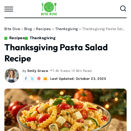
Bite Dive
>
Blog
>
Recipes
>
Thanksgiving
>
Thanksgiving Pasta Salad Recipe
Recipes
Thanksgiving
Thanksgiving Pasta Salad
Recipe
by
Emily Grace
10 Min Read
1.4k Views
Posted
by
Last Updated: October 23, 2025