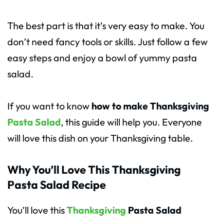
The best part is that it’s very easy to make. You
don’t need fancy tools or skills. Just follow a few
easy steps and enjoy a bowl of yummy pasta
salad.
If you want to know
how to make Thanksgiving
Pasta Salad
, this guide will help you. Everyone
will love this dish on your Thanksgiving table.
Why You’ll Love This Thanksgiving
Pasta Salad Recipe
You’ll love this
Thanksgiving
Pasta Salad