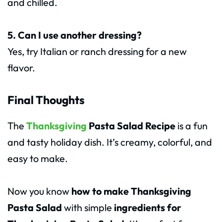
and chilled.
5. Can I use another dressing?
Yes, try Italian or ranch dressing for a new
flavor.
Final Thoughts
The
Thanksgiving
Pasta Salad Recipe
is a fun
and tasty holiday dish. It’s creamy, colorful, and
easy to make.
Now you know
how to make Thanksgiving
Pasta Salad
with simple
ingredients for