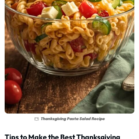
Thanksgiving Pasta Salad Recipe
Tips to Make the Best Thanksgiving