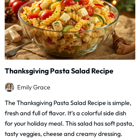
Thanksgiving Pasta Salad Recipe
Emily Grace
The Thanksgiving Pasta Salad Recipe is simple,
fresh and full of flavor. It’s a colorful side dish
for your holiday meal. This salad has soft pasta,
tasty veggies, cheese and creamy dressing.