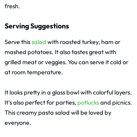
fresh.
Serving Suggestions
Serve this
salad
with roasted turkey, ham or
mashed potatoes. It also tastes great with
grilled meat or veggies. You can serve it cold or
at room temperature.
It looks pretty in a glass bowl with colorful layers.
It’s also perfect for parties,
potlucks
and picnics.
This creamy pasta salad will be loved by
everyone.