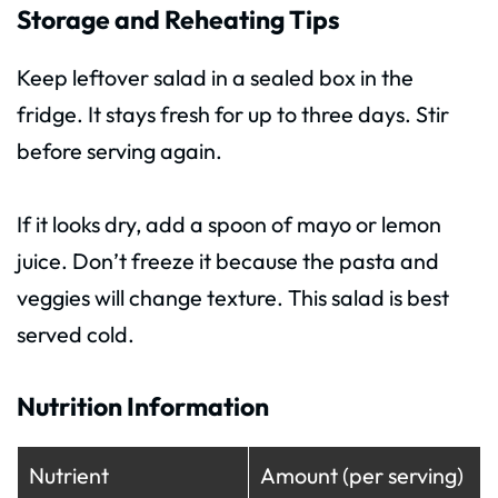
Storage and Reheating Tips
Keep leftover salad in a sealed box in the
fridge. It stays fresh for up to three days. Stir
before serving again.
If it looks dry, add a spoon of mayo or lemon
juice. Don’t freeze it because the pasta and
veggies will change texture. This salad is best
served cold.
Nutrition Information
Nutrient
Amount (per serving)