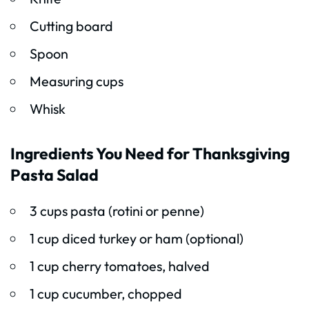
Cutting board
Spoon
Measuring cups
Whisk
Ingredients You Need for Thanksgiving
Pasta Salad
3 cups pasta (rotini or penne)
1 cup diced turkey or ham (optional)
1 cup cherry tomatoes, halved
1 cup cucumber, chopped