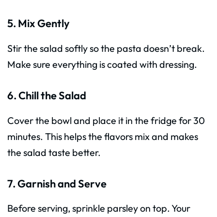
5. Mix Gently
Stir the salad softly so the pasta doesn’t break.
Make sure everything is coated with dressing.
6. Chill the Salad
Cover the bowl and place it in the fridge for 30
minutes. This helps the flavors mix and makes
the salad taste better.
7. Garnish and Serve
Before serving, sprinkle parsley on top. Your