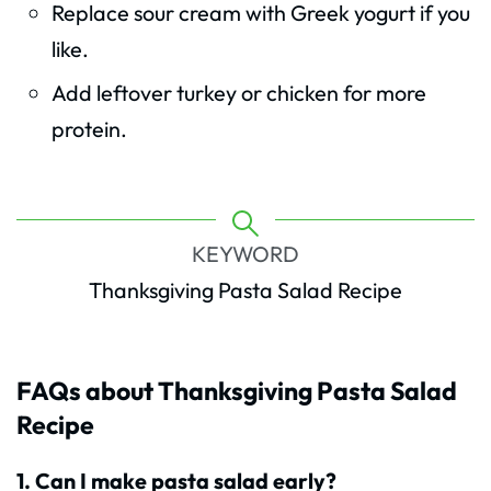
Replace sour cream with Greek yogurt if you
like.
Add leftover turkey or chicken for more
protein.
KEYWORD
Thanksgiving Pasta Salad Recipe
FAQs about Thanksgiving Pasta Salad
Recipe
1. Can I make pasta salad early?