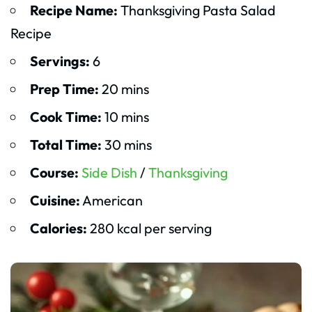
Recipe Name:
Thanksgiving Pasta Salad
Recipe
Servings:
6
Prep Time:
20 mins
Cook Time:
10 mins
Total Time:
30 mins
Course:
Side Dish
/
Thanksgiving
Cuisine:
American
Calories:
280 kcal per serving