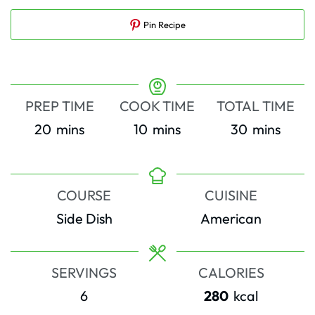
Pin Recipe
PREP TIME
COOK TIME
TOTAL TIME
minutes
minutes
minutes
20
mins
10
mins
30
mins
COURSE
CUISINE
Side Dish
American
SERVINGS
CALORIES
6
280
kcal