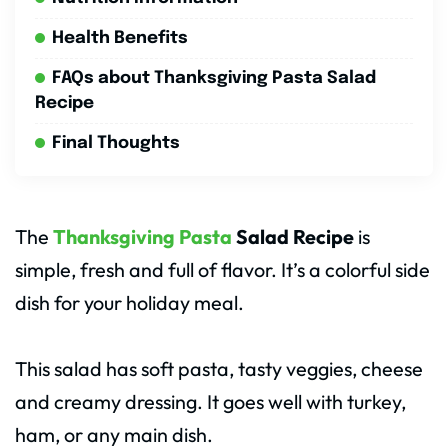
Health Benefits
FAQs about Thanksgiving Pasta Salad
Recipe
Final Thoughts
The
Thanksgiving Pasta
Salad Recipe
is
simple, fresh and full of flavor. It’s a colorful side
dish for your holiday meal.
This salad has soft pasta, tasty veggies, cheese
and creamy dressing. It goes well with turkey,
ham, or any main dish.