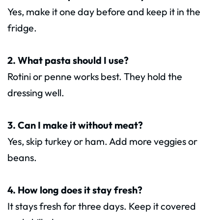
Yes, make it one day before and keep it in the
fridge.
2. What pasta should I use?
Rotini or penne works best. They hold the
dressing well.
3. Can I make it without meat?
Yes, skip turkey or ham. Add more veggies or
beans.
4. How long does it stay fresh?
It stays fresh for three days. Keep it covered