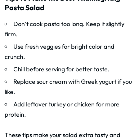
Pasta Salad
Don’t cook pasta too long. Keep it slightly
firm.
Use fresh veggies for bright color and
crunch.
Chill before serving for better taste.
Replace sour cream with Greek yogurt if you
like.
Add leftover turkey or chicken for more
protein.
These tips make your salad extra tasty and