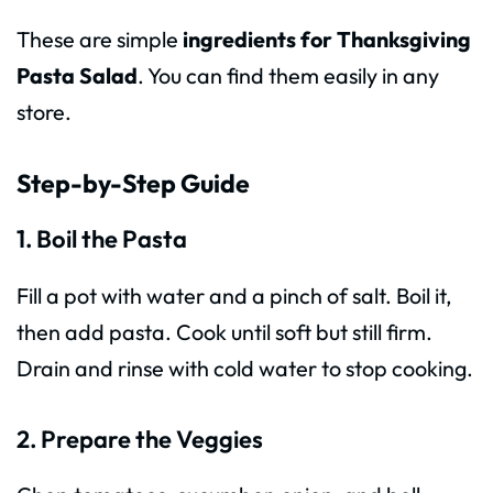
These are simple
ingredients for Thanksgiving
Pasta Salad
. You can find them easily in any
store.
Step-by-Step Guide
1. Boil the Pasta
Fill a pot with water and a pinch of salt. Boil it,
then add pasta. Cook until soft but still firm.
Drain and rinse with cold water to stop cooking.
2. Prepare the Veggies