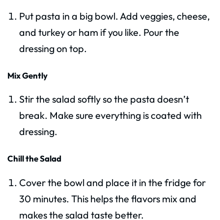
Put pasta in a big bowl. Add veggies, cheese,
and turkey or ham if you like. Pour the
dressing on top.
Mix Gently
Stir the salad softly so the pasta doesn’t
break. Make sure everything is coated with
dressing.
Chill the Salad
Cover the bowl and place it in the fridge for
30 minutes. This helps the flavors mix and
makes the salad taste better.