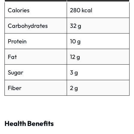
Calories
280 kcal
Carbohydrates
32 g
Protein
10 g
Fat
12 g
Sugar
3 g
Fiber
2 g
Health Benefits