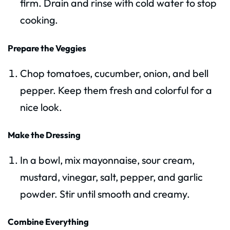
firm. Drain and rinse with cold water to stop
cooking.
Prepare the Veggies
Chop tomatoes, cucumber, onion, and bell
pepper. Keep them fresh and colorful for a
nice look.
Make the Dressing
In a bowl, mix mayonnaise, sour cream,
mustard, vinegar, salt, pepper, and garlic
powder. Stir until smooth and creamy.
Combine Everything