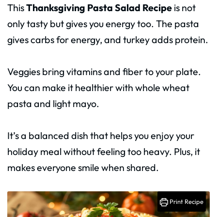
This
Thanksgiving Pasta Salad Recipe
is not
only tasty but gives you energy too. The pasta
gives carbs for energy, and turkey adds protein.
Veggies bring vitamins and fiber to your plate.
You can make it healthier with whole wheat
pasta and light mayo.
It’s a balanced dish that helps you enjoy your
holiday meal without feeling too heavy. Plus, it
makes everyone smile when shared.
Print Recipe