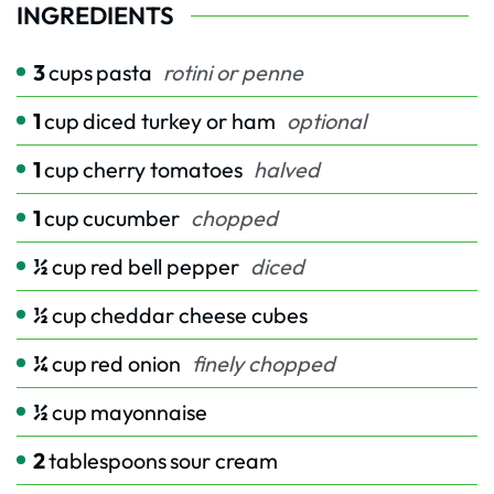
INGREDIENTS
3
cups
pasta
rotini or penne
1
cup
diced turkey or ham
optional
1
cup
cherry tomatoes
halved
1
cup
cucumber
chopped
½
cup
red bell pepper
diced
½
cup
cheddar cheese cubes
¼
cup
red onion
finely chopped
½
cup
mayonnaise
2
tablespoons
sour cream