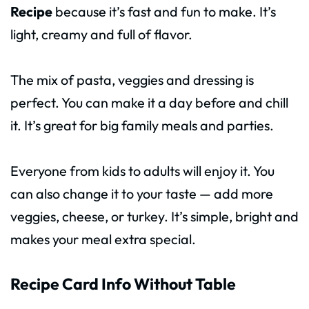
Recipe
because it’s fast and fun to make. It’s
light, creamy and full of flavor.
The mix of pasta, veggies and dressing is
perfect. You can make it a day before and chill
it. It’s great for big family meals and parties.
Everyone from kids to adults will enjoy it. You
can also change it to your taste — add more
veggies, cheese, or turkey. It’s simple, bright and
makes your meal extra special.
Recipe Card Info Without Table