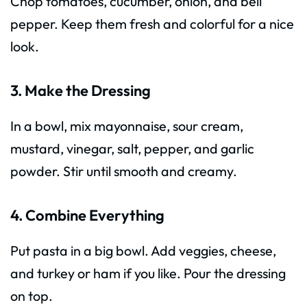
Chop tomatoes, cucumber, onion, and bell
pepper. Keep them fresh and colorful for a nice
look.
3. Make the Dressing
In a bowl, mix mayonnaise, sour cream,
mustard, vinegar, salt, pepper, and garlic
powder. Stir until smooth and creamy.
4. Combine Everything
Put pasta in a big bowl. Add veggies, cheese,
and turkey or ham if you like. Pour the dressing
on top.