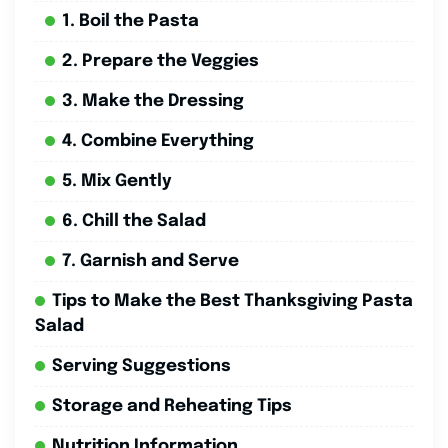
1. Boil the Pasta
2. Prepare the Veggies
3. Make the Dressing
4. Combine Everything
5. Mix Gently
6. Chill the Salad
7. Garnish and Serve
Tips to Make the Best Thanksgiving Pasta
Salad
Serving Suggestions
Storage and Reheating Tips
Nutrition Information