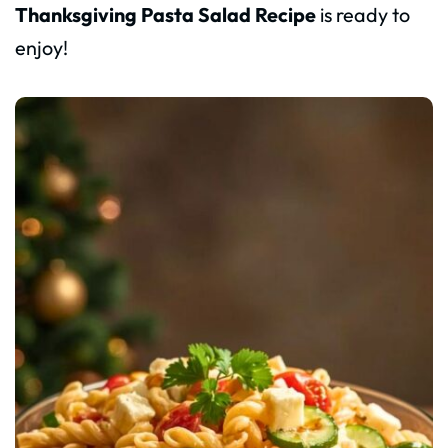
Thanksgiving Pasta Salad Recipe
is ready to
enjoy!