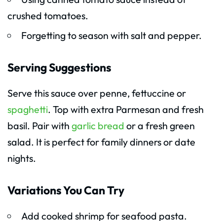
crushed tomatoes.
Forgetting to season with salt and pepper.
Serving Suggestions
Serve this sauce over penne, fettuccine or
spaghetti
. Top with extra Parmesan and fresh
basil. Pair with
garlic bread
or a fresh green
salad. It is perfect for family dinners or date
nights.
Variations You Can Try
Add cooked shrimp for seafood pasta.