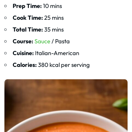
Prep Time:
10 mins
Cook Time:
25 mins
Total Time:
35 mins
Course:
Sauce
/ Pasta
Cuisine:
Italian-American
Calories:
380 kcal per serving