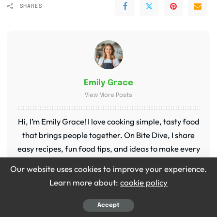
SHARES
Emily Grace
View More Posts
Hi, I’m Emily Grace! I love cooking simple, tasty food
that brings people together. On Bite Dive, I share
easy recipes, fun food tips, and ideas to make every
meal special. My kitchen is my happy place, and I’m
Our website uses cookies to improve your experience.
so excited to share it with you!
Learn more about:
cookie policy
Accept