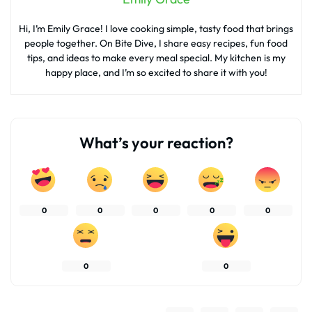
Hi, I’m Emily Grace! I love cooking simple, tasty food that brings
people together. On Bite Dive, I share easy recipes, fun food
tips, and ideas to make every meal special. My kitchen is my
happy place, and I’m so excited to share it with you!
What’s your reaction?
0
0
0
0
0
0
0