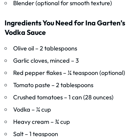
Blender (optional for smooth texture)
Ingredients You Need for Ina Garten’s
Vodka Sauce
Olive oil – 2 tablespoons
Garlic cloves, minced – 3
Red pepper flakes – ¼ teaspoon (optional)
Tomato paste – 2 tablespoons
Crushed tomatoes – 1 can (28 ounces)
Vodka – ¼ cup
Heavy cream – ¾ cup
Salt – 1 teaspoon