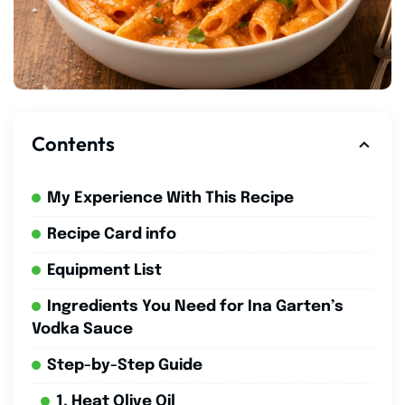
Contents
My Experience With This Recipe
Recipe Card info
Equipment List
Ingredients You Need for Ina Garten’s
Vodka Sauce
Step-by-Step Guide
1. Heat Olive Oil