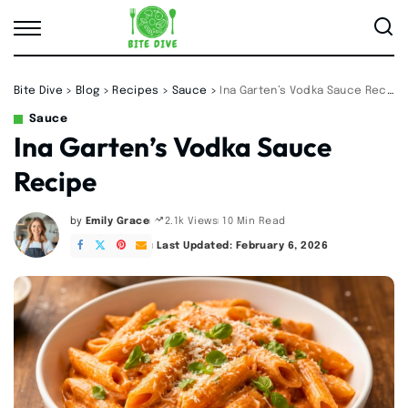
Bite Dive
>
Blog
>
Recipes
>
Sauce
>
Ina Garten’s Vodka Sauce Recipe
Sauce
Ina Garten’s Vodka Sauce
Recipe
by
Emily Grace
10 Min Read
2.1k Views
Posted
by
Last Updated: February 6, 2026