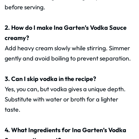
before serving.
2. How do I make Ina Garten’s Vodka Sauce
creamy?
Add heavy cream slowly while stirring. Simmer
gently and avoid boiling to prevent separation.
3. Can I skip vodka in the recipe?
Yes, you can, but vodka gives a unique depth.
Substitute with water or broth for a lighter
taste.
4. What Ingredients for Ina Garten’s Vodka