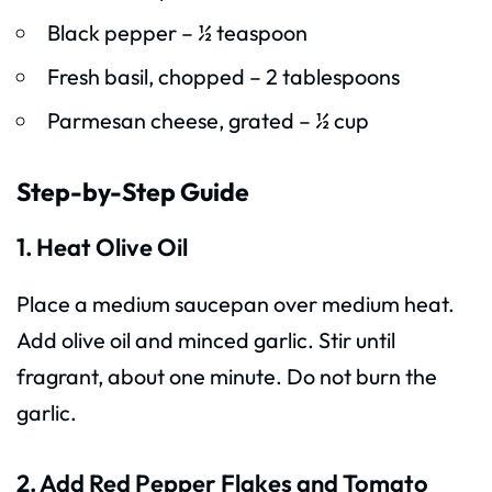
Black pepper – ½ teaspoon
Fresh basil, chopped – 2 tablespoons
Parmesan cheese, grated – ½ cup
Step-by-Step Guide
1. Heat Olive Oil
Place a medium saucepan over medium heat.
Add olive oil and minced garlic. Stir until
fragrant, about one minute. Do not burn the
garlic.
2. Add Red Pepper Flakes and Tomato