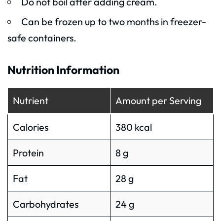
Do not boil after adding cream.
Can be frozen up to two months in freezer-
safe containers.
Nutrition Information
Nutrient
Amount per Serving
Calories
380 kcal
Protein
8 g
Fat
28 g
Carbohydrates
24 g