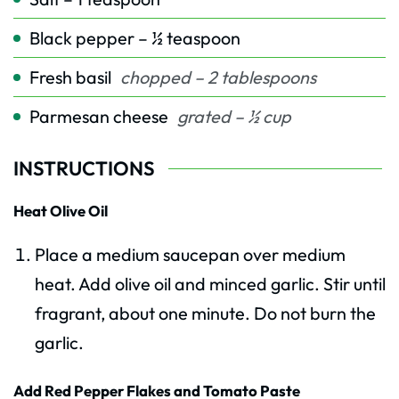
Black pepper – ½ teaspoon
Fresh basil
chopped – 2 tablespoons
Parmesan cheese
grated – ½ cup
INSTRUCTIONS
Heat Olive Oil
Place a medium saucepan over medium
heat. Add olive oil and minced garlic. Stir until
fragrant, about one minute. Do not burn the
garlic.
Add Red Pepper Flakes and Tomato Paste