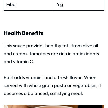
Fiber
4 g
Health Benefits
This sauce provides healthy fats from olive oil
and cream. Tomatoes are rich in antioxidants
and vitamin C.
Basil adds vitamins and a fresh flavor. When
served with whole grain pasta or vegetables, it
becomes a balanced, satisfying meal.