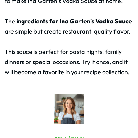
to make Ina Garten’s Vodka Sauce at home.
The
ingredients for Ina Garten’s Vodka Sauce
are simple but create restaurant-quality flavor.
This sauce is perfect for pasta nights, family
dinners or special occasions. Try it once, and it
will become a favorite in your recipe collection.
Emily Grace