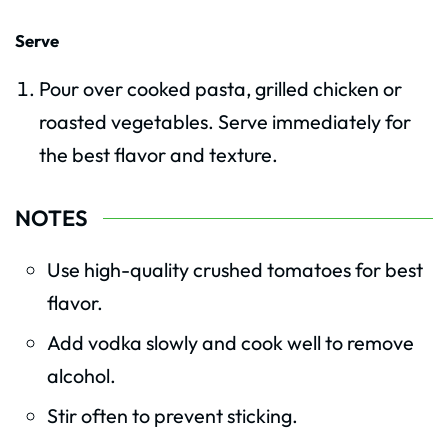
Serve
Pour over cooked pasta, grilled chicken or
roasted vegetables. Serve immediately for
the best flavor and texture.
NOTES
Use high-quality crushed tomatoes for best
flavor.
Add vodka slowly and cook well to remove
alcohol.
Stir often to prevent sticking.