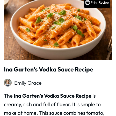
Print Recipe
Ina Garten’s Vodka Sauce Recipe
Emily Grace
The
Ina Garten’s Vodka Sauce Recipe
is
creamy, rich and full of flavor. It is simple to
make at home. This sauce combines tomato,