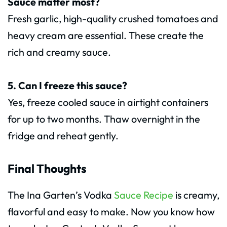
Sauce matter most?
Fresh garlic, high-quality crushed tomatoes and
heavy cream are essential. These create the
rich and creamy sauce.
5. Can I freeze this sauce?
Yes, freeze cooled sauce in airtight containers
for up to two months. Thaw overnight in the
fridge and reheat gently.
Final Thoughts
The Ina Garten’s Vodka
Sauce Recipe
is creamy,
flavorful and easy to make. Now you know how