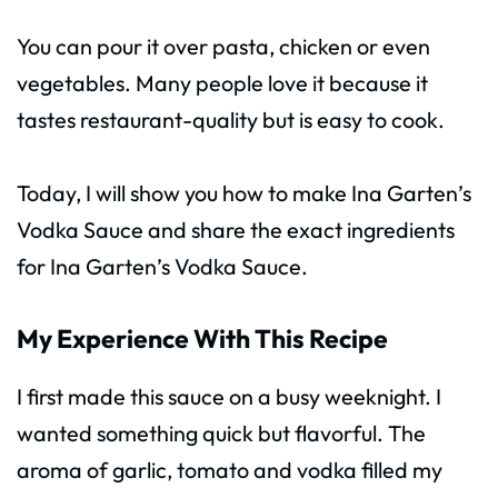
You can pour it over pasta, chicken or even
vegetables. Many people love it because it
tastes restaurant-quality but is easy to cook.
Today, I will show you how to make Ina Garten’s
Vodka Sauce and share the exact ingredients
for Ina Garten’s Vodka Sauce.
My Experience With This Recipe
I first made this sauce on a busy weeknight. I
wanted something quick but flavorful. The
aroma of garlic, tomato and vodka filled my