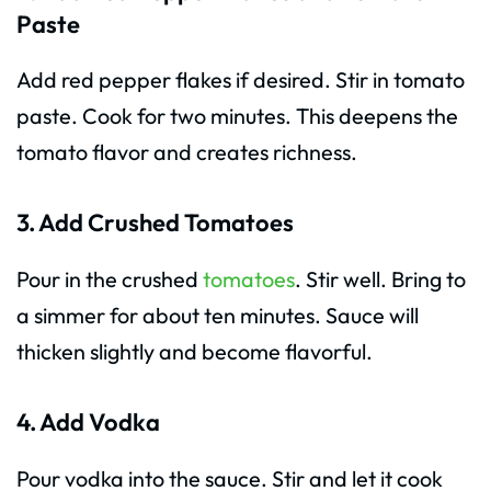
Paste
Add red pepper flakes if desired. Stir in tomato
paste. Cook for two minutes. This deepens the
tomato flavor and creates richness.
3. Add Crushed Tomatoes
Pour in the crushed
tomatoes
. Stir well. Bring to
a simmer for about ten minutes. Sauce will
thicken slightly and become flavorful.
4. Add Vodka
Pour vodka into the sauce. Stir and let it cook