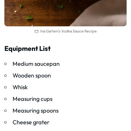
Ina Garten’s Vodka Sauce Recipe
Equipment List
Medium saucepan
Wooden spoon
Whisk
Measuring cups
Measuring spoons
Cheese grater