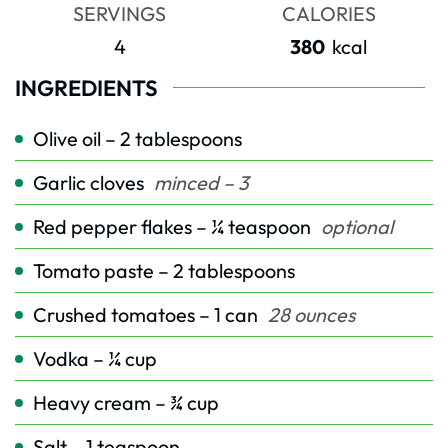
SERVINGS
CALORIES
4
380
kcal
INGREDIENTS
Olive oil – 2 tablespoons
Garlic cloves
minced – 3
Red pepper flakes – ¼ teaspoon
optional
Tomato paste – 2 tablespoons
Crushed tomatoes – 1 can
28 ounces
Vodka – ¼ cup
Heavy cream – ¾ cup
Salt – 1 teaspoon