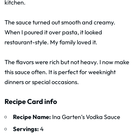
kitchen.
The sauce turned out smooth and creamy.
When I poured it over pasta, it looked
restaurant-style. My family loved it.
The flavors were rich but not heavy. I now make
this sauce often. It is perfect for weeknight
dinners or special occasions.
Recipe Card info
Recipe Name:
Ina Garten’s Vodka Sauce
Servings:
4