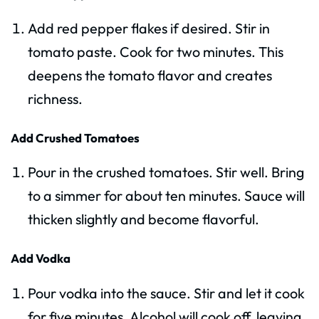
Add red pepper flakes if desired. Stir in
tomato paste. Cook for two minutes. This
deepens the tomato flavor and creates
richness.
Add Crushed Tomatoes
Pour in the crushed tomatoes. Stir well. Bring
to a simmer for about ten minutes. Sauce will
thicken slightly and become flavorful.
Add Vodka
Pour vodka into the sauce. Stir and let it cook
for five minutes. Alcohol will cook off, leaving