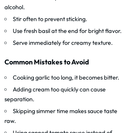
alcohol.
Stir often to prevent sticking.
Use fresh basil at the end for bright flavor.
Serve immediately for creamy texture.
Common Mistakes to Avoid
Cooking garlic too long, it becomes bitter.
Adding cream too quickly can cause
separation.
Skipping simmer time makes sauce taste
raw.
Using canned tomato sauce instead of