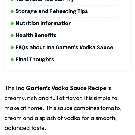
Storage and Reheating Tips
Nutrition Information
Health Benefits
FAQs about Ina Garten’s Vodka Sauce
Final Thoughts
The
Ina Garten’s Vodka Sauce Recipe
is
creamy, rich and full of flavor. It is simple to
make at home. This sauce combines tomato,
cream and a splash of vodka for a smooth,
balanced taste.