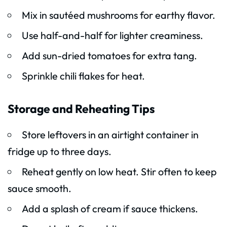
Mix in sautéed mushrooms for earthy flavor.
Use half-and-half for lighter creaminess.
Add sun-dried tomatoes for extra tang.
Sprinkle chili flakes for heat.
Storage and Reheating Tips
Store leftovers in an airtight container in
fridge up to three days.
Reheat gently on low heat. Stir often to keep
sauce smooth.
Add a splash of cream if sauce thickens.