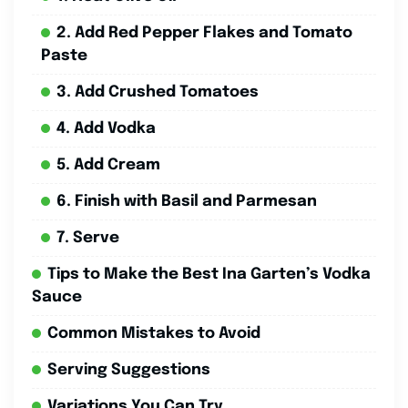
2. Add Red Pepper Flakes and Tomato
Paste
3. Add Crushed Tomatoes
4. Add Vodka
5. Add Cream
6. Finish with Basil and Parmesan
7. Serve
Tips to Make the Best Ina Garten’s Vodka
Sauce
Common Mistakes to Avoid
Serving Suggestions
Variations You Can Try