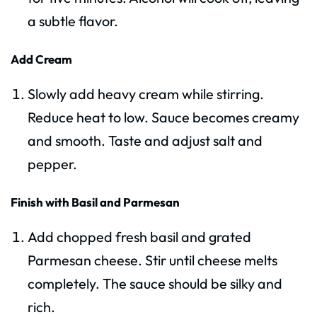
a subtle flavor.
Add Cream
Slowly add heavy cream while stirring.
Reduce heat to low. Sauce becomes creamy
and smooth. Taste and adjust salt and
pepper.
Finish with Basil and Parmesan
Add chopped fresh basil and grated
Parmesan cheese. Stir until cheese melts
completely. The sauce should be silky and
rich.