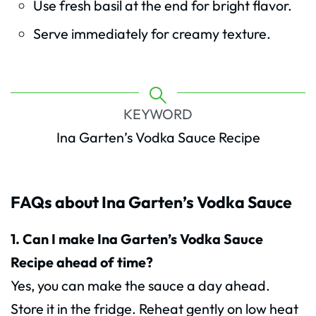
Use fresh basil at the end for bright flavor.
Serve immediately for creamy texture.
KEYWORD
Ina Garten’s Vodka Sauce Recipe
FAQs about Ina Garten’s Vodka Sauce
1. Can I make Ina Garten’s Vodka Sauce
Recipe ahead of time?
Yes, you can make the sauce a day ahead.
Store it in the fridge. Reheat gently on low heat