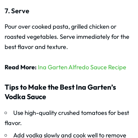
7. Serve
Pour over cooked pasta, grilled chicken or
roasted vegetables. Serve immediately for the
best flavor and texture.
Read More:
Ina Garten Alfredo Sauce Recipe
Tips to Make the Best Ina Garten’s
Vodka Sauce
Use high-quality crushed tomatoes for best
flavor.
Add vodka slowly and cook well to remove