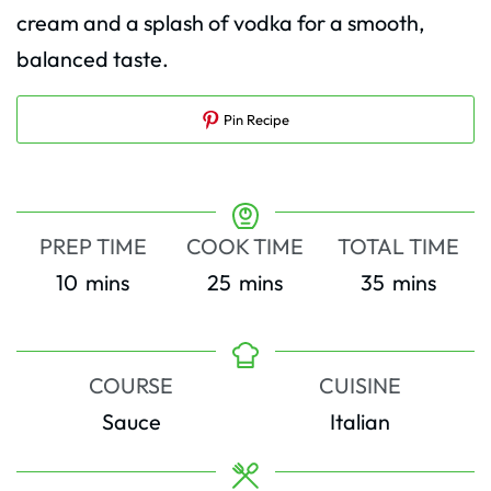
cream and a splash of vodka for a smooth,
balanced taste.
Pin Recipe
PREP TIME
COOK TIME
TOTAL TIME
minutes
minutes
minutes
10
mins
25
mins
35
mins
COURSE
CUISINE
Sauce
Italian