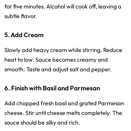
for five minutes. Alcohol will cook off, leaving a
subtle flavor.
5. Add Cream
Slowly add heavy cream while stirring. Reduce
heat to low. Sauce becomes creamy and
smooth. Taste and adjust salt and pepper.
6. Finish with Basil and Parmesan
Add chopped fresh basil and grated Parmesan
cheese. Stir until cheese melts completely. The
sauce should be silky and rich.