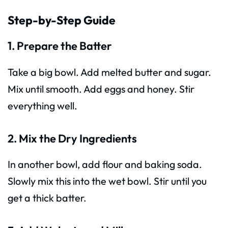
Step-by-Step Guide
1. Prepare the Batter
Take a big bowl. Add melted butter and sugar.
Mix until smooth. Add eggs and honey. Stir
everything well.
2. Mix the Dry Ingredients
In another bowl, add flour and baking soda.
Slowly mix this into the wet bowl. Stir until you
get a thick batter.