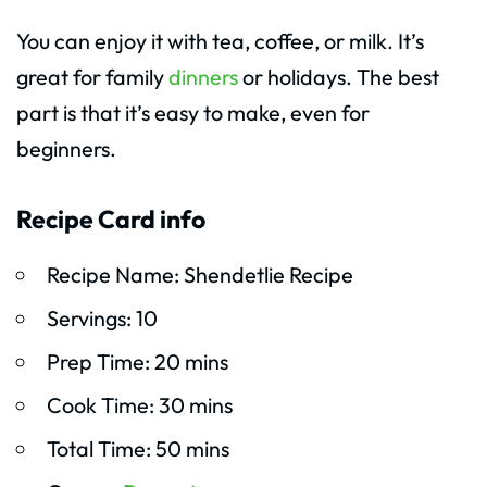
You can enjoy it with tea, coffee, or milk. It’s
great for family
dinners
or holidays. The best
part is that it’s easy to make, even for
beginners.
Recipe Card info
Recipe Name: Shendetlie Recipe
Servings: 10
Prep Time: 20 mins
Cook Time: 30 mins
Total Time: 50 mins