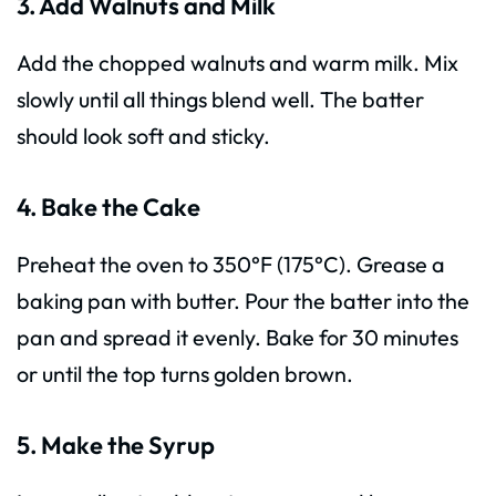
3. Add Walnuts and Milk
Add the chopped walnuts and warm milk. Mix
slowly until all things blend well. The batter
should look soft and sticky.
4. Bake the Cake
Preheat the oven to 350°F (175°C). Grease a
baking pan with butter. Pour the batter into the
pan and spread it evenly. Bake for 30 minutes
or until the top turns golden brown.
5. Make the Syrup