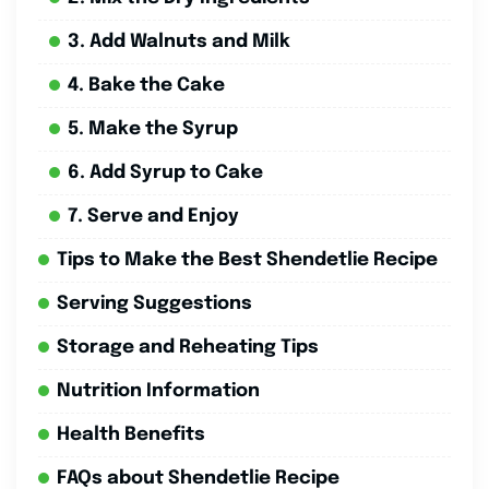
3. Add Walnuts and Milk
4. Bake the Cake
5. Make the Syrup
6. Add Syrup to Cake
7. Serve and Enjoy
Tips to Make the Best Shendetlie Recipe
Serving Suggestions
Storage and Reheating Tips
Nutrition Information
Health Benefits
FAQs about Shendetlie Recipe