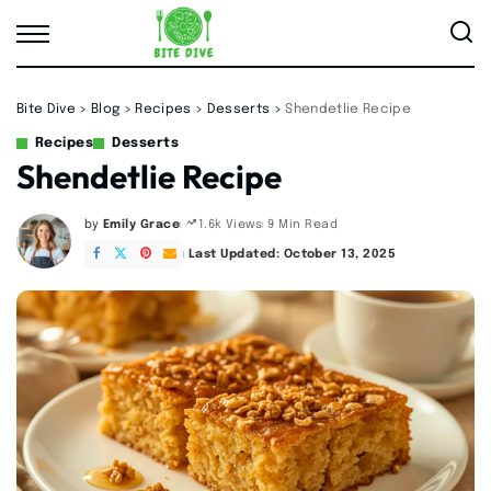
Bite Dive
>
Blog
>
Recipes
>
Desserts
>
Shendetlie Recipe
Recipes
Desserts
Shendetlie Recipe
by
Emily Grace
9 Min Read
1.6k Views
Posted
by
Last Updated: October 13, 2025