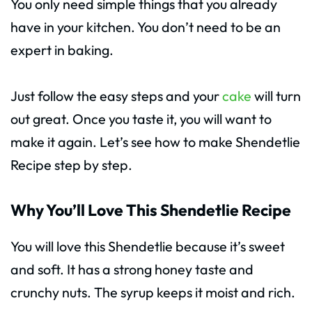
You only need simple things that you already
have in your kitchen. You don’t need to be an
expert in baking.
Just follow the easy steps and your
cake
will turn
out great. Once you taste it, you will want to
make it again. Let’s see how to make Shendetlie
Recipe step by step.
Why You’ll Love This Shendetlie Recipe
You will love this Shendetlie because it’s sweet
and soft. It has a strong honey taste and
crunchy nuts. The syrup keeps it moist and rich.