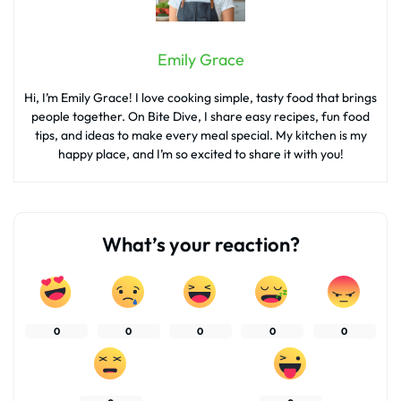
Emily Grace
Hi, I’m Emily Grace! I love cooking simple, tasty food that brings
people together. On Bite Dive, I share easy recipes, fun food
tips, and ideas to make every meal special. My kitchen is my
happy place, and I’m so excited to share it with you!
What’s your reaction?
0
0
0
0
0