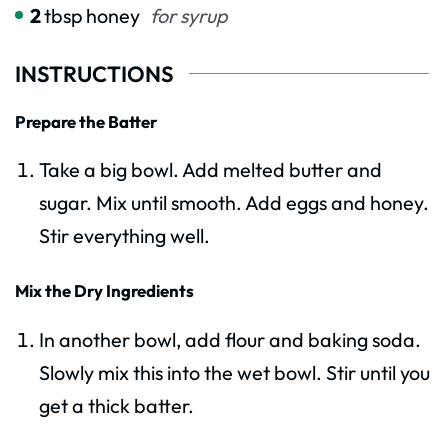
2
tbsp
honey
for syrup
INSTRUCTIONS
Prepare the Batter
Take a big bowl. Add melted butter and
sugar. Mix until smooth. Add eggs and honey.
Stir everything well.
Mix the Dry Ingredients
In another bowl, add flour and baking soda.
Slowly mix this into the wet bowl. Stir until you
get a thick batter.