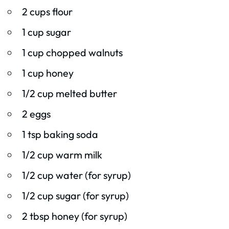
2 cups flour
1 cup sugar
1 cup chopped walnuts
1 cup honey
1/2 cup melted butter
2 eggs
1 tsp baking soda
1/2 cup warm milk
1/2 cup water (for syrup)
1/2 cup sugar (for syrup)
2 tbsp honey (for syrup)