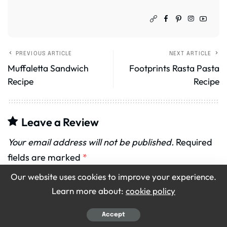
PREVIOUS ARTICLE
NEXT ARTICLE
Muffaletta Sandwich
Footprints Rasta Pasta
Recipe
Recipe
Leave a Review
Your email address will not be published.
Required
fields are marked
*
Our website uses cookies to improve your experience.
Recipe Rating
Learn more about:
cookie policy
Accept