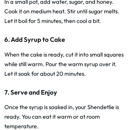
In a small pot, add water, sugar, and honey.
Cook it on medium heat. Stir until sugar melts.
Let it boil for 5 minutes, then cool a bit.
6. Add Syrup to Cake
When the cake is ready, cut it into small squares
while still warm. Pour the warm syrup over it.
Let it soak for about 20 minutes.
7. Serve and Enjoy
Once the syrup is soaked in, your Shendetlie is
ready. You can eat it warm or at room
temperature.