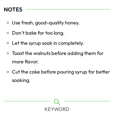
NOTES
Use fresh, good-quality honey.
Don’t bake for too long.
Let the syrup soak in completely.
Toast the walnuts before adding them for
more flavor.
Cut the cake before pouring syrup for better
soaking.
KEYWORD