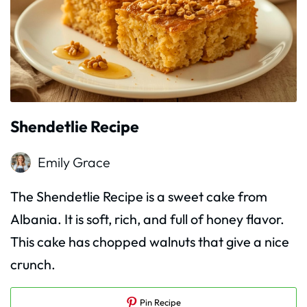
Shendetlie Recipe
Emily Grace
The Shendetlie Recipe is a sweet cake from
Albania. It is soft, rich, and full of honey flavor.
This cake has chopped walnuts that give a nice
crunch.
Pin Recipe