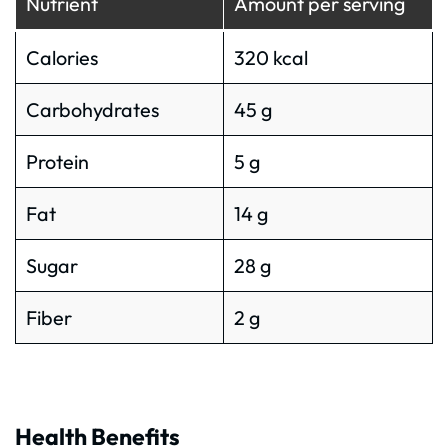
Nutrient
Amount per serving
Calories
320 kcal
Carbohydrates
45 g
Protein
5 g
Fat
14 g
Sugar
28 g
Fiber
2 g
Health Benefits