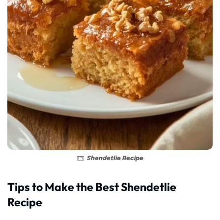
Shendetlie Recipe
Tips to Make the Best Shendetlie
Recipe