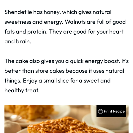
Shendetlie has honey, which gives natural
sweetness and energy. Walnuts are full of good
fats and protein. They are good for your heart
and brain.
The cake also gives you a quick energy boost. It’s
better than store cakes because it uses natural
things. Enjoy a small slice for a sweet and
healthy treat.
Print Recipe