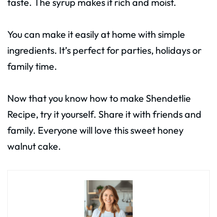
taste. The syrup makes it rich and moist.
You can make it easily at home with simple
ingredients. It’s perfect for parties, holidays or
family time.
Now that you know how to make Shendetlie
Recipe, try it yourself. Share it with friends and
family. Everyone will love this sweet honey
walnut cake.