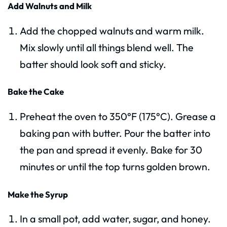
Add Walnuts and Milk
Add the chopped walnuts and warm milk.
Mix slowly until all things blend well. The
batter should look soft and sticky.
Bake the Cake
Preheat the oven to 350°F (175°C). Grease a
baking pan with butter. Pour the batter into
the pan and spread it evenly. Bake for 30
minutes or until the top turns golden brown.
Make the Syrup
In a small pot, add water, sugar, and honey.