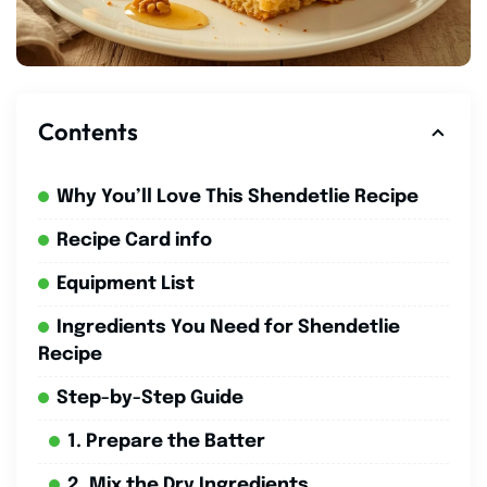
Contents
Why You’ll Love This Shendetlie Recipe
Recipe Card info
Equipment List
Ingredients You Need for Shendetlie
Recipe
Step-by-Step Guide
1. Prepare the Batter
2. Mix the Dry Ingredients