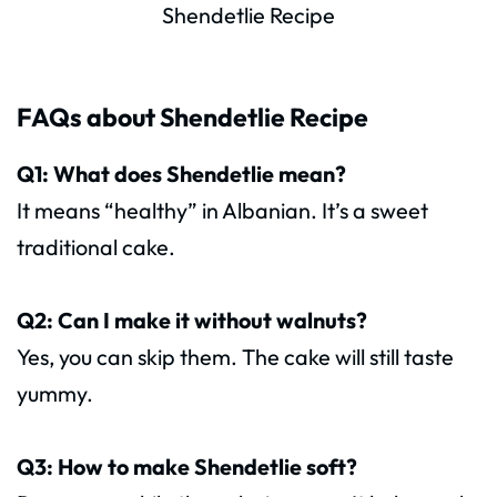
Shendetlie Recipe
FAQs about Shendetlie Recipe
Q1: What does Shendetlie mean?
It means “healthy” in Albanian. It’s a sweet
traditional cake.
Q2: Can I make it without walnuts?
Yes, you can skip them. The cake will still taste
yummy.
Q3: How to make Shendetlie soft?