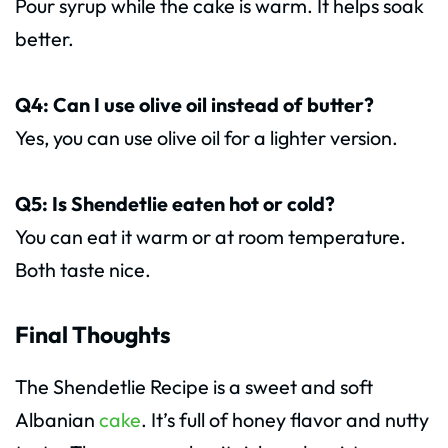
Pour syrup while the cake is warm. It helps soak
better.
Q4: Can I use olive oil instead of butter?
Yes, you can use olive oil for a lighter version.
Q5: Is Shendetlie eaten hot or cold?
You can eat it warm or at room temperature.
Both taste nice.
Final Thoughts
The Shendetlie Recipe is a sweet and soft
Albanian
cake
. It’s full of honey flavor and nutty