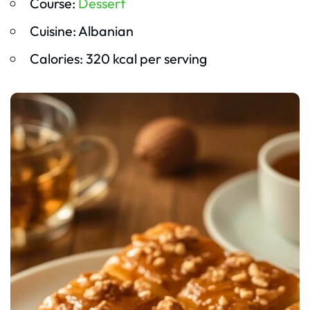
Course:
Dessert
Cuisine: Albanian
Calories: 320 kcal per serving