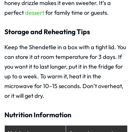
honey drizzle makes it even sweeter. It’s a
perfect
dessert
for family time or guests.
Storage and Reheating Tips
Keep the Shendetlie in a box with a tight lid. You
can store it at room temperature for 3 days. If
you want it to last longer, put it in the fridge for
up to a week. To warm it, heat it in the
microwave for 10–15 seconds. Don’t overheat,
or it will get dry.
Nutrition Information