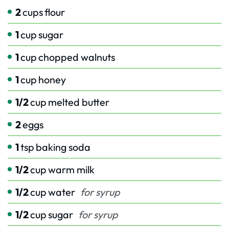
2
cups
flour
1
cup
sugar
1
cup
chopped walnuts
1
cup
honey
1/2
cup
melted butter
2
eggs
1
tsp
baking soda
1/2
cup
warm milk
1/2
cup
water
for syrup
1/2
cup
sugar
for syrup