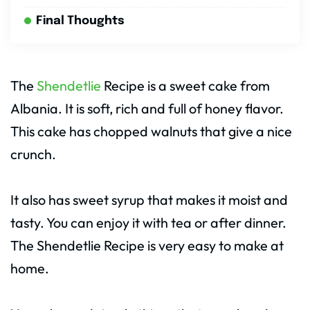
Final Thoughts
The
Shendetlie
Recipe is a sweet cake from
Albania. It is soft, rich and full of honey flavor.
This cake has chopped walnuts that give a nice
crunch.
It also has sweet syrup that makes it moist and
tasty. You can enjoy it with tea or after dinner.
The Shendetlie Recipe is very easy to make at
home.