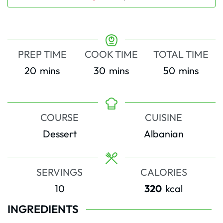
PREP TIME
COOK TIME
TOTAL TIME
minutes
minutes
minutes
20
mins
30
mins
50
mins
COURSE
CUISINE
Dessert
Albanian
SERVINGS
CALORIES
10
320
kcal
INGREDIENTS