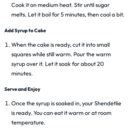
Cook it on medium heat. Stir until sugar
melts. Let it boil for 5 minutes, then cool a bit.
Add Syrup to Cake
When the cake is ready, cut it into small
squares while still warm. Pour the warm
syrup over it. Let it soak for about 20
minutes.
Serve and Enjoy
Once the syrup is soaked in, your Shendetlie
is ready. You can eat it warm or at room
temperature.