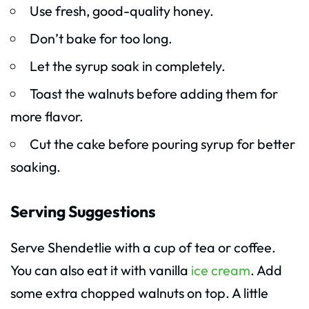
Use fresh, good-quality honey.
Don’t bake for too long.
Let the syrup soak in completely.
Toast the walnuts before adding them for
more flavor.
Cut the cake before pouring syrup for better
soaking.
Serving Suggestions
Serve Shendetlie with a cup of tea or coffee.
You can also eat it with vanilla
ice cream
. Add
some extra chopped walnuts on top. A little