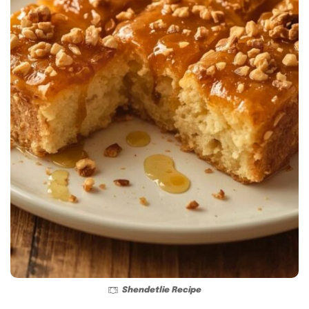
Shendetlie Recipe