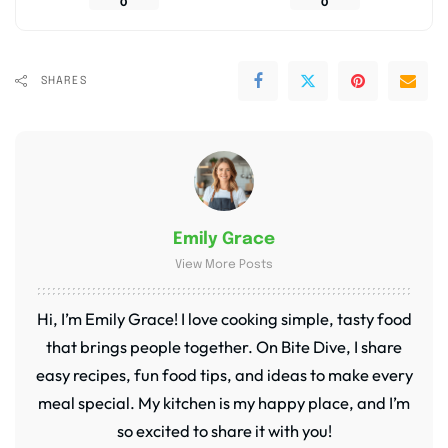
0
0
SHARES
Emily Grace
View More Posts
Hi, I’m Emily Grace! I love cooking simple, tasty food
that brings people together. On Bite Dive, I share
easy recipes, fun food tips, and ideas to make every
meal special. My kitchen is my happy place, and I’m
so excited to share it with you!