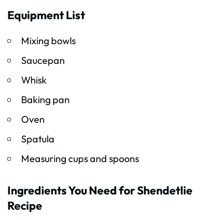
Equipment List
Mixing bowls
Saucepan
Whisk
Baking pan
Oven
Spatula
Measuring cups and spoons
Ingredients You Need for Shendetlie
Recipe