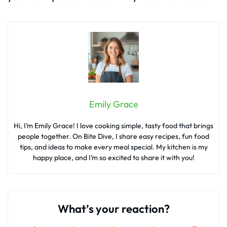
Emily Grace
Hi, I’m Emily Grace! I love cooking simple, tasty food that brings
people together. On Bite Dive, I share easy recipes, fun food
tips, and ideas to make every meal special. My kitchen is my
happy place, and I’m so excited to share it with you!
What’s your reaction?