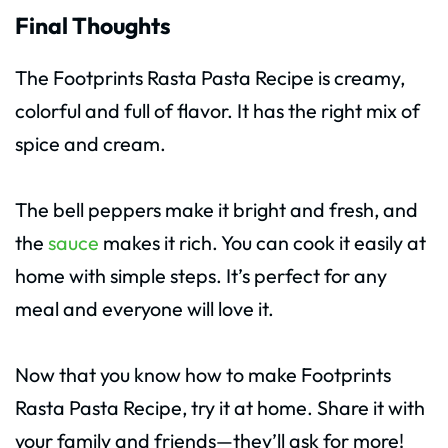
Final Thoughts
The Footprints Rasta Pasta Recipe is creamy,
colorful and full of flavor. It has the right mix of
spice and cream.
The bell peppers make it bright and fresh, and
the
sauce
makes it rich. You can cook it easily at
home with simple steps. It’s perfect for any
meal and everyone will love it.
Now that you know how to make Footprints
Rasta Pasta Recipe, try it at home. Share it with
your family and friends—they’ll ask for more!