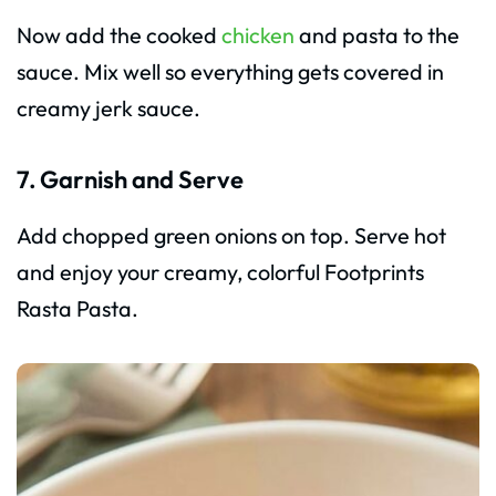
Now add the cooked
chicken
and pasta to the
sauce. Mix well so everything gets covered in
creamy jerk sauce.
7. Garnish and Serve
Add chopped green onions on top. Serve hot
and enjoy your creamy, colorful Footprints
Rasta Pasta.