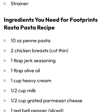
Strainer
Ingredients You Need for Footprints
Rasta Pasta Recipe
10 oz penne pasta
2 chicken breasts (cut thin)
1 tbsp jerk seasoning
1 tbsp olive oil
1 cup heavy cream
1/2 cup milk
1/2 cup grated parmesan cheese
1 red bell pepper (sliced)