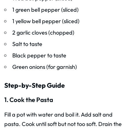
1 green bell pepper (sliced)
1 yellow bell pepper (sliced)
2 garlic cloves (chopped)
Salt to taste
Black pepper to taste
Green onions (for garnish)
Step-by-Step Guide
1. Cook the Pasta
Fill a pot with water and boil it. Add salt and
pasta. Cook until soft but not too soft. Drain the