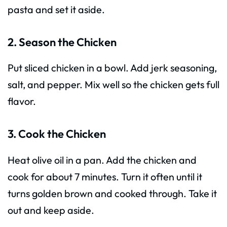
pasta and set it aside.
2. Season the Chicken
Put sliced chicken in a bowl. Add jerk seasoning,
salt, and pepper. Mix well so the chicken gets full
flavor.
3. Cook the Chicken
Heat olive oil in a pan. Add the chicken and
cook for about 7 minutes. Turn it often until it
turns golden brown and cooked through. Take it
out and keep aside.