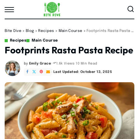
Bite Dive
>
Blog
>
Recipes
>
Main Course
>
Footprints Rasta Pasta Recipe
Recipes
Main Course
Footprints Rasta Pasta Recipe
by
Emily Grace
10 Min Read
1.6k Views
Posted
by
Last Updated: October 13, 2025