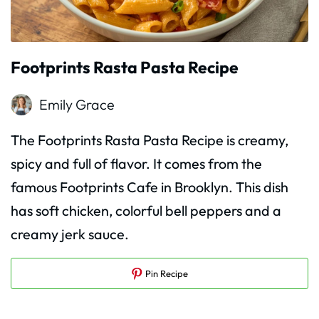
Footprints Rasta Pasta Recipe
Emily Grace
The Footprints Rasta Pasta Recipe is creamy,
spicy and full of flavor. It comes from the
famous Footprints Cafe in Brooklyn. This dish
has soft chicken, colorful bell peppers and a
creamy jerk sauce.
Pin Recipe