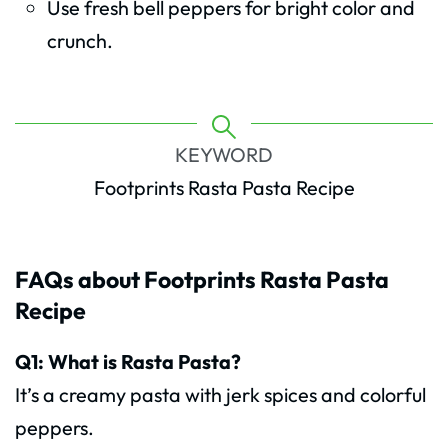
Use fresh bell peppers for bright color and
crunch.
KEYWORD
Footprints Rasta Pasta Recipe
FAQs about Footprints Rasta Pasta
Recipe
Q1: What is Rasta Pasta?
It’s a creamy pasta with jerk spices and colorful
peppers.