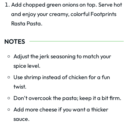
Add chopped green onions on top. Serve hot
and enjoy your creamy, colorful Footprints
Rasta Pasta.
NOTES
Adjust the jerk seasoning to match your
spice level.
Use shrimp instead of chicken for a fun
twist.
Don’t overcook the pasta; keep it a bit firm.
Add more cheese if you want a thicker
sauce.