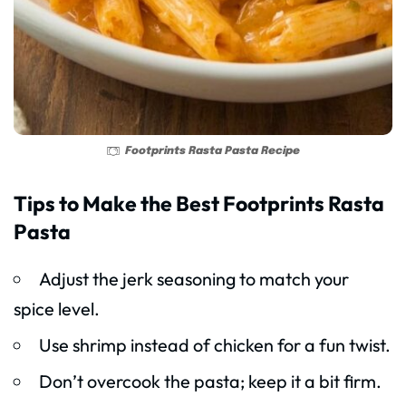
Footprints Rasta Pasta Recipe
Tips to Make the Best Footprints Rasta
Pasta
Adjust the jerk seasoning to match your
spice level.
Use shrimp instead of chicken for a fun twist.
Don’t overcook the pasta; keep it a bit firm.