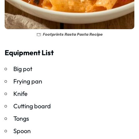
Footprints Rasta Pasta Recipe
Equipment List
Big pot
Frying pan
Knife
Cutting board
Tongs
Spoon