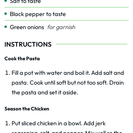
Salt to taste
Black pepper to taste
Green onions
for garnish
INSTRUCTIONS
Cook the Pasta
Fill a pot with water and boil it. Add salt and
pasta. Cook until soft but not too soft. Drain
the pasta and set it aside.
Season the Chicken
Put sliced chicken in a bowl. Add jerk
seasoning, salt, and pepper. Mix well so the