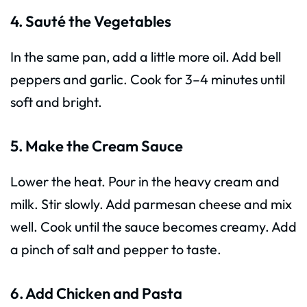
4. Sauté the Vegetables
In the same pan, add a little more oil. Add bell
peppers and garlic. Cook for 3–4 minutes until
soft and bright.
5. Make the Cream Sauce
Lower the heat. Pour in the heavy cream and
milk. Stir slowly. Add parmesan cheese and mix
well. Cook until the sauce becomes creamy. Add
a pinch of salt and pepper to taste.
6. Add Chicken and Pasta