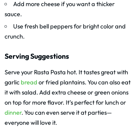
Add more cheese if you want a thicker
sauce.
Use fresh bell peppers for bright color and
crunch.
Serving Suggestions
Serve your Rasta Pasta hot. It tastes great with
garlic
bread
or fried plantains. You can also eat
it with salad. Add extra cheese or green onions
on top for more flavor. It’s perfect for lunch or
dinner
. You can even serve it at parties—
everyone will love it.