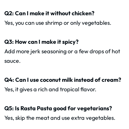
Q2: Can I make it without chicken?
Yes, you can use shrimp or only vegetables.
Q3: How can I make it spicy?
Add more jerk seasoning or a few drops of hot
sauce.
Q4: Can I use coconut milk instead of cream?
Yes, it gives a rich and tropical flavor.
Q5: Is Rasta Pasta good for vegetarians?
Yes, skip the meat and use extra vegetables.