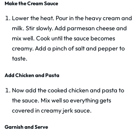
Make the Cream Sauce
Lower the heat. Pour in the heavy cream and
milk. Stir slowly. Add parmesan cheese and
mix well. Cook until the sauce becomes
creamy. Add a pinch of salt and pepper to
taste.
Add Chicken and Pasta
Now add the cooked chicken and pasta to
the sauce. Mix well so everything gets
covered in creamy jerk sauce.
Garnish and Serve