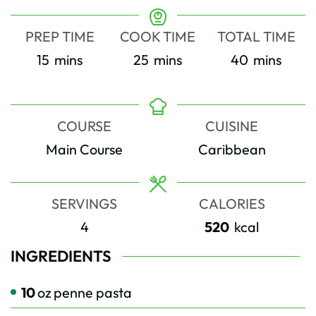
PREP TIME
COOK TIME
TOTAL TIME
minutes
minutes
minutes
15
mins
25
mins
40
mins
COURSE
CUISINE
Main Course
Caribbean
SERVINGS
CALORIES
4
520
kcal
INGREDIENTS
10
oz
penne pasta