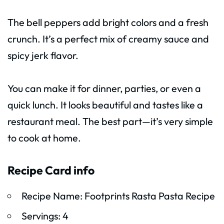
The bell peppers add bright colors and a fresh
crunch. It’s a perfect mix of creamy sauce and
spicy jerk flavor.
You can make it for dinner, parties, or even a
quick lunch. It looks beautiful and tastes like a
restaurant meal. The best part—it’s very simple
to cook at home.
Recipe Card info
Recipe Name: Footprints Rasta Pasta Recipe
Servings: 4