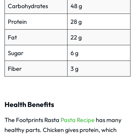
Carbohydrates
48 g
Protein
28 g
Fat
22 g
Sugar
6 g
Fiber
3 g
Health Benefits
The Footprints Rasta
Pasta Recipe
has many
healthy parts. Chicken gives protein, which