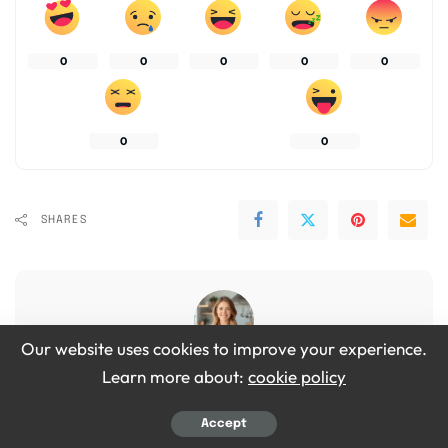
0
0
0
0
0
0
0
SHARES
Our website uses cookies to improve your experience.
Learn more about:
cookie policy
Emily Grace
View More Posts
Accept