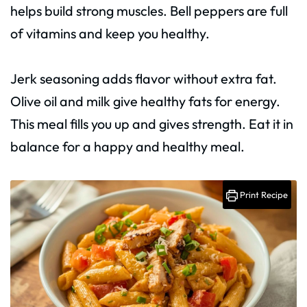
helps build strong muscles. Bell peppers are full
of vitamins and keep you healthy.
Jerk seasoning adds flavor without extra fat.
Olive oil and milk give healthy fats for energy.
This meal fills you up and gives strength. Eat it in
balance for a happy and healthy meal.
Print Recipe