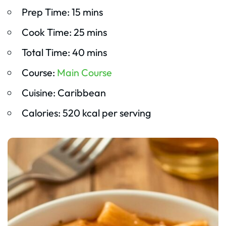
Prep Time: 15 mins
Cook Time: 25 mins
Total Time: 40 mins
Course:
Main Course
Cuisine: Caribbean
Calories: 520 kcal per serving