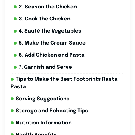
2. Season the Chicken
3. Cook the Chicken
4. Sauté the Vegetables
5. Make the Cream Sauce
6. Add Chicken and Pasta
7. Garnish and Serve
Tips to Make the Best Footprints Rasta
Pasta
Serving Suggestions
Storage and Reheating Tips
Nutrition Information