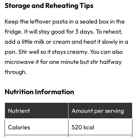
Storage and Reheating Tips
Keep the leftover pasta in a sealed box in the
fridge. It will stay good for 3 days. To reheat,
add a little milk or cream and heat it slowly in a
pan. Stir well so it stays creamy. You can also
microwave it for one minute but stir halfway
through.
Nutrition Information
Nutrient
Amount per serving
Calories
520 kcal