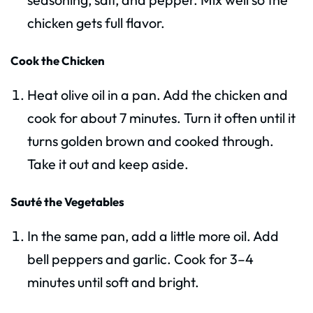
chicken gets full flavor.
Cook the Chicken
Heat olive oil in a pan. Add the chicken and
cook for about 7 minutes. Turn it often until it
turns golden brown and cooked through.
Take it out and keep aside.
Sauté the Vegetables
In the same pan, add a little more oil. Add
bell peppers and garlic. Cook for 3–4
minutes until soft and bright.