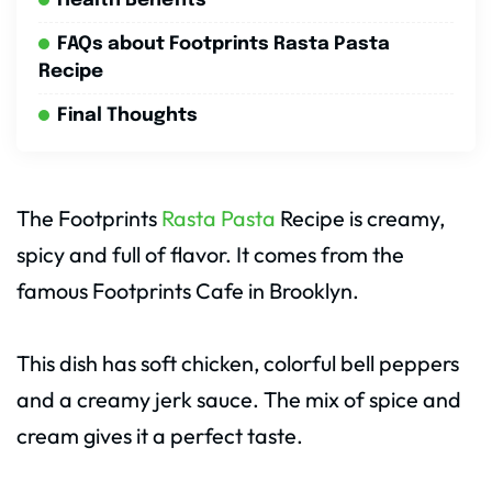
Health Benefits
FAQs about Footprints Rasta Pasta
Recipe
Final Thoughts
The Footprints
Rasta Pasta
Recipe is creamy,
spicy and full of flavor. It comes from the
famous Footprints Cafe in Brooklyn.
This dish has soft chicken, colorful bell peppers
and a creamy jerk sauce. The mix of spice and
cream gives it a perfect taste.