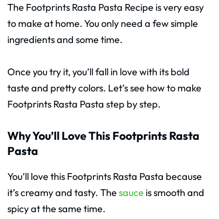
The Footprints Rasta Pasta Recipe is very easy
to make at home. You only need a few simple
ingredients and some time.
Once you try it, you’ll fall in love with its bold
taste and pretty colors. Let’s see how to make
Footprints Rasta Pasta step by step.
Why You’ll Love This Footprints Rasta
Pasta
You’ll love this Footprints Rasta Pasta because
it’s creamy and tasty. The
sauce
is smooth and
spicy at the same time.