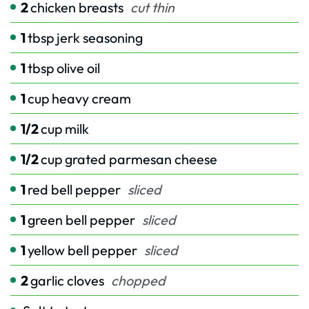
2
chicken breasts
cut thin
1
tbsp
jerk seasoning
1
tbsp
olive oil
1
cup
heavy cream
1/2
cup
milk
1/2
cup
grated parmesan cheese
1
red bell pepper
sliced
1
green bell pepper
sliced
1
yellow bell pepper
sliced
2
garlic cloves
chopped