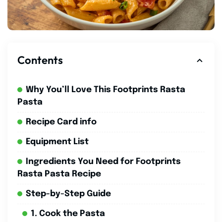
Contents
Why You’ll Love This Footprints Rasta
Pasta
Recipe Card info
Equipment List
Ingredients You Need for Footprints
Rasta Pasta Recipe
Step-by-Step Guide
1. Cook the Pasta