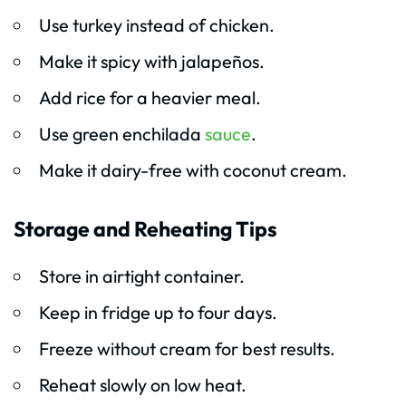
Use turkey instead of chicken.
Make it spicy with jalapeños.
Add rice for a heavier meal.
Use green enchilada
sauce
.
Make it dairy-free with coconut cream.
Storage and Reheating Tips
Store in airtight container.
Keep in fridge up to four days.
Freeze without cream for best results.
Reheat slowly on low heat.