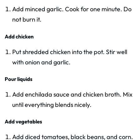
Add minced garlic. Cook for one minute. Do
not burn it.
Add chicken
Put shredded chicken into the pot. Stir well
with onion and garlic.
Pour liquids
Add enchilada sauce and chicken broth. Mix
until everything blends nicely.
Add vegetables
Add diced tomatoes, black beans, and corn.