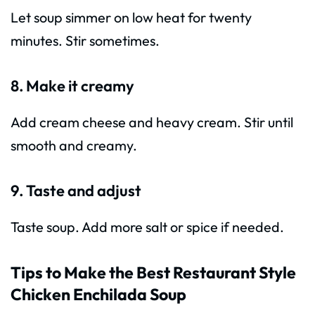
Let soup simmer on low heat for twenty
minutes. Stir sometimes.
8. Make it creamy
Add cream cheese and heavy cream. Stir until
smooth and creamy.
9. Taste and adjust
Taste soup. Add more salt or spice if needed.
Tips to Make the Best Restaurant Style
Chicken Enchilada Soup