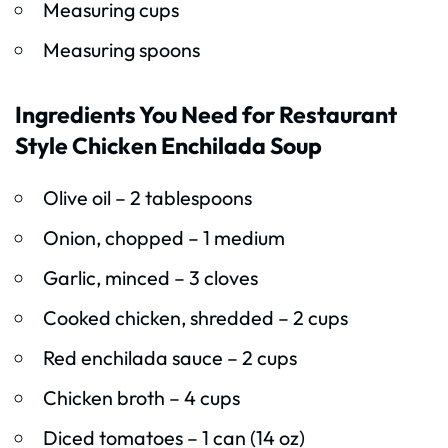
Measuring cups
Measuring spoons
Ingredients You Need for Restaurant
Style Chicken Enchilada Soup
Olive oil – 2 tablespoons
Onion, chopped – 1 medium
Garlic, minced – 3 cloves
Cooked chicken, shredded – 2 cups
Red enchilada sauce – 2 cups
Chicken broth – 4 cups
Diced tomatoes – 1 can (14 oz)