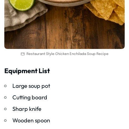
Restaurant Style Chicken Enchilada Soup Recipe
Equipment List
Large soup pot
Cutting board
Sharp knife
Wooden spoon