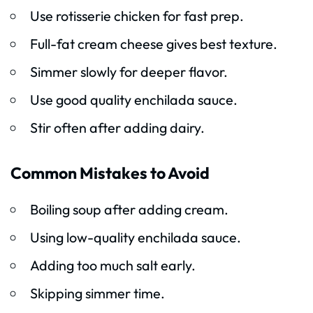
Use rotisserie chicken for fast prep.
Full-fat cream cheese gives best texture.
Simmer slowly for deeper flavor.
Use good quality enchilada sauce.
Stir often after adding dairy.
Common Mistakes to Avoid
Boiling soup after adding cream.
Using low-quality enchilada sauce.
Adding too much salt early.
Skipping simmer time.