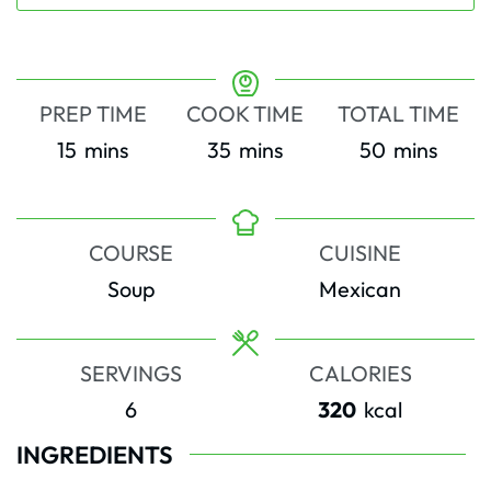
PREP TIME
COOK TIME
TOTAL TIME
minutes
minutes
minutes
15
mins
35
mins
50
mins
COURSE
CUISINE
Soup
Mexican
SERVINGS
CALORIES
6
320
kcal
INGREDIENTS