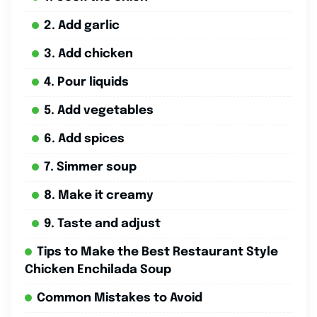
2. Add garlic
3. Add chicken
4. Pour liquids
5. Add vegetables
6. Add spices
7. Simmer soup
8. Make it creamy
9. Taste and adjust
Tips to Make the Best Restaurant Style
Chicken Enchilada Soup
Common Mistakes to Avoid