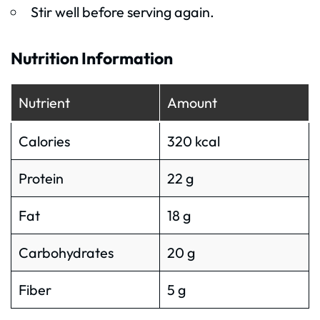
Stir well before serving again.
Nutrition Information
Nutrient
Amount
Calories
320 kcal
Protein
22 g
Fat
18 g
Carbohydrates
20 g
Fiber
5 g