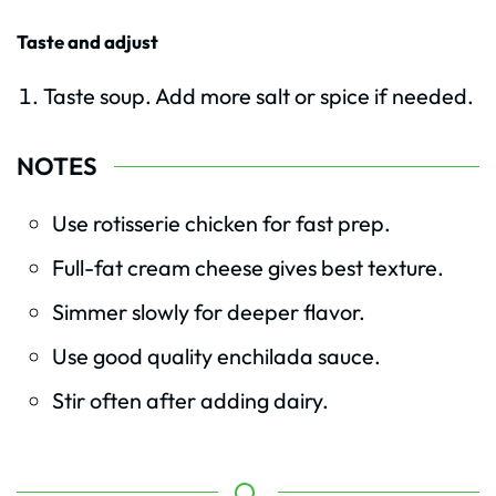
Taste and adjust
Taste soup. Add more salt or spice if needed.
NOTES
Use rotisserie chicken for fast prep.
Full-fat cream cheese gives best texture.
Simmer slowly for deeper flavor.
Use good quality enchilada sauce.
Stir often after adding dairy.