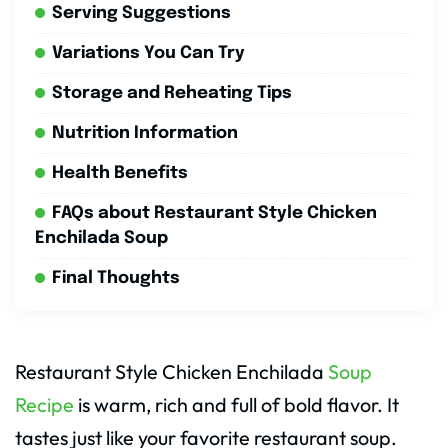
Serving Suggestions
Variations You Can Try
Storage and Reheating Tips
Nutrition Information
Health Benefits
FAQs about Restaurant Style Chicken
Enchilada Soup
Final Thoughts
Restaurant Style Chicken Enchilada
Soup
Recipe
is warm, rich and full of bold flavor. It
tastes just like your favorite restaurant soup.