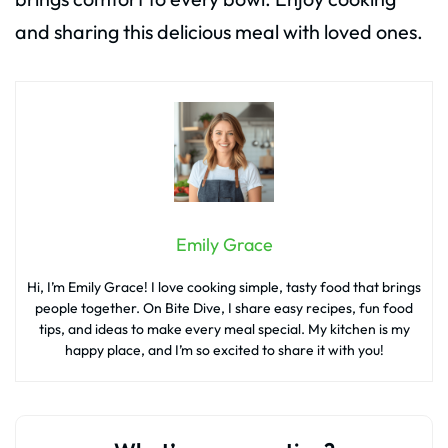
and sharing this delicious meal with loved ones.
Emily Grace
Hi, I’m Emily Grace! I love cooking simple, tasty food that brings
people together. On Bite Dive, I share easy recipes, fun food
tips, and ideas to make every meal special. My kitchen is my
happy place, and I’m so excited to share it with you!