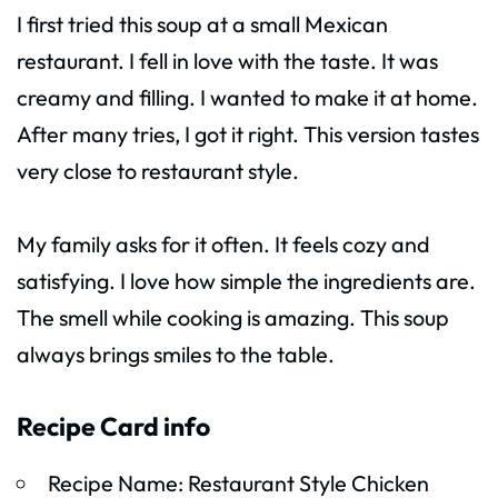
I first tried this soup at a small Mexican
restaurant. I fell in love with the taste. It was
creamy and filling. I wanted to make it at home.
After many tries, I got it right. This version tastes
very close to restaurant style.
My family asks for it often. It feels cozy and
satisfying. I love how simple the ingredients are.
The smell while cooking is amazing. This soup
always brings smiles to the table.
Recipe Card info
Recipe Name: Restaurant Style Chicken