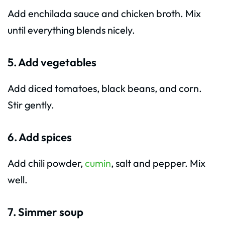
Add enchilada sauce and chicken broth. Mix
until everything blends nicely.
5. Add vegetables
Add diced tomatoes, black beans, and corn.
Stir gently.
6. Add spices
Add chili powder,
cumin
, salt and pepper. Mix
well.
7. Simmer soup