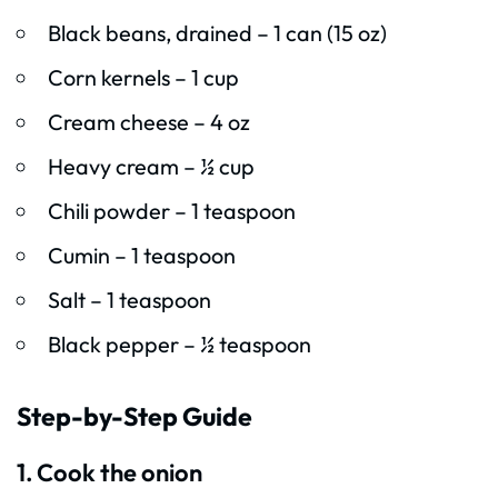
Black beans, drained – 1 can (15 oz)
Corn kernels – 1 cup
Cream cheese – 4 oz
Heavy cream – ½ cup
Chili powder – 1 teaspoon
Cumin – 1 teaspoon
Salt – 1 teaspoon
Black pepper – ½ teaspoon
Step-by-Step Guide
1. Cook the onion