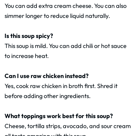
You can add extra cream cheese. You can also
simmer longer to reduce liquid naturally.
Is this soup spicy?
This soup is mild. You can add chili or hot sauce
to increase heat.
Can I use raw chicken instead?
Yes, cook raw chicken in broth first. Shred it
before adding other ingredients.
What toppings work best for this soup?
Cheese, tortilla strips, avocado, and sour cream
all taste amazing with this soup.