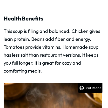
Health Benefits
This soup is filling and balanced. Chicken gives
lean protein. Beans add fiber and energy.
Tomatoes provide vitamins. Homemade soup
has less salt than restaurant versions. It keeps
you full longer. It is great for cozy and
comforting meals.
Print Recipe