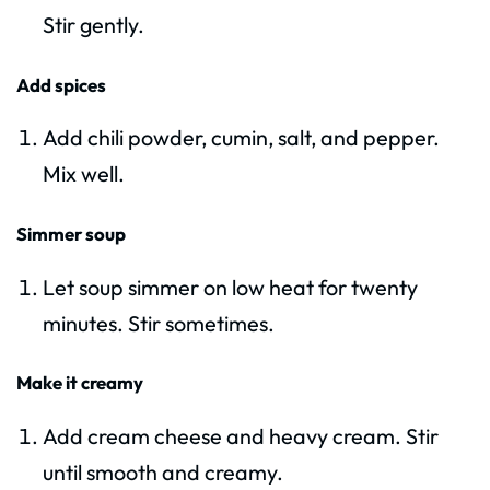
Stir gently.
Add spices
Add chili powder, cumin, salt, and pepper.
Mix well.
Simmer soup
Let soup simmer on low heat for twenty
minutes. Stir sometimes.
Make it creamy
Add cream cheese and heavy cream. Stir
until smooth and creamy.