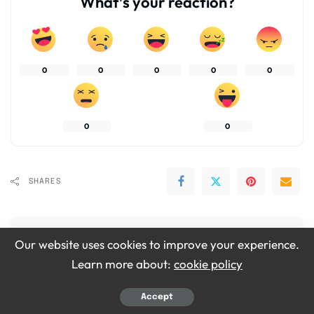
What’s your reaction?
0
0
0
0
0
0
0
SHARES
Our website uses cookies to improve your experience.
Learn more about:
cookie policy
Emily Grace
Accept
View More Posts