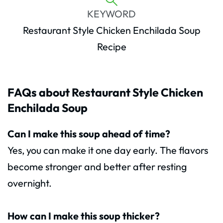
KEYWORD
Restaurant Style Chicken Enchilada Soup
Recipe
FAQs about Restaurant Style Chicken
Enchilada Soup
Can I make this soup ahead of time?
Yes, you can make it one day early. The flavors
become stronger and better after resting
overnight.
How can I make this soup thicker?