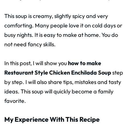
This soup is creamy, slightly spicy and very
comforting. Many people love it on cold days or
busy nights. It is easy to make at home. You do
not need fancy skills.
In this post, I will show you
how to make
Restaurant Style Chicken Enchilada Soup
step
by step. I will also share tips, mistakes and tasty
ideas. This soup will quickly become a family
favorite.
My Experience With This Recipe