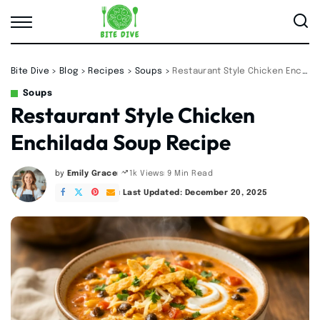
Bite Dive
>
Blog
>
Recipes
>
Soups
>
Restaurant Style Chicken Enchilada Soup Recipe
Soups
Restaurant Style Chicken
Enchilada Soup Recipe
by
Emily Grace
9 Min Read
1k Views
Posted
by
Last Updated: December 20, 2025