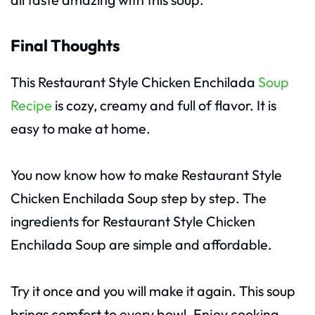
Final Thoughts
This Restaurant Style Chicken Enchilada
Soup
Recipe
is cozy, creamy and full of flavor. It is
easy to make at home.
You now know how to make Restaurant Style
Chicken Enchilada Soup step by step. The
ingredients for Restaurant Style Chicken
Enchilada Soup are simple and affordable.
Try it once and you will make it again. This soup
brings comfort to every bowl. Enjoy cooking