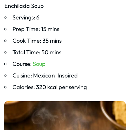
Enchilada Soup
Servings: 6
Prep Time: 15 mins
Cook Time: 35 mins
Total Time: 50 mins
Course:
Soup
Cuisine: Mexican-Inspired
Calories: 320 kcal per serving