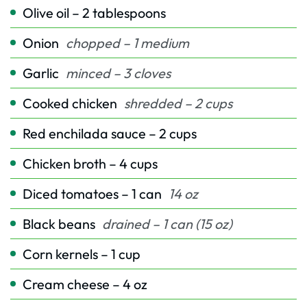
Olive oil – 2 tablespoons
Onion
chopped – 1 medium
Garlic
minced – 3 cloves
Cooked chicken
shredded – 2 cups
Red enchilada sauce – 2 cups
Chicken broth – 4 cups
Diced tomatoes – 1 can
14 oz
Black beans
drained – 1 can (15 oz)
Corn kernels – 1 cup
Cream cheese – 4 oz