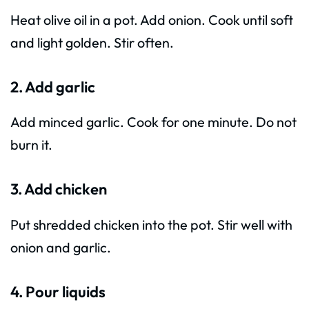
Heat olive oil in a pot. Add onion. Cook until soft
and light golden. Stir often.
2. Add garlic
Add minced garlic. Cook for one minute. Do not
burn it.
3. Add chicken
Put shredded chicken into the pot. Stir well with
onion and garlic.
4. Pour liquids