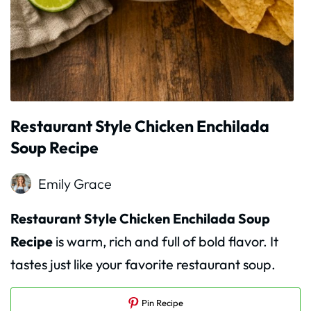
Restaurant Style Chicken Enchilada
Soup Recipe
Emily Grace
Restaurant Style Chicken Enchilada Soup
Recipe
is warm, rich and full of bold flavor. It
tastes just like your favorite restaurant soup.
Pin Recipe