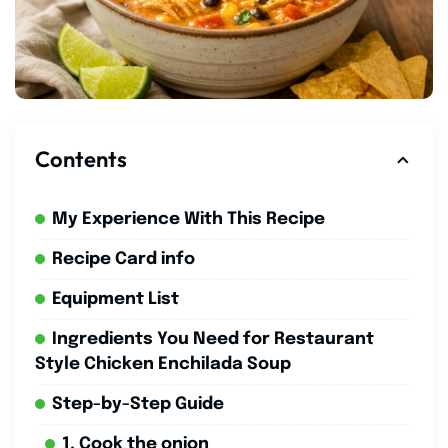
Contents
My Experience With This Recipe
Recipe Card info
Equipment List
Ingredients You Need for Restaurant
Style Chicken Enchilada Soup
Step-by-Step Guide
1. Cook the onion