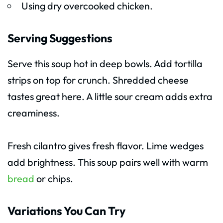
Using dry overcooked chicken.
Serving Suggestions
Serve this soup hot in deep bowls. Add tortilla
strips on top for crunch. Shredded cheese
tastes great here. A little sour cream adds extra
creaminess.
Fresh cilantro gives fresh flavor. Lime wedges
add brightness. This soup pairs well with warm
bread
or chips.
Variations You Can Try