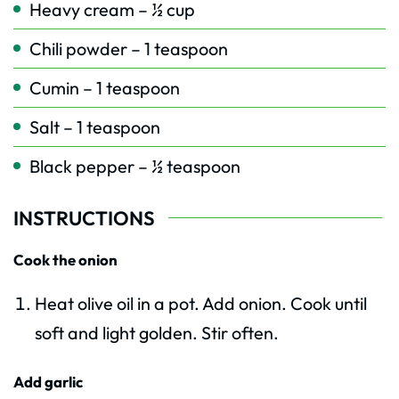
Heavy cream – ½ cup
Chili powder – 1 teaspoon
Cumin – 1 teaspoon
Salt – 1 teaspoon
Black pepper – ½ teaspoon
INSTRUCTIONS
Cook the onion
Heat olive oil in a pot. Add onion. Cook until
soft and light golden. Stir often.
Add garlic