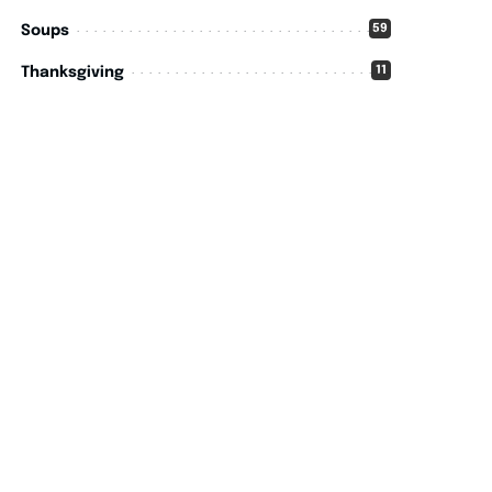
59
Soups
11
Thanksgiving