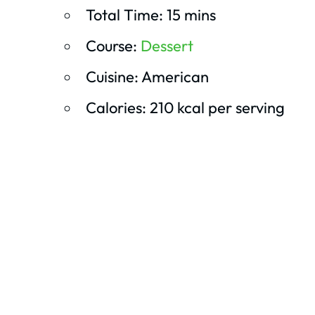
Total Time: 15 mins
Course:
Dessert
Cuisine: American
Calories: 210 kcal per serving