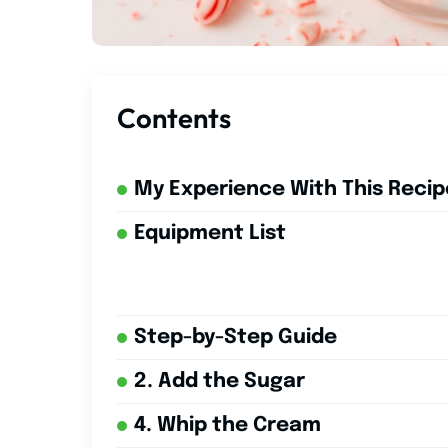
Contents
My Experience With This Recip
Equipment List
Step-by-Step Guide
2. Add the Sugar
4. Whip the Cream