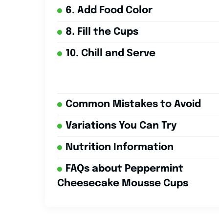
6. Add Food Color
8. Fill the Cups
10. Chill and Serve
Common Mistakes to Avoid
Variations You Can Try
Nutrition Information
FAQs about Peppermint
Cheesecake Mousse Cups