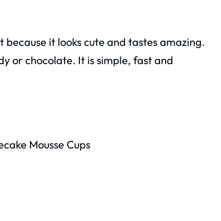
rt because it looks cute and tastes amazing.
y or chocolate. It is simple, fast and
ecake Mousse Cups