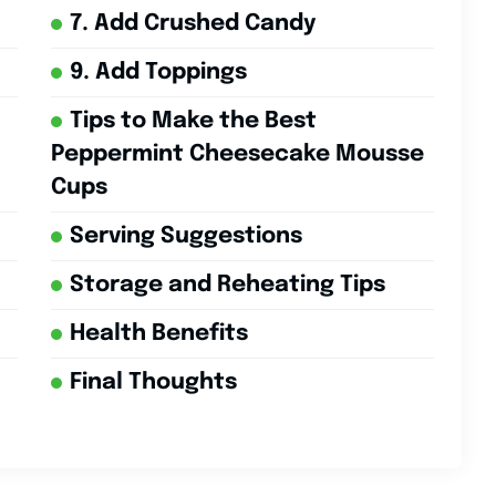
7. Add Crushed Candy
9. Add Toppings
Tips to Make the Best
Peppermint Cheesecake Mousse
Cups
Serving Suggestions
Storage and Reheating Tips
Health Benefits
Final Thoughts