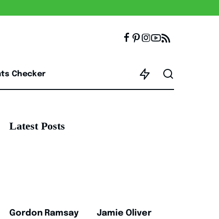
nts Checker
Latest Posts
Gordon Ramsay
Jamie Oliver