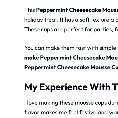
This
Peppermint Cheesecake Mouss
holiday treat. It has a soft texture a
These cups are perfect for parties, f
You can make them fast with simple st
make Peppermint Cheesecake Mou
Peppermint Cheesecake Mousse C
My Experience With T
I love making these mousse cups dur
flavor makes me feel festive and wa