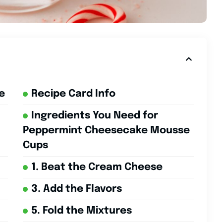
e
Recipe Card Info
Ingredients You Need for
Peppermint Cheesecake Mousse
Cups
1. Beat the Cream Cheese
3. Add the Flavors
5. Fold the Mixtures