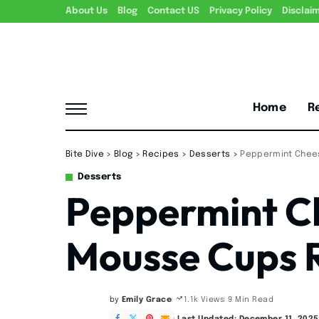
About Us
Blog
Contact US
Privacy Policy
Disclai
Home
R
Bite Dive
>
Blog
>
Recipes
>
Desserts
>
Peppermint Chee
Desserts
Peppermint C
Mousse Cups 
by
Emily Grace
9 Min Read
1.1k Views
Posted
by