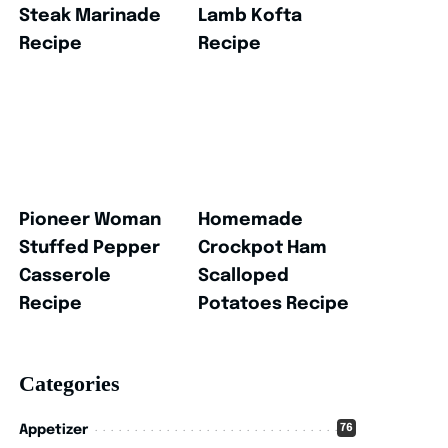
Steak Marinade
Lamb Kofta
Recipe
Recipe
Pioneer Woman
Homemade
Stuffed Pepper
Crockpot Ham
Casserole
Scalloped
Recipe
Potatoes Recipe
Categories
76
Appetizer