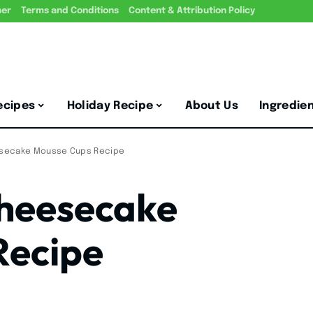
mer
Terms and Conditions
Content & Attribution Policy
ecipes
Holiday Recipe
About Us
Ingredie
secake Mousse Cups Recipe
heesecake
Recipe