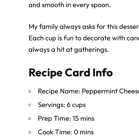
and smooth in every spoon.
My family always asks for this desse
Each cup is fun to decorate with cand
always a hit at gatherings.
Recipe Card Info
Recipe Name: Peppermint Chees
Servings: 6 cups
Prep Time: 15 mins
Cook Time: 0 mins