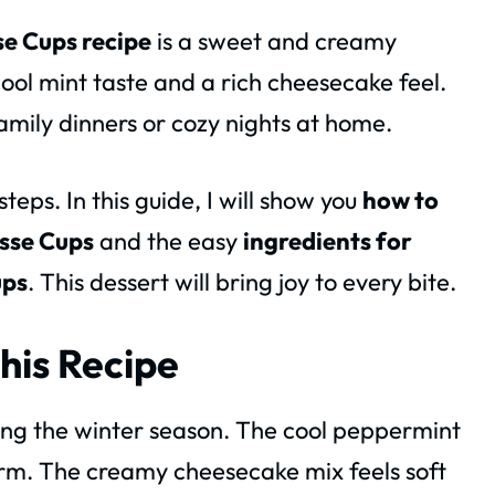
e Cups recipe
is a sweet and creamy
 cool mint taste and a rich cheesecake feel.
amily dinners or cozy nights at home.
eps. In this guide, I will show you
how to
sse Cups
and the easy
ingredients for
ups
. This dessert will bring joy to every bite.
his Recipe
ing the winter season. The cool peppermint
rm. The creamy cheesecake mix feels soft