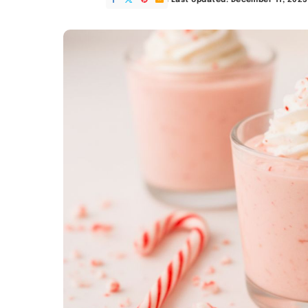
Last Updated: December 11, 2025