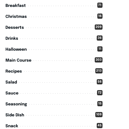
71
Breakfast
16
Christmas
209
Desserts
36
Drinks
11
Halloween
303
Main Course
213
Recipes
56
Salad
72
Sauce
15
Seasoning
109
Side Dish
45
Snack