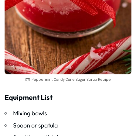
Peppermint Candy Cane Sugar Scrub Recipe
Equipment List
Mixing bowls
Spoon or spatula