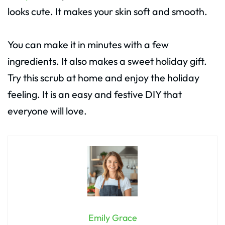
looks cute. It makes your skin soft and smooth.
You can make it in minutes with a few
ingredients. It also makes a sweet holiday gift.
Try this scrub at home and enjoy the holiday
feeling. It is an easy and festive DIY that
everyone will love.
Emily Grace