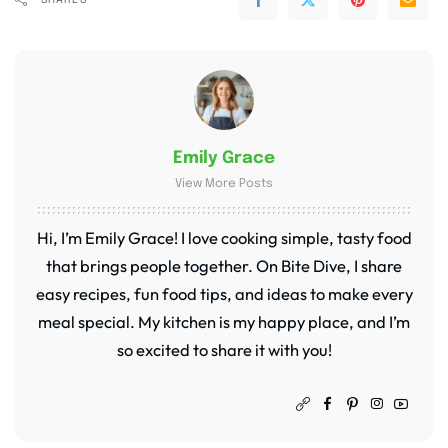
Emily Grace
View More Posts
Hi, I’m Emily Grace! I love cooking simple, tasty food
that brings people together. On Bite Dive, I share
easy recipes, fun food tips, and ideas to make every
meal special. My kitchen is my happy place, and I’m
so excited to share it with you!