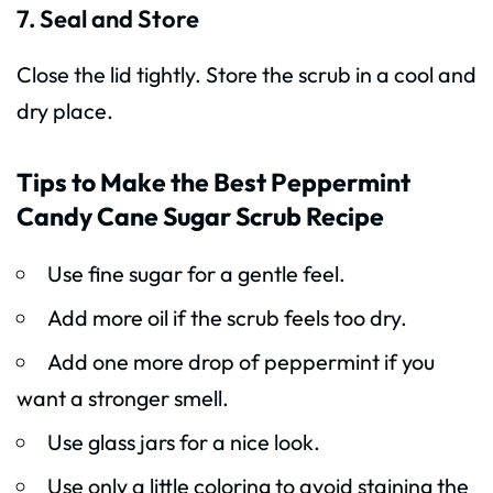
7. Seal and Store
Close the lid tightly. Store the scrub in a cool and
dry place.
Tips to Make the Best Peppermint
Candy Cane Sugar Scrub Recipe
Use fine sugar for a gentle feel.
Add more oil if the scrub feels too dry.
Add one more drop of peppermint if you
want a stronger smell.
Use glass jars for a nice look.
Use only a little coloring to avoid staining the