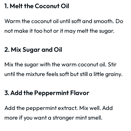
1. Melt the Coconut Oil
Warm the coconut oil until soft and smooth. Do
not make it too hot or it may melt the sugar.
2. Mix Sugar and Oil
Mix the sugar with the warm coconut oil. Stir
until the mixture feels soft but still a little grainy.
3. Add the Peppermint Flavor
Add the peppermint extract. Mix well. Add
more if you want a stronger mint smell.