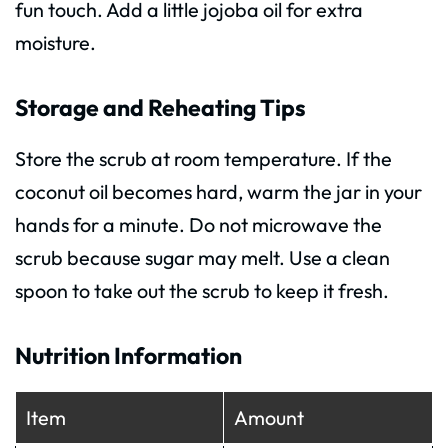
fun touch. Add a little jojoba oil for extra
moisture.
Storage and Reheating Tips
Store the scrub at room temperature. If the
coconut oil becomes hard, warm the jar in your
hands for a minute. Do not microwave the
scrub because sugar may melt. Use a clean
spoon to take out the scrub to keep it fresh.
Nutrition Information
Item
Amount