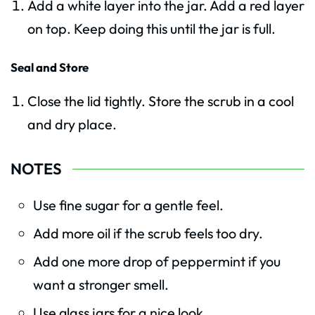
Add a white layer into the jar. Add a red layer
on top. Keep doing this until the jar is full.
Seal and Store
Close the lid tightly. Store the scrub in a cool
and dry place.
NOTES
Use fine sugar for a gentle feel.
Add more oil if the scrub feels too dry.
Add one more drop of peppermint if you
want a stronger smell.
Use glass jars for a nice look.