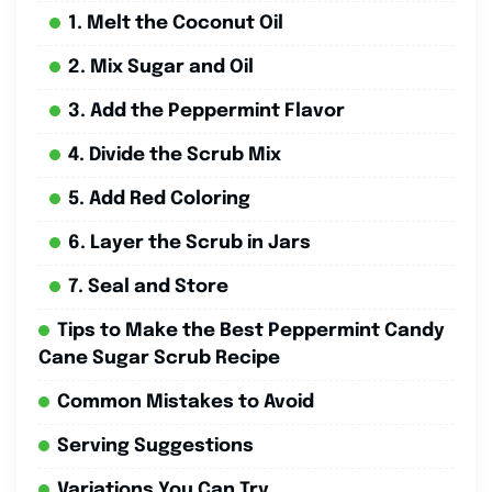
1. Melt the Coconut Oil
2. Mix Sugar and Oil
3. Add the Peppermint Flavor
4. Divide the Scrub Mix
5. Add Red Coloring
6. Layer the Scrub in Jars
7. Seal and Store
Tips to Make the Best Peppermint Candy
Cane Sugar Scrub Recipe
Common Mistakes to Avoid
Serving Suggestions
Variations You Can Try