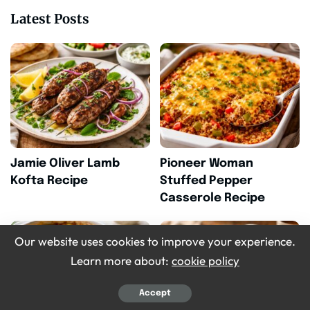
Latest Posts
Jamie Oliver Lamb
Pioneer Woman
Kofta Recipe
Stuffed Pepper
Casserole Recipe
Our website uses cookies to improve your experience.
Learn more about:
cookie policy
Accept