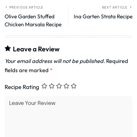
PREVIOUS ARTICLE
NEXT ARTICLE
Olive Garden Stuffed
Ina Garten Strata Recipe
Chicken Marsala Recipe
Leave a Review
Your email address will not be published.
Required
fields are marked
*
Recipe Rating