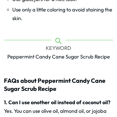
Use only a little coloring to avoid staining the
skin.
KEYWORD
Peppermint Candy Cane Sugar Scrub Recipe
FAQs about Peppermint Candy Cane
Sugar Scrub Recipe
1. Can I use another oil instead of coconut oil?
Yes. You can use olive oil, almond oil, or jojoba