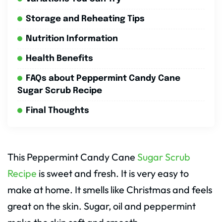
Storage and Reheating Tips
Nutrition Information
Health Benefits
FAQs about Peppermint Candy Cane
Sugar Scrub Recipe
Final Thoughts
This Peppermint Candy Cane
Sugar Scrub
Recipe
is sweet and fresh. It is very easy to
make at home. It smells like Christmas and feels
great on the skin. Sugar, oil and peppermint