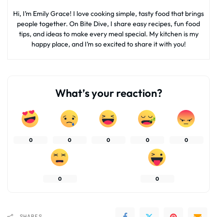
Hi, I’m Emily Grace! I love cooking simple, tasty food that brings
people together. On Bite Dive, I share easy recipes, fun food
tips, and ideas to make every meal special. My kitchen is my
happy place, and I’m so excited to share it with you!
What’s your reaction?
0
0
0
0
0
0
0
SHARES