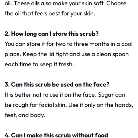
oil. These oils also make your skin soft. Choose
the oil that feels best for your skin.
2. How long can I store this scrub?
You can store it for two to three months in a cool
place. Keep the lid tight and use a clean spoon
each time to keep it fresh.
3. Can this scrub be used on the face?
It is better not to use it on the face. Sugar can
be rough for facial skin. Use it only on the hands,
feet, and body.
4. Can I make this scrub without food