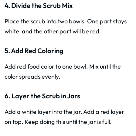
4. Divide the Scrub Mix
Place the scrub into two bowls. One part stays
white, and the other part will be red.
5. Add Red Coloring
Add red food color to one bowl. Mix until the
color spreads evenly.
6. Layer the Scrub in Jars
Add a white layer into the jar. Add a red layer
on top. Keep doing this until the jar is full.