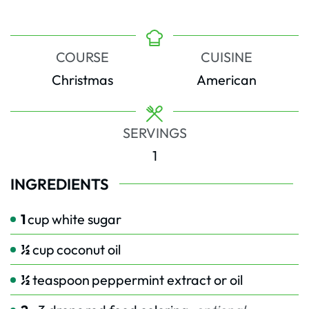
COURSE
CUISINE
Christmas
American
SERVINGS
1
INGREDIENTS
1
cup
white sugar
½
cup
coconut oil
½
teaspoon
peppermint extract or oil