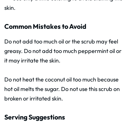
skin.
Common Mistakes to Avoid
Do not add too much oil or the scrub may feel
greasy. Do not add too much peppermint oil or
it may irritate the skin.
Do not heat the coconut oil too much because
hot oil melts the sugar. Do not use this scrub on
broken or irritated skin.
Serving Suggestions