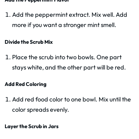
Add the peppermint extract. Mix well. Add
more if you want a stronger mint smell.
Divide the Scrub Mix
Place the scrub into two bowls. One part
stays white, and the other part will be red.
Add Red Coloring
Add red food color to one bowl. Mix until the
color spreads evenly.
Layer the Scrub in Jars