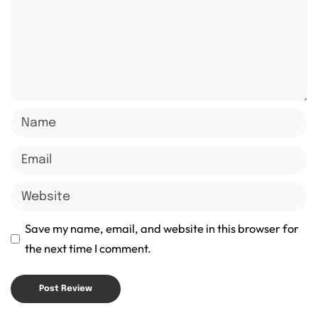
Save my name, email, and website in this browser for
the next time I comment.