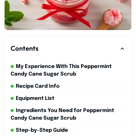
Contents
My Experience With This Peppermint
Candy Cane Sugar Scrub
Recipe Card Info
Equipment List
Ingredients You Need for Peppermint
Candy Cane Sugar Scrub
Step-by-Step Guide