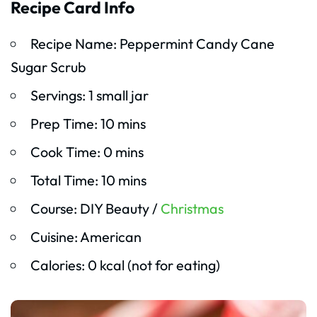
Recipe Card Info
Recipe Name: Peppermint Candy Cane
Sugar Scrub
Servings: 1 small jar
Prep Time: 10 mins
Cook Time: 0 mins
Total Time: 10 mins
Course: DIY Beauty /
Christmas
Cuisine: American
Calories: 0 kcal (not for eating)