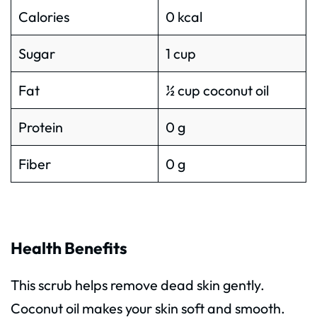
Calories
0 kcal
Sugar
1 cup
Fat
½ cup coconut oil
Protein
0 g
Fiber
0 g
Health Benefits
This scrub helps remove dead skin gently.
Coconut oil makes your skin soft and smooth.