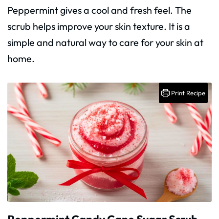
Peppermint gives a cool and fresh feel. The
scrub helps improve your skin texture. It is a
simple and natural way to care for your skin at
home.
Print Recipe