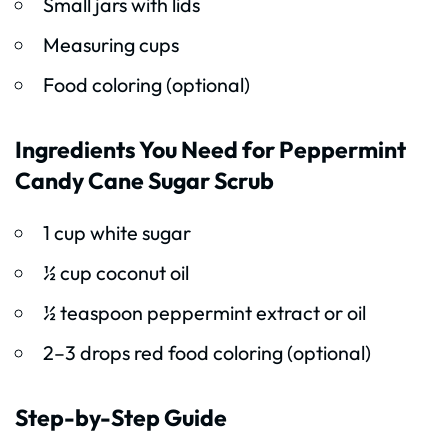
Small jars with lids
Measuring cups
Food coloring (optional)
Ingredients You Need for Peppermint
Candy Cane Sugar Scrub
1 cup white sugar
½ cup coconut oil
½ teaspoon peppermint extract or oil
2–3 drops red food coloring (optional)
Step-by-Step Guide