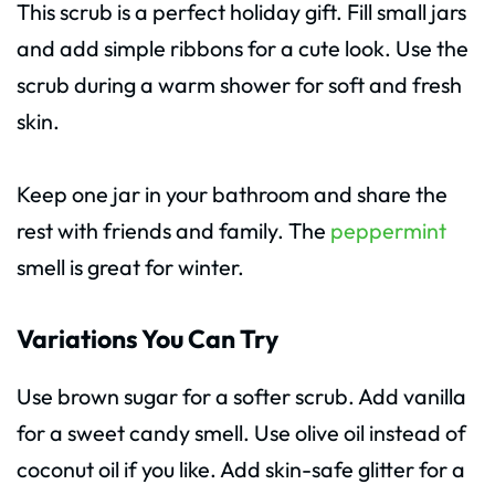
This scrub is a perfect holiday gift. Fill small jars
and add simple ribbons for a cute look. Use the
scrub during a warm shower for soft and fresh
skin.
Keep one jar in your bathroom and share the
rest with friends and family. The
peppermint
smell is great for winter.
Variations You Can Try
Use brown sugar for a softer scrub. Add vanilla
for a sweet candy smell. Use olive oil instead of
coconut oil if you like. Add skin-safe glitter for a