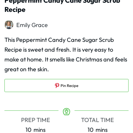
Peppermint Candy Cane Sugar Scrub
Recipe
Emily Grace
This Peppermint Candy Cane Sugar Scrub
Recipe is sweet and fresh. It is very easy to
make at home. It smells like Christmas and feels
great on the skin.
Pin Recipe
PREP TIME
TOTAL TIME
minutes
minutes
10
mins
10
mins