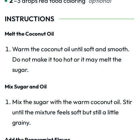
2
–3 drops red food coloring
optional
INSTRUCTIONS
Melt the Coconut Oil
Warm the coconut oil until soft and smooth.
Do not make it too hot or it may melt the
sugar.
Mix Sugar and Oil
Mix the sugar with the warm coconut oil. Stir
until the mixture feels soft but still a little
grainy.
Add the Peppermint Flavor