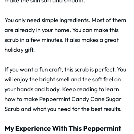
make the skin soft and smooth.
You only need simple ingredients. Most of them
are already in your home. You can make this
scrub in a few minutes. It also makes a great
holiday gift.
If you want a fun craft, this scrub is perfect. You
will enjoy the bright smell and the soft feel on
your hands and body. Keep reading to learn
how to make Peppermint Candy Cane Sugar
Scrub and what you need for the best results.
My Experience With This Peppermint