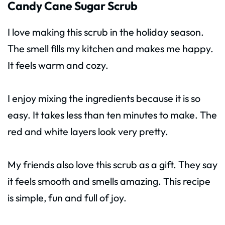
Candy Cane Sugar Scrub
I love making this scrub in the holiday season.
The smell fills my kitchen and makes me happy.
It feels warm and cozy.
I enjoy mixing the ingredients because it is so
easy. It takes less than ten minutes to make. The
red and white layers look very pretty.
My friends also love this scrub as a gift. They say
it feels smooth and smells amazing. This recipe
is simple, fun and full of joy.