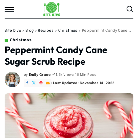
Bite Dive
>
Blog
>
Recipes
>
Christmas
>
Peppermint Candy Cane Sugar Scrub Recipe
Christmas
Peppermint Candy Cane
Sugar Scrub Recipe
by
Emily Grace
10 Min Read
1.3k Views
Posted
by
Last Updated: November 14, 2025