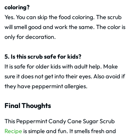
coloring?
Yes. You can skip the food coloring. The scrub
will smell good and work the same. The color is
only for decoration.
5. Is this scrub safe for kids?
It is safe for older kids with adult help. Make
sure it does not get into their eyes. Also avoid if
they have peppermint allergies.
Final Thoughts
This Peppermint Candy Cane Sugar Scrub
Recipe
is simple and fun. It smells fresh and