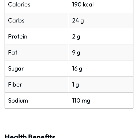
Calories
190 kcal
Carbs
24 g
Protein
2 g
Fat
9 g
Sugar
16 g
Fiber
1 g
Sodium
110 mg
Health Benefits