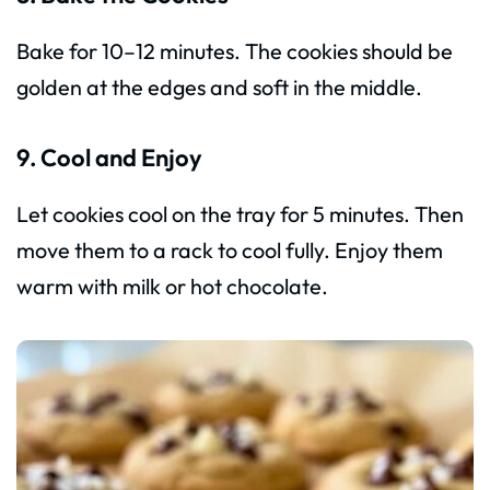
Bake for 10–12 minutes. The cookies should be
golden at the edges and soft in the middle.
9. Cool and Enjoy
Let cookies cool on the tray for 5 minutes. Then
move them to a rack to cool fully. Enjoy them
warm with milk or hot chocolate.