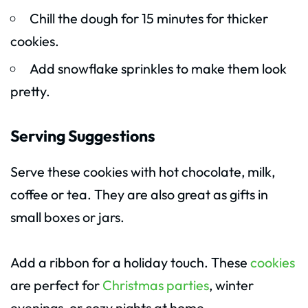
Chill the dough for 15 minutes for thicker
cookies.
Add snowflake sprinkles to make them look
pretty.
Serving Suggestions
Serve these cookies with hot chocolate, milk,
coffee or tea. They are also great as gifts in
small boxes or jars.
Add a ribbon for a holiday touch. These
cookies
are perfect for
Christmas parties
, winter
evenings, or cozy nights at home.