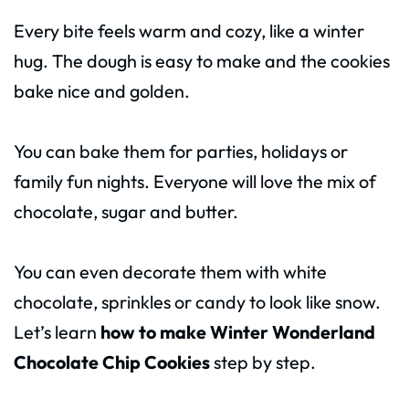
Every bite feels warm and cozy, like a winter
hug. The dough is easy to make and the cookies
bake nice and golden.
You can bake them for parties, holidays or
family fun nights. Everyone will love the mix of
chocolate, sugar and butter.
You can even decorate them with white
chocolate, sprinkles or candy to look like snow.
Let’s learn
how to make Winter Wonderland
Chocolate Chip Cookies
step by step.