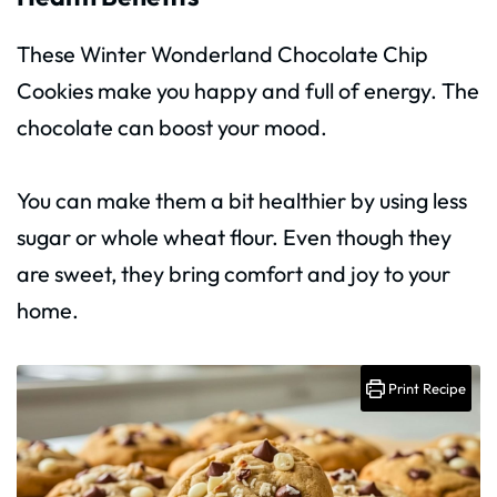
These Winter Wonderland Chocolate Chip
Cookies make you happy and full of energy. The
chocolate can boost your mood.
You can make them a bit healthier by using less
sugar or whole wheat flour. Even though they
are sweet, they bring comfort and joy to your
home.
Print Recipe