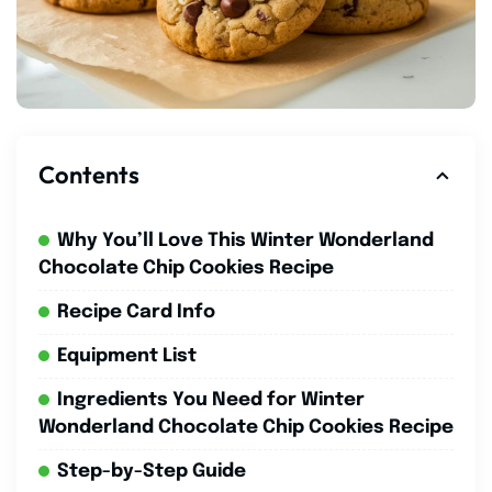
Contents
Why You’ll Love This Winter Wonderland
Chocolate Chip Cookies Recipe
Recipe Card Info
Equipment List
Ingredients You Need for Winter
Wonderland Chocolate Chip Cookies Recipe
Step-by-Step Guide