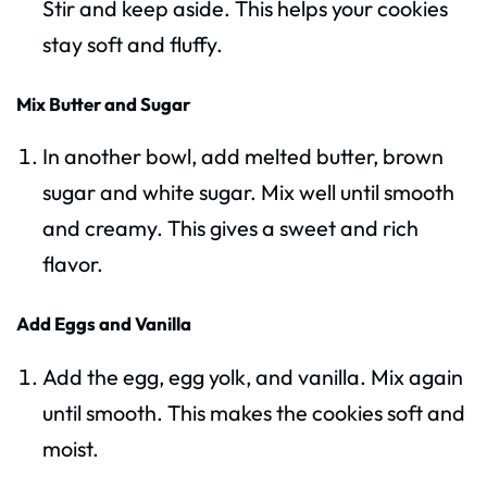
Stir and keep aside. This helps your cookies
stay soft and fluffy.
Mix Butter and Sugar
In another bowl, add melted butter, brown
sugar and white sugar. Mix well until smooth
and creamy. This gives a sweet and rich
flavor.
Add Eggs and Vanilla
Add the egg, egg yolk, and vanilla. Mix again
until smooth. This makes the cookies soft and
moist.