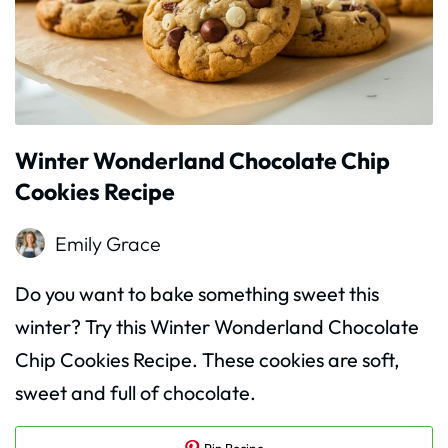
Winter Wonderland Chocolate Chip
Cookies Recipe
Emily Grace
Do you want to bake something sweet this
winter? Try this Winter Wonderland Chocolate
Chip Cookies Recipe. These cookies are soft,
sweet and full of chocolate.
Pin Recipe