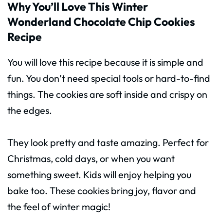
Why You’ll Love This Winter
Wonderland Chocolate Chip Cookies
Recipe
You will love this recipe because it is simple and
fun. You don’t need special tools or hard-to-find
things. The cookies are soft inside and crispy on
the edges.
They look pretty and taste amazing. Perfect for
Christmas, cold days, or when you want
something sweet. Kids will enjoy helping you
bake too. These cookies bring joy, flavor and
the feel of winter magic!