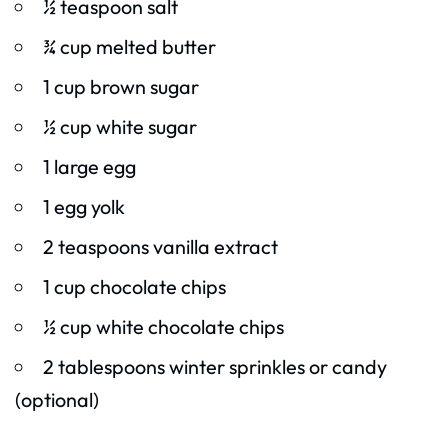
½ teaspoon salt
¾ cup melted butter
1 cup brown sugar
½ cup white sugar
1 large egg
1 egg yolk
2 teaspoons vanilla extract
1 cup chocolate chips
½ cup white chocolate chips
2 tablespoons winter sprinkles or candy
(optional)