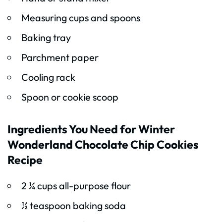
Measuring cups and spoons
Baking tray
Parchment paper
Cooling rack
Spoon or cookie scoop
Ingredients You Need for Winter
Wonderland Chocolate Chip Cookies
Recipe
2 ¼ cups all-purpose flour
½ teaspoon baking soda