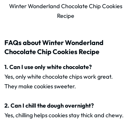
Winter Wonderland Chocolate Chip Cookies
Recipe
FAQs about Winter Wonderland
Chocolate Chip Cookies Recipe
1. Can I use only white chocolate?
Yes, only white chocolate chips work great.
They make cookies sweeter.
2. Can I chill the dough overnight?
Yes, chilling helps cookies stay thick and chewy.