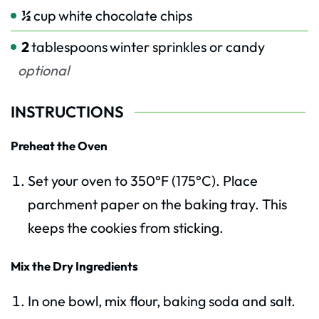
½
cup
white chocolate chips
2
tablespoons
winter sprinkles or candy
optional
INSTRUCTIONS
Preheat the Oven
Set your oven to 350°F (175°C). Place
parchment paper on the baking tray. This
keeps the cookies from sticking.
Mix the Dry Ingredients
In one bowl, mix flour, baking soda and salt.