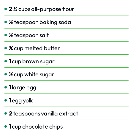
2 ¼
cups
all-purpose flour
½
teaspoon
baking soda
½
teaspoon
salt
¾
cup
melted butter
1
cup
brown sugar
½
cup
white sugar
1
large egg
1
egg yolk
2
teaspoons
vanilla extract
1
cup
chocolate chips