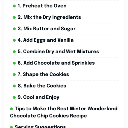
1. Preheat the Oven
2. Mix the Dry Ingredients
3. Mix Butter and Sugar
4. Add Eggs and Vanilla
5. Combine Dry and Wet Mixtures
6. Add Chocolate and Sprinkles
7. Shape the Cookies
8. Bake the Cookies
9. Cool and Enjoy
Tips to Make the Best Winter Wonderland
Chocolate Chip Cookies Recipe
Serving Suggestions