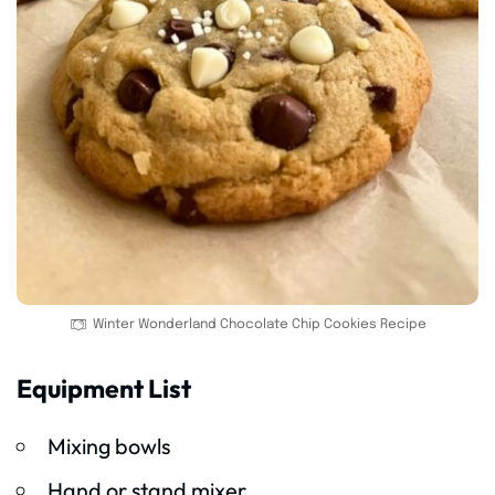
Winter Wonderland Chocolate Chip Cookies Recipe
Equipment List
Mixing bowls
Hand or stand mixer