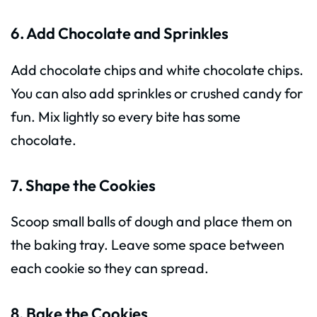
6. Add Chocolate and Sprinkles
Add chocolate chips and white chocolate chips.
You can also add sprinkles or crushed candy for
fun. Mix lightly so every bite has some
chocolate.
7. Shape the Cookies
Scoop small balls of dough and place them on
the baking tray. Leave some space between
each cookie so they can spread.
8. Bake the Cookies