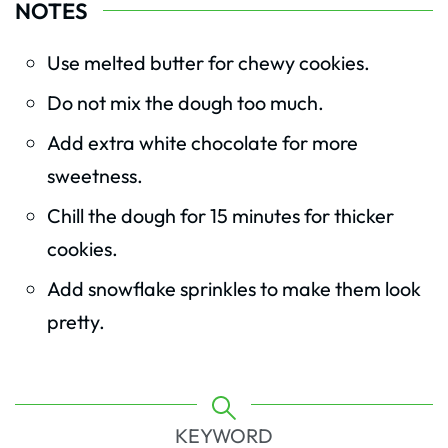
NOTES
Use melted butter for chewy cookies.
Do not mix the dough too much.
Add extra white chocolate for more
sweetness.
Chill the dough for 15 minutes for thicker
cookies.
Add snowflake sprinkles to make them look
pretty.
KEYWORD