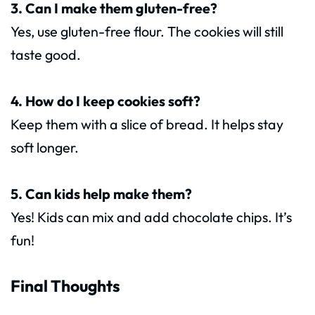
3. Can I make them gluten-free?
Yes, use gluten-free flour. The cookies will still
taste good.
4. How do I keep cookies soft?
Keep them with a slice of bread. It helps stay
soft longer.
5. Can kids help make them?
Yes! Kids can mix and add chocolate chips. It’s
fun!
Final Thoughts