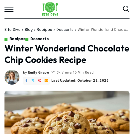
Bite Dive
>
Blog
>
Recipes
>
Desserts
>
Winter Wonderland Chocolate Chip Cookies Recipe
Recipes
Desserts
Winter Wonderland Chocolate
Chip Cookies Recipe
by
Emily Grace
10 Min Read
1.3k Views
Posted
by
Last Updated: October 29, 2025