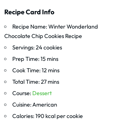
Recipe Card Info
Recipe Name: Winter Wonderland
Chocolate Chip Cookies Recipe
Servings: 24 cookies
Prep Time: 15 mins
Cook Time: 12 mins
Total Time: 27 mins
Course:
Dessert
Cuisine: American
Calories: 190 kcal per cookie