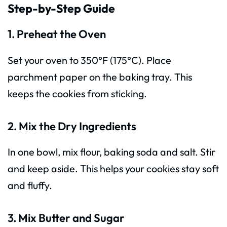
Step-by-Step Guide
1. Preheat the Oven
Set your oven to 350°F (175°C). Place
parchment paper on the baking tray. This
keeps the cookies from sticking.
2. Mix the Dry Ingredients
In one bowl, mix flour, baking soda and salt. Stir
and keep aside. This helps your cookies stay soft
and fluffy.
3. Mix Butter and Sugar