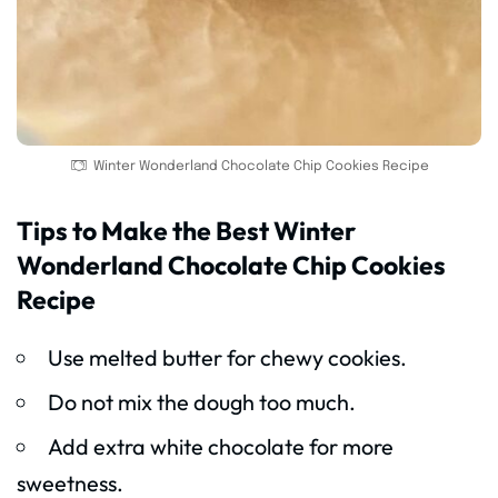
Winter Wonderland Chocolate Chip Cookies Recipe
Tips to Make the Best Winter
Wonderland Chocolate Chip Cookies
Recipe
Use melted butter for chewy cookies.
Do not mix the dough too much.
Add extra white chocolate for more
sweetness.