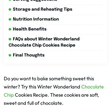
Storage and Reheating Tips
Nutrition Information
Health Benefits
FAQs about Winter Wonderland
Chocolate Chip Cookies Recipe
Final Thoughts
Do you want to bake something sweet this
winter? Try this Winter Wonderland
Chocolate
Chip
Cookies Recipe. These cookies are soft,
sweet and full of chocolate.