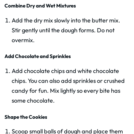
Combine Dry and Wet Mixtures
Add the dry mix slowly into the butter mix.
Stir gently until the dough forms. Do not
overmix.
Add Chocolate and Sprinkles
Add chocolate chips and white chocolate
chips. You can also add sprinkles or crushed
candy for fun. Mix lightly so every bite has
some chocolate.
Shape the Cookies
Scoop small balls of dough and place them