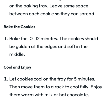
on the baking tray. Leave some space
between each cookie so they can spread.
Bake the Cookies
Bake for 10–12 minutes. The cookies should
be golden at the edges and soft in the
middle.
Cool and Enjoy
Let cookies cool on the tray for 5 minutes.
Then move them to a rack to cool fully. Enjoy
them warm with milk or hot chocolate.