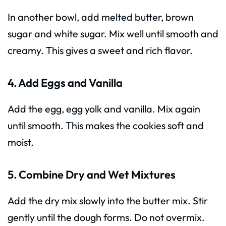
In another bowl, add melted butter, brown
sugar and white sugar. Mix well until smooth and
creamy. This gives a sweet and rich flavor.
4. Add Eggs and Vanilla
Add the egg, egg yolk and vanilla. Mix again
until smooth. This makes the cookies soft and
moist.
5. Combine Dry and Wet Mixtures
Add the dry mix slowly into the butter mix. Stir
gently until the dough forms. Do not overmix.