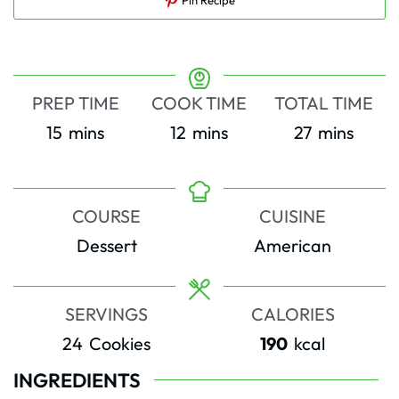
PREP TIME
COOK TIME
TOTAL TIME
minutes
minutes
minutes
15
mins
12
mins
27
mins
COURSE
CUISINE
Dessert
American
SERVINGS
CALORIES
24
Cookies
190
kcal
INGREDIENTS