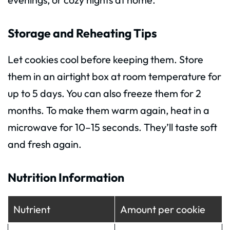
Storage and Reheating Tips
Let cookies cool before keeping them. Store
them in an airtight box at room temperature for
up to 5 days. You can also freeze them for 2
months. To make them warm again, heat in a
microwave for 10–15 seconds. They’ll taste soft
and fresh again.
Nutrition Information
Nutrient
Amount per cookie