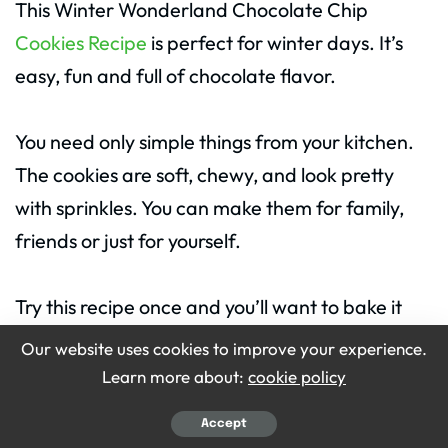
This Winter Wonderland Chocolate Chip
Cookies Recipe
is perfect for winter days. It’s
easy, fun and full of chocolate flavor.
You need only simple things from your kitchen.
The cookies are soft, chewy, and look pretty
with sprinkles. You can make them for family,
friends or just for yourself.
Try this recipe once and you’ll want to bake it
again every winter. So, turn on your oven and
Our website uses cookies to improve your experience.
enjoy a batch of warm, sweet Winter
Learn more about:
cookie policy
Wonderland Chocolate Chip Cookies today!
Accept