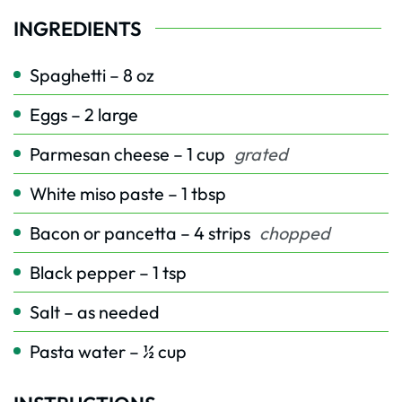
INGREDIENTS
Spaghetti – 8 oz
Eggs – 2 large
Parmesan cheese – 1 cup
grated
White miso paste – 1 tbsp
Bacon or pancetta – 4 strips
chopped
Black pepper – 1 tsp
Salt – as needed
Pasta water – ½ cup