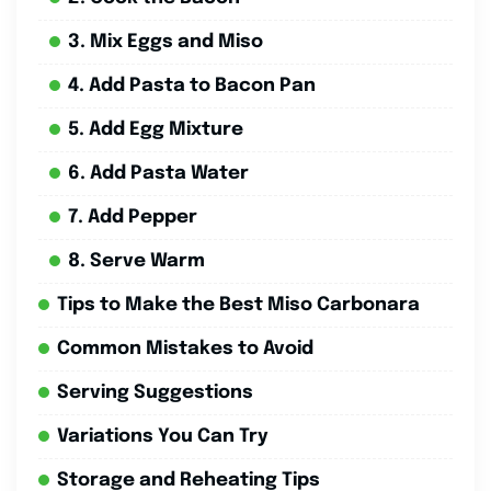
3. Mix Eggs and Miso
4. Add Pasta to Bacon Pan
5. Add Egg Mixture
6. Add Pasta Water
7. Add Pepper
8. Serve Warm
Tips to Make the Best Miso Carbonara
Common Mistakes to Avoid
Serving Suggestions
Variations You Can Try
Storage and Reheating Tips