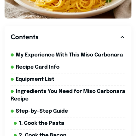
Contents
My Experience With This Miso Carbonara
Recipe Card Info
Equipment List
Ingredients You Need for Miso Carbonara
Recipe
Step-by-Step Guide
1. Cook the Pasta
2. Cook the Bacon