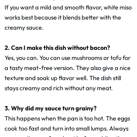
If you want a mild and smooth flavor, white miso
works best because it blends better with the
creamy sauce.
2. Can I make this dish without bacon?
Yes, you can. You can use mushrooms or tofu for
a tasty meat-free version. They also give a nice
texture and soak up flavor well. The dish still
stays creamy and rich without any meat.
3. Why did my sauce turn grainy?
This happens when the pan is too hot. The eggs
cook too fast and turn into small lumps. Always