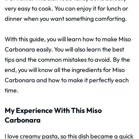
very easy to cook. You can enjoy it for lunch or
dinner when you want something comforting.
With this guide, you will learn how to make Miso
Carbonara easily. You will also learn the best
tips and the common mistakes to avoid. By the
end, you will know all the ingredients for Miso
Carbonara and how to make it perfectly each
time.
My Experience With This Miso
Carbonara
I love creamy pasta, so this dish became a quick