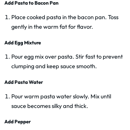
Add Pasta to Bacon Pan
Place cooked pasta in the bacon pan. Toss
gently in the warm fat for flavor.
Add Egg Mixture
Pour egg mix over pasta. Stir fast to prevent
clumping and keep sauce smooth.
Add Pasta Water
Pour warm pasta water slowly. Mix until
sauce becomes silky and thick.
Add Pepper