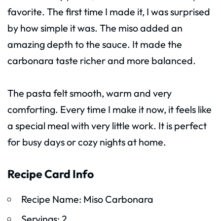
favorite. The first time I made it, I was surprised
by how simple it was. The miso added an
amazing depth to the sauce. It made the
carbonara taste richer and more balanced.
The pasta felt smooth, warm and very
comforting. Every time I make it now, it feels like
a special meal with very little work. It is perfect
for busy days or cozy nights at home.
Recipe Card Info
Recipe Name: Miso Carbonara
Servings: 2