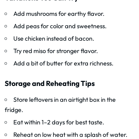
Add mushrooms for earthy flavor.
Add peas for color and sweetness.
Use chicken instead of bacon.
Try red miso for stronger flavor.
Add a bit of butter for extra richness.
Storage and Reheating Tips
Store leftovers in an airtight box in the
fridge.
Eat within 1–2 days for best taste.
Reheat on low heat with a splash of water.