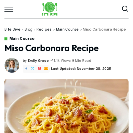
Bite Dive
>
Blog
>
Recipes
>
Main Course
>
Miso Carbonara Recipe
Main Course
Miso Carbonara Recipe
by
Emily Grace
9 Min Read
1.1k Views
Posted
by
Last Updated: November 28, 2025