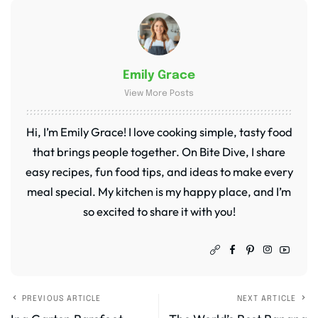
Emily Grace
View More Posts
Hi, I’m Emily Grace! I love cooking simple, tasty food
that brings people together. On Bite Dive, I share
easy recipes, fun food tips, and ideas to make every
meal special. My kitchen is my happy place, and I’m
so excited to share it with you!
PREVIOUS ARTICLE
NEXT ARTICLE