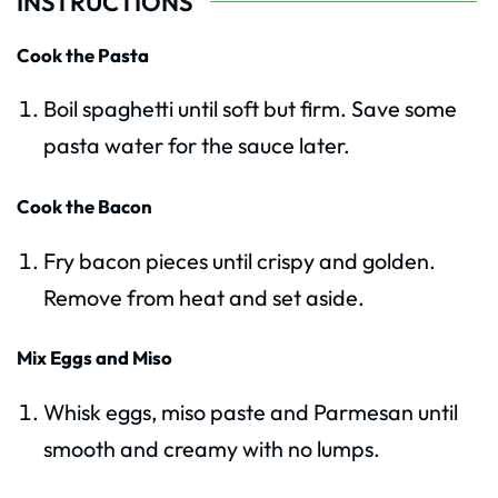
INSTRUCTIONS
Cook the Pasta
Boil spaghetti until soft but firm. Save some
pasta water for the sauce later.
Cook the Bacon
Fry bacon pieces until crispy and golden.
Remove from heat and set aside.
Mix Eggs and Miso
Whisk eggs, miso paste and Parmesan until
smooth and creamy with no lumps.