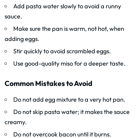
Add pasta water slowly to avoid a runny
sauce.
Make sure the pan is warm, not hot, when
adding eggs.
Stir quickly to avoid scrambled eggs.
Use good-quality miso for a deeper taste.
Common Mistakes to Avoid
Do not add egg mixture to a very hot pan.
Do not skip pasta water; it makes the sauce
creamy.
Do not overcook bacon until it burns.