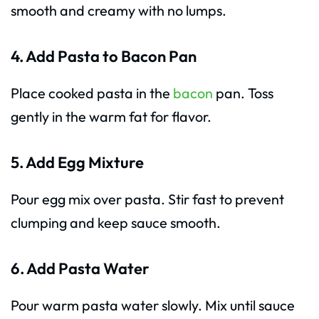
smooth and creamy with no lumps.
4. Add Pasta to Bacon Pan
Place cooked pasta in the
bacon
pan. Toss
gently in the warm fat for flavor.
5. Add Egg Mixture
Pour egg mix over pasta. Stir fast to prevent
clumping and keep sauce smooth.
6. Add Pasta Water
Pour warm pasta water slowly. Mix until sauce