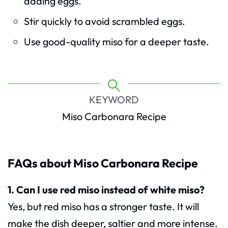
adding eggs.
Stir quickly to avoid scrambled eggs.
Use good-quality miso for a deeper taste.
KEYWORD
Miso Carbonara Recipe
FAQs about Miso Carbonara Recipe
1. Can I use red miso instead of white miso?
Yes, but red miso has a stronger taste. It will
make the dish deeper, saltier and more intense.