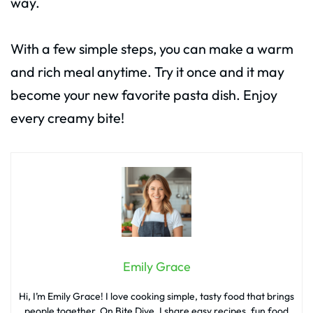
way.
With a few simple steps, you can make a warm
and rich meal anytime. Try it once and it may
become your new favorite pasta dish. Enjoy
every creamy bite!
Emily Grace
Hi, I’m Emily Grace! I love cooking simple, tasty food that brings
people together. On Bite Dive, I share easy recipes, fun food