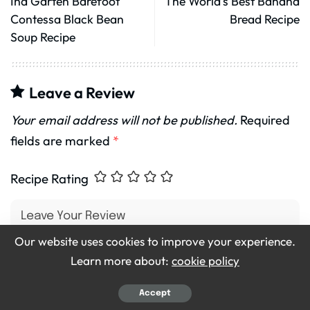
Ina Garten Barefoot
The World’s Best Banana
Contessa Black Bean
Bread Recipe
Soup Recipe
Leave a Review
Your email address will not be published.
Required
fields are marked
*
Recipe Rating
Our website uses cookies to improve your experience.
Learn more about:
cookie policy
Accept