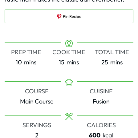
Pin Recipe
PREP TIME
COOK TIME
TOTAL TIME
minutes
minutes
minutes
10
mins
15
mins
25
mins
COURSE
CUISINE
Main Course
Fusion
SERVINGS
CALORIES
2
600
kcal