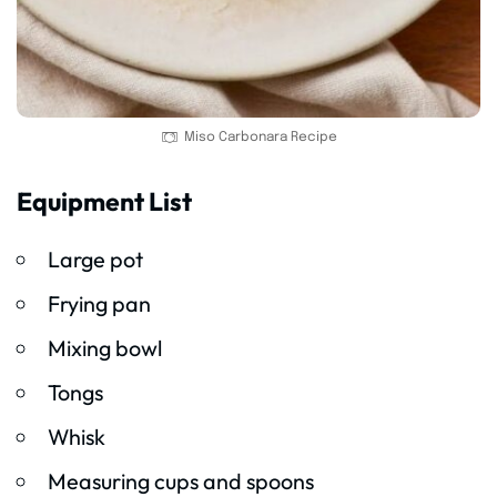
Miso Carbonara Recipe
Equipment List
Large pot
Frying pan
Mixing bowl
Tongs
Whisk
Measuring cups and spoons