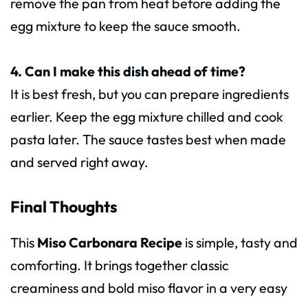
remove the pan from heat before adding the
egg mixture to keep the sauce smooth.
4. Can I make this dish ahead of time?
It is best fresh, but you can prepare ingredients
earlier. Keep the egg mixture chilled and cook
pasta later. The sauce tastes best when made
and served right away.
Final Thoughts
This
Miso Carbonara Recipe
is simple, tasty and
comforting. It brings together classic
creaminess and bold miso flavor in a very easy