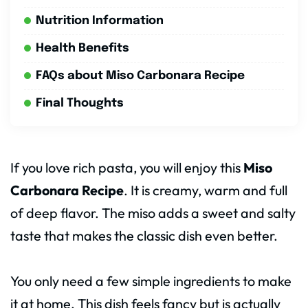
Nutrition Information
Health Benefits
FAQs about Miso Carbonara Recipe
Final Thoughts
If you love rich pasta, you will enjoy this
Miso
Carbonara Recipe
. It is creamy, warm and full
of deep flavor. The miso adds a sweet and salty
taste that makes the classic dish even better.
You only need a few simple ingredients to make
it at home. This dish feels fancy but is actually