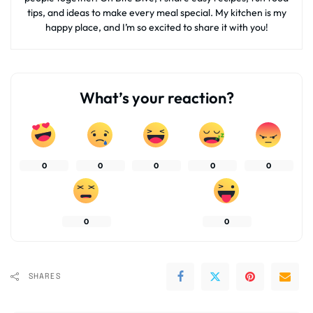
tips, and ideas to make every meal special. My kitchen is my
happy place, and I’m so excited to share it with you!
What’s your reaction?
0
0
0
0
0
0
0
SHARES