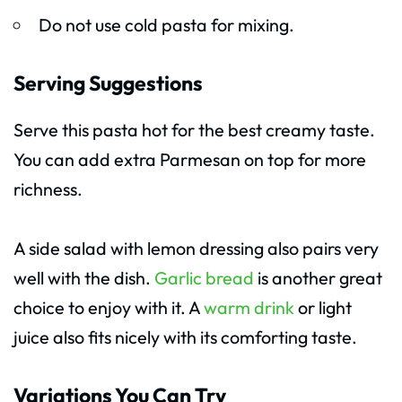
Do not use cold pasta for mixing.
Serving Suggestions
Serve this pasta hot for the best creamy taste.
You can add extra Parmesan on top for more
richness.
A side salad with lemon dressing also pairs very
well with the dish.
Garlic bread
is another great
choice to enjoy with it. A
warm drink
or light
juice also fits nicely with its comforting taste.
Variations You Can Try