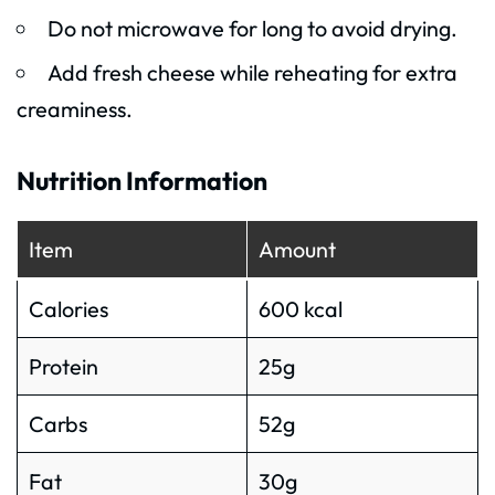
Do not microwave for long to avoid drying.
Add fresh cheese while reheating for extra
creaminess.
Nutrition Information
Item
Amount
Calories
600 kcal
Protein
25g
Carbs
52g
Fat
30g