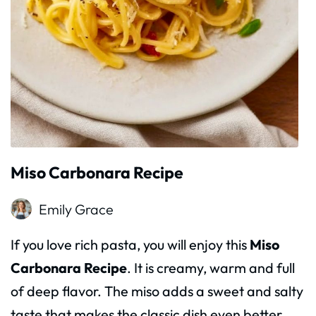
Miso Carbonara Recipe
Emily Grace
If you love rich pasta, you will enjoy this
Miso
Carbonara Recipe
. It is creamy, warm and full
of deep flavor. The miso adds a sweet and salty
taste that makes the classic dish even better.