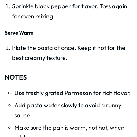
Sprinkle black pepper for flavor. Toss again
for even mixing.
Serve Warm
Plate the pasta at once. Keep it hot for the
best creamy texture.
NOTES
Use freshly grated Parmesan for rich flavor.
Add pasta water slowly to avoid a runny
sauce.
Make sure the pan is warm, not hot, when