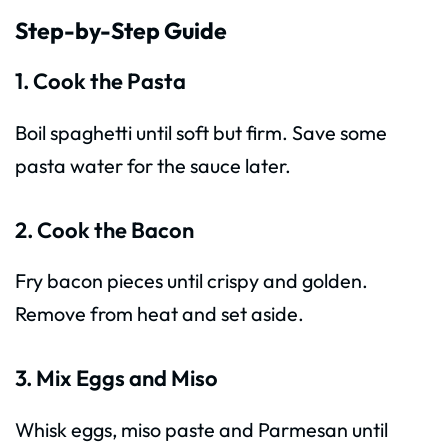
Step-by-Step Guide
1. Cook the Pasta
Boil spaghetti until soft but firm. Save some
pasta water for the sauce later.
2. Cook the Bacon
Fry bacon pieces until crispy and golden.
Remove from heat and set aside.
3. Mix Eggs and Miso
Whisk eggs, miso paste and Parmesan until