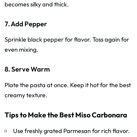
becomes silky and thick.
7. Add Pepper
Sprinkle black pepper for flavor. Toss again for
even mixing.
8. Serve Warm
Plate the pasta at once. Keep it hot for the best
creamy texture.
Tips to Make the Best Miso Carbonara
Use freshly grated Parmesan for rich flavor.