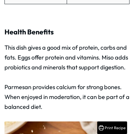
Health Benefits
This dish gives a good mix of protein, carbs and
fats. Eggs offer protein and vitamins. Miso adds
probiotics and minerals that support digestion.
Parmesan provides calcium for strong bones.
When enjoyed in moderation, it can be part of a
balanced diet.
Print Recipe