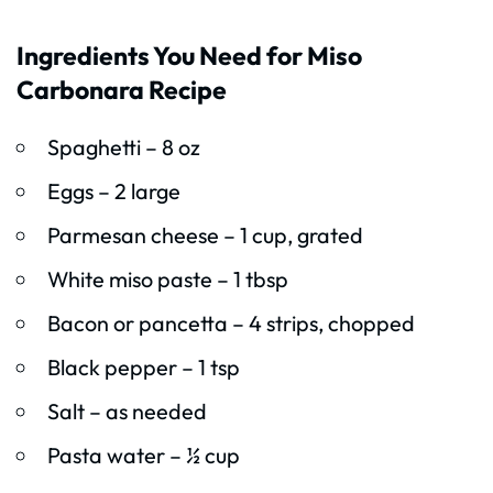
Ingredients You Need for Miso
Carbonara Recipe
Spaghetti – 8 oz
Eggs – 2 large
Parmesan cheese – 1 cup, grated
White miso paste – 1 tbsp
Bacon or pancetta – 4 strips, chopped
Black pepper – 1 tsp
Salt – as needed
Pasta water – ½ cup