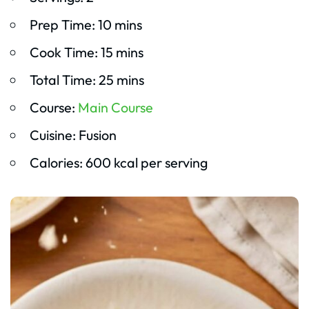
Prep Time: 10 mins
Cook Time: 15 mins
Total Time: 25 mins
Course:
Main Course
Cuisine: Fusion
Calories: 600 kcal per serving