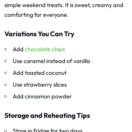
simple weekend treats. It is sweet, creamy and
comforting for everyone.
Variations You Can Try
Add
chocolate chips
Use caramel instead of vanilla
Add toasted coconut
Use strawberry slices
Add cinnamon powder
Storage and Reheating Tips
Store in fridge for two days