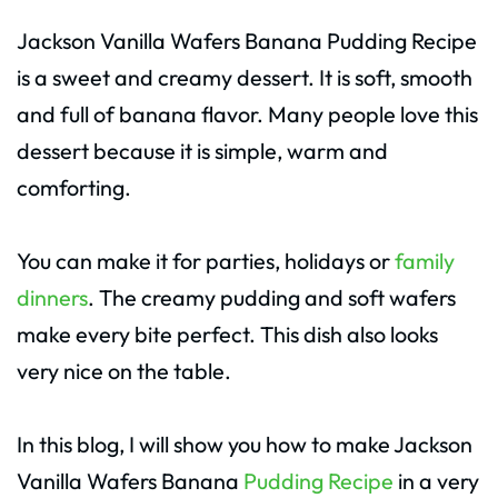
Jackson Vanilla Wafers Banana Pudding Recipe
is a sweet and creamy dessert. It is soft, smooth
and full of banana flavor. Many people love this
dessert because it is simple, warm and
comforting.
You can make it for parties, holidays or
family
dinners
. The creamy pudding and soft wafers
make every bite perfect. This dish also looks
very nice on the table.
In this blog, I will show you how to make Jackson
Vanilla Wafers Banana
Pudding Recipe
in a very