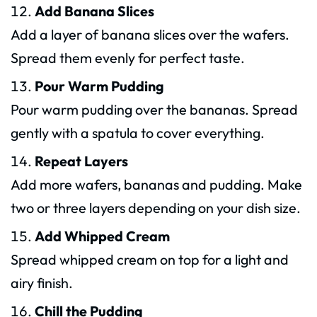
Add Banana Slices
Add a layer of banana slices over the wafers.
Spread them evenly for perfect taste.
Pour Warm Pudding
Pour warm pudding over the bananas. Spread
gently with a spatula to cover everything.
Repeat Layers
Add more wafers, bananas and pudding. Make
two or three layers depending on your dish size.
Add Whipped Cream
Spread whipped cream on top for a light and
airy finish.
Chill the Pudding