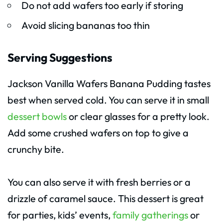
Do not add wafers too early if storing
Avoid slicing bananas too thin
Serving Suggestions
Jackson Vanilla Wafers Banana Pudding tastes
best when served cold. You can serve it in small
dessert bowls
or clear glasses for a pretty look.
Add some crushed wafers on top to give a
crunchy bite.
You can also serve it with fresh berries or a
drizzle of caramel sauce. This dessert is great
for parties, kids’ events,
family gatherings
or