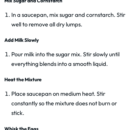
Mix Sugar and Cornstarch
In a saucepan, mix sugar and cornstarch. Stir
well to remove all dry lumps.
Add Milk Slowly
Pour milk into the sugar mix. Stir slowly until
everything blends into a smooth liquid.
Heat the Mixture
Place saucepan on medium heat. Stir
constantly so the mixture does not burn or
stick.
Whisk the Eggs