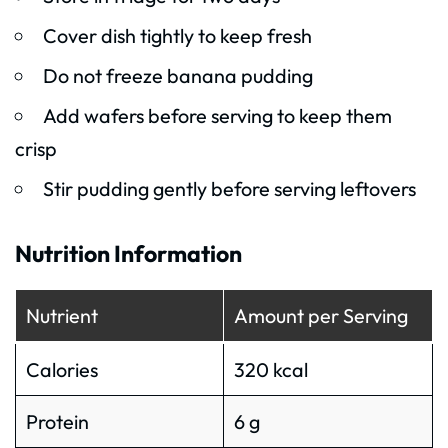
Cover dish tightly to keep fresh
Do not freeze banana pudding
Add wafers before serving to keep them
crisp
Stir pudding gently before serving leftovers
Nutrition Information
Nutrient
Amount per Serving
Calories
320 kcal
Protein
6 g