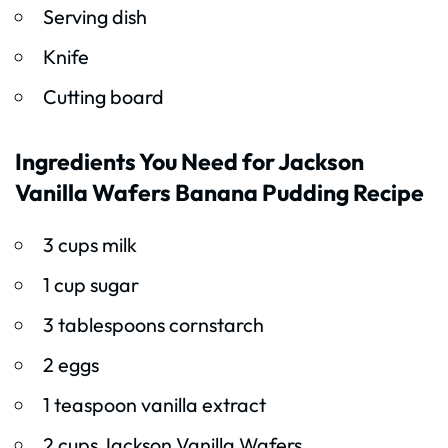
Serving dish
Knife
Cutting board
Ingredients You Need for Jackson
Vanilla Wafers Banana Pudding Recipe
3 cups milk
1 cup sugar
3 tablespoons cornstarch
2 eggs
1 teaspoon vanilla extract
2 cups Jackson Vanilla Wafers