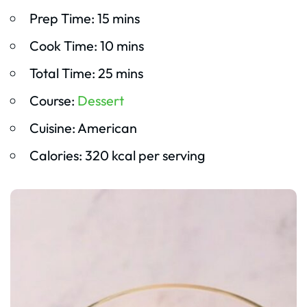
Prep Time: 15 mins
Cook Time: 10 mins
Total Time: 25 mins
Course:
Dessert
Cuisine: American
Calories: 320 kcal per serving