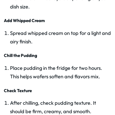
dish size.
Add Whipped Cream
Spread whipped cream on top for a light and
airy finish.
Chill the Pudding
Place pudding in the fridge for two hours.
This helps wafers soften and flavors mix.
Check Texture
After chilling, check pudding texture. It
should be firm, creamy, and smooth.