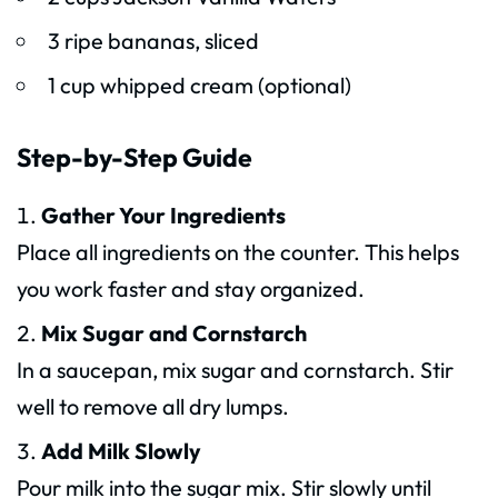
3 ripe bananas, sliced
1 cup whipped cream (optional)
Step-by-Step Guide
Gather Your Ingredients
Place all ingredients on the counter. This helps
you work faster and stay organized.
Mix Sugar and Cornstarch
In a saucepan, mix sugar and cornstarch. Stir
well to remove all dry lumps.
Add Milk Slowly
Pour milk into the sugar mix. Stir slowly until