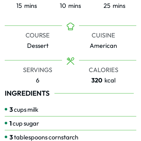
minutes
minutes
minutes
15
mins
10
mins
25
mins
COURSE
CUISINE
Dessert
American
SERVINGS
CALORIES
6
320
kcal
INGREDIENTS
3
cups
milk
1
cup
sugar
3
tablespoons
cornstarch