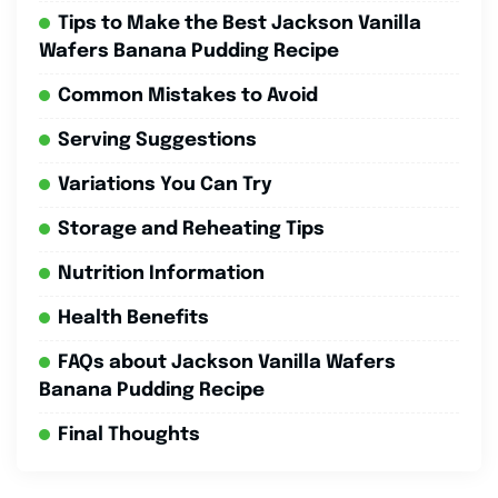
Tips to Make the Best Jackson Vanilla
Wafers Banana Pudding Recipe
Common Mistakes to Avoid
Serving Suggestions
Variations You Can Try
Storage and Reheating Tips
Nutrition Information
Health Benefits
FAQs about Jackson Vanilla Wafers
Banana Pudding Recipe
Final Thoughts