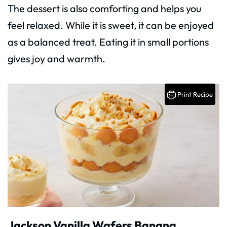
The dessert is also comforting and helps you
feel relaxed. While it is sweet, it can be enjoyed
as a balanced treat. Eating it in small portions
gives joy and warmth.
Print Recipe
Jackson Vanilla Wafers Banana