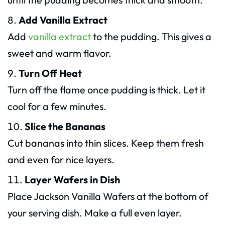
Add Vanilla Extract
Add
vanilla extract
to the pudding. This gives a
sweet and warm flavor.
Turn Off Heat
Turn off the flame once pudding is thick. Let it
cool for a few minutes.
Slice the Bananas
Cut bananas into thin slices. Keep them fresh
and even for nice layers.
Layer Wafers in Dish
Place Jackson Vanilla Wafers at the bottom of
your serving dish. Make a full even layer.