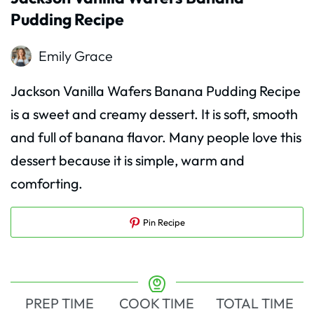
Pudding Recipe
Emily Grace
Jackson Vanilla Wafers Banana Pudding Recipe
is a sweet and creamy dessert. It is soft, smooth
and full of banana flavor. Many people love this
dessert because it is simple, warm and
comforting.
Pin Recipe
PREP TIME
COOK TIME
TOTAL TIME