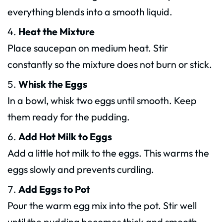
everything blends into a smooth liquid.
Heat the Mixture
Place saucepan on medium heat. Stir
constantly so the mixture does not burn or stick.
Whisk the Eggs
In a bowl, whisk two eggs until smooth. Keep
them ready for the pudding.
Add Hot Milk to Eggs
Add a little hot milk to the eggs. This warms the
eggs slowly and prevents curdling.
Add Eggs to Pot
Pour the warm egg mix into the pot. Stir well
until the pudding becomes thick and smooth.