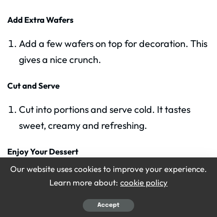
Add Extra Wafers
Add a few wafers on top for decoration. This
gives a nice crunch.
Cut and Serve
Cut into portions and serve cold. It tastes
sweet, creamy and refreshing.
Enjoy Your Dessert
Our website uses cookies to improve your experience.
Enjoy with friends or family. This pudding is
Learn more about:
cookie policy
perfect for any day.
Accept