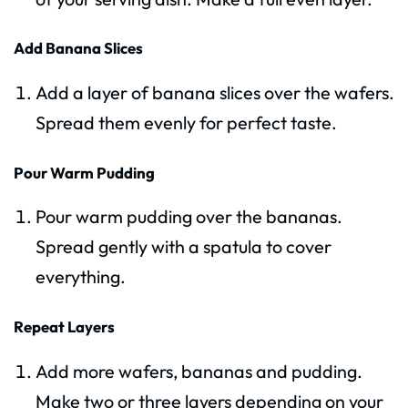
Add Banana Slices
Add a layer of banana slices over the wafers.
Spread them evenly for perfect taste.
Pour Warm Pudding
Pour warm pudding over the bananas.
Spread gently with a spatula to cover
everything.
Repeat Layers
Add more wafers, bananas and pudding.
Make two or three layers depending on your