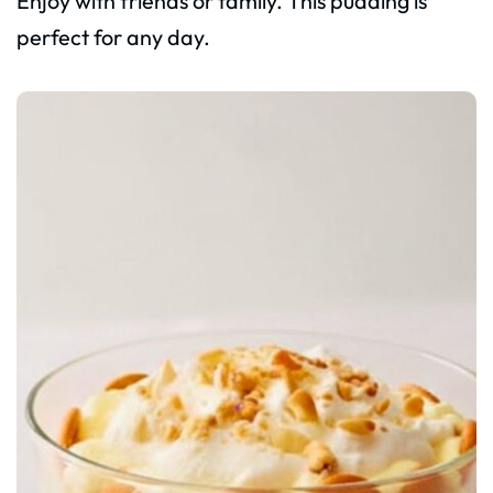
Enjoy with friends or family. This pudding is
perfect for any day.