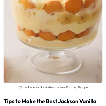
Jackson Vanilla Wafers Banana Pudding Recipe
Tips to Make the Best Jackson Vanilla