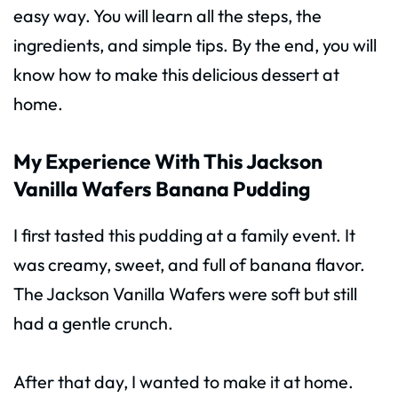
easy way. You will learn all the steps, the
ingredients, and simple tips. By the end, you will
know how to make this delicious dessert at
home.
My Experience With This Jackson
Vanilla Wafers Banana Pudding
I first tasted this pudding at a family event. It
was creamy, sweet, and full of banana flavor.
The Jackson Vanilla Wafers were soft but still
had a gentle crunch.
After that day, I wanted to make it at home.