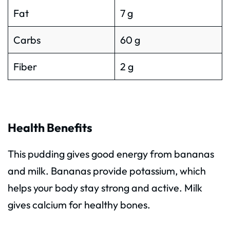
Fat
7 g
Carbs
60 g
Fiber
2 g
Health Benefits
This pudding gives good energy from bananas
and milk. Bananas provide potassium, which
helps your body stay strong and active. Milk
gives calcium for healthy bones.