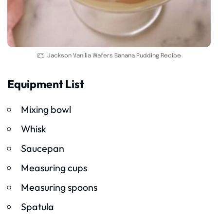
Jackson Vanilla Wafers Banana Pudding Recipe
Equipment List
Mixing bowl
Whisk
Saucepan
Measuring cups
Measuring spoons
Spatula