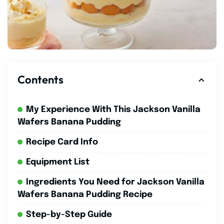
Contents
My Experience With This Jackson Vanilla
Wafers Banana Pudding
Recipe Card Info
Equipment List
Ingredients You Need for Jackson Vanilla
Wafers Banana Pudding Recipe
Step-by-Step Guide