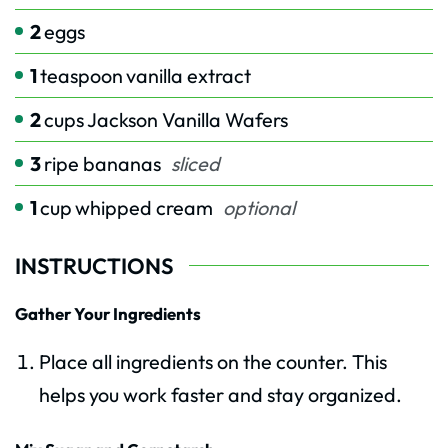
2
eggs
1
teaspoon
vanilla extract
2
cups
Jackson Vanilla Wafers
3
ripe bananas
sliced
1
cup
whipped cream
optional
INSTRUCTIONS
Gather Your Ingredients
Place all ingredients on the counter. This
helps you work faster and stay organized.