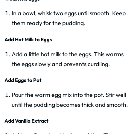
In a bowl, whisk two eggs until smooth. Keep
them ready for the pudding.
Add Hot Milk to Eggs
Add a little hot milk to the eggs. This warms
the eggs slowly and prevents curdling.
Add Eggs to Pot
Pour the warm egg mix into the pot. Stir well
until the pudding becomes thick and smooth.
Add Vanilla Extract