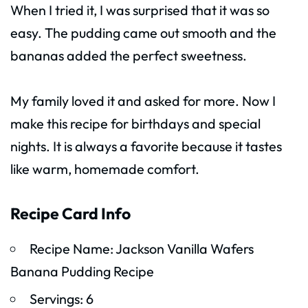
When I tried it, I was surprised that it was so
easy. The pudding came out smooth and the
bananas added the perfect sweetness.
My family loved it and asked for more. Now I
make this recipe for birthdays and special
nights. It is always a favorite because it tastes
like warm, homemade comfort.
Recipe Card Info
Recipe Name: Jackson Vanilla Wafers
Banana Pudding Recipe
Servings: 6