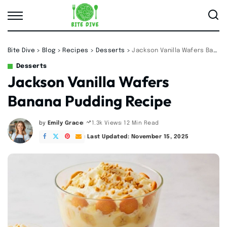
Bite Dive
>
Blog
>
Recipes
>
Desserts
>
Jackson Vanilla Wafers Banana Pudding Recipe
Desserts
Jackson Vanilla Wafers
Banana Pudding Recipe
by
Emily Grace
12 Min Read
1.3k Views
Posted
by
Last Updated: November 15, 2025