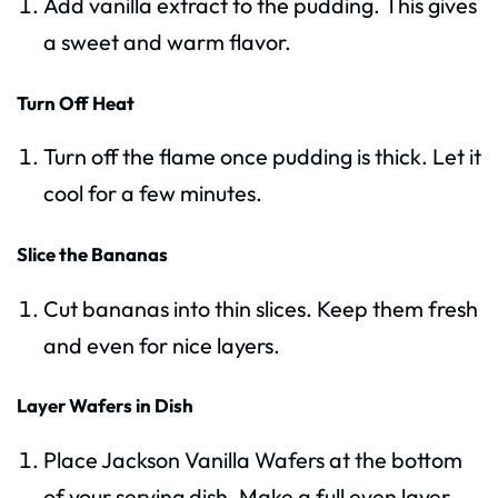
Add vanilla extract to the pudding. This gives
a sweet and warm flavor.
Turn Off Heat
Turn off the flame once pudding is thick. Let it
cool for a few minutes.
Slice the Bananas
Cut bananas into thin slices. Keep them fresh
and even for nice layers.
Layer Wafers in Dish
Place Jackson Vanilla Wafers at the bottom
of your serving dish. Make a full even layer.