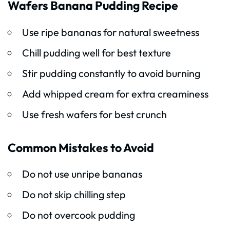
Wafers Banana Pudding Recipe
Use ripe bananas for natural sweetness
Chill pudding well for best texture
Stir pudding constantly to avoid burning
Add whipped cream for extra creaminess
Use fresh wafers for best crunch
Common Mistakes to Avoid
Do not use unripe bananas
Do not skip chilling step
Do not overcook pudding