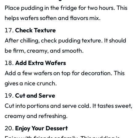
Place pudding in the fridge for two hours. This
helps wafers soften and flavors mix.
Check Texture
After chilling, check pudding texture. It should
be firm, creamy, and smooth.
Add Extra Wafers
Add a few wafers on top for decoration. This
gives a nice crunch.
Cut and Serve
Cut into portions and serve cold. It tastes sweet,
creamy and refreshing.
Enjoy Your Dessert