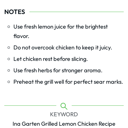
NOTES
Use fresh lemon juice for the brightest
flavor.
Do not overcook chicken to keep it juicy.
Let chicken rest before slicing.
Use fresh herbs for stronger aroma.
Preheat the grill well for perfect sear marks.
KEYWORD
Ina Garten Grilled Lemon Chicken Recipe