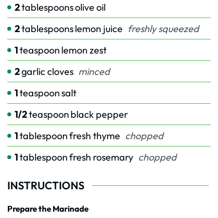
2
tablespoons
olive oil
2
tablespoons
lemon juice
freshly squeezed
1
teaspoon
lemon zest
2
garlic cloves
minced
1
teaspoon
salt
1/2
teaspoon
black pepper
1
tablespoon
fresh thyme
chopped
1
tablespoon
fresh rosemary
chopped
INSTRUCTIONS
Prepare the Marinade