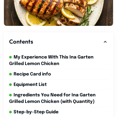
Contents
My Experience With This Ina Garten
Grilled Lemon Chicken
Recipe Card info
Equipment List
Ingredients You Need for Ina Garten
Grilled Lemon Chicken (with Quantity)
Step-by-Step Guide