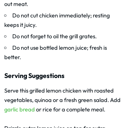
out meat.
Do not cut chicken immediately; resting
keeps it juicy.
Do not forget to oil the grill grates.
Do not use bottled lemon juice; fresh is
better.
Serving Suggestions
Serve this grilled lemon chicken with roasted
vegetables, quinoa or a fresh green salad. Add
garlic bread
or rice for a complete meal.