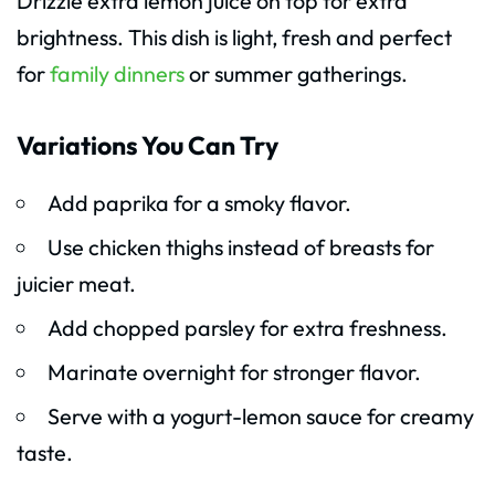
Drizzle extra lemon juice on top for extra
brightness. This dish is light, fresh and perfect
for
family dinners
or summer gatherings.
Variations You Can Try
Add paprika for a smoky flavor.
Use chicken thighs instead of breasts for
juicier meat.
Add chopped parsley for extra freshness.
Marinate overnight for stronger flavor.
Serve with a yogurt-lemon sauce for creamy
taste.