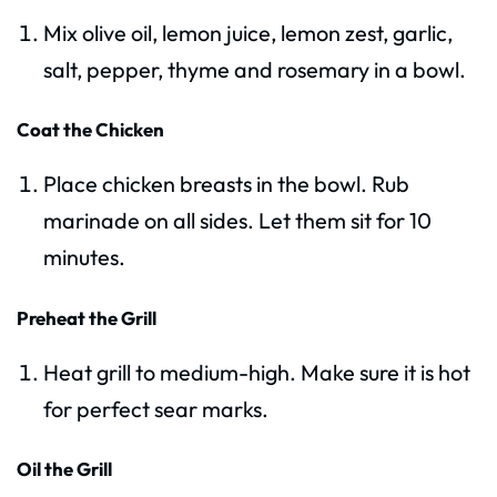
Mix olive oil, lemon juice, lemon zest, garlic,
salt, pepper, thyme and rosemary in a bowl.
Coat the Chicken
Place chicken breasts in the bowl. Rub
marinade on all sides. Let them sit for 10
minutes.
Preheat the Grill
Heat grill to medium-high. Make sure it is hot
for perfect sear marks.
Oil the Grill