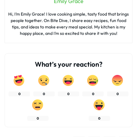
Emily Grace
Hi, I’m Emily Grace! I love cooking simple, tasty food that brings
people together. On Bite Dive, I share easy recipes, fun food
tips, and ideas to make every meal special. My kitchen is my
happy place, and I’m so excited to share it with you!
What’s your reaction?
0
0
0
0
0
0
0