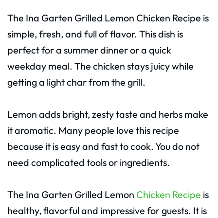
The Ina Garten Grilled Lemon Chicken Recipe is
simple, fresh, and full of flavor. This dish is
perfect for a summer dinner or a quick
weekday meal. The chicken stays juicy while
getting a light char from the grill.
Lemon adds bright, zesty taste and herbs make
it aromatic. Many people love this recipe
because it is easy and fast to cook. You do not
need complicated tools or ingredients.
The Ina Garten Grilled Lemon
Chicken Recipe
is
healthy, flavorful and impressive for guests. It is