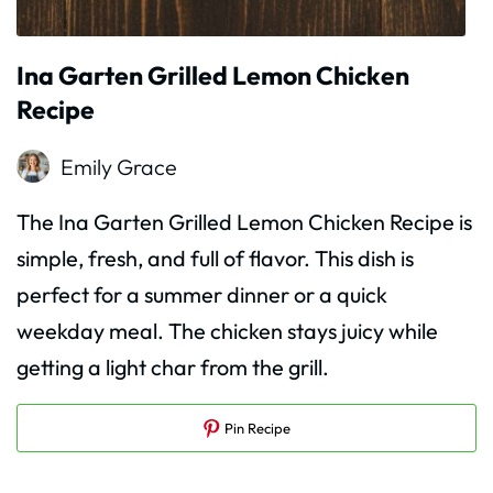
Ina Garten Grilled Lemon Chicken
Recipe
Emily Grace
The Ina Garten Grilled Lemon Chicken Recipe is
simple, fresh, and full of flavor. This dish is
perfect for a summer dinner or a quick
weekday meal. The chicken stays juicy while
getting a light char from the grill.
Pin Recipe