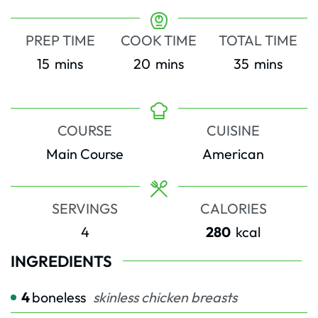
PREP TIME
COOK TIME
TOTAL TIME
minutes
minutes
minutes
15
mins
20
mins
35
mins
COURSE
CUISINE
Main Course
American
SERVINGS
CALORIES
4
280
kcal
INGREDIENTS
4
boneless
skinless chicken breasts