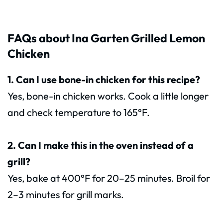
FAQs about Ina Garten Grilled Lemon
Chicken
1. Can I use bone-in chicken for this recipe?
Yes, bone-in chicken works. Cook a little longer
and check temperature to 165°F.
2. Can I make this in the oven instead of a
grill?
Yes, bake at 400°F for 20–25 minutes. Broil for
2–3 minutes for grill marks.