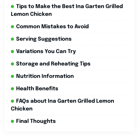
Tips to Make the Best Ina Garten Grilled
Lemon Chicken
Common Mistakes to Avoid
Serving Suggestions
Variations You Can Try
Storage and Reheating Tips
Nutrition Information
Health Benefits
FAQs about Ina Garten Grilled Lemon
Chicken
Final Thoughts