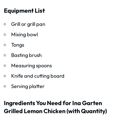
Equipment List
Grill or grill pan
Mixing bowl
Tongs
Basting brush
Measuring spoons
Knife and cutting board
Serving platter
Ingredients You Need for Ina Garten
Grilled Lemon Chicken (with Quantity)