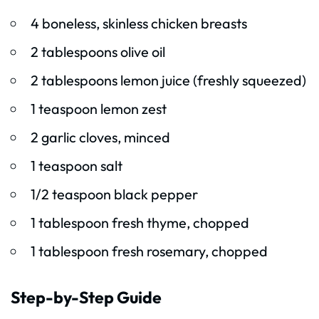
4 boneless, skinless chicken breasts
2 tablespoons olive oil
2 tablespoons lemon juice (freshly squeezed)
1 teaspoon lemon zest
2 garlic cloves, minced
1 teaspoon salt
1/2 teaspoon black pepper
1 tablespoon fresh thyme, chopped
1 tablespoon fresh rosemary, chopped
Step-by-Step Guide