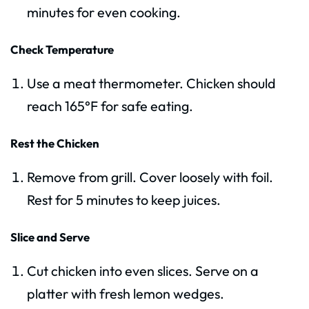
minutes for even cooking.
Check Temperature
Use a meat thermometer. Chicken should
reach 165°F for safe eating.
Rest the Chicken
Remove from grill. Cover loosely with foil.
Rest for 5 minutes to keep juices.
Slice and Serve
Cut chicken into even slices. Serve on a
platter with fresh lemon wedges.