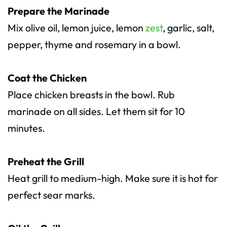
Prepare the Marinade
Mix olive oil, lemon juice, lemon
zest
, garlic, salt,
pepper, thyme and rosemary in a bowl.
Coat the Chicken
Place chicken breasts in the bowl. Rub
marinade on all sides. Let them sit for 10
minutes.
Preheat the Grill
Heat grill to medium-high. Make sure it is hot for
perfect sear marks.