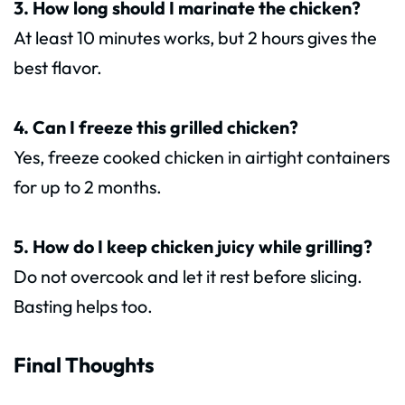
3. How long should I marinate the chicken?
At least 10 minutes works, but 2 hours gives the
best flavor.
4. Can I freeze this grilled chicken?
Yes, freeze cooked chicken in airtight containers
for up to 2 months.
5. How do I keep chicken juicy while grilling?
Do not overcook and let it rest before slicing.
Basting helps too.
Final Thoughts