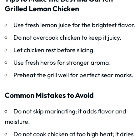
Grilled Lemon Chicken
Use fresh lemon juice for the brightest flavor.
Do not overcook chicken to keep it juicy.
Let chicken rest before slicing.
Use fresh herbs for stronger aroma.
Preheat the grill well for perfect sear marks.
Common Mistakes to Avoid
Do not skip marinating; it adds flavor and
moisture.
Do not cook chicken at too high heat; it dries