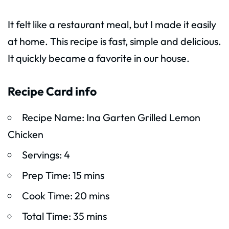
It felt like a restaurant meal, but I made it easily
at home. This recipe is fast, simple and delicious.
It quickly became a favorite in our house.
Recipe Card info
Recipe Name: Ina Garten Grilled Lemon
Chicken
Servings: 4
Prep Time: 15 mins
Cook Time: 20 mins
Total Time: 35 mins