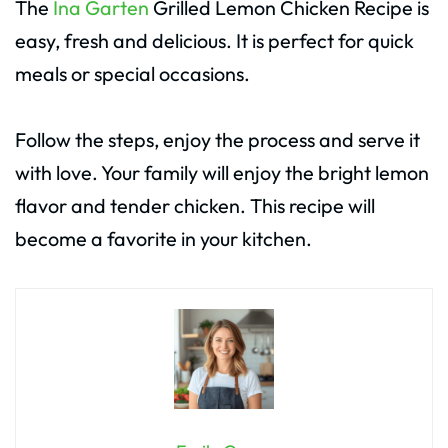
The
Ina Garten
Grilled Lemon Chicken Recipe is
easy, fresh and delicious. It is perfect for quick
meals or special occasions.
Follow the steps, enjoy the process and serve it
with love. Your family will enjoy the bright lemon
flavor and tender chicken. This recipe will
become a favorite in your kitchen.