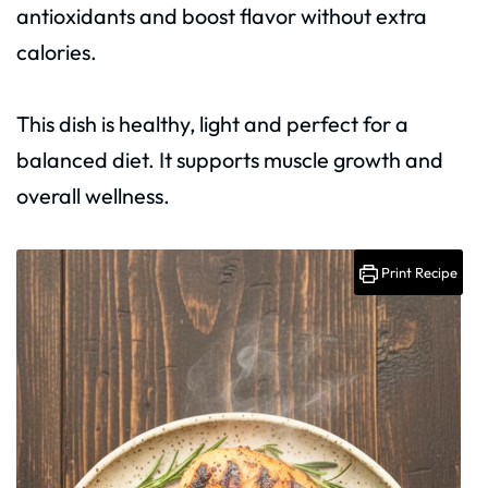
antioxidants and boost flavor without extra
calories.
This dish is healthy, light and perfect for a
balanced diet. It supports muscle growth and
overall wellness.
Print Recipe