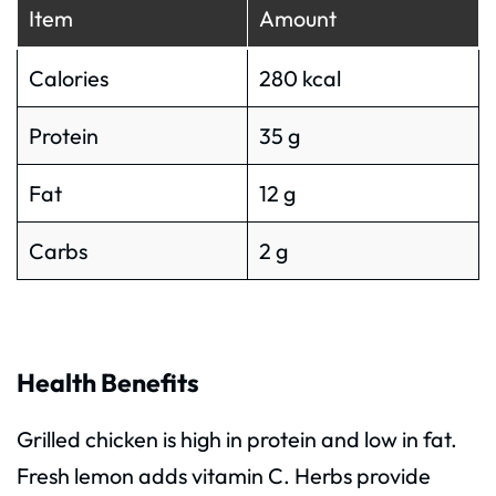
Item
Amount
Calories
280 kcal
Protein
35 g
Fat
12 g
Carbs
2 g
Health Benefits
Grilled chicken is high in protein and low in fat.
Fresh lemon adds vitamin C. Herbs provide