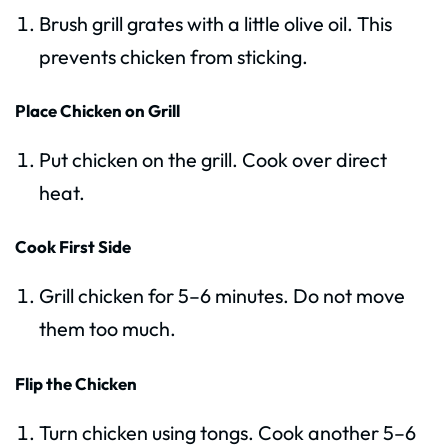
Brush grill grates with a little olive oil. This
prevents chicken from sticking.
Place Chicken on Grill
Put chicken on the grill. Cook over direct
heat.
Cook First Side
Grill chicken for 5–6 minutes. Do not move
them too much.
Flip the Chicken
Turn chicken using tongs. Cook another 5–6