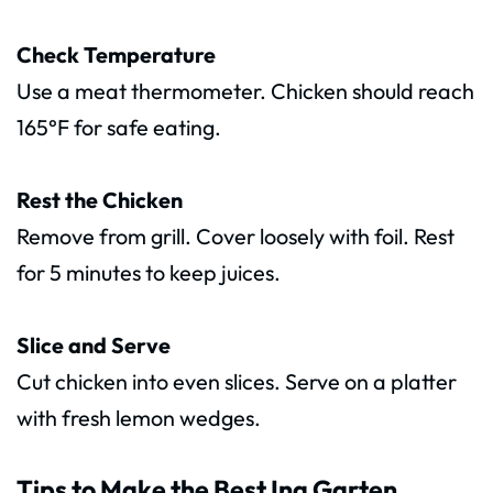
Check Temperature
Use a meat thermometer. Chicken should reach
165°F for safe eating.
Rest the Chicken
Remove from grill. Cover loosely with foil. Rest
for 5 minutes to keep juices.
Slice and Serve
Cut chicken into even slices. Serve on a platter
with fresh lemon wedges.
Tips to Make the Best Ina Garten