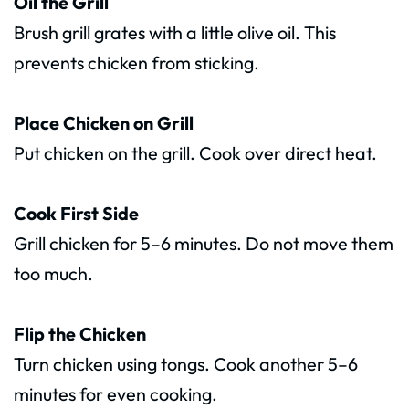
Oil the Grill
Brush grill grates with a little olive oil. This
prevents chicken from sticking.
Place Chicken on Grill
Put chicken on the grill. Cook over direct heat.
Cook First Side
Grill chicken for 5–6 minutes. Do not move them
too much.
Flip the Chicken
Turn chicken using tongs. Cook another 5–6
minutes for even cooking.