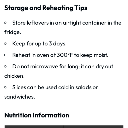
Storage and Reheating Tips
Store leftovers in an airtight container in the
fridge.
Keep for up to 3 days.
Reheat in oven at 300°F to keep moist.
Do not microwave for long; it can dry out
chicken.
Slices can be used cold in salads or
sandwiches.
Nutrition Information