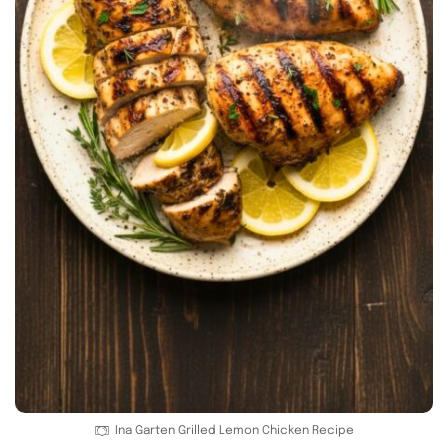
Ina Garten Grilled Lemon Chicken Recipe