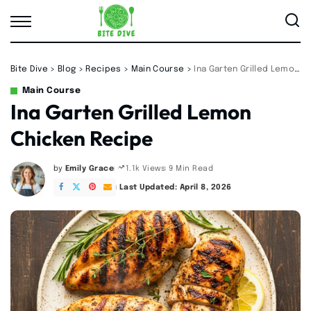
Bite Dive
>
Blog
>
Recipes
>
Main Course
>
Ina Garten Grilled Lemon Chicken Recipe
Main Course
Ina Garten Grilled Lemon
Chicken Recipe
by
Emily Grace
9 Min Read
1.1k Views
Posted
by
Last Updated: April 8, 2026