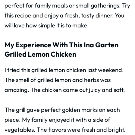
perfect for family meals or small gatherings. Try
this recipe and enjoy a fresh, tasty dinner. You
will love how simple it is to make.
My Experience With This Ina Garten
Grilled Lemon Chicken
I tried this grilled lemon chicken last weekend.
The smell of grilled lemon and herbs was
amazing. The chicken came out juicy and soft.
The grill gave perfect golden marks on each
piece. My family enjoyed it with a side of
vegetables. The flavors were fresh and bright.