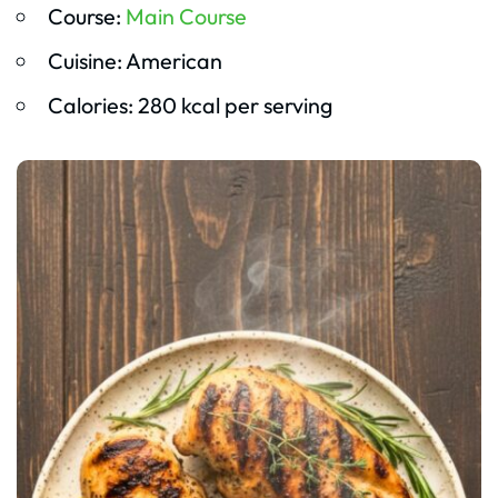
Course:
Main Course
Cuisine: American
Calories: 280 kcal per serving