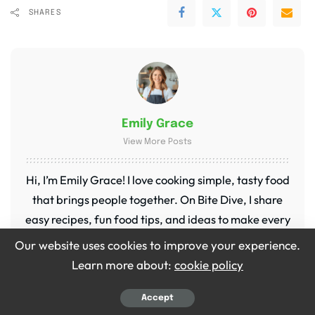
SHARES
Emily Grace
View More Posts
Hi, I’m Emily Grace! I love cooking simple, tasty food
that brings people together. On Bite Dive, I share
easy recipes, fun food tips, and ideas to make every
meal special. My kitchen is my happy place, and I’m
Our website uses cookies to improve your experience.
so excited to share it with you!
Learn more about:
cookie policy
Accept