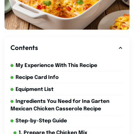
Contents
My Experience With This Recipe
Recipe Card Info
Equipment List
Ingredients You Need for Ina Garten
Mexican Chicken Casserole Recipe
Step-by-Step Guide
1. Prepare the Chicken Mix