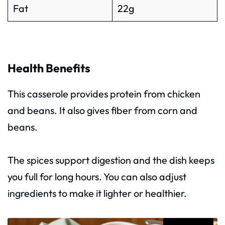
Fat
22g
Health Benefits
This casserole provides protein from chicken
and beans. It also gives fiber from corn and
beans.
The spices support digestion and the dish keeps
you full for long hours. You can also adjust
ingredients to make it lighter or healthier.