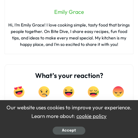
Emily Grace
Hi, I’m Emily Grace! I love cooking simple, tasty food that brings
people together. On Bite Dive, I share easy recipes, fun food
tips, and ideas to make every meal special. My kitchen is my
happy place, and I’m so excited to share it with you!
What’s your reaction?
0
0
0
0
0
Our website uses cookies to improve your experience.
Learn more about:
cookie policy
0
0
Accept