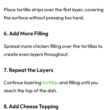
Place tortilla strips over the first layer, covering
the surface without pressing too hard.
6. Add More Filling
Spread more chicken filling over the tortillas to
create even layers throughout.
7. Repeat the Layers
Continue layering
tortillas
and filling until you
reach the top of the dish.
8. Add Cheese Topping