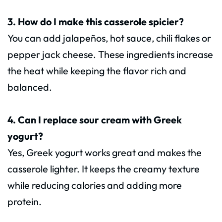
3. How do I make this casserole spicier?
You can add jalapeños, hot sauce, chili flakes or
pepper jack cheese. These ingredients increase
the heat while keeping the flavor rich and
balanced.
4. Can I replace sour cream with Greek
yogurt?
Yes, Greek yogurt works great and makes the
casserole lighter. It keeps the creamy texture
while reducing calories and adding more
protein.