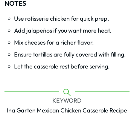
NOTES
Use rotisserie chicken for quick prep.
Add jalapeños if you want more heat.
Mix cheeses for a richer flavor.
Ensure tortillas are fully covered with filling.
Let the casserole rest before serving.
KEYWORD
Ina Garten Mexican Chicken Casserole Recipe