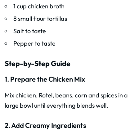
1 cup chicken broth
8 small flour tortillas
Salt to taste
Pepper to taste
Step-by-Step Guide
1. Prepare the Chicken Mix
Mix chicken, Rotel, beans, corn and spices in a
large bowl until everything blends well.
2. Add Creamy Ingredients