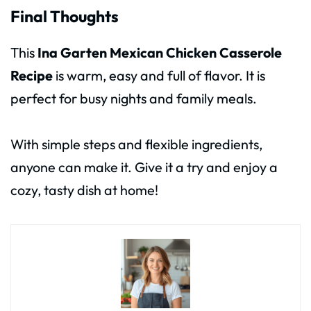
Final Thoughts
This
Ina Garten Mexican Chicken Casserole
Recipe
is warm, easy and full of flavor. It is
perfect for busy nights and family meals.
With simple steps and flexible ingredients,
anyone can make it. Give it a try and enjoy a
cozy, tasty dish at home!