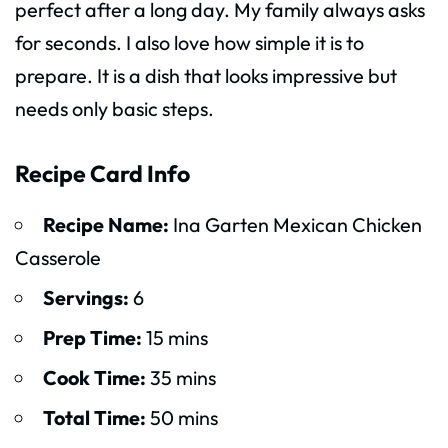
perfect after a long day. My family always asks
for seconds. I also love how simple it is to
prepare. It is a dish that looks impressive but
needs only basic steps.
Recipe Card Info
Recipe Name:
Ina Garten Mexican Chicken
Casserole
Servings:
6
Prep Time:
15 mins
Cook Time:
35 mins
Total Time:
50 mins