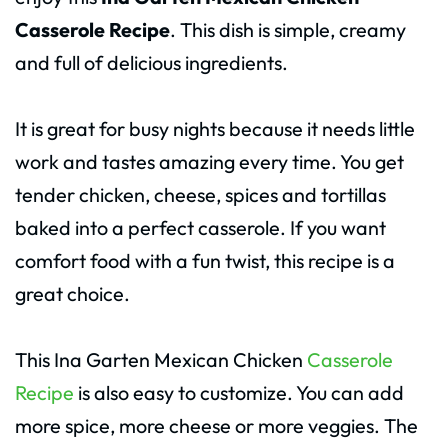
Casserole Recipe
. This dish is simple, creamy
and full of delicious ingredients.
It is great for busy nights because it needs little
work and tastes amazing every time. You get
tender chicken, cheese, spices and tortillas
baked into a perfect casserole. If you want
comfort food with a fun twist, this recipe is a
great choice.
This Ina Garten Mexican Chicken
Casserole
Recipe
is also easy to customize. You can add
more spice, more cheese or more veggies. The