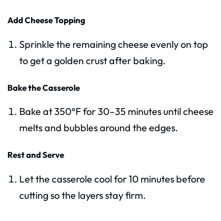
Add Cheese Topping
Sprinkle the remaining cheese evenly on top
to get a golden crust after baking.
Bake the Casserole
Bake at 350°F for 30–35 minutes until cheese
melts and bubbles around the edges.
Rest and Serve
Let the casserole cool for 10 minutes before
cutting so the layers stay firm.