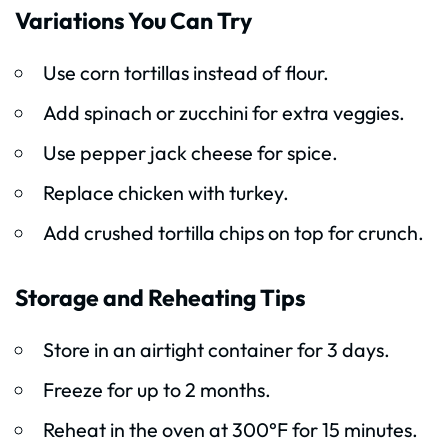
Variations You Can Try
Use corn tortillas instead of flour.
Add spinach or zucchini for extra veggies.
Use pepper jack cheese for spice.
Replace chicken with turkey.
Add crushed tortilla chips on top for crunch.
Storage and Reheating Tips
Store in an airtight container for 3 days.
Freeze for up to 2 months.
Reheat in the oven at 300°F for 15 minutes.