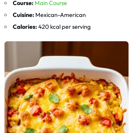
Course:
Main Course
Cuisine:
Mexican-American
Calories:
420 kcal per serving