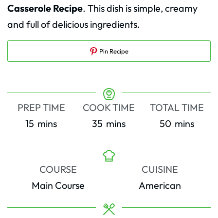
Casserole Recipe
. This dish is simple, creamy
and full of delicious ingredients.
Pin Recipe
PREP TIME
COOK TIME
TOTAL TIME
minutes
minutes
minutes
15
mins
35
mins
50
mins
COURSE
CUISINE
Main Course
American