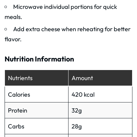
Microwave individual portions for quick
meals.
Add extra cheese when reheating for better
flavor.
Nutrition Information
Nutrients
Amount
Calories
420 kcal
Protein
32g
Carbs
28g