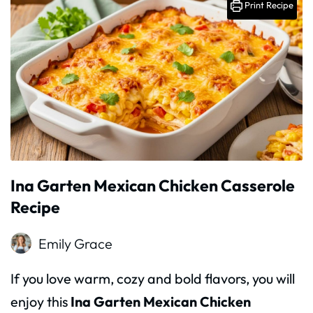
Print Recipe
Ina Garten Mexican Chicken Casserole
Recipe
Emily Grace
If you love warm, cozy and bold flavors, you will
enjoy this
Ina Garten Mexican Chicken