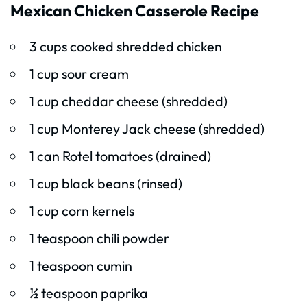
Mexican Chicken Casserole Recipe
3 cups cooked shredded chicken
1 cup sour cream
1 cup cheddar cheese (shredded)
1 cup Monterey Jack cheese (shredded)
1 can Rotel tomatoes (drained)
1 cup black beans (rinsed)
1 cup corn kernels
1 teaspoon chili powder
1 teaspoon cumin
½ teaspoon paprika