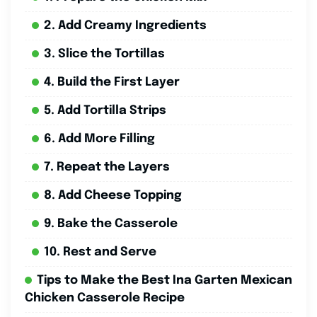
2. Add Creamy Ingredients
3. Slice the Tortillas
4. Build the First Layer
5. Add Tortilla Strips
6. Add More Filling
7. Repeat the Layers
8. Add Cheese Topping
9. Bake the Casserole
10. Rest and Serve
Tips to Make the Best Ina Garten Mexican
Chicken Casserole Recipe