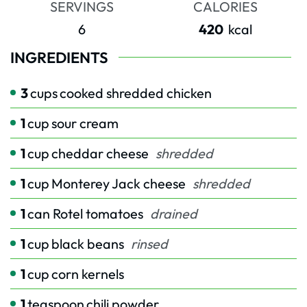
SERVINGS
CALORIES
6
420
kcal
INGREDIENTS
3
cups
cooked shredded chicken
1
cup
sour cream
1
cup
cheddar cheese
shredded
1
cup
Monterey Jack cheese
shredded
1
can Rotel tomatoes
drained
1
cup
black beans
rinsed
1
cup
corn kernels
1
teaspoon
chili powder