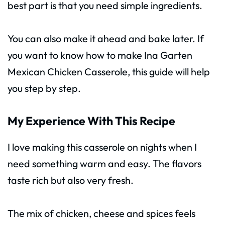
best part is that you need simple ingredients.
You can also make it ahead and bake later. If
you want to know how to make Ina Garten
Mexican Chicken Casserole, this guide will help
you step by step.
My Experience With This Recipe
I love making this casserole on nights when I
need something warm and easy. The flavors
taste rich but also very fresh.
The mix of chicken, cheese and spices feels