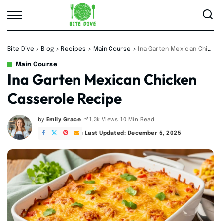
Bite Dive
>
Blog
>
Recipes
>
Main Course
>
Ina Garten Mexican Chicken Casserole Recipe
Main Course
Ina Garten Mexican Chicken
Casserole Recipe
by
Emily Grace
10 Min Read
1.3k Views
Posted
by
Last Updated: December 5, 2025