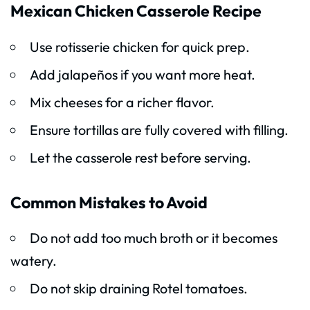
Mexican Chicken Casserole Recipe
Use rotisserie chicken for quick prep.
Add jalapeños if you want more heat.
Mix cheeses for a richer flavor.
Ensure tortillas are fully covered with filling.
Let the casserole rest before serving.
Common Mistakes to Avoid
Do not add too much broth or it becomes
watery.
Do not skip draining Rotel tomatoes.