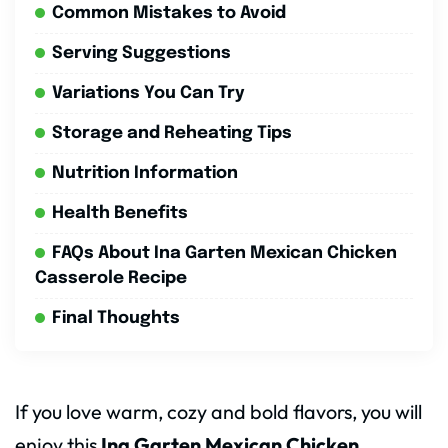
Common Mistakes to Avoid
Serving Suggestions
Variations You Can Try
Storage and Reheating Tips
Nutrition Information
Health Benefits
FAQs About Ina Garten Mexican Chicken
Casserole Recipe
Final Thoughts
If you love warm, cozy and bold flavors, you will
enjoy this
Ina Garten Mexican Chicken