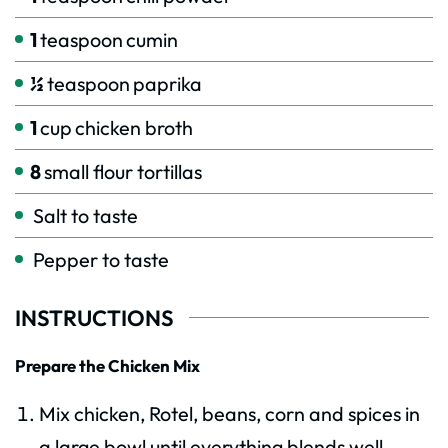
1
teaspoon
cumin
½
teaspoon
paprika
1
cup
chicken broth
8
small flour tortillas
Salt to taste
Pepper to taste
INSTRUCTIONS
Prepare the Chicken Mix
Mix chicken, Rotel, beans, corn and spices in
a large bowl until everything blends well.