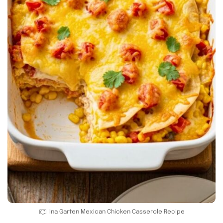
Ina Garten Mexican Chicken Casserole Recipe