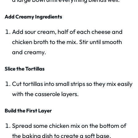
Add Creamy Ingredients
Add sour cream, half of each cheese and
chicken broth to the mix. Stir until smooth
and creamy.
Slice the Tortillas
Cut tortillas into small strips so they mix easily
with the casserole layers.
Build the First Layer
Spread some chicken mix on the bottom of
the baking dish to create a soft base.