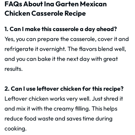
FAQs About Ina Garten Mexican
Chicken Casserole Recipe
1. Can I make this casserole a day ahead?
Yes, you can prepare the casserole, cover it and
refrigerate it overnight. The flavors blend well,
and you can bake it the next day with great
results.
2. Can I use leftover chicken for this recipe?
Leftover chicken works very well. Just shred it
and mix it with the creamy filling. This helps
reduce food waste and saves time during
cooking.