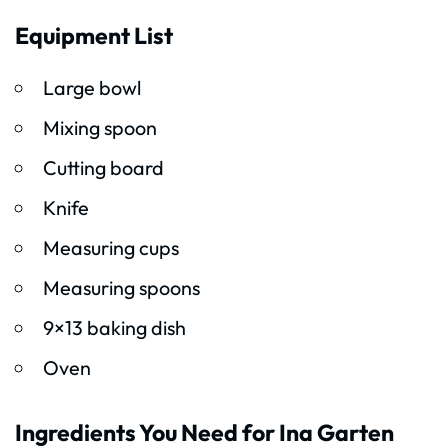
Equipment List
Large bowl
Mixing spoon
Cutting board
Knife
Measuring cups
Measuring spoons
9×13 baking dish
Oven
Ingredients You Need for Ina Garten