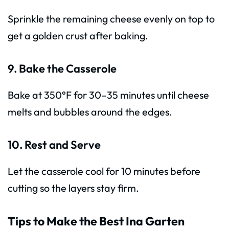
Sprinkle the remaining cheese evenly on top to
get a golden crust after baking.
9. Bake the Casserole
Bake at 350°F for 30–35 minutes until cheese
melts and bubbles around the edges.
10. Rest and Serve
Let the casserole cool for 10 minutes before
cutting so the layers stay firm.
Tips to Make the Best Ina Garten