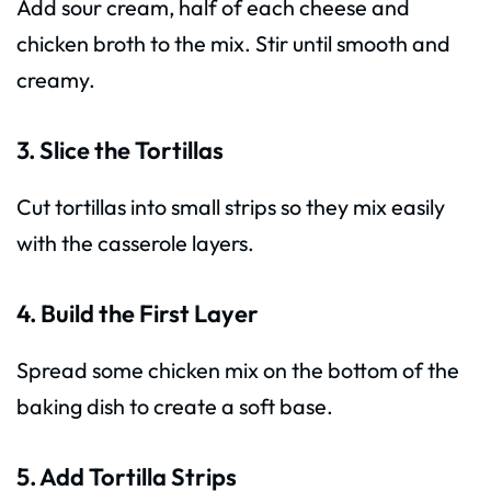
Add sour cream, half of each cheese and
chicken broth to the mix. Stir until smooth and
creamy.
3. Slice the Tortillas
Cut tortillas into small strips so they mix easily
with the casserole layers.
4. Build the First Layer
Spread some chicken mix on the bottom of the
baking dish to create a soft base.
5. Add Tortilla Strips