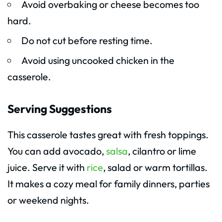
Avoid overbaking or cheese becomes too
hard.
Do not cut before resting time.
Avoid using uncooked chicken in the
casserole.
Serving Suggestions
This casserole tastes great with fresh toppings.
You can add avocado,
salsa
, cilantro or lime
juice. Serve it with
rice
, salad or warm tortillas.
It makes a cozy meal for family dinners, parties
or weekend nights.