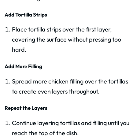
Add Tortilla Strips
Place tortilla strips over the first layer,
covering the surface without pressing too
hard.
Add More Filling
Spread more chicken filling over the tortillas
to create even layers throughout.
Repeat the Layers
Continue layering tortillas and filling until you
reach the top of the dish.