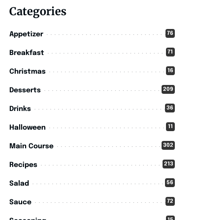
Categories
76
Appetizer
71
Breakfast
16
Christmas
209
Desserts
36
Drinks
11
Halloween
302
Main Course
213
Recipes
56
Salad
72
Sauce