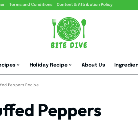
mer
Terms and Conditions
Content & Attribution Policy
ecipes
Holiday Recipe
About Us
Ingredie
uffed Peppers Recipe
uffed Peppers