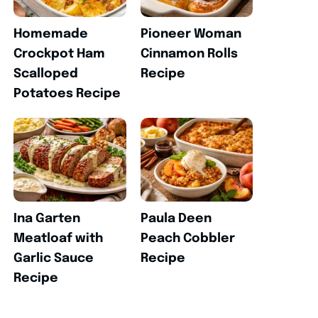
Homemade
Pioneer Woman
Crockpot Ham
Cinnamon Rolls
Scalloped
Recipe
Potatoes Recipe
Ina Garten
Paula Deen
Meatloaf with
Peach Cobbler
Garlic Sauce
Recipe
Recipe