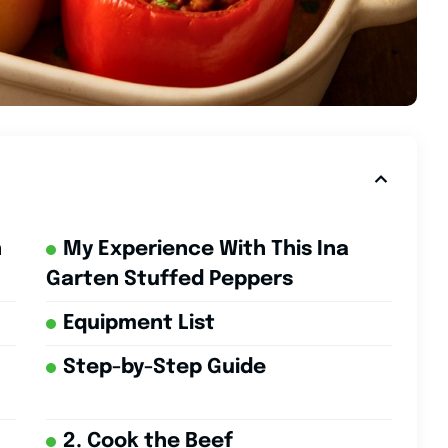
n
My Experience With This Ina
Garten Stuffed Peppers
Equipment List
Step-by-Step Guide
2. Cook the Beef