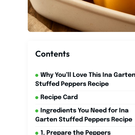
Contents
Why You’ll Love This Ina Garte
Stuffed Peppers Recipe
Recipe Card
Ingredients You Need for Ina
Garten Stuffed Peppers Recipe
1. Prepare the Peppers