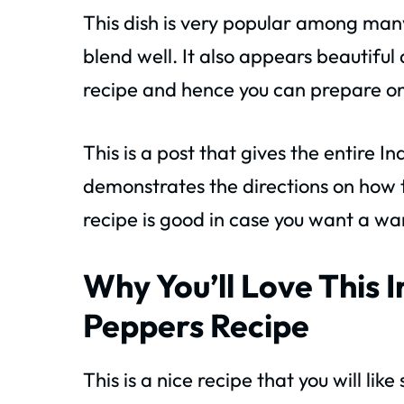
This dish is very popular among many
blend well. It also appears beautiful 
recipe and hence you can prepare on
This is a post that gives the entire 
demonstrates the directions on how t
recipe is good in case you want a wa
Why You’ll Love This 
Peppers Recipe
This is a nice recipe that you will lik