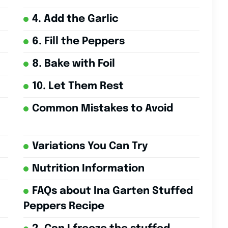
4. Add the Garlic
6. Fill the Peppers
8. Bake with Foil
10. Let Them Rest
Common Mistakes to Avoid
Variations You Can Try
Nutrition Information
FAQs about Ina Garten Stuffed
Peppers Recipe