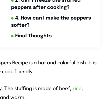
2. Can I freeze the stuffed
peppers after cooking?
4. How can I make the peppers
softer?
?
Final Thoughts
ers Recipe is a hot and colorful dish. It is
 cook friendly.
. The stuffing is made of beef,
rice
,
t and warm.