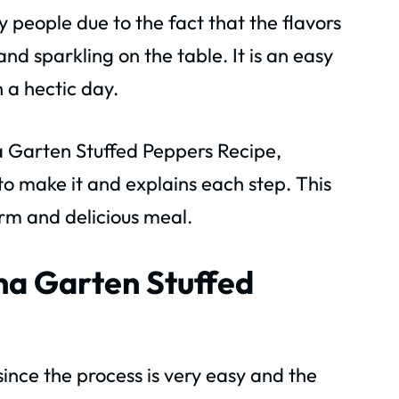
 people due to the fact that the flavors
and sparkling on the table. It is an easy
 a hectic day.
Ina Garten Stuffed Peppers Recipe,
o make it and explains each step. This
rm and delicious meal.
Ina Garten Stuffed
e since the process is very easy and the