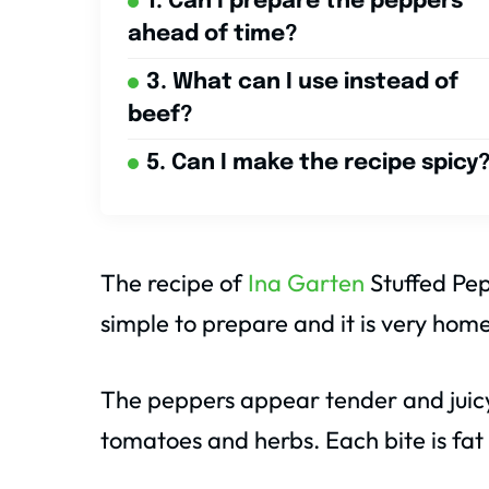
1. Can I prepare the peppers
ahead of time?
3. What can I use instead of
beef?
5. Can I make the recipe spicy
The recipe of
Ina Garten
Stuffed Pepp
simple to prepare and it is very home
The peppers appear tender and juicy
tomatoes and herbs. Each bite is fa