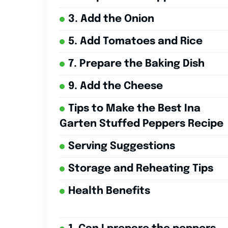
3. Add the Onion
5. Add Tomatoes and Rice
7. Prepare the Baking Dish
9. Add the Cheese
Tips to Make the Best Ina
Garten Stuffed Peppers Recipe
Serving Suggestions
Storage and Reheating Tips
Health Benefits