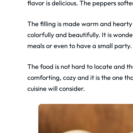
flavor is delicious. The peppers soft
The filling is made warm and hearty 
colorfully and beautifully. It is wond
meals or even to have a small party.
The food is not hard to locate and thus
comforting, cozy and it is the one 
cuisine will consider.