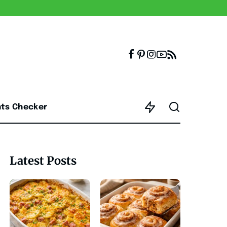
nts Checker
Latest Posts