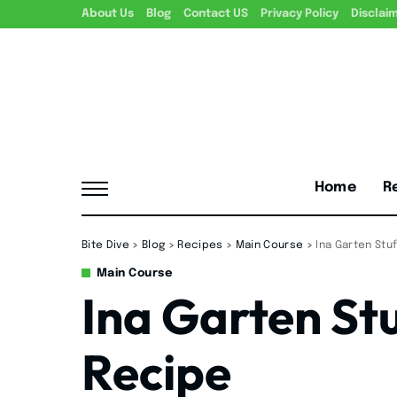
About Us
Blog
Contact US
Privacy Policy
Disclai
Home
R
Bite Dive
>
Blog
>
Recipes
>
Main Course
>
Ina Garten St
Main Course
Ina Garten St
Recipe