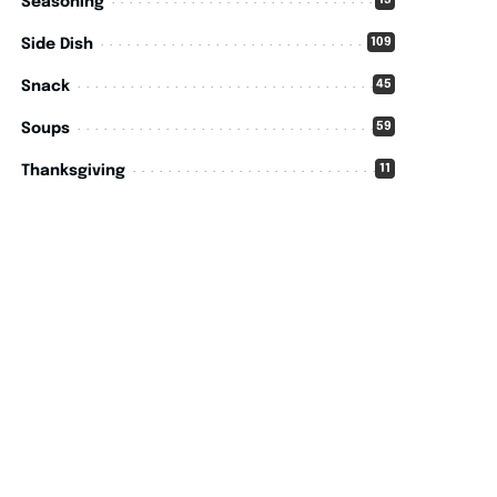
15
Seasoning
109
Side Dish
45
Snack
59
Soups
11
Thanksgiving