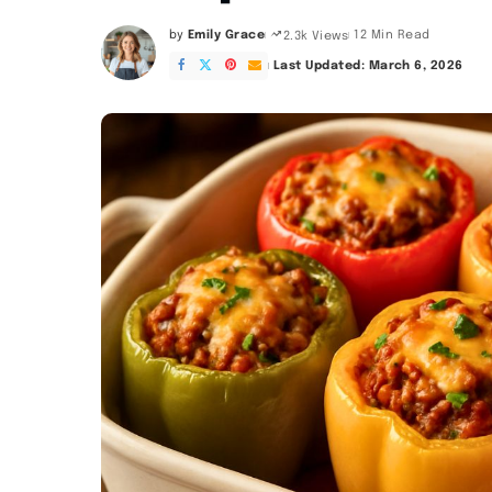
by
Emily Grace
12 Min Read
2.3k Views
Posted
by
Last Updated: March 6, 2026