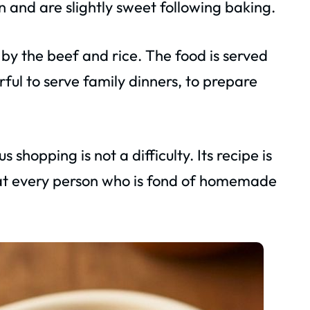
en and are slightly sweet following baking.
by the beef and rice. The food is served
erful to serve family dinners, to prepare
 shopping is not a difficulty. Its recipe is
that every person who is fond of homemade