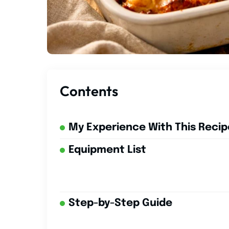
Contents
My Experience With This Recip
Equipment List
Step-by-Step Guide