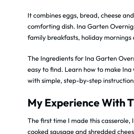
It combines eggs, bread, cheese and
comforting dish. Ina Garten Overni
family breakfasts, holiday mornings 
The Ingredients for Ina Garten Over
easy to find. Learn how to make Ina
with simple, step-by-step instruction
My Experience With T
The first time I made this casserole, 
cooked sausage and shredded cheese