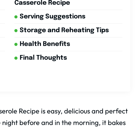
Casserole Recipe
Serving Suggestions
Storage and Reheating Tips
Health Benefits
Final Thoughts
role Recipe is easy, delicious and perfect
 night before and in the morning, it bakes