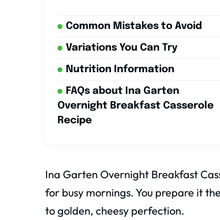
Common Mistakes to Avoid
Variations You Can Try
Nutrition Information
FAQs about Ina Garten
Overnight Breakfast Casserole
Recipe
Ina Garten Overnight Breakfast Casse
for busy mornings. You prepare it the
to golden, cheesy perfection.