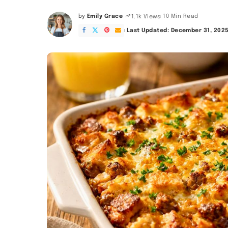
by
Emily Grace
10 Min Read
1.1k Views
Posted
by
Last Updated: December 31, 202