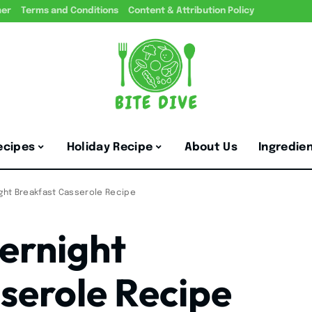
mer
Terms and Conditions
Content & Attribution Policy
ecipes
Holiday Recipe
About Us
Ingredie
ight Breakfast Casserole Recipe
ernight
serole Recipe