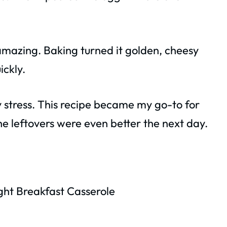
amazing. Baking turned it golden, cheesy
ickly.
ny stress. This recipe became my go-to for
e leftovers were even better the next day.
ht Breakfast Casserole