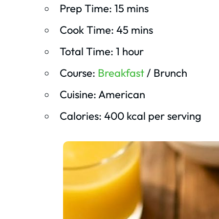
Prep Time: 15 mins
Cook Time: 45 mins
Total Time: 1 hour
Course:
Breakfast
/ Brunch
Cuisine: American
Calories: 400 kcal per serving