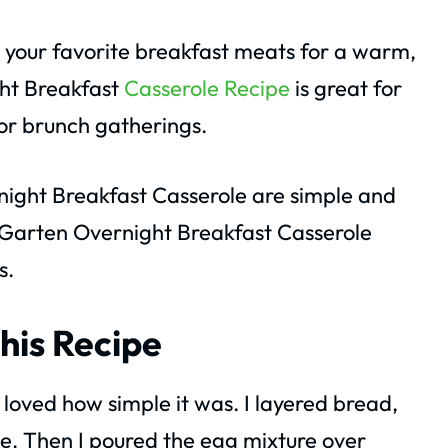
 your favorite breakfast meats for a warm,
ght Breakfast
Casserole Recipe
is great for
or brunch gatherings.
night Breakfast Casserole are simple and
 Garten Overnight Breakfast Casserole
s.
his Recipe
I loved how simple it was. I layered bread,
. Then I poured the egg mixture over