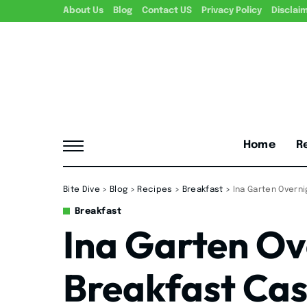
About Us
Blog
Contact US
Privacy Policy
Disclai
Home
R
Bite Dive
>
Blog
>
Recipes
>
Breakfast
>
Ina Garten Overn
Breakfast
Ina Garten Ov
Breakfast Cas