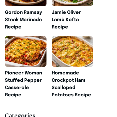
Gordon Ramsay
Jamie Oliver
Steak Marinade
Lamb Kofta
Recipe
Recipe
Pioneer Woman
Homemade
Stuffed Pepper
Crockpot Ham
Casserole
Scalloped
Recipe
Potatoes Recipe
Categories