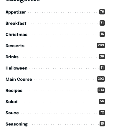
76
Appetizer
71
Breakfast
16
Christmas
209
Desserts
36
Drinks
11
Halloween
303
Main Course
213
Recipes
56
Salad
72
Sauce
15
Seasoning