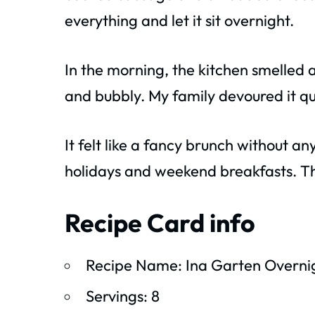
everything and let it sit overnight.
In the morning, the kitchen smelled 
and bubbly. My family devoured it qu
It felt like a fancy brunch without a
holidays and weekend breakfasts. Th
Recipe Card info
Recipe Name: Ina Garten Overnig
Servings: 8