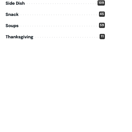
109
Side Dish
45
Snack
59
Soups
11
Thanksgiving