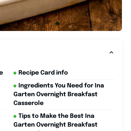
e
Recipe Card info
Ingredients You Need for Ina
Garten Overnight Breakfast
Casserole
Tips to Make the Best Ina
Garten Overnight Breakfast