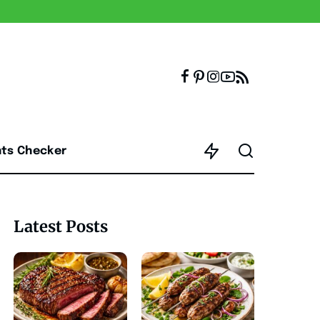
nts Checker
Latest Posts