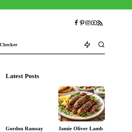
 Checker
Latest Posts
Gordon Ramsay
Jamie Oliver Lamb