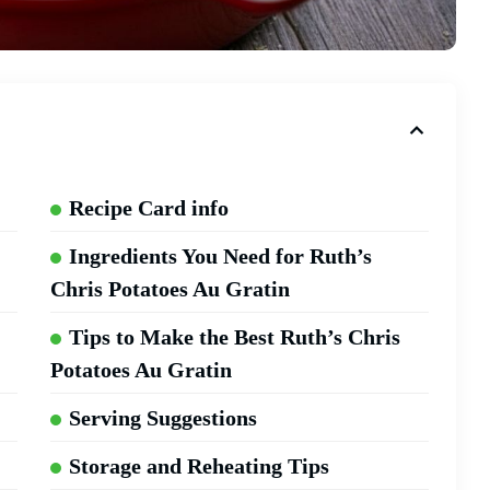
Recipe Card info
Ingredients You Need for Ruth’s
Chris Potatoes Au Gratin
Tips to Make the Best Ruth’s Chris
Potatoes Au Gratin
Serving Suggestions
Storage and Reheating Tips