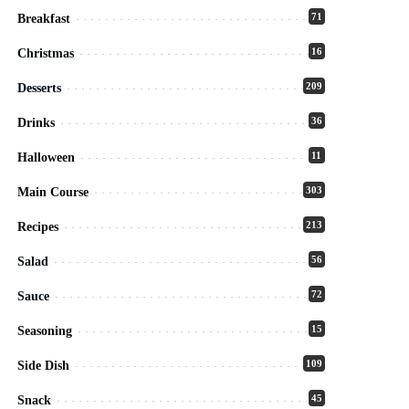
71
Breakfast
16
Christmas
209
Desserts
36
Drinks
11
Halloween
303
Main Course
213
Recipes
56
Salad
72
Sauce
15
Seasoning
109
Side Dish
45
Snack