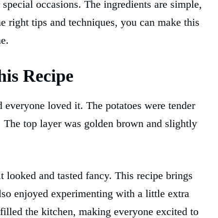
r special occasions. The ingredients are simple,
he right tips and techniques, you can make this
e.
is Recipe
and everyone loved it. The potatoes were tender
. The top layer was golden brown and slightly
t looked and tasted fancy. This recipe brings
lso enjoyed experimenting with a little extra
illed the kitchen, making everyone excited to