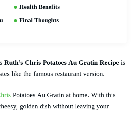
Health Benefits
Au
Final Thoughts
is
Ruth’s Chris Potatoes Au Gratin Recipe
is
astes like the famous restaurant version.
hris
Potatoes Au Gratin at home. With this
cheesy, golden dish without leaving your