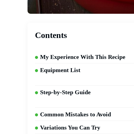
Contents
My Experience With This Recipe
Equipment List
Step-by-Step Guide
Common Mistakes to Avoid
Variations You Can Try