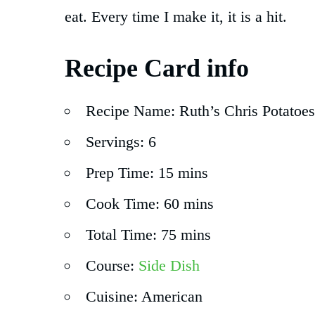
eat. Every time I make it, it is a hit.
Recipe Card info
Recipe Name: Ruth’s Chris Potatoes
Servings: 6
Prep Time: 15 mins
Cook Time: 60 mins
Total Time: 75 mins
Course:
Side Dish
Cuisine: American