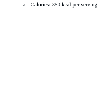
Calories: 350 kcal per serving