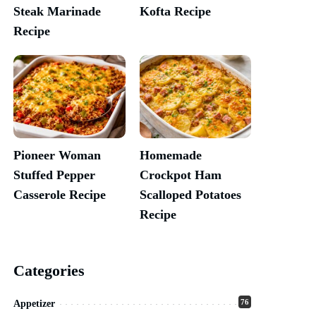
Steak Marinade
Kofta Recipe
Recipe
Pioneer Woman
Homemade
Stuffed Pepper
Crockpot Ham
Casserole Recipe
Scalloped Potatoes
Recipe
Categories
76
Appetizer