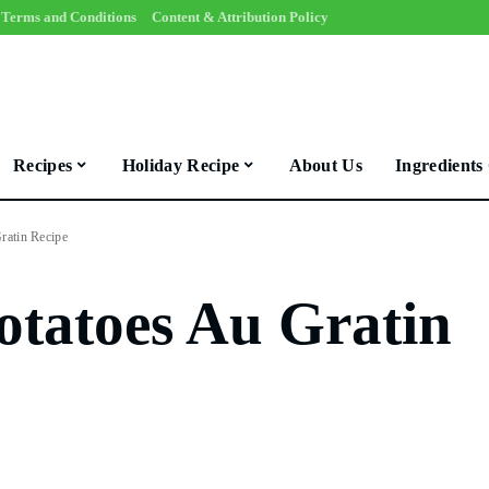
Terms and Conditions
Content & Attribution Policy
Recipes
Holiday Recipe
About Us
Ingredients
ratin Recipe
otatoes Au Gratin