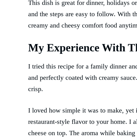
This dish is great for dinner, holidays o
and the steps are easy to follow. With t
creamy and cheesy comfort food anytim
My Experience With Th
I tried this recipe for a family dinner 
and perfectly coated with creamy sauce
crisp.
I loved how simple it was to make, yet i
restaurant-style flavor to your home. I a
cheese on top. The aroma while baking f