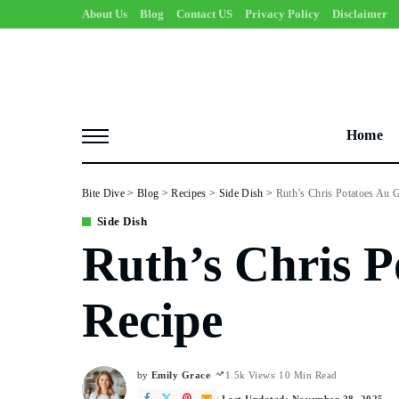
About Us
Blog
Contact US
Privacy Policy
Disclaimer
Home
Bite Dive
>
Blog
>
Recipes
>
Side Dish
>
Ruth’s Chris Potatoes Au G
Side Dish
Ruth’s Chris P
Recipe
by
Emily Grace
1.5k Views
10 Min Read
Posted
by
Last Updated: November 28, 2025