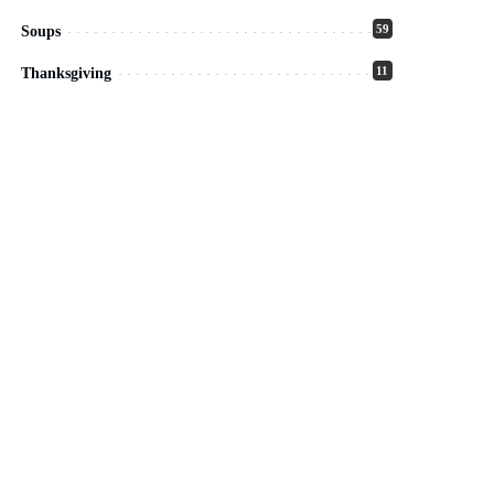
59
Soups
11
Thanksgiving