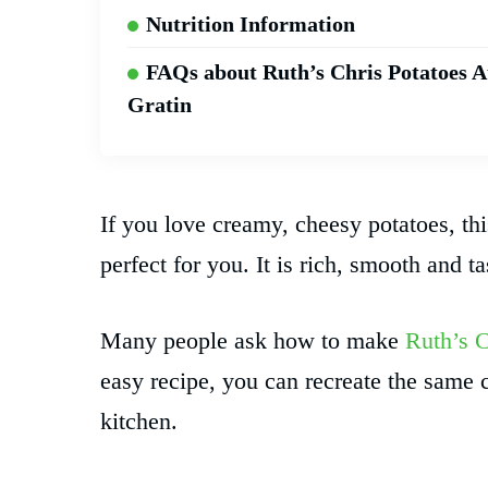
Nutrition Information
FAQs about Ruth’s Chris Potatoes 
Gratin
If you love creamy, cheesy potatoes, th
perfect for you. It is rich, smooth and t
Many people ask how to make
Ruth’s C
easy recipe, you can recreate the same 
kitchen.