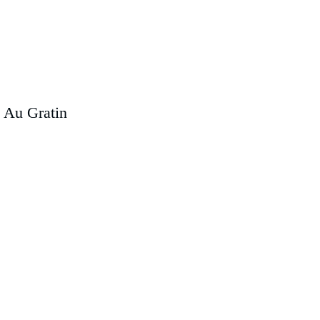
 Au Gratin