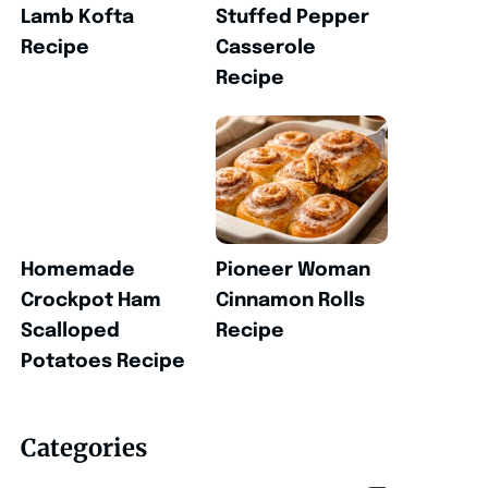
Lamb Kofta
Stuffed Pepper
Recipe
Casserole
Recipe
Homemade
Pioneer Woman
Crockpot Ham
Cinnamon Rolls
Scalloped
Recipe
Potatoes Recipe
Categories