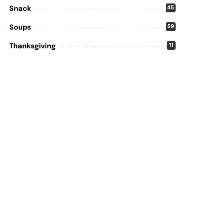
45
Snack
59
Soups
11
Thanksgiving