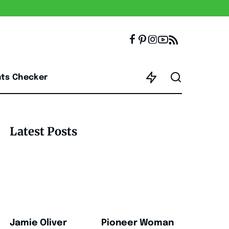
nts Checker
Latest Posts
Jamie Oliver
Pioneer Woman