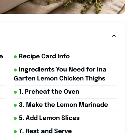
e
Recipe Card Info
Ingredients You Need for Ina
Garten Lemon Chicken Thighs
1. Preheat the Oven
3. Make the Lemon Marinade
5. Add Lemon Slices
7. Rest and Serve