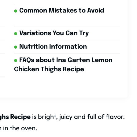
Common Mistakes to Avoid
Variations You Can Try
Nutrition Information
FAQs about Ina Garten Lemon
Chicken Thighs Recipe
ghs Recipe
is bright, juicy and full of flavor.
 in the oven.