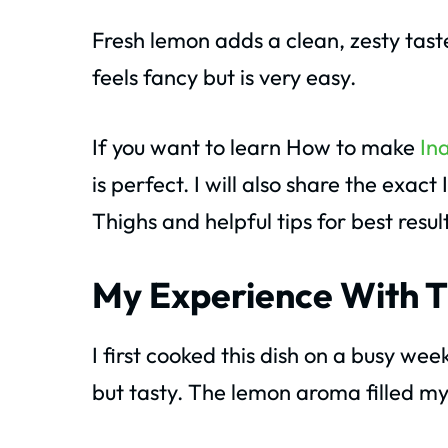
Fresh lemon adds a clean, zesty tast
feels fancy but is very easy.
If you want to learn How to make
In
is perfect. I will also share the exa
Thighs and helpful tips for best result
My Experience With T
I first cooked this dish on a busy w
but tasty. The lemon aroma filled my 