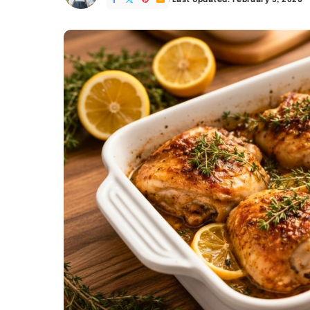
Last Updated: February 5, 2026