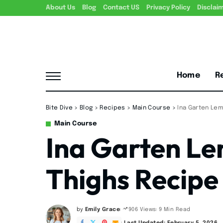
About Us
Blog
Contact US
Privacy Policy
Disclai
Home
R
Bite Dive
>
Blog
>
Recipes
>
Main Course
>
Ina Garten Le
Main Course
Ina Garten L
Thighs Recipe
by
Emily Grace
9 Min Read
906 Views
Posted
by