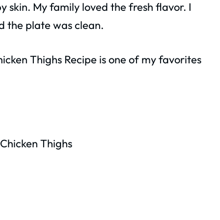
 skin. My family loved the fresh flavor. I
d the plate was clean.
icken Thighs Recipe is one of my favorites
Chicken Thighs