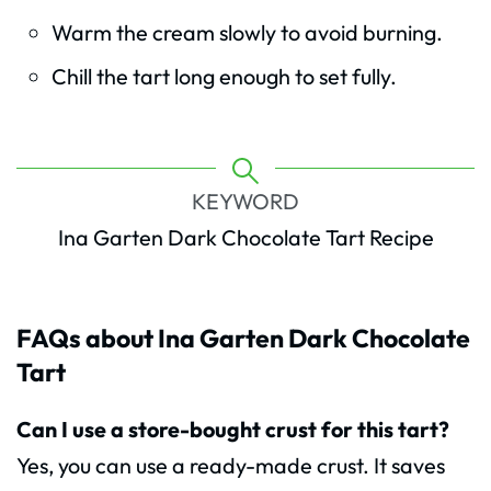
Warm the cream slowly to avoid burning.
Chill the tart long enough to set fully.
KEYWORD
Ina Garten Dark Chocolate Tart Recipe
FAQs about Ina Garten Dark Chocolate
Tart
Can I use a store-bought crust for this tart?
Yes, you can use a ready-made crust. It saves