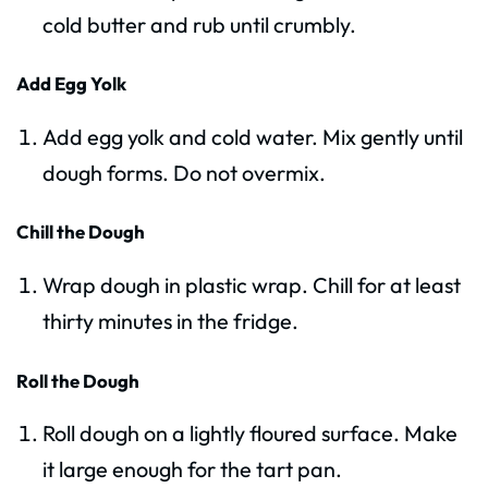
cold butter and rub until crumbly.
Add Egg Yolk
Add egg yolk and cold water. Mix gently until
dough forms. Do not overmix.
Chill the Dough
Wrap dough in plastic wrap. Chill for at least
thirty minutes in the fridge.
Roll the Dough
Roll dough on a lightly floured surface. Make
it large enough for the tart pan.