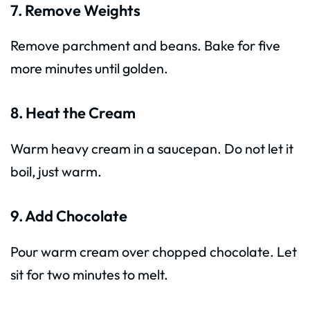
7. Remove Weights
Remove parchment and beans. Bake for five
more minutes until golden.
8. Heat the Cream
Warm heavy cream in a saucepan. Do not let it
boil, just warm.
9. Add Chocolate
Pour warm cream over chopped chocolate. Let
sit for two minutes to melt.