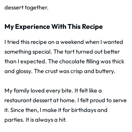
dessert together.
My Experience With This Recipe
I tried this recipe on a weekend when I wanted
something special. The tart turned out better
than I expected. The chocolate filling was thick
and glossy. The crust was crisp and buttery.
My family loved every bite. It felt like a
restaurant dessert at home. I felt proud to serve
it. Since then, I make it for birthdays and
parties. It is always a hit.