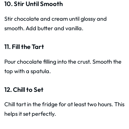
10. Stir Until Smooth
Stir chocolate and cream until glossy and
smooth. Add butter and vanilla.
11. Fill the Tart
Pour chocolate filling into the crust. Smooth the
top with a spatula.
12. Chill to Set
Chill tart in the fridge for at least two hours. This
helps it set perfectly.