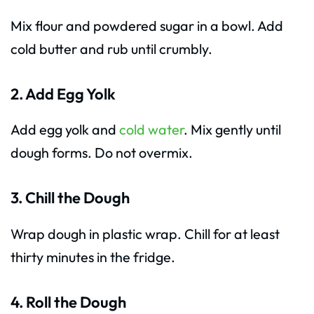
Mix flour and powdered sugar in a bowl. Add
cold butter and rub until crumbly.
2. Add Egg Yolk
Add egg yolk and
cold water
. Mix gently until
dough forms. Do not overmix.
3. Chill the Dough
Wrap dough in plastic wrap. Chill for at least
thirty minutes in the fridge.
4. Roll the Dough