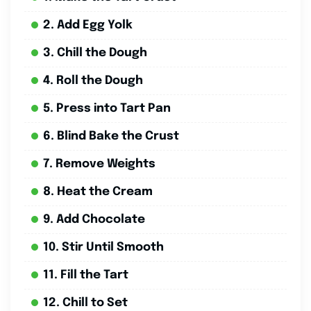
2. Add Egg Yolk
3. Chill the Dough
4. Roll the Dough
5. Press into Tart Pan
6. Blind Bake the Crust
7. Remove Weights
8. Heat the Cream
9. Add Chocolate
10. Stir Until Smooth
11. Fill the Tart
12. Chill to Set