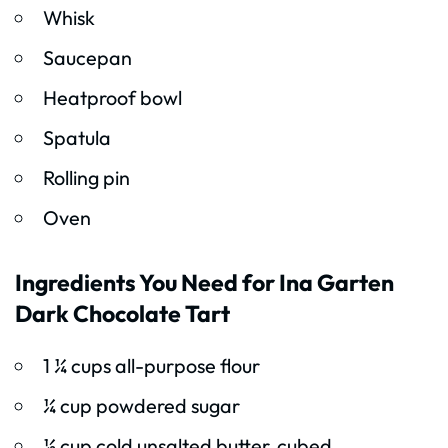
Whisk
Saucepan
Heatproof bowl
Spatula
Rolling pin
Oven
Ingredients You Need for Ina Garten
Dark Chocolate Tart
1 ¼ cups all-purpose flour
¼ cup powdered sugar
½ cup cold unsalted butter, cubed