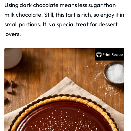
Using dark chocolate means less sugar than
milk chocolate. Still, this tart is rich, so enjoy it in
small portions. It is a special treat for dessert
lovers.
Print Recipe