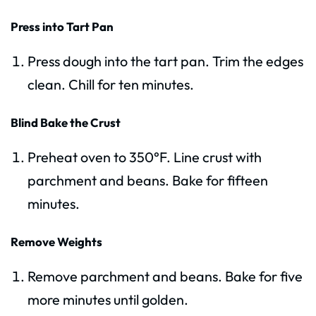
Press into Tart Pan
Press dough into the tart pan. Trim the edges
clean. Chill for ten minutes.
Blind Bake the Crust
Preheat oven to 350°F. Line crust with
parchment and beans. Bake for fifteen
minutes.
Remove Weights
Remove parchment and beans. Bake for five
more minutes until golden.