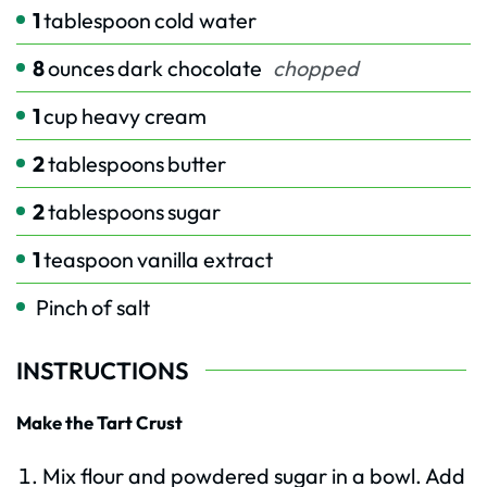
1
tablespoon
cold water
8
ounces
dark chocolate
chopped
1
cup
heavy cream
2
tablespoons
butter
2
tablespoons
sugar
1
teaspoon
vanilla extract
Pinch
of salt
INSTRUCTIONS
Make the Tart Crust
Mix flour and powdered sugar in a bowl. Add