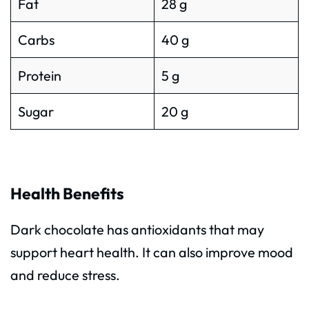
Fat
28 g
Carbs
40 g
Protein
5 g
Sugar
20 g
Health Benefits
Dark chocolate has antioxidants that may
support heart health. It can also improve mood
and reduce stress.