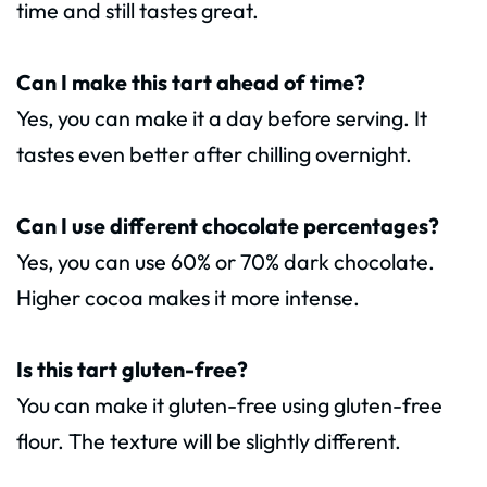
time and still tastes great.
Can I make this tart ahead of time?
Yes, you can make it a day before serving. It
tastes even better after chilling overnight.
Can I use different chocolate percentages?
Yes, you can use 60% or 70% dark chocolate.
Higher cocoa makes it more intense.
Is this tart gluten-free?
You can make it gluten-free using gluten-free
flour. The texture will be slightly different.