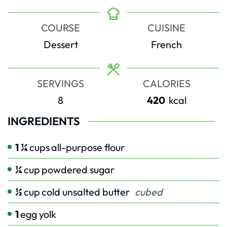
COURSE
CUISINE
Dessert
French
SERVINGS
CALORIES
8
420
kcal
INGREDIENTS
1 ¼
cups
all-purpose flour
¼
cup
powdered sugar
½
cup
cold unsalted butter
cubed
1
egg yolk