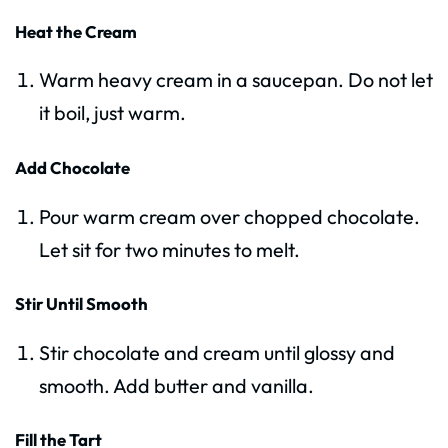
Heat the Cream
Warm heavy cream in a saucepan. Do not let
it boil, just warm.
Add Chocolate
Pour warm cream over chopped chocolate.
Let sit for two minutes to melt.
Stir Until Smooth
Stir chocolate and cream until glossy and
smooth. Add butter and vanilla.
Fill the Tart