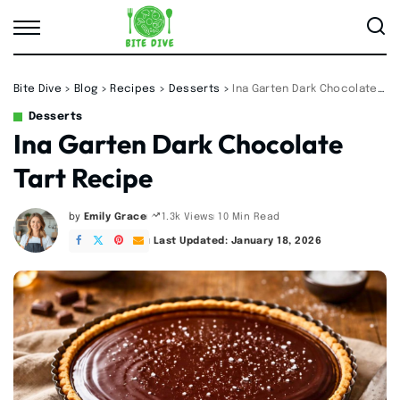
Bite Dive
>
Blog
>
Recipes
>
Desserts
>
Ina Garten Dark Chocolate Tart Recipe
Desserts
Ina Garten Dark Chocolate
Tart Recipe
by
Emily Grace
10 Min Read
1.3k Views
Posted
by
Last Updated: January 18, 2026