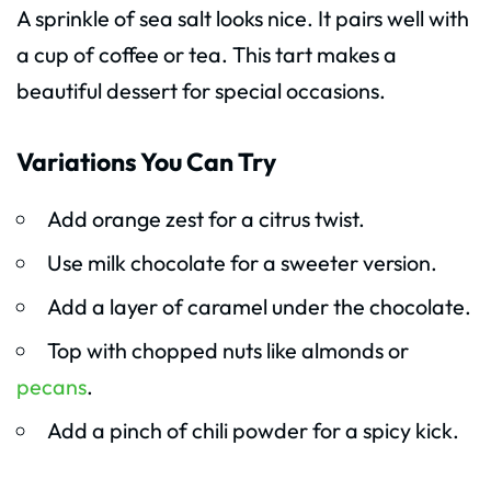
A sprinkle of sea salt looks nice. It pairs well with
a cup of coffee or tea. This tart makes a
beautiful dessert for special occasions.
Variations You Can Try
Add orange zest for a citrus twist.
Use milk chocolate for a sweeter version.
Add a layer of caramel under the chocolate.
Top with chopped nuts like almonds or
pecans
.
Add a pinch of chili powder for a spicy kick.