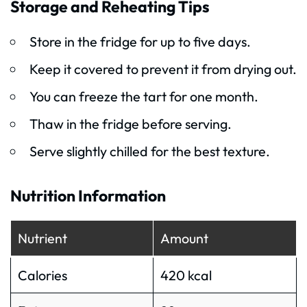
Storage and Reheating Tips
Store in the fridge for up to five days.
Keep it covered to prevent it from drying out.
You can freeze the tart for one month.
Thaw in the fridge before serving.
Serve slightly chilled for the best texture.
Nutrition Information
Nutrient
Amount
Calories
420 kcal