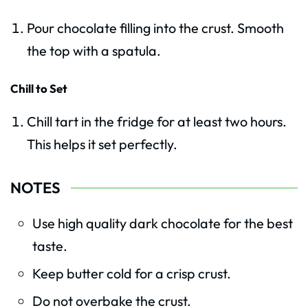
Pour chocolate filling into the crust. Smooth
the top with a spatula.
Chill to Set
Chill tart in the fridge for at least two hours.
This helps it set perfectly.
NOTES
Use high quality dark chocolate for the best
taste.
Keep butter cold for a crisp crust.
Do not overbake the crust.