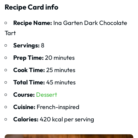
Recipe Card info
Recipe Name:
Ina Garten Dark Chocolate
Tart
Servings:
8
Prep Time:
20 minutes
Cook Time:
25 minutes
Total Time:
45 minutes
Course:
Dessert
Cuisine:
French-inspired
Calories:
420 kcal per serving