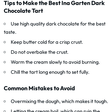
Tips to Make the Best Ina Garten Dark
Chocolate Tart
Use high quality dark chocolate for the best
taste.
Keep butter cold for a crisp crust.
Do not overbake the crust.
Warm the cream slowly to avoid burning.
Chill the tart long enough to set fully.
Common Mistakes to Avoid
Overmixing the dough, which makes it tough.
Letting the cream boil, which can ruin the