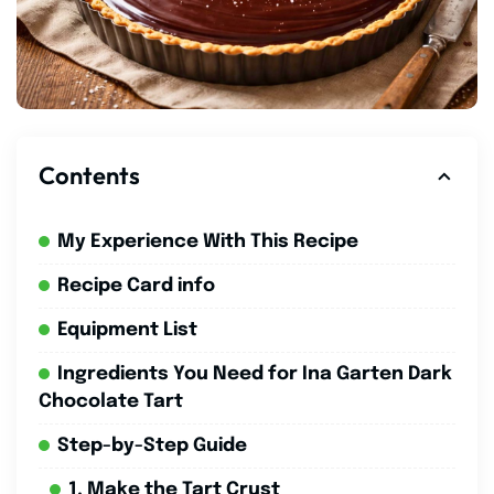
Contents
My Experience With This Recipe
Recipe Card info
Equipment List
Ingredients You Need for Ina Garten Dark
Chocolate Tart
Step-by-Step Guide
1. Make the Tart Crust