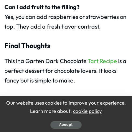
Can I add fruit to the filling?
Yes, you can add raspberries or strawberries on
top. They add a fresh flavor contrast.
Final Thoughts
This Ina Garten Dark Chocolate
Tart Recipe
is a
perfect dessert for chocolate lovers. It looks
fancy but is simple to make.
Anyone can learn how to make Ina Garten
Our website uses cookies to improve your experience.
Dark Chocolate Tart at home. The Ingredients
Learn more about:
cookie policy
for Ina Garten Dark Chocolate Tart are easy to
Accept
find.