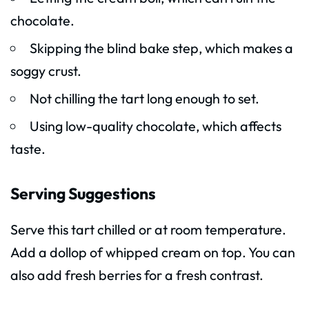
chocolate.
Skipping the blind bake step, which makes a
soggy crust.
Not chilling the tart long enough to set.
Using low-quality chocolate, which affects
taste.
Serving Suggestions
Serve this tart chilled or at room temperature.
Add a dollop of whipped cream on top. You can
also add fresh berries for a fresh contrast.