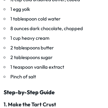
1 egg yolk
1 tablespoon cold water
8 ounces dark chocolate, chopped
1 cup heavy cream
2 tablespoons butter
2 tablespoons sugar
1 teaspoon vanilla extract
Pinch of salt
Step-by-Step Guide
1. Make the Tart Crust