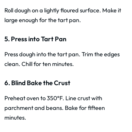
Roll dough on a lightly floured surface. Make it
large enough for the tart pan.
5. Press into Tart Pan
Press dough into the tart pan. Trim the edges
clean. Chill for ten minutes.
6. Blind Bake the Crust
Preheat oven to 350°F. Line crust with
parchment and beans. Bake for fifteen
minutes.