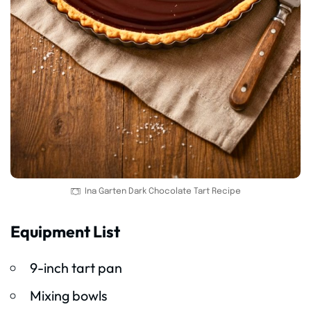
Ina Garten Dark Chocolate Tart Recipe
Equipment List
9-inch tart pan
Mixing bowls