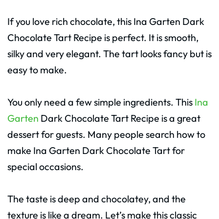
If you love rich chocolate, this Ina Garten Dark
Chocolate Tart Recipe is perfect. It is smooth,
silky and very elegant. The tart looks fancy but is
easy to make.
You only need a few simple ingredients. This
Ina
Garten
Dark Chocolate Tart Recipe is a great
dessert for guests. Many people search how to
make Ina Garten Dark Chocolate Tart for
special occasions.
The taste is deep and chocolatey, and the
texture is like a dream. Let’s make this classic