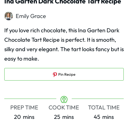
Ina Garten Dark Chocolate Tart Recipe
Emily Grace
If you love rich chocolate, this Ina Garten Dark
Chocolate Tart Recipe is perfect. It is smooth,
silky and very elegant. The tart looks fancy but is
easy to make.
Pin Recipe
PREP TIME
COOK TIME
TOTAL TIME
minutes
minutes
minutes
20
mins
25
mins
45
mins