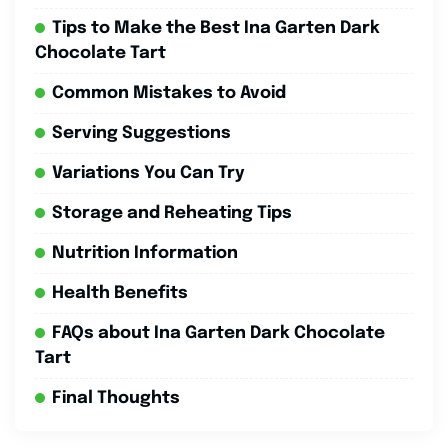
Tips to Make the Best Ina Garten Dark
Chocolate Tart
Common Mistakes to Avoid
Serving Suggestions
Variations You Can Try
Storage and Reheating Tips
Nutrition Information
Health Benefits
FAQs about Ina Garten Dark Chocolate
Tart
Final Thoughts