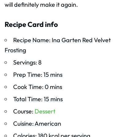
will definitely make it again.
Recipe Card info
Recipe Name: Ina Garten Red Velvet
Frosting
Servings: 8
Prep Time: 15 mins
Cook Time: 0 mins
Total Time: 15 mins
Course:
Dessert
Cuisine: American
Calories: 180 kcal per serving