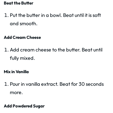
Beat the Butter
Put the butter in a bowl. Beat until it is soft
and smooth.
Add Cream Cheese
Add cream cheese to the butter. Beat until
fully mixed.
Mix in Vanilla
Pour in vanilla extract. Beat for 30 seconds
more.
Add Powdered Sugar