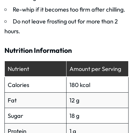
Re-whip if it becomes too firm after chilling.
Do not leave frosting out for more than 2
hours.
Nutrition Information
Nutrient
Amount per Serving
Calories
180 kcal
Fat
12 g
Sugar
18 g
Protein
1 g