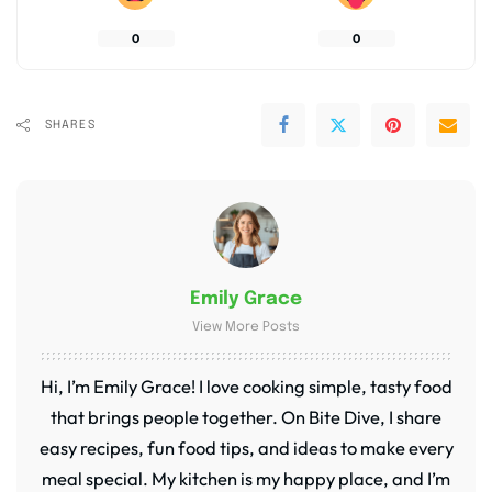
0
0
SHARES
Emily Grace
View More Posts
Hi, I’m Emily Grace! I love cooking simple, tasty food
that brings people together. On Bite Dive, I share
easy recipes, fun food tips, and ideas to make every
meal special. My kitchen is my happy place, and I’m