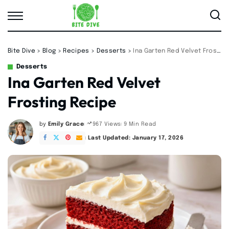
Bite Dive
>
Blog
>
Recipes
>
Desserts
>
Ina Garten Red Velvet Frosting Recipe
Desserts
Ina Garten Red Velvet
Frosting Recipe
by
Emily Grace
9 Min Read
967 Views
Posted
by
Last Updated: January 17, 2026