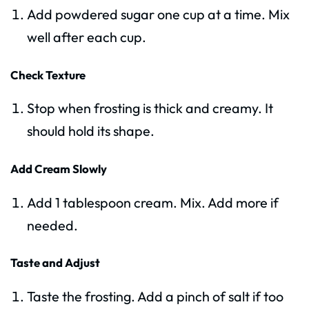
Add powdered sugar one cup at a time. Mix
well after each cup.
Check Texture
Stop when frosting is thick and creamy. It
should hold its shape.
Add Cream Slowly
Add 1 tablespoon cream. Mix. Add more if
needed.
Taste and Adjust
Taste the frosting. Add a pinch of salt if too