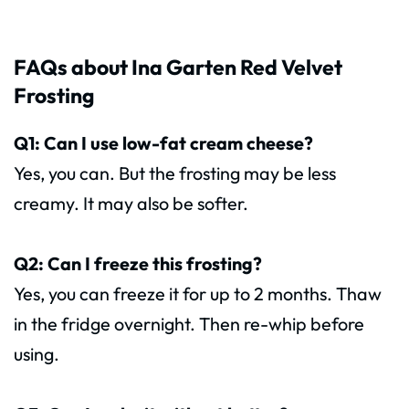
FAQs about Ina Garten Red Velvet
Frosting
Q1: Can I use low-fat cream cheese?
Yes, you can. But the frosting may be less
creamy. It may also be softer.
Q2: Can I freeze this frosting?
Yes, you can freeze it for up to 2 months. Thaw
in the fridge overnight. Then re-whip before
using.