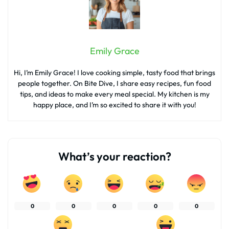
Emily Grace
Hi, I’m Emily Grace! I love cooking simple, tasty food that brings
people together. On Bite Dive, I share easy recipes, fun food
tips, and ideas to make every meal special. My kitchen is my
happy place, and I’m so excited to share it with you!
What’s your reaction?
0
0
0
0
0