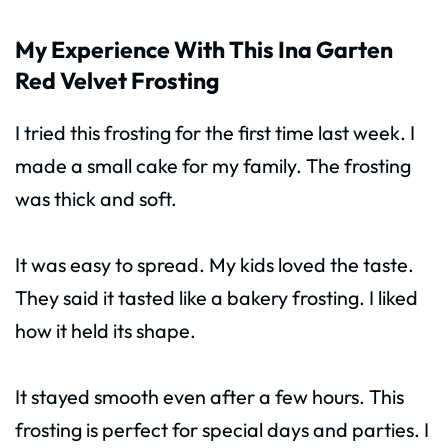
My Experience With This Ina Garten
Red Velvet Frosting
I tried this frosting for the first time last week. I
made a small cake for my family. The frosting
was thick and soft.
It was easy to spread. My kids loved the taste.
They said it tasted like a bakery frosting. I liked
how it held its shape.
It stayed smooth even after a few hours. This
frosting is perfect for special days and parties. I