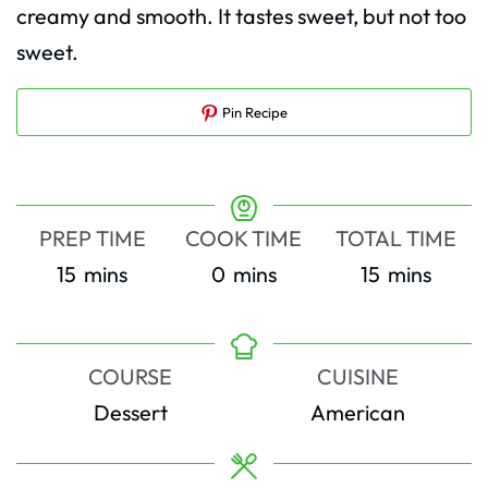
creamy and smooth. It tastes sweet, but not too
sweet.
Pin Recipe
PREP TIME
COOK TIME
TOTAL TIME
minutes
minutes
minutes
15
mins
0
mins
15
mins
COURSE
CUISINE
Dessert
American