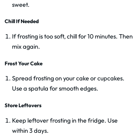
sweet.
Chill If Needed
If frosting is too soft, chill for 10 minutes. Then
mix again.
Frost Your Cake
Spread frosting on your cake or cupcakes.
Use a spatula for smooth edges.
Store Leftovers
Keep leftover frosting in the fridge. Use
within 3 days.