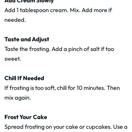
Add Cream Slowly
Add 1 tablespoon cream. Mix. Add more if
needed.
Taste and Adjust
Taste the frosting. Add a pinch of salt if too
sweet.
Chill If Needed
If frosting is too soft, chill for 10 minutes. Then
mix again.
Frost Your Cake
Spread frosting on your cake or cupcakes. Use a