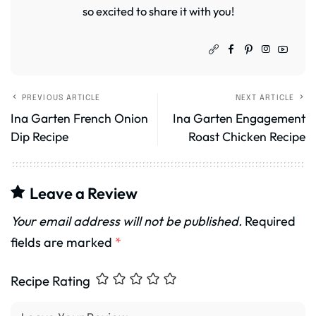
so excited to share it with you!
PREVIOUS ARTICLE
NEXT ARTICLE
Ina Garten French Onion
Ina Garten Engagement
Dip Recipe
Roast Chicken Recipe
Leave a Review
Your email address will not be published.
Required
fields are marked
*
Recipe Rating