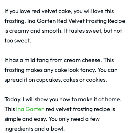
If you love red velvet cake, you will love this
frosting. Ina Garten Red Velvet Frosting Recipe
is creamy and smooth. It tastes sweet, but not
too sweet.
It has a mild tang from cream cheese. This
frosting makes any cake look fancy. You can
spread it on cupcakes, cakes or cookies.
Today, I will show you how to make it at home.
This
Ina Garten
red velvet frosting recipe is
simple and easy. You only need a few
ingredients and a bowl.