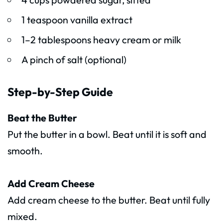
1 teaspoon vanilla extract
1–2 tablespoons heavy cream or milk
A pinch of salt (optional)
Step-by-Step Guide
Beat the Butter
Put the butter in a bowl. Beat until it is soft and
smooth.
Add Cream Cheese
Add cream cheese to the butter. Beat until fully
mixed.