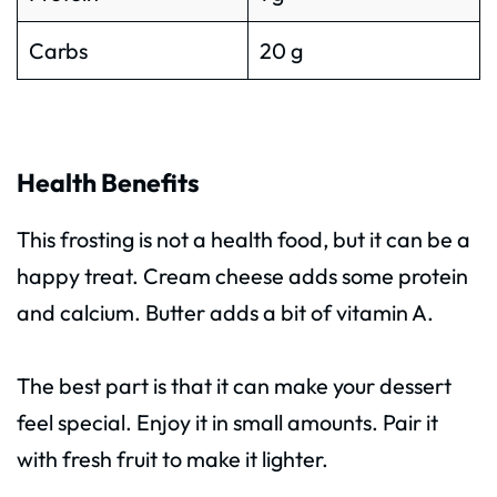
Carbs
20 g
Health Benefits
This frosting is not a health food, but it can be a
happy treat. Cream cheese adds some protein
and calcium. Butter adds a bit of vitamin A.
The best part is that it can make your dessert
feel special. Enjoy it in small amounts. Pair it
with fresh fruit to make it lighter.