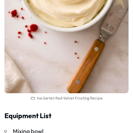
Ina Garten Red Velvet Frosting Recipe
Equipment List
Mixing bowl