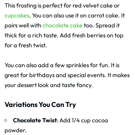
This frosting is perfect for red velvet cake or
cupcakes
. You can also use it on carrot cake. It
pairs well with
chocolate cake
too. Spread it
thick for a rich taste. Add fresh berries on top
for a fresh twist.
You can also add a few sprinkles for fun. It is
great for birthdays and special events. It makes
your dessert look and taste fancy.
Variations You Can Try
Chocolate Twist
: Add 1/4 cup cocoa
powder.