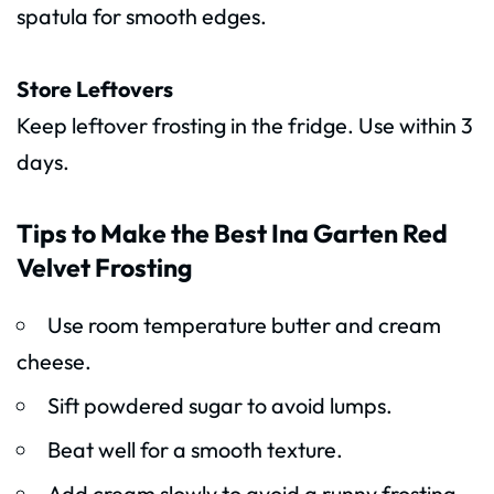
spatula for smooth edges.
Store Leftovers
Keep leftover frosting in the fridge. Use within 3
days.
Tips to Make the Best Ina Garten Red
Velvet Frosting
Use room temperature butter and cream
cheese.
Sift powdered sugar to avoid lumps.
Beat well for a smooth texture.
Add cream slowly to avoid a runny frosting.