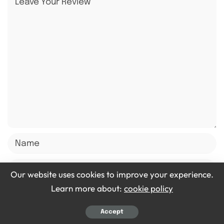
Our website uses cookies to improve your experience.
Learn more about:
cookie policy
Accept
Save my name, email, and website in this browser for