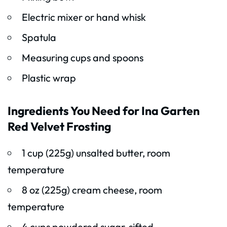
Electric mixer or hand whisk
Spatula
Measuring cups and spoons
Plastic wrap
Ingredients You Need for Ina Garten
Red Velvet Frosting
1 cup (225g) unsalted butter, room
temperature
8 oz (225g) cream cheese, room
temperature
4 cups powdered sugar, sifted