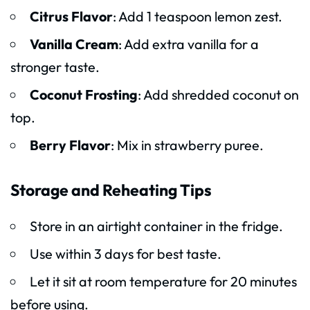
Citrus Flavor
: Add 1 teaspoon lemon zest.
Vanilla Cream
: Add extra vanilla for a
stronger taste.
Coconut Frosting
: Add shredded coconut on
top.
Berry Flavor
: Mix in strawberry puree.
Storage and Reheating Tips
Store in an airtight container in the fridge.
Use within 3 days for best taste.
Let it sit at room temperature for 20 minutes
before using.