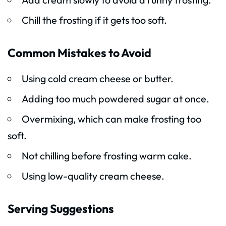
Chill the frosting if it gets too soft.
Common Mistakes to Avoid
Using cold cream cheese or butter.
Adding too much powdered sugar at once.
Overmixing, which can make frosting too
soft.
Not chilling before frosting warm cake.
Using low-quality cream cheese.
Serving Suggestions