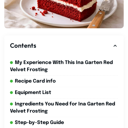
Contents
My Experience With This Ina Garten Red
Velvet Frosting
Recipe Card info
Equipment List
Ingredients You Need for Ina Garten Red
Velvet Frosting
Step-by-Step Guide