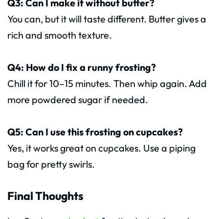
Q3: Can I make it without butter?
You can, but it will taste different. Butter gives a
rich and smooth texture.
Q4: How do I fix a runny frosting?
Chill it for 10–15 minutes. Then whip again. Add
more powdered sugar if needed.
Q5: Can I use this frosting on cupcakes?
Yes, it works great on cupcakes. Use a piping
bag for pretty swirls.
Final Thoughts