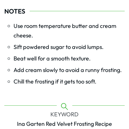
NOTES
Use room temperature butter and cream
cheese.
Sift powdered sugar to avoid lumps.
Beat well for a smooth texture.
Add cream slowly to avoid a runny frosting.
Chill the frosting if it gets too soft.
KEYWORD
Ina Garten Red Velvet Frosting Recipe