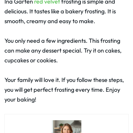
Ina Garten
red velvet
frosting is simple and
delicious. It tastes like a bakery frosting. It is
smooth, creamy and easy to make.
You only need a few ingredients. This frosting
can make any dessert special. Try it on cakes,
cupcakes or cookies.
Your family will love it. If you follow these steps,
you will get perfect frosting every time. Enjoy
your baking!