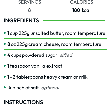
SERVINGS
CALORIES
8
180
kcal
INGREDIENTS
1
cup
225g unsalted butter, room temperature
8
oz
225g cream cheese, room temperature
4
cups
powdered sugar
sifted
1
teaspoon
vanilla extract
1
–2 tablespoons heavy cream or milk
A pinch of salt
optional
INSTRUCTIONS