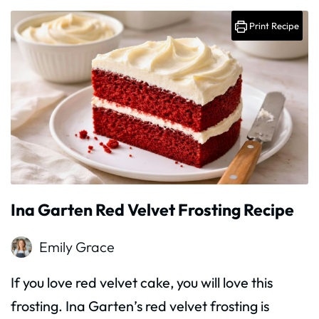
Print Recipe
Ina Garten Red Velvet Frosting Recipe
Emily Grace
If you love red velvet cake, you will love this
frosting. Ina Garten’s red velvet frosting is