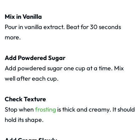
Mix in Vanilla
Pour in vanilla extract. Beat for 30 seconds
more.
Add Powdered Sugar
Add powdered sugar one cup at a time. Mix
well after each cup.
Check Texture
Stop when
frosting
is thick and creamy. It should
hold its shape.