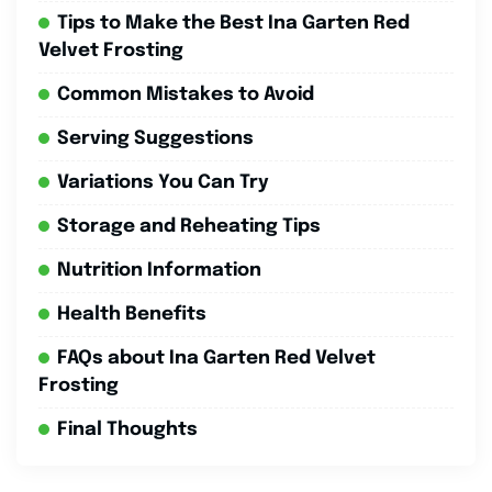
Tips to Make the Best Ina Garten Red
Velvet Frosting
Common Mistakes to Avoid
Serving Suggestions
Variations You Can Try
Storage and Reheating Tips
Nutrition Information
Health Benefits
FAQs about Ina Garten Red Velvet
Frosting
Final Thoughts