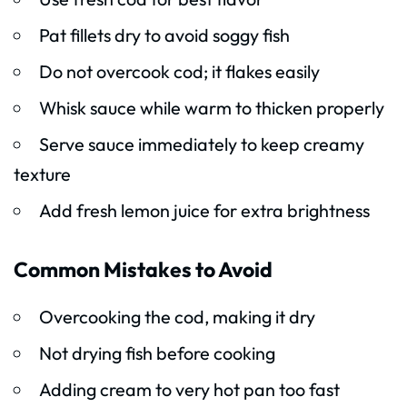
Pat fillets dry to avoid soggy fish
Do not overcook cod; it flakes easily
Whisk sauce while warm to thicken properly
Serve sauce immediately to keep creamy
texture
Add fresh lemon juice for extra brightness
Common Mistakes to Avoid
Overcooking the cod, making it dry
Not drying fish before cooking
Adding cream to very hot pan too fast