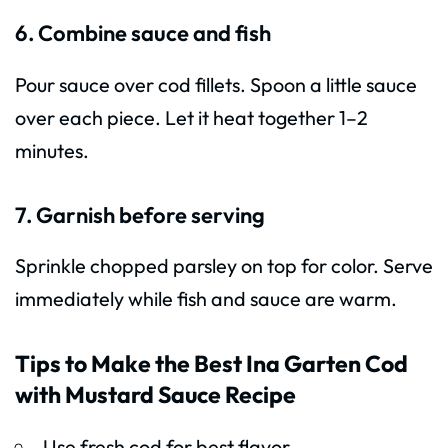
6. Combine sauce and fish
Pour sauce over cod fillets. Spoon a little sauce
over each piece. Let it heat together 1–2
minutes.
7. Garnish before serving
Sprinkle chopped parsley on top for color. Serve
immediately while fish and sauce are warm.
Tips to Make the Best Ina Garten Cod
with Mustard Sauce Recipe
Use fresh cod for best flavor