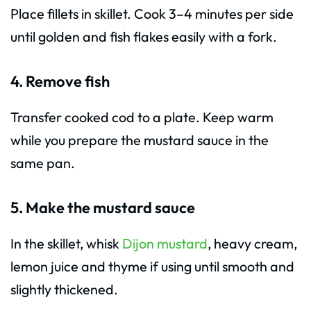
Place fillets in skillet. Cook 3–4 minutes per side
until golden and fish flakes easily with a fork.
4. Remove fish
Transfer cooked cod to a plate. Keep warm
while you prepare the mustard sauce in the
same pan.
5. Make the mustard sauce
In the skillet, whisk
Dijon mustard
, heavy cream,
lemon juice and thyme if using until smooth and
slightly thickened.