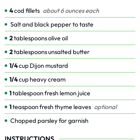
4
cod fillets
about 6 ounces each
Salt and black pepper to taste
2
tablespoons
olive oil
2
tablespoons
unsalted butter
1/4
cup
Dijon mustard
1/4
cup
heavy cream
1
tablespoon
fresh lemon juice
1
teaspoon
fresh thyme leaves
optional
Chopped parsley for garnish
INSTRUCTIONS