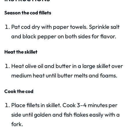
Season the cod fillets
Pat cod dry with paper towels. Sprinkle salt
and black pepper on both sides for flavor.
Heat the skillet
Heat olive oil and butter in a large skillet over
medium heat until butter melts and foams.
Cook the cod
Place fillets in skillet. Cook 3–4 minutes per
side until golden and fish flakes easily with a
fork.