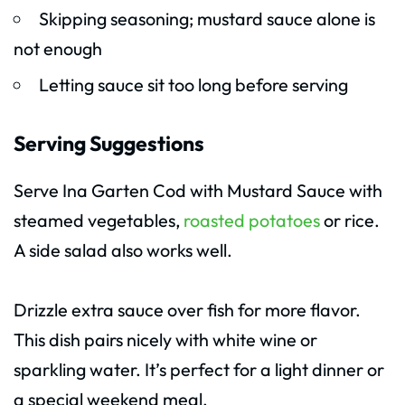
Skipping seasoning; mustard sauce alone is
not enough
Letting sauce sit too long before serving
Serving Suggestions
Serve Ina Garten Cod with Mustard Sauce with
steamed vegetables,
roasted potatoes
or rice.
A side salad also works well.
Drizzle extra sauce over fish for more flavor.
This dish pairs nicely with white wine or
sparkling water. It’s perfect for a light dinner or
a special weekend meal.