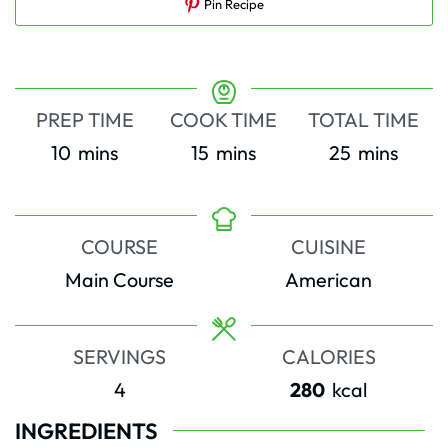
Pin Recipe
PREP TIME
COOK TIME
TOTAL TIME
minutes
minutes
minutes
10
mins
15
mins
25
mins
COURSE
CUISINE
Main Course
American
SERVINGS
CALORIES
4
280
kcal
INGREDIENTS