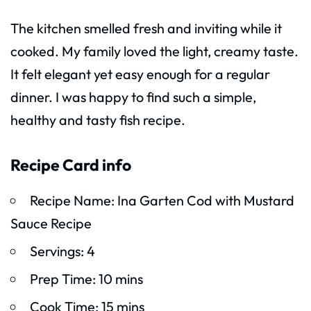
The kitchen smelled fresh and inviting while it
cooked. My family loved the light, creamy taste.
It felt elegant yet easy enough for a regular
dinner. I was happy to find such a simple,
healthy and tasty fish recipe.
Recipe Card info
Recipe Name: Ina Garten Cod with Mustard
Sauce Recipe
Servings: 4
Prep Time: 10 mins
Cook Time: 15 mins