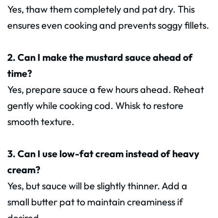
Yes, thaw them completely and pat dry. This
ensures even cooking and prevents soggy fillets.
2. Can I make the mustard sauce ahead of
time?
Yes, prepare sauce a few hours ahead. Reheat
gently while cooking cod. Whisk to restore
smooth texture.
3. Can I use low-fat cream instead of heavy
cream?
Yes, but sauce will be slightly thinner. Add a
small butter pat to maintain creaminess if
desired.