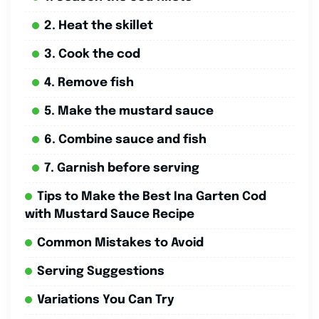
2. Heat the skillet
3. Cook the cod
4. Remove fish
5. Make the mustard sauce
6. Combine sauce and fish
7. Garnish before serving
Tips to Make the Best Ina Garten Cod
with Mustard Sauce Recipe
Common Mistakes to Avoid
Serving Suggestions
Variations You Can Try