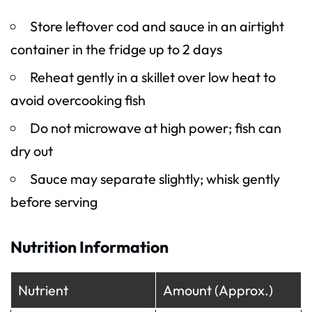
Store leftover cod and sauce in an airtight
container in the fridge up to 2 days
Reheat gently in a skillet over low heat to
avoid overcooking fish
Do not microwave at high power; fish can
dry out
Sauce may separate slightly; whisk gently
before serving
Nutrition Information
Nutrient
Amount (Approx.)