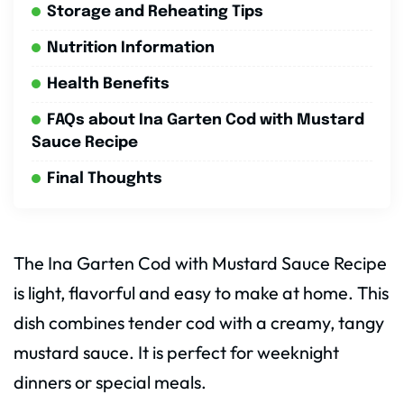
Storage and Reheating Tips
Nutrition Information
Health Benefits
FAQs about Ina Garten Cod with Mustard
Sauce Recipe
Final Thoughts
The Ina Garten Cod with Mustard Sauce Recipe
is light, flavorful and easy to make at home. This
dish combines tender cod with a creamy, tangy
mustard sauce. It is perfect for weeknight
dinners or special meals.