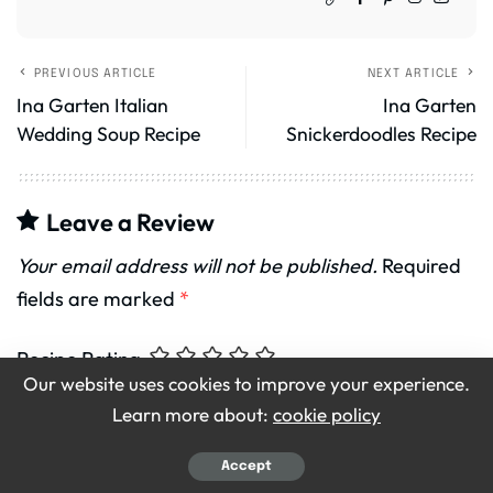
PREVIOUS ARTICLE
NEXT ARTICLE
Ina Garten Italian
Ina Garten
Wedding Soup Recipe
Snickerdoodles Recipe
Leave a Review
Your email address will not be published.
Required
fields are marked
*
Recipe Rating
Our website uses cookies to improve your experience.
Learn more about:
cookie policy
Accept