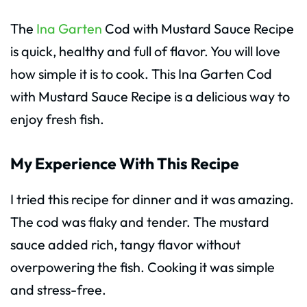
The
Ina Garten
Cod with Mustard Sauce Recipe
is quick, healthy and full of flavor. You will love
how simple it is to cook. This Ina Garten Cod
with Mustard Sauce Recipe is a delicious way to
enjoy fresh fish.
My Experience With This Recipe
I tried this recipe for dinner and it was amazing.
The cod was flaky and tender. The mustard
sauce added rich, tangy flavor without
overpowering the fish. Cooking it was simple
and stress-free.