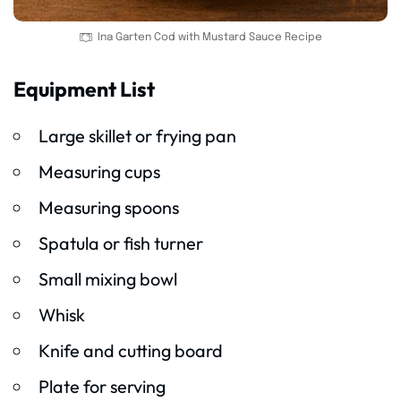
Ina Garten Cod with Mustard Sauce Recipe
Equipment List
Large skillet or frying pan
Measuring cups
Measuring spoons
Spatula or fish turner
Small mixing bowl
Whisk
Knife and cutting board
Plate for serving