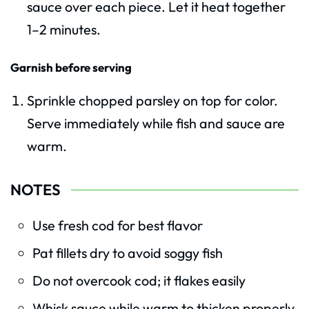
sauce over each piece. Let it heat together
1–2 minutes.
Garnish before serving
Sprinkle chopped parsley on top for color.
Serve immediately while fish and sauce are
warm.
NOTES
Use fresh cod for best flavor
Pat fillets dry to avoid soggy fish
Do not overcook cod; it flakes easily
Whisk sauce while warm to thicken properly