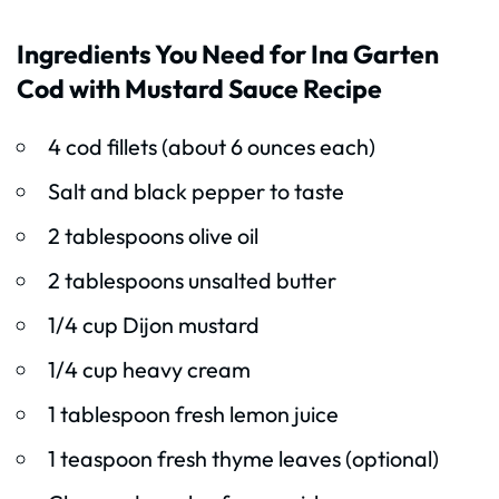
Ingredients You Need for Ina Garten
Cod with Mustard Sauce Recipe
4 cod fillets (about 6 ounces each)
Salt and black pepper to taste
2 tablespoons olive oil
2 tablespoons unsalted butter
1/4 cup Dijon mustard
1/4 cup heavy cream
1 tablespoon fresh lemon juice
1 teaspoon fresh thyme leaves (optional)