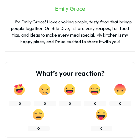
Emily Grace
Hi, I’m Emily Grace! I love cooking simple, tasty food that brings
people together. On Bite Dive, I share easy recipes, fun food
tips, and ideas to make every meal special. My kitchen is my
happy place, and I’m so excited to share it with you!
What’s your reaction?
0
0
0
0
0
0
0