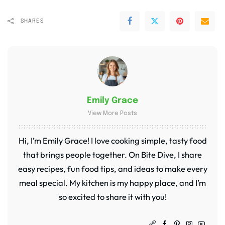
SHARES
Emily Grace
View More Posts
Hi, I’m Emily Grace! I love cooking simple, tasty food
that brings people together. On Bite Dive, I share
easy recipes, fun food tips, and ideas to make every
meal special. My kitchen is my happy place, and I’m
so excited to share it with you!