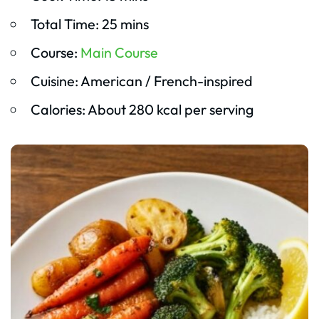
Total Time: 25 mins
Course:
Main Course
Cuisine: American / French-inspired
Calories: About 280 kcal per serving