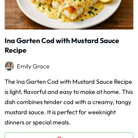
Ina Garten Cod with Mustard Sauce
Recipe
Emily Grace
The Ina Garten Cod with Mustard Sauce Recipe
is light, flavorful and easy to make at home. This
dish combines tender cod with a creamy, tangy
mustard sauce. It is perfect for weeknight
dinners or special meals.