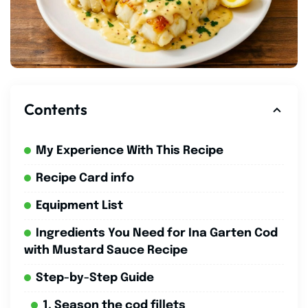
Contents
My Experience With This Recipe
Recipe Card info
Equipment List
Ingredients You Need for Ina Garten Cod
with Mustard Sauce Recipe
Step-by-Step Guide
1. Season the cod fillets