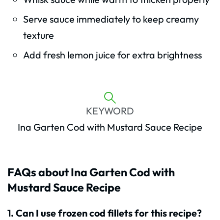
Serve sauce immediately to keep creamy
texture
Add fresh lemon juice for extra brightness
KEYWORD
Ina Garten Cod with Mustard Sauce Recipe
FAQs about Ina Garten Cod with
Mustard Sauce Recipe
1. Can I use frozen cod fillets for this recipe?