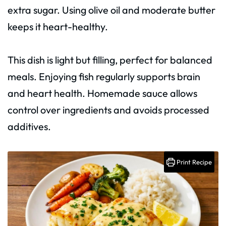
extra sugar. Using olive oil and moderate butter
keeps it heart-healthy.
This dish is light but filling, perfect for balanced
meals. Enjoying fish regularly supports brain
and heart health. Homemade sauce allows
control over ingredients and avoids processed
additives.
Print Recipe