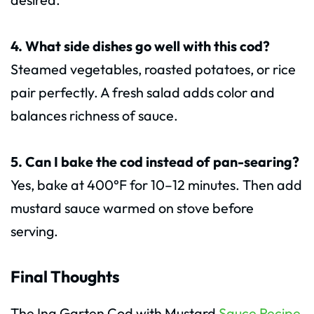
4. What side dishes go well with this cod?
Steamed vegetables, roasted potatoes, or rice
pair perfectly. A fresh salad adds color and
balances richness of sauce.
5. Can I bake the cod instead of pan-searing?
Yes, bake at 400°F for 10–12 minutes. Then add
mustard sauce warmed on stove before
serving.
Final Thoughts
The Ina Garten Cod with Mustard
Sauce Recipe