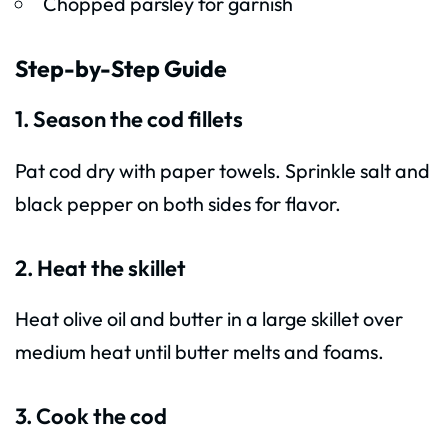
Chopped parsley for garnish
Step-by-Step Guide
1. Season the cod fillets
Pat cod dry with paper towels. Sprinkle salt and
black pepper on both sides for flavor.
2. Heat the skillet
Heat olive oil and butter in a large skillet over
medium heat until butter melts and foams.
3. Cook the cod