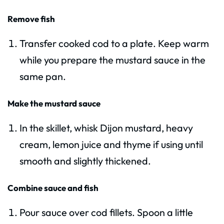
Remove fish
Transfer cooked cod to a plate. Keep warm
while you prepare the mustard sauce in the
same pan.
Make the mustard sauce
In the skillet, whisk Dijon mustard, heavy
cream, lemon juice and thyme if using until
smooth and slightly thickened.
Combine sauce and fish
Pour sauce over cod fillets. Spoon a little