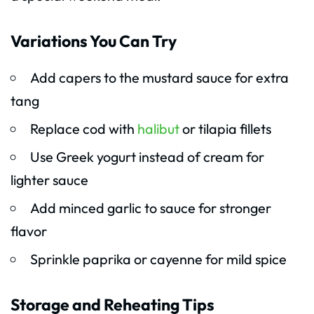
Variations You Can Try
Add capers to the mustard sauce for extra
tang
Replace cod with
halibut
or tilapia fillets
Use Greek yogurt instead of cream for
lighter sauce
Add minced garlic to sauce for stronger
flavor
Sprinkle paprika or cayenne for mild spice
Storage and Reheating Tips