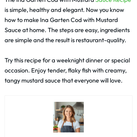
is simple, healthy and elegant. Now you know
how to make Ina Garten Cod with Mustard
Sauce at home. The steps are easy, ingredients
are simple and the result is restaurant-quality.
Try this recipe for a weeknight dinner or special
occasion. Enjoy tender, flaky fish with creamy,
tangy mustard sauce that everyone will love.