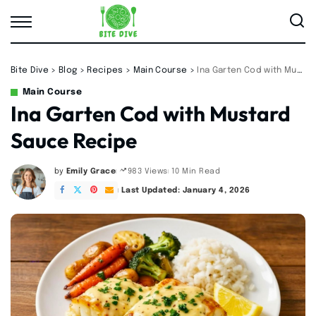
Bite Dive
>
Blog
>
Recipes
>
Main Course
>
Ina Garten Cod with Mustard Sauce Recipe
Main Course
Ina Garten Cod with Mustard
Sauce Recipe
by
Emily Grace
10 Min Read
983 Views
Posted
by
Last Updated: January 4, 2026