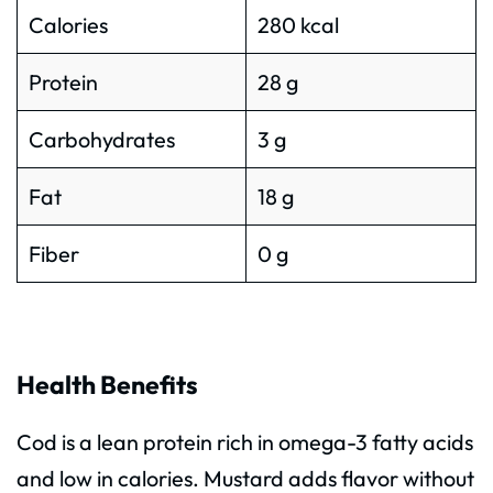
Calories
280 kcal
Protein
28 g
Carbohydrates
3 g
Fat
18 g
Fiber
0 g
Health Benefits
Cod is a lean protein rich in omega-3 fatty acids
and low in calories. Mustard adds flavor without