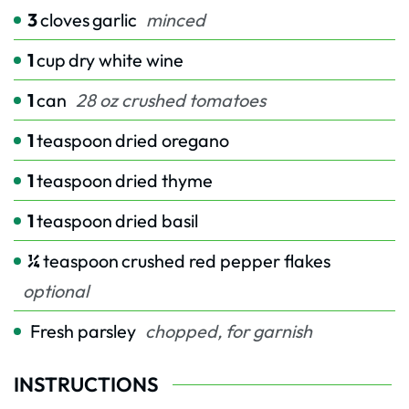
3
cloves
garlic
minced
1
cup
dry white wine
1
can
28 oz crushed tomatoes
1
teaspoon
dried oregano
1
teaspoon
dried thyme
1
teaspoon
dried basil
¼
teaspoon
crushed red pepper flakes
optional
Fresh parsley
chopped, for garnish
INSTRUCTIONS