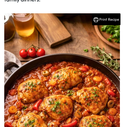
Print Recipe