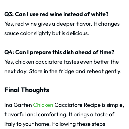
Q3: Can I use red wine instead of white?
Yes, red wine gives a deeper flavor. It changes
sauce color slightly but is delicious.
Q4: Can I prepare this dish ahead of time?
Yes, chicken cacciatore tastes even better the
next day. Store in the fridge and reheat gently.
Final Thoughts
Ina Garten
Chicken
Cacciatore Recipe is simple,
flavorful and comforting. It brings a taste of
Italy to your home. Following these steps