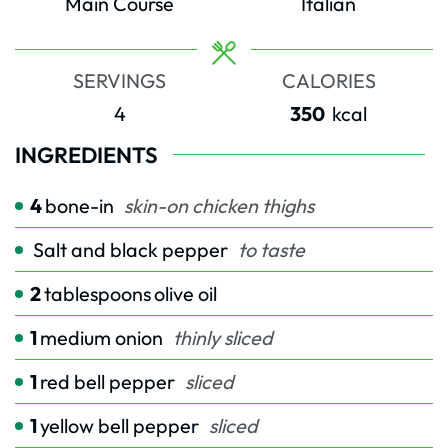
Main Course
Italian
SERVINGS
CALORIES
4
350
kcal
INGREDIENTS
4
bone-in
skin-on chicken thighs
Salt and black pepper
to taste
2
tablespoons
olive oil
1
medium onion
thinly sliced
1
red bell pepper
sliced
1
yellow bell pepper
sliced