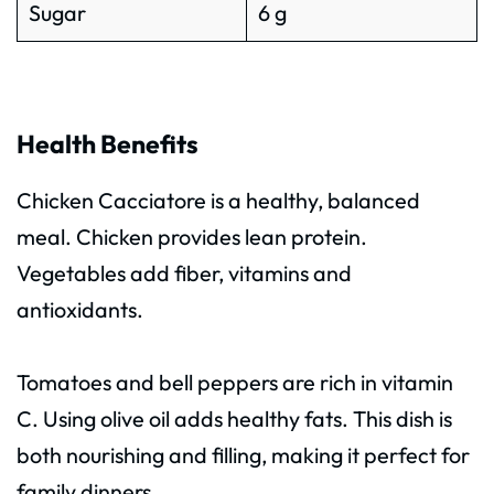
Sugar
6 g
Health Benefits
Chicken Cacciatore is a healthy, balanced
meal. Chicken provides lean protein.
Vegetables add fiber, vitamins and
antioxidants.
Tomatoes and bell peppers are rich in vitamin
C. Using olive oil adds healthy fats. This dish is
both nourishing and filling, making it perfect for
family dinners.