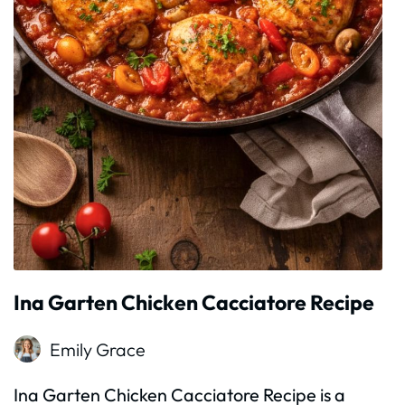
Ina Garten Chicken Cacciatore Recipe
Emily Grace
Ina Garten Chicken Cacciatore Recipe is a