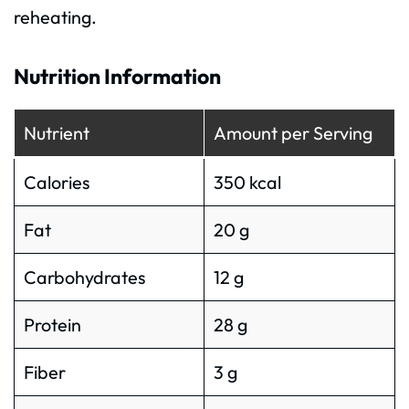
reheating.
Nutrition Information
Nutrient
Amount per Serving
Calories
350 kcal
Fat
20 g
Carbohydrates
12 g
Protein
28 g
Fiber
3 g