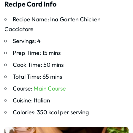
Recipe Card Info
Recipe Name: Ina Garten Chicken
Cacciatore
Servings: 4
Prep Time: 15 mins
Cook Time: 50 mins
Total Time: 65 mins
Course:
Main Course
Cuisine: Italian
Calories: 350 kcal per serving