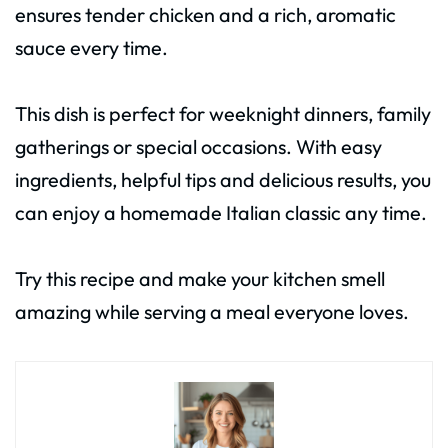
ensures tender chicken and a rich, aromatic
sauce every time.
This dish is perfect for weeknight dinners, family
gatherings or special occasions. With easy
ingredients, helpful tips and delicious results, you
can enjoy a homemade Italian classic any time.
Try this recipe and make your kitchen smell
amazing while serving a meal everyone loves.