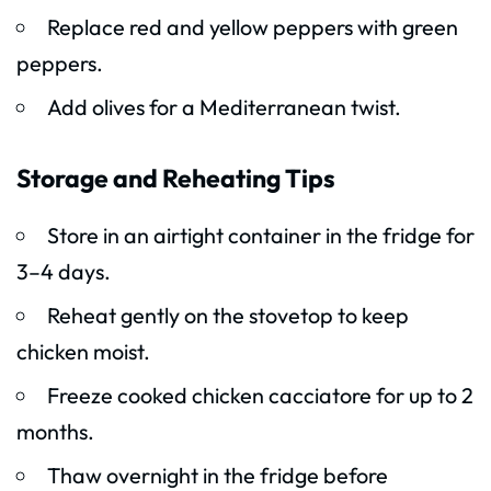
Replace red and yellow peppers with green
peppers.
Add olives for a Mediterranean twist.
Storage and Reheating Tips
Store in an airtight container in the fridge for
3–4 days.
Reheat gently on the stovetop to keep
chicken moist.
Freeze cooked chicken cacciatore for up to 2
months.
Thaw overnight in the fridge before