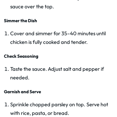
sauce over the top.
Simmer the Dish
Cover and simmer for 35–40 minutes until
chicken is fully cooked and tender.
Check Seasoning
Taste the sauce. Adjust salt and pepper if
needed.
Garnish and Serve
Sprinkle chopped parsley on top. Serve hot
with rice, pasta, or bread.