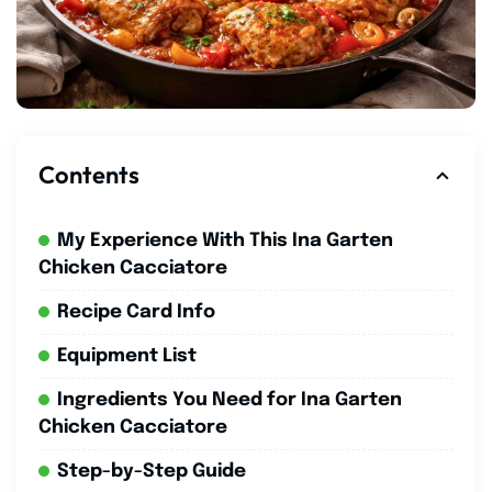
Contents
My Experience With This Ina Garten
Chicken Cacciatore
Recipe Card Info
Equipment List
Ingredients You Need for Ina Garten
Chicken Cacciatore
Step-by-Step Guide