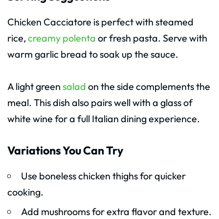
Chicken Cacciatore is perfect with steamed
rice,
creamy polenta
or fresh pasta. Serve with
warm garlic bread to soak up the sauce.
A light green
salad
on the side complements the
meal. This dish also pairs well with a glass of
white wine for a full Italian dining experience.
Variations You Can Try
Use boneless chicken thighs for quicker
cooking.
Add mushrooms for extra flavor and texture.