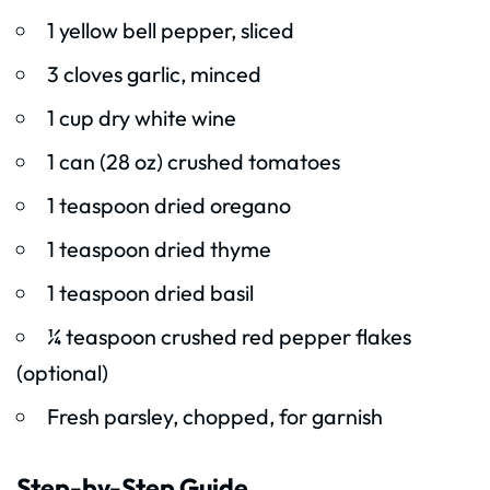
1 yellow bell pepper, sliced
3 cloves garlic, minced
1 cup dry white wine
1 can (28 oz) crushed tomatoes
1 teaspoon dried oregano
1 teaspoon dried thyme
1 teaspoon dried basil
¼ teaspoon crushed red pepper flakes
(optional)
Fresh parsley, chopped, for garnish
Step-by-Step Guide