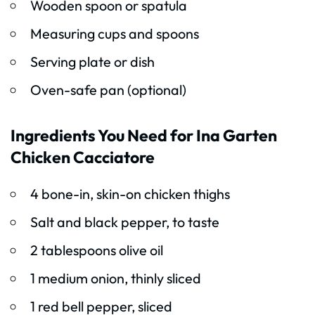
Wooden spoon or spatula
Measuring cups and spoons
Serving plate or dish
Oven-safe pan (optional)
Ingredients You Need for Ina Garten
Chicken Cacciatore
4 bone-in, skin-on chicken thighs
Salt and black pepper, to taste
2 tablespoons olive oil
1 medium onion, thinly sliced
1 red bell pepper, sliced