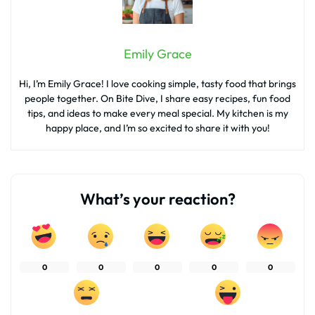
Emily Grace
Hi, I’m Emily Grace! I love cooking simple, tasty food that brings
people together. On Bite Dive, I share easy recipes, fun food
tips, and ideas to make every meal special. My kitchen is my
happy place, and I’m so excited to share it with you!
What’s your reaction?
0
0
0
0
0