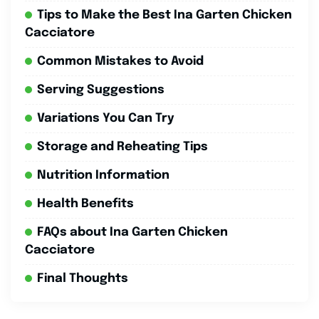
Tips to Make the Best Ina Garten Chicken
Cacciatore
Common Mistakes to Avoid
Serving Suggestions
Variations You Can Try
Storage and Reheating Tips
Nutrition Information
Health Benefits
FAQs about Ina Garten Chicken
Cacciatore
Final Thoughts