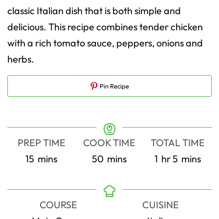
classic Italian dish that is both simple and
delicious. This recipe combines tender chicken
with a rich tomato sauce, peppers, onions and
herbs.
Pin Recipe
PREP TIME
COOK TIME
TOTAL TIME
minutes
minutes
hour
minutes
15
mins
50
mins
1
hr
5
mins
COURSE
CUISINE