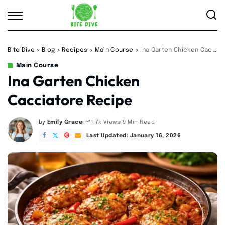
Bite Dive
>
Blog
>
Recipes
>
Main Course
>
Ina Garten Chicken Cacciatore Recipe
Main Course
Ina Garten Chicken
Cacciatore Recipe
by
Emily Grace
9 Min Read
1.7k Views
Posted
by
Last Updated: January 16, 2026