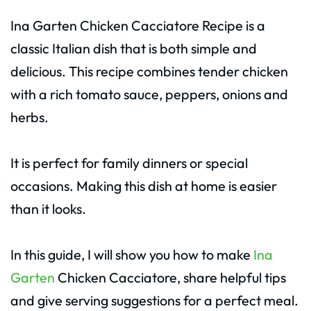
Ina Garten Chicken Cacciatore Recipe is a
classic Italian dish that is both simple and
delicious. This recipe combines tender chicken
with a rich tomato sauce, peppers, onions and
herbs.
It is perfect for family dinners or special
occasions. Making this dish at home is easier
than it looks.
In this guide, I will show you how to make
Ina
Garten
Chicken Cacciatore, share helpful tips
and give serving suggestions for a perfect meal.