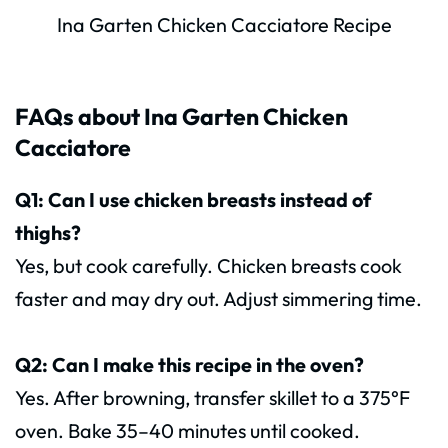
Ina Garten Chicken Cacciatore Recipe
FAQs about Ina Garten Chicken
Cacciatore
Q1: Can I use chicken breasts instead of
thighs?
Yes, but cook carefully. Chicken breasts cook
faster and may dry out. Adjust simmering time.
Q2: Can I make this recipe in the oven?
Yes. After browning, transfer skillet to a 375°F
oven. Bake 35–40 minutes until cooked.