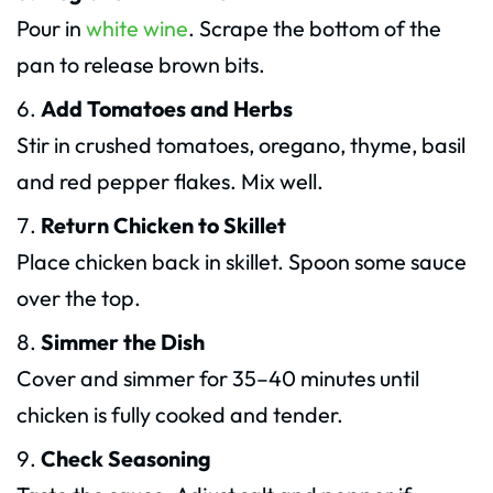
Pour in
white wine
. Scrape the bottom of the
pan to release brown bits.
Add Tomatoes and Herbs
Stir in crushed tomatoes, oregano, thyme, basil
and red pepper flakes. Mix well.
Return Chicken to Skillet
Place chicken back in skillet. Spoon some sauce
over the top.
Simmer the Dish
Cover and simmer for 35–40 minutes until
chicken is fully cooked and tender.
Check Seasoning