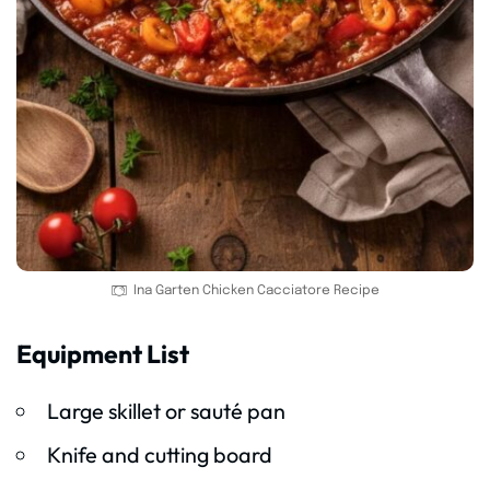
Ina Garten Chicken Cacciatore Recipe
Equipment List
Large skillet or sauté pan
Knife and cutting board