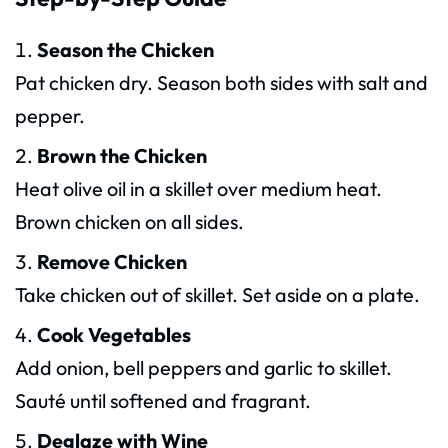
Season the Chicken
Pat chicken dry. Season both sides with salt and
pepper.
Brown the Chicken
Heat olive oil in a skillet over medium heat.
Brown chicken on all sides.
Remove Chicken
Take chicken out of skillet. Set aside on a plate.
Cook Vegetables
Add onion, bell peppers and garlic to skillet.
Sauté until softened and fragrant.
Deglaze with Wine