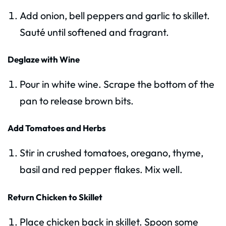
Add onion, bell peppers and garlic to skillet.
Sauté until softened and fragrant.
Deglaze with Wine
Pour in white wine. Scrape the bottom of the
pan to release brown bits.
Add Tomatoes and Herbs
Stir in crushed tomatoes, oregano, thyme,
basil and red pepper flakes. Mix well.
Return Chicken to Skillet
Place chicken back in skillet. Spoon some