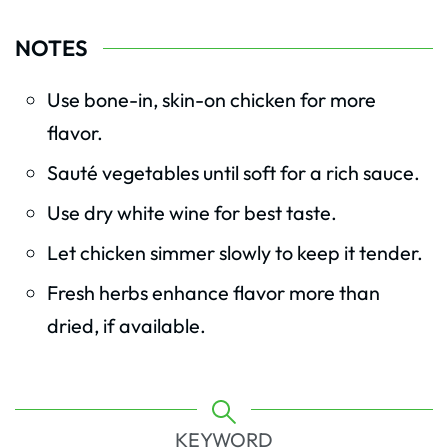
NOTES
Use bone-in, skin-on chicken for more
flavor.
Sauté vegetables until soft for a rich sauce.
Use dry white wine for best taste.
Let chicken simmer slowly to keep it tender.
Fresh herbs enhance flavor more than
dried, if available.
KEYWORD