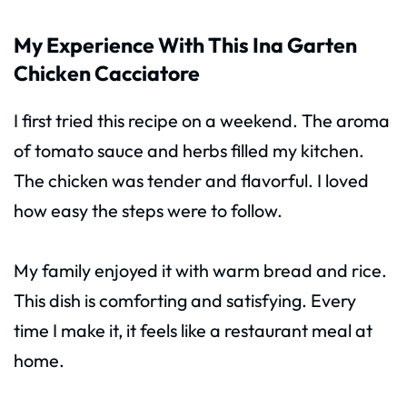
My Experience With This Ina Garten
Chicken Cacciatore
I first tried this recipe on a weekend. The aroma
of tomato sauce and herbs filled my kitchen.
The chicken was tender and flavorful. I loved
how easy the steps were to follow.
My family enjoyed it with warm bread and rice.
This dish is comforting and satisfying. Every
time I make it, it feels like a restaurant meal at
home.