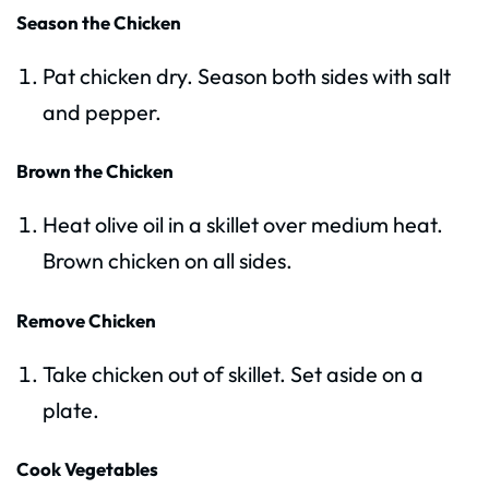
Season the Chicken
Pat chicken dry. Season both sides with salt
and pepper.
Brown the Chicken
Heat olive oil in a skillet over medium heat.
Brown chicken on all sides.
Remove Chicken
Take chicken out of skillet. Set aside on a
plate.
Cook Vegetables