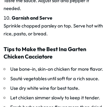
Taste the sauce. Adjust salt and pepper if
needed.
Garnish and Serve
Sprinkle chopped parsley on top. Serve hot with
rice, pasta, or bread.
Tips to Make the Best Ina Garten
Chicken Cacciatore
Use bone-in, skin-on chicken for more flavor.
Sauté vegetables until soft for a rich sauce.
Use dry white wine for best taste.
Let chicken simmer slowly to keep it tender.