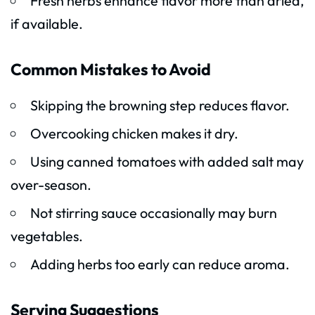
Fresh herbs enhance flavor more than dried,
if available.
Common Mistakes to Avoid
Skipping the browning step reduces flavor.
Overcooking chicken makes it dry.
Using canned tomatoes with added salt may
over-season.
Not stirring sauce occasionally may burn
vegetables.
Adding herbs too early can reduce aroma.
Serving Suggestions