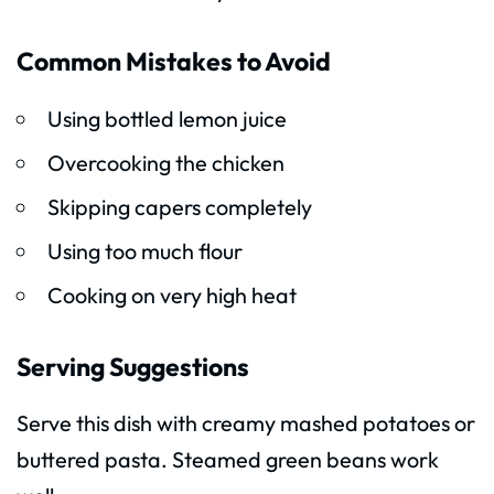
Common Mistakes to Avoid
Using bottled lemon juice
Overcooking the chicken
Skipping capers completely
Using too much flour
Cooking on very high heat
Serving Suggestions
Serve this dish with creamy mashed potatoes or
buttered pasta. Steamed green beans work