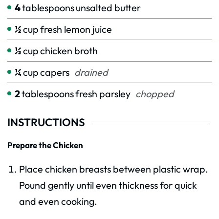
4
tablespoons
unsalted butter
½
cup
fresh lemon juice
½
cup
chicken broth
¼
cup
capers
drained
2
tablespoons
fresh parsley
chopped
INSTRUCTIONS
Prepare the Chicken
Place chicken breasts between plastic wrap.
Pound gently until even thickness for quick
and even cooking.