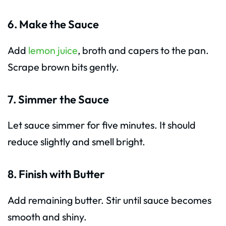
6. Make the Sauce
Add
lemon juice
, broth and capers to the pan.
Scrape brown bits gently.
7. Simmer the Sauce
Let sauce simmer for five minutes. It should
reduce slightly and smell bright.
8. Finish with Butter
Add remaining butter. Stir until sauce becomes
smooth and shiny.