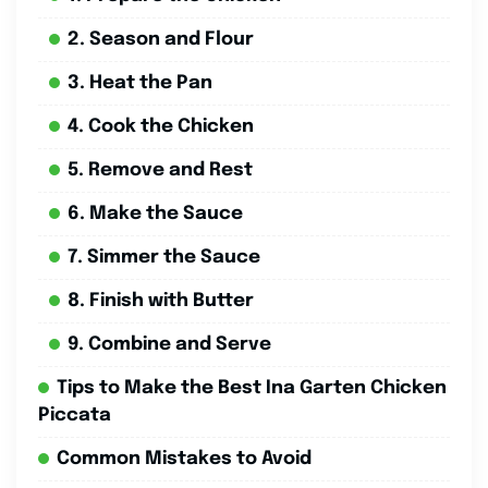
2. Season and Flour
3. Heat the Pan
4. Cook the Chicken
5. Remove and Rest
6. Make the Sauce
7. Simmer the Sauce
8. Finish with Butter
9. Combine and Serve
Tips to Make the Best Ina Garten Chicken
Piccata
Common Mistakes to Avoid