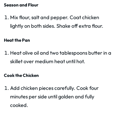
Season and Flour
Mix flour, salt and pepper. Coat chicken
lightly on both sides. Shake off extra flour.
Heat the Pan
Heat olive oil and two tablespoons butter in a
skillet over medium heat until hot.
Cook the Chicken
Add chicken pieces carefully. Cook four
minutes per side until golden and fully
cooked.