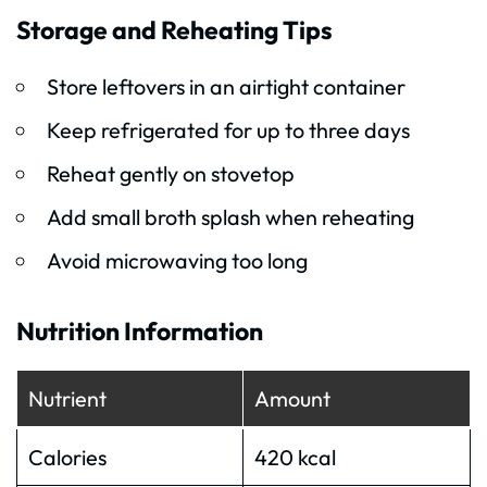
Storage and Reheating Tips
Store leftovers in an airtight container
Keep refrigerated for up to three days
Reheat gently on stovetop
Add small broth splash when reheating
Avoid microwaving too long
Nutrition Information
Nutrient
Amount
Calories
420 kcal