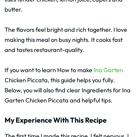
butter.
The flavors feel bright and rich together. I love
making this meal on busy nights. It cooks fast
and tastes restaurant-quality.
If you want to learn How to make
Ina Garten
Chicken Piccata, this guide helps you fully.
Below, you will also find clear Ingredients for Ina
Garten Chicken Piccata and helpful tips.
My Experience With This Recipe
The first time I made this recipe, I felt nervous. I