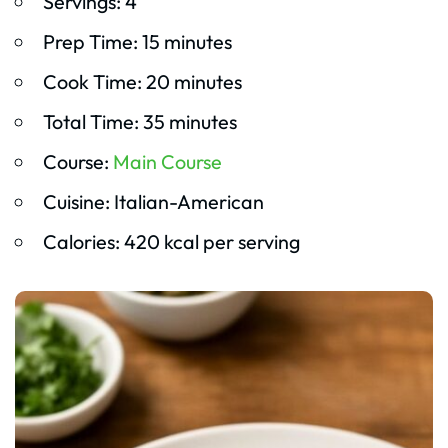
Servings: 4
Prep Time: 15 minutes
Cook Time: 20 minutes
Total Time: 35 minutes
Course:
Main Course
Cuisine: Italian-American
Calories: 420 kcal per serving