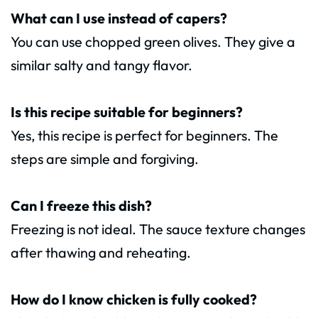
What can I use instead of capers?
You can use chopped green olives. They give a
similar salty and tangy flavor.
Is this recipe suitable for beginners?
Yes, this recipe is perfect for beginners. The
steps are simple and forgiving.
Can I freeze this dish?
Freezing is not ideal. The sauce texture changes
after thawing and reheating.
How do I know chicken is fully cooked?