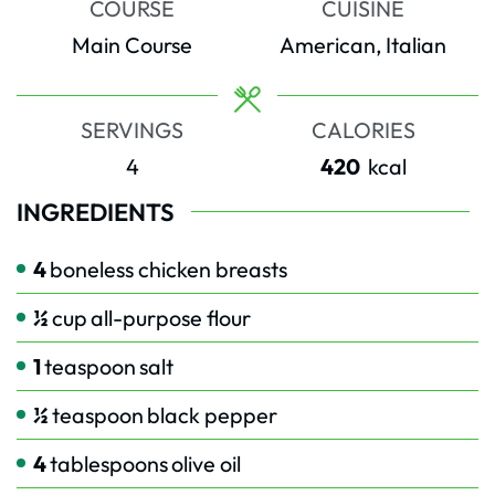
COURSE
CUISINE
Main Course
American, Italian
SERVINGS
CALORIES
4
420
kcal
INGREDIENTS
4
boneless chicken breasts
½
cup
all-purpose flour
1
teaspoon
salt
½
teaspoon
black pepper
4
tablespoons
olive oil