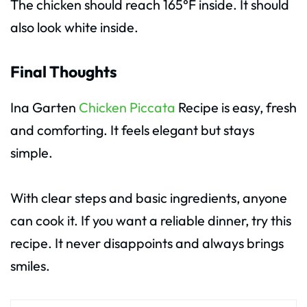
The chicken should reach 165°F inside. It should
also look white inside.
Final Thoughts
Ina Garten
Chicken Piccata
Recipe is easy, fresh
and comforting. It feels elegant but stays
simple.
With clear steps and basic ingredients, anyone
can cook it. If you want a reliable dinner, try this
recipe. It never disappoints and always brings
smiles.