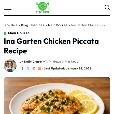
Bite Dive
>
Blog
>
Recipes
>
Main Course
>
Ina Garten Chicken Piccata Recipe
Main Course
Ina Garten Chicken Piccata
Recipe
by
Emily Grace
8 Min Read
1.7k Views
Posted
by
Last Updated: January 14, 2026