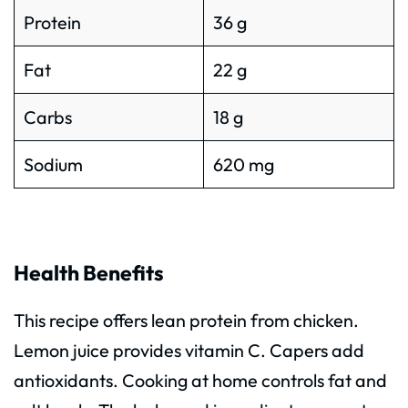
Protein
36 g
Fat
22 g
Carbs
18 g
Sodium
620 mg
Health Benefits
This recipe offers lean protein from chicken.
Lemon juice provides vitamin C. Capers add
antioxidants. Cooking at home controls fat and