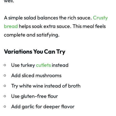
well.
A simple salad balances the rich sauce.
Crusty
bread
helps soak extra sauce. This meal feels
complete and satisfying.
Variations You Can Try
Use turkey
cutlets
instead
Add sliced mushrooms
Try white wine instead of broth
Use gluten-free flour
Add garlic for deeper flavor