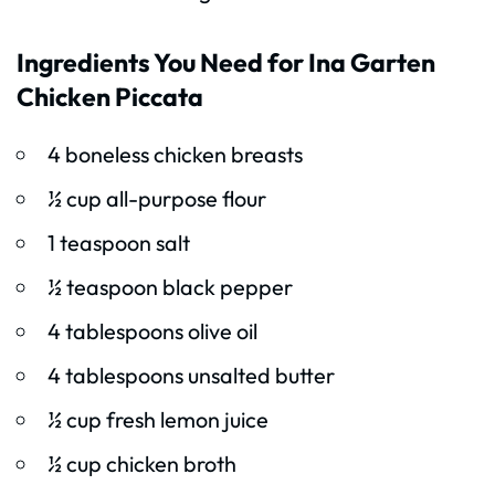
Ingredients You Need for Ina Garten
Chicken Piccata
4 boneless chicken breasts
½ cup all-purpose flour
1 teaspoon salt
½ teaspoon black pepper
4 tablespoons olive oil
4 tablespoons unsalted butter
½ cup fresh lemon juice
½ cup chicken broth