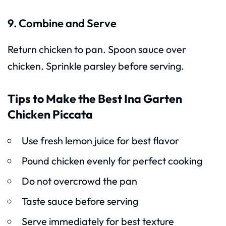
9. Combine and Serve
Return chicken to pan. Spoon sauce over
chicken. Sprinkle parsley before serving.
Tips to Make the Best Ina Garten
Chicken Piccata
Use fresh lemon juice for best flavor
Pound chicken evenly for perfect cooking
Do not overcrowd the pan
Taste sauce before serving
Serve immediately for best texture