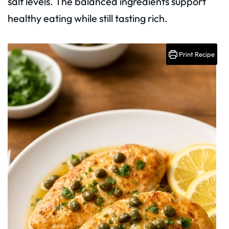
salt levels. The balanced ingredients support
healthy eating while still tasting rich.
Print Recipe