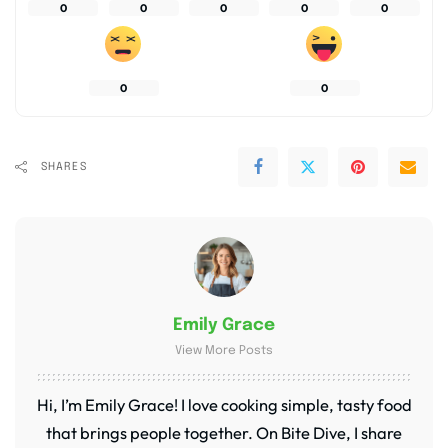
0
0
0
0
0
0
0
SHARES
Emily Grace
View More Posts
Hi, I’m Emily Grace! I love cooking simple, tasty food
that brings people together. On Bite Dive, I share