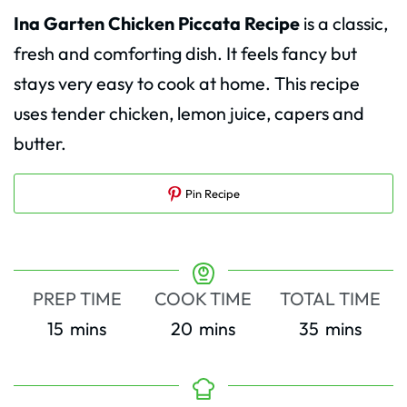
Ina Garten Chicken Piccata Recipe
is a classic,
fresh and comforting dish. It feels fancy but
stays very easy to cook at home. This recipe
uses tender chicken, lemon juice, capers and
butter.
Pin Recipe
PREP TIME
COOK TIME
TOTAL TIME
minutes
minutes
minutes
15
mins
20
mins
35
mins