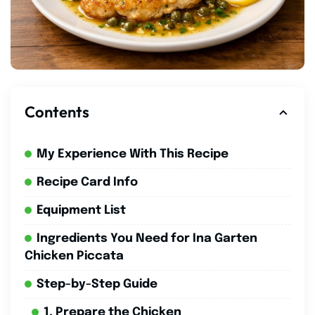
Contents
My Experience With This Recipe
Recipe Card Info
Equipment List
Ingredients You Need for Ina Garten
Chicken Piccata
Step-by-Step Guide
1. Prepare the Chicken