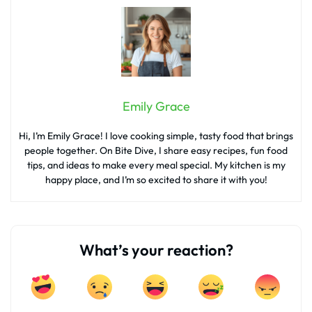
Emily Grace
Hi, I’m Emily Grace! I love cooking simple, tasty food that brings
people together. On Bite Dive, I share easy recipes, fun food
tips, and ideas to make every meal special. My kitchen is my
happy place, and I’m so excited to share it with you!
What’s your reaction?