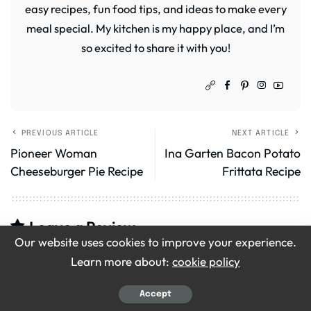
easy recipes, fun food tips, and ideas to make every
meal special. My kitchen is my happy place, and I’m
so excited to share it with you!
PREVIOUS ARTICLE
NEXT ARTICLE
Pioneer Woman
Ina Garten Bacon Potato
Cheeseburger Pie Recipe
Frittata Recipe
Leave a Review
Our website uses cookies to improve your experience.
Your email address will not be published.
Required
Learn more about:
cookie policy
fields are marked
*
Accept