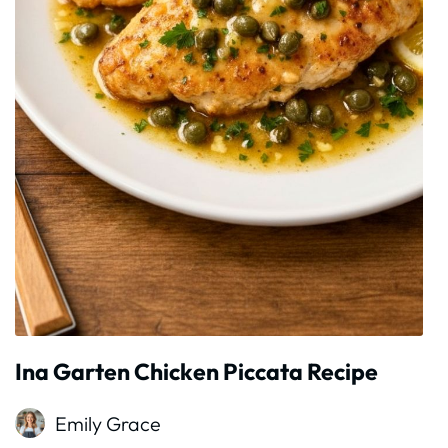
Ina Garten Chicken Piccata Recipe
Emily Grace