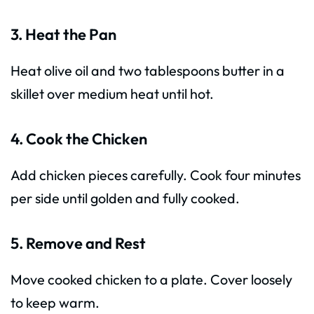
3. Heat the Pan
Heat olive oil and two tablespoons butter in a
skillet over medium heat until hot.
4. Cook the Chicken
Add chicken pieces carefully. Cook four minutes
per side until golden and fully cooked.
5. Remove and Rest
Move cooked chicken to a plate. Cover loosely
to keep warm.