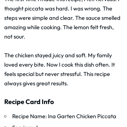
thought piccata was hard. I was wrong. The
steps were simple and clear. The sauce smelled
amazing while cooking. The lemon felt fresh,
not sour.
The chicken stayed juicy and soft. My family
loved every bite. Now I cook this dish often. It
feels special but never stressful. This recipe
always gives great results.
Recipe Card Info
Recipe Name: Ina Garten Chicken Piccata