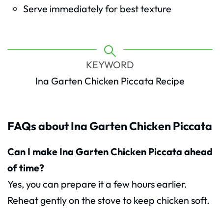
Serve immediately for best texture
KEYWORD
Ina Garten Chicken Piccata Recipe
FAQs about Ina Garten Chicken Piccata
Can I make Ina Garten Chicken Piccata ahead
of time?
Yes, you can prepare it a few hours earlier.
Reheat gently on the stove to keep chicken soft.