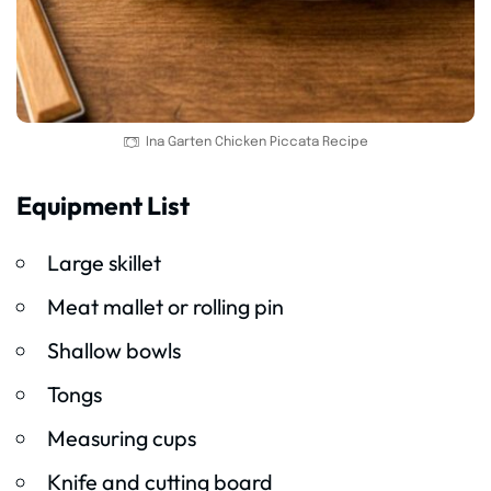
Ina Garten Chicken Piccata Recipe
Equipment List
Large skillet
Meat mallet or rolling pin
Shallow bowls
Tongs
Measuring cups
Knife and cutting board