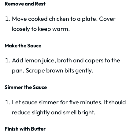
Remove and Rest
Move cooked chicken to a plate. Cover
loosely to keep warm.
Make the Sauce
Add lemon juice, broth and capers to the
pan. Scrape brown bits gently.
Simmer the Sauce
Let sauce simmer for five minutes. It should
reduce slightly and smell bright.
Finish with Butter