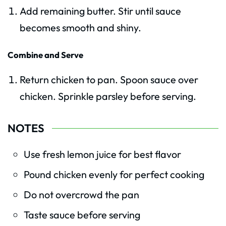
Add remaining butter. Stir until sauce
becomes smooth and shiny.
Combine and Serve
Return chicken to pan. Spoon sauce over
chicken. Sprinkle parsley before serving.
NOTES
Use fresh lemon juice for best flavor
Pound chicken evenly for perfect cooking
Do not overcrowd the pan
Taste sauce before serving