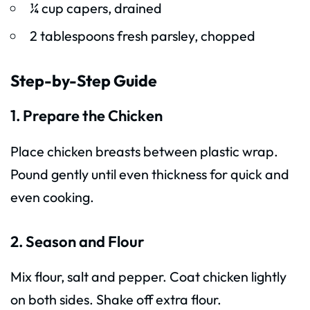
¼ cup capers, drained
2 tablespoons fresh parsley, chopped
Step-by-Step Guide
1. Prepare the Chicken
Place chicken breasts between plastic wrap.
Pound gently until even thickness for quick and
even cooking.
2. Season and Flour
Mix flour, salt and pepper. Coat chicken lightly
on both sides. Shake off extra flour.