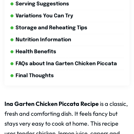
Serving Suggestions
Variations You Can Try
Storage and Reheating Tips
Nutrition Information
Health Benefits
FAQs about Ina Garten Chicken Piccata
Final Thoughts
Ina Garten Chicken Piccata Recipe
is a classic,
fresh and comforting dish. It feels fancy but
stays very easy to cook at home. This recipe
uses tender chicken, lemon juice, capers and