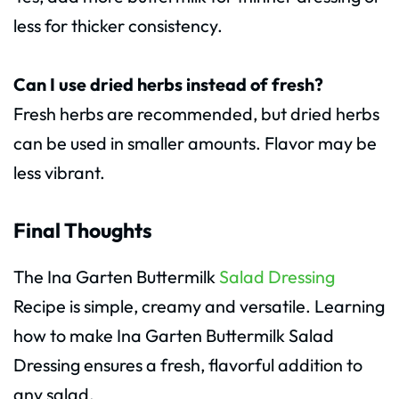
less for thicker consistency.
Can I use dried herbs instead of fresh?
Fresh herbs are recommended, but dried herbs
can be used in smaller amounts. Flavor may be
less vibrant.
Final Thoughts
The Ina Garten Buttermilk
Salad Dressing
Recipe is simple, creamy and versatile. Learning
how to make Ina Garten Buttermilk Salad
Dressing ensures a fresh, flavorful addition to
any salad.