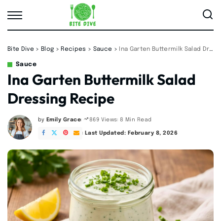
Bite Dive
>
Blog
>
Recipes
>
Sauce
>
Ina Garten Buttermilk Salad Dressing Recipe
Sauce
Ina Garten Buttermilk Salad
Dressing Recipe
by
Emily Grace
8 Min Read
869 Views
Posted
by
Last Updated: February 8, 2026