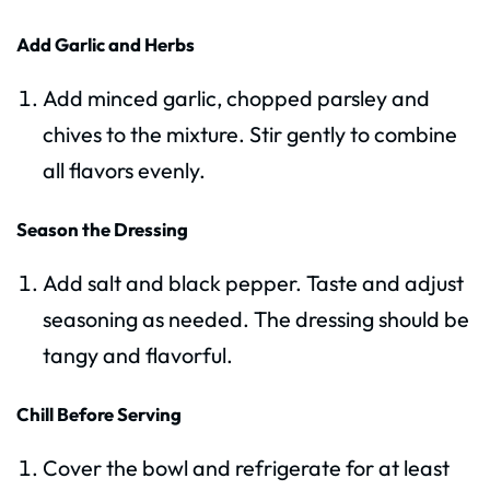
Add Garlic and Herbs
Add minced garlic, chopped parsley and
chives to the mixture. Stir gently to combine
all flavors evenly.
Season the Dressing
Add salt and black pepper. Taste and adjust
seasoning as needed. The dressing should be
tangy and flavorful.
Chill Before Serving
Cover the bowl and refrigerate for at least