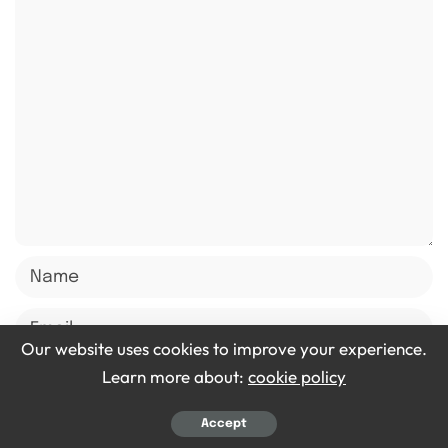
Our website uses cookies to improve your experience.
Learn more about:
cookie policy
Save my name, email, and website in this browser for
Accept