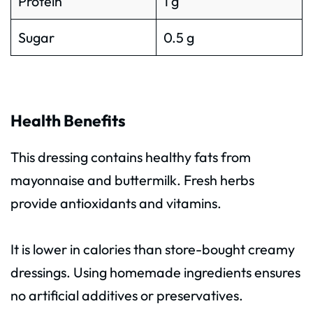
Protein
1 g
Sugar
0.5 g
Health Benefits
This dressing contains healthy fats from
mayonnaise and buttermilk. Fresh herbs
provide antioxidants and vitamins.
It is lower in calories than store-bought creamy
dressings. Using homemade ingredients ensures
no artificial additives or preservatives.