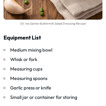
Ina Garten Buttermilk Salad Dressing Recipe
Equipment List
Medium mixing bowl
Whisk or fork
Measuring cups
Measuring spoons
Garlic press or knife
Small jar or container for storing