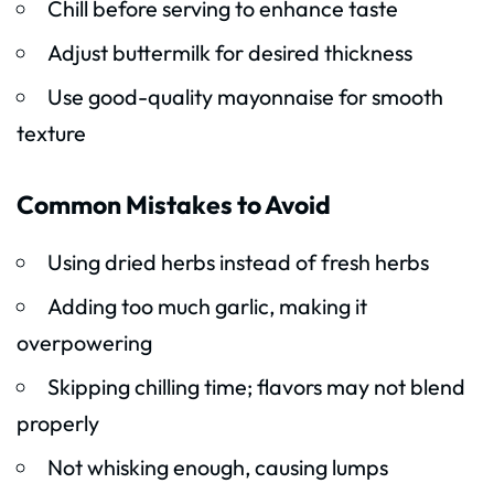
Chill before serving to enhance taste
Adjust buttermilk for desired thickness
Use good-quality mayonnaise for smooth
texture
Common Mistakes to Avoid
Using dried herbs instead of fresh herbs
Adding too much garlic, making it
overpowering
Skipping chilling time; flavors may not blend
properly
Not whisking enough, causing lumps