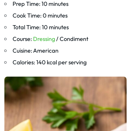
Prep Time: 10 minutes
Cook Time: 0 minutes
Total Time: 10 minutes
Course:
Dressing
/ Condiment
Cuisine: American
Calories: 140 kcal per serving