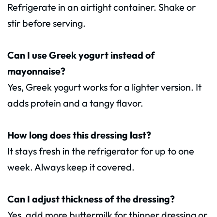
Refrigerate in an airtight container. Shake or
stir before serving.
Can I use Greek yogurt instead of
mayonnaise?
Yes, Greek yogurt works for a lighter version. It
adds protein and a tangy flavor.
How long does this dressing last?
It stays fresh in the refrigerator for up to one
week. Always keep it covered.
Can I adjust thickness of the dressing?
Yes, add more buttermilk for thinner dressing or