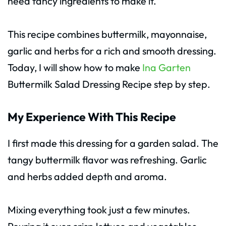
need fancy ingredients to make it.
This recipe combines buttermilk, mayonnaise,
garlic and herbs for a rich and smooth dressing.
Today, I will show how to make
Ina Garten
Buttermilk Salad Dressing Recipe step by step.
My Experience With This Recipe
I first made this dressing for a garden salad. The
tangy buttermilk flavor was refreshing. Garlic
and herbs added depth and aroma.
Mixing everything took just a few minutes.