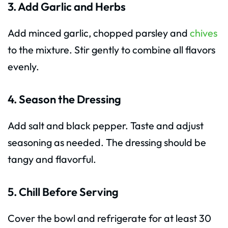
3. Add Garlic and Herbs
Add minced garlic, chopped parsley and
chives
to the mixture. Stir gently to combine all flavors
evenly.
4. Season the Dressing
Add salt and black pepper. Taste and adjust
seasoning as needed. The dressing should be
tangy and flavorful.
5. Chill Before Serving
Cover the bowl and refrigerate for at least 30