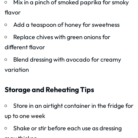
Mix in a pinch of smoked paprika for smoky
flavor
Add a teaspoon of honey for sweetness
Replace chives with green onions for
different flavor
Blend dressing with avocado for creamy
variation
Storage and Reheating Tips
Store in an airtight container in the fridge for
up to one week
Shake or stir before each use as dressing