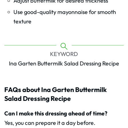
Adjust buttermilk for desired thickness
Use good-quality mayonnaise for smooth
texture
KEYWORD
Ina Garten Buttermilk Salad Dressing Recipe
FAQs about Ina Garten Buttermilk
Salad Dressing Recipe
Can I make this dressing ahead of time?
Yes, you can prepare it a day before.