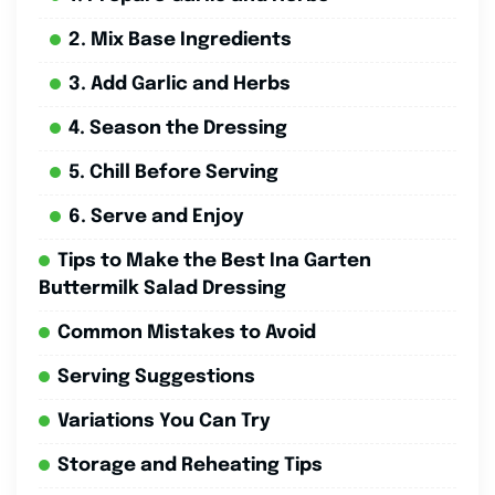
2. Mix Base Ingredients
3. Add Garlic and Herbs
4. Season the Dressing
5. Chill Before Serving
6. Serve and Enjoy
Tips to Make the Best Ina Garten
Buttermilk Salad Dressing
Common Mistakes to Avoid
Serving Suggestions
Variations You Can Try
Storage and Reheating Tips