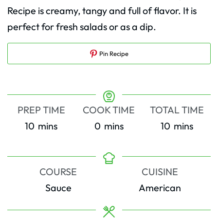
Recipe is creamy, tangy and full of flavor. It is
perfect for fresh salads or as a dip.
Pin Recipe
PREP TIME
COOK TIME
TOTAL TIME
minutes
minutes
minutes
10
mins
0
mins
10
mins
COURSE
CUISINE
Sauce
American