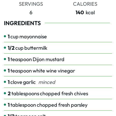
SERVINGS
CALORIES
6
140
kcal
INGREDIENTS
1
cup
mayonnaise
1/2
cup
buttermilk
1
teaspoon
Dijon mustard
1
teaspoon
white wine vinegar
1
clove
garlic
minced
2
tablespoons
chopped fresh chives
1
tablespoon
chopped fresh parsley