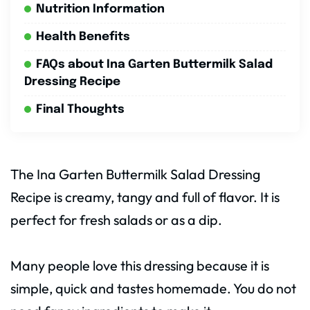
Nutrition Information
Health Benefits
FAQs about Ina Garten Buttermilk Salad
Dressing Recipe
Final Thoughts
The Ina Garten Buttermilk Salad Dressing
Recipe is creamy, tangy and full of flavor. It is
perfect for fresh salads or as a dip.
Many people love this dressing because it is
simple, quick and tastes homemade. You do not