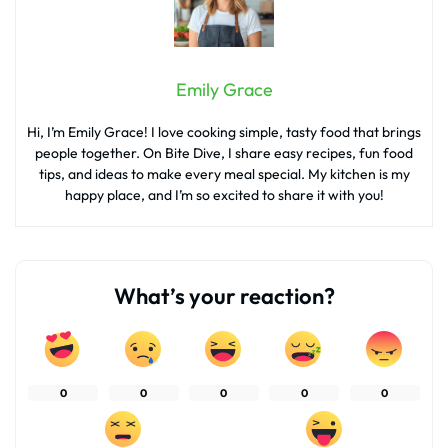
Emily Grace
Hi, I’m Emily Grace! I love cooking simple, tasty food that brings
people together. On Bite Dive, I share easy recipes, fun food
tips, and ideas to make every meal special. My kitchen is my
happy place, and I’m so excited to share it with you!
What’s your reaction?
0
0
0
0
0