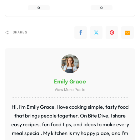
0
0
SHARES
Emily Grace
View More Posts
Hi, I’m Emily Grace! I love cooking simple, tasty food
that brings people together. On Bite Dive, I share
easy recipes, fun food tips, and ideas to make every
meal special. My kitchen is my happy place, and I’m