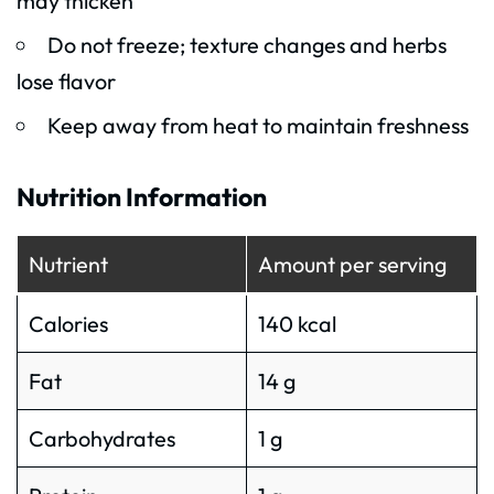
may thicken
Do not freeze; texture changes and herbs
lose flavor
Keep away from heat to maintain freshness
Nutrition Information
Nutrient
Amount per serving
Calories
140 kcal
Fat
14 g
Carbohydrates
1 g