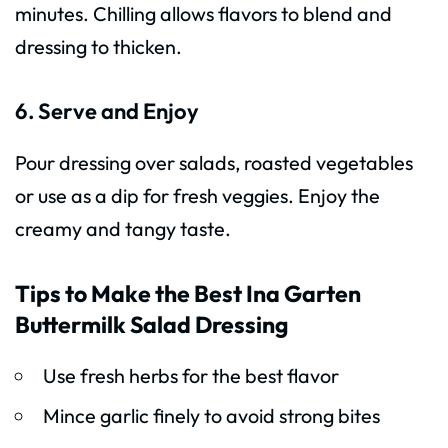
minutes. Chilling allows flavors to blend and
dressing to thicken.
6. Serve and Enjoy
Pour dressing over salads, roasted vegetables
or use as a dip for fresh veggies. Enjoy the
creamy and tangy taste.
Tips to Make the Best Ina Garten
Buttermilk Salad Dressing
Use fresh herbs for the best flavor
Mince garlic finely to avoid strong bites