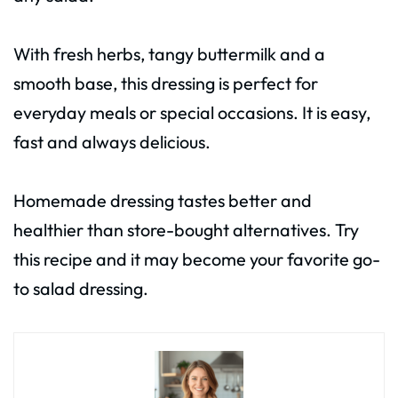
With fresh herbs, tangy buttermilk and a
smooth base, this dressing is perfect for
everyday meals or special occasions. It is easy,
fast and always delicious.
Homemade dressing tastes better and
healthier than store-bought alternatives. Try
this recipe and it may become your favorite go-
to salad dressing.