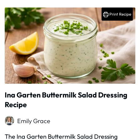
Print Recipe
Ina Garten Buttermilk Salad Dressing
Recipe
Emily Grace
The Ina Garten Buttermilk Salad Dressing