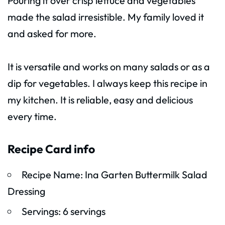
Pouring it over crisp lettuce and vegetables
made the salad irresistible. My family loved it
and asked for more.
It is versatile and works on many salads or as a
dip for vegetables. I always keep this recipe in
my kitchen. It is reliable, easy and delicious
every time.
Recipe Card info
Recipe Name: Ina Garten Buttermilk Salad
Dressing
Servings: 6 servings