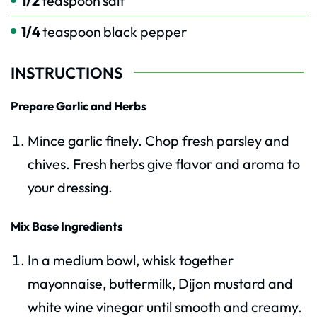
1/2
teaspoon
salt
1/4
teaspoon
black pepper
INSTRUCTIONS
Prepare Garlic and Herbs
Mince garlic finely. Chop fresh parsley and
chives. Fresh herbs give flavor and aroma to
your dressing.
Mix Base Ingredients
In a medium bowl, whisk together
mayonnaise, buttermilk, Dijon mustard and
white wine vinegar until smooth and creamy.