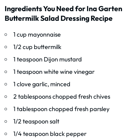
Ingredients You Need for Ina Garten
Buttermilk Salad Dressing Recipe
1 cup mayonnaise
1/2 cup buttermilk
1 teaspoon Dijon mustard
1 teaspoon white wine vinegar
1 clove garlic, minced
2 tablespoons chopped fresh chives
1 tablespoon chopped fresh parsley
1/2 teaspoon salt
1/4 teaspoon black pepper