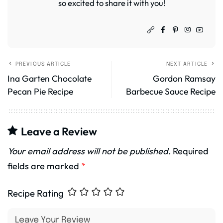
so excited to share it with you!
PREVIOUS ARTICLE
NEXT ARTICLE
Ina Garten Chocolate
Gordon Ramsay
Pecan Pie Recipe
Barbecue Sauce Recipe
Leave a Review
Your email address will not be published.
Required
fields are marked
*
Recipe Rating