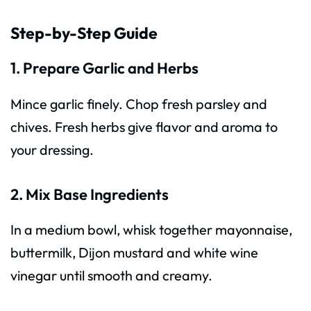
Step-by-Step Guide
1. Prepare Garlic and Herbs
Mince garlic finely. Chop fresh parsley and
chives. Fresh herbs give flavor and aroma to
your dressing.
2. Mix Base Ingredients
In a medium bowl, whisk together mayonnaise,
buttermilk, Dijon mustard and white wine
vinegar until smooth and creamy.