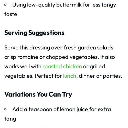
Using low-quality buttermilk for less tangy
taste
Serving Suggestions
Serve this dressing over fresh garden salads,
crisp romaine or chopped vegetables. It also
works well with
roasted chicken
or grilled
vegetables. Perfect for
lunch
, dinner or parties.
Variations You Can Try
Add a teaspoon of lemon juice for extra
tang