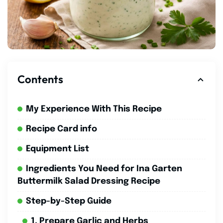
Contents
My Experience With This Recipe
Recipe Card info
Equipment List
Ingredients You Need for Ina Garten
Buttermilk Salad Dressing Recipe
Step-by-Step Guide
1. Prepare Garlic and Herbs