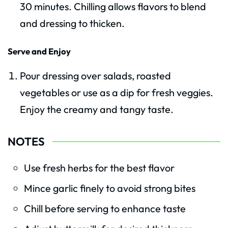
30 minutes. Chilling allows flavors to blend
and dressing to thicken.
Serve and Enjoy
Pour dressing over salads, roasted
vegetables or use as a dip for fresh veggies.
Enjoy the creamy and tangy taste.
NOTES
Use fresh herbs for the best flavor
Mince garlic finely to avoid strong bites
Chill before serving to enhance taste